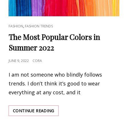
CAT
,
FASHION
FASHION TRENDS
LINKS
The Most Popular Colors in
Summer 2022
POSTED
JUNE 9, 2022
CORA
ON
I am not someone who blindly follows
trends. I don’t think it’s good to wear
everything at any cost, and it
THE
CONTINUE READING
MOST
POPULAR