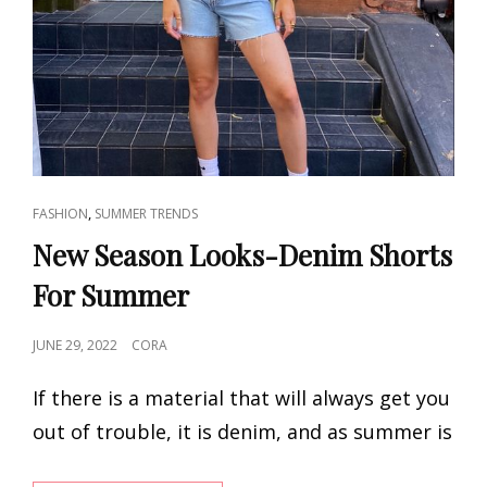
CAT
,
FASHION
SUMMER TRENDS
LINKS
New Season Looks-Denim Shorts
For Summer
POSTED
JUNE 29, 2022
CORA
ON
If there is a material that will always get you
out of trouble, it is denim, and as summer is