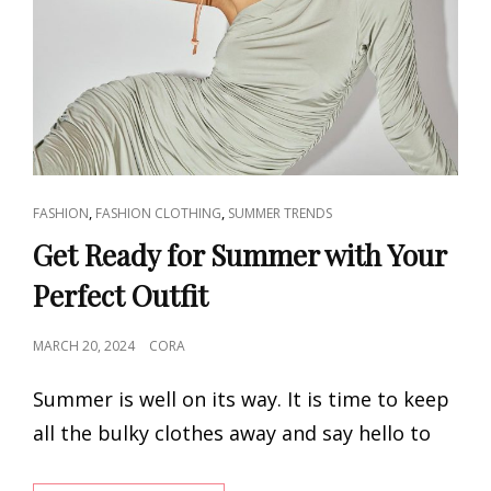
CAT
,
,
FASHION
FASHION CLOTHING
SUMMER TRENDS
LINKS
Get Ready for Summer with Your
Perfect Outfit
POSTED
MARCH 20, 2024
CORA
ON
Summer is well on its way. It is time to keep
all the bulky clothes away and say hello to