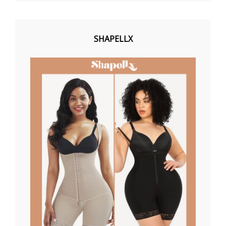
SHAPELLX