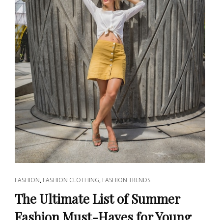
CAT
,
,
FASHION
FASHION CLOTHING
FASHION TRENDS
LINKS
The Ultimate List of Summer
Fashion Must-Haves for Young