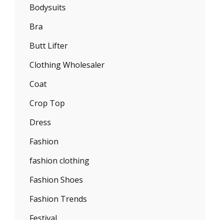
Bodysuits
Bra
Butt Lifter
Clothing Wholesaler
Coat
Crop Top
Dress
Fashion
fashion clothing
Fashion Shoes
Fashion Trends
Festival