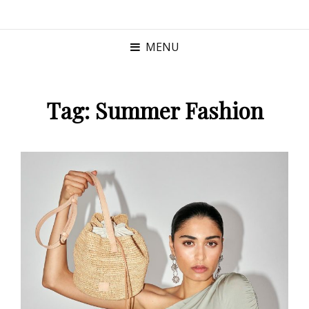
MENU
Tag:
Summer Fashion