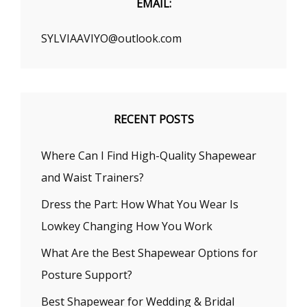
EMAIL:
SYLVIAAVIYO@outlook.com
RECENT POSTS
Where Can I Find High-Quality Shapewear
and Waist Trainers?
Dress the Part: How What You Wear Is
Lowkey Changing How You Work
What Are the Best Shapewear Options for
Posture Support?
Best Shapewear for Wedding & Bridal