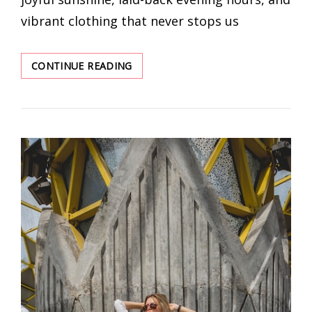
vibrant clothing that never stops us
SEVERAL
CONTINUE READING
EARRINGS
THAT
INSTANTLY
ENHANCE
THE
TEMPERAMENT
WITH
SUMMER
CLOTHES