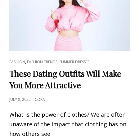
WOMEN
2023
CAT
,
,
FASHION
FASHION TRENDS
SUMMER DRESSES
LINKS
These Dating Outfits Will Make
You More Attractive
POSTED
JULY 8, 2022
CORA
ON
What is the power of clothes? We are often
unaware of the impact that clothing has on
how others see