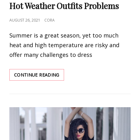
Hot Weather Outfits Problems
POSTED
AUGUST 26, 2021
CORA
ON
Summer is a great season, yet too much
heat and high temperature are risky and
offer many challenges to dress
SIX
CONTINUE READING
SUMMER
SOLUTIONS
TO
ALL
YOUR
HOT
WEATHER
OUTFITS
PROBLEMS