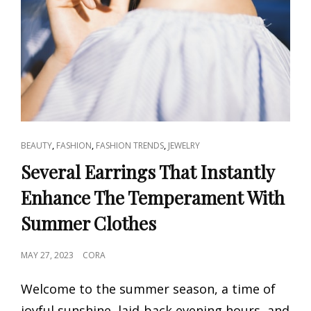
CAT
,
,
,
BEAUTY
FASHION
FASHION TRENDS
JEWELRY
LINKS
Several Earrings That Instantly
Enhance The Temperament With
Summer Clothes
POSTED
MAY 27, 2023
CORA
ON
Welcome to the summer season, a time of
joyful sunshine, laid-back evening hours, and