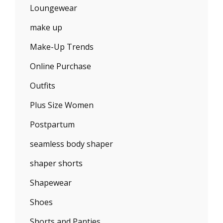
Loungewear
make up
Make-Up Trends
Online Purchase
Outfits
Plus Size Women
Postpartum
seamless body shaper
shaper shorts
Shapewear
Shoes
Shorts and Panties