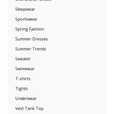
Sleepwear
Sportswear
Spring Fashion
Summer Dresses
Summer Trends
Sweater
Swimwear
T-shirts
Tights
Underwear
Vest Tank Top