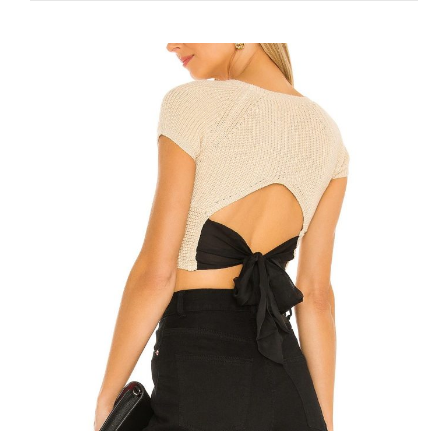
COLORS
IN
SUMMER
2022