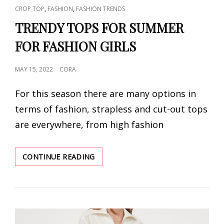
CAT
,
,
CROP TOP
FASHION
FASHION TRENDS
LINKS
TRENDY TOPS FOR SUMMER
FOR FASHION GIRLS
POSTED
MAY 15, 2022
CORA
ON
For this season there are many options in
terms of fashion, strapless and cut-out tops
are everywhere, from high fashion
TRENDY
CONTINUE READING
TOPS
FOR
SUMMER
FOR
FASHION
GIRLS