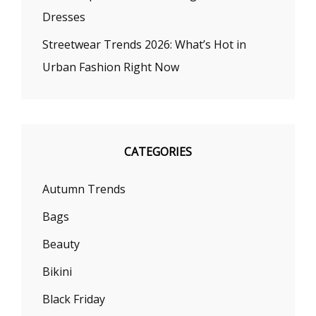
Dresses
Streetwear Trends 2026: What’s Hot in
Urban Fashion Right Now
CATEGORIES
Autumn Trends
Bags
Beauty
Bikini
Black Friday