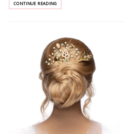
GET
CONTINUE READING
READY
FOR
SUMMER
WITH
YOUR
PERFECT
OUTFIT