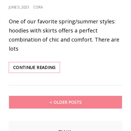
POSTED
JUNE 5, 2021
CORA
ON
One of our favorite spring/summer styles:
hoodies with skirts offers a perfect
combination of chic and comfort. There are
lots
QUICK
CONTINUE READING
GUIDE:
HOODIES
WITH
SKIRTS
Posts
FASHION
OLDER POSTS
OUTFITS
navigation