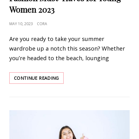
Women 2023
POSTED
MAY 10, 2023
CORA
ON
Are you ready to take your summer
wardrobe up a notch this season? Whether
you’re headed to the beach, lounging
THE
CONTINUE READING
ULTIMATE
LIST
OF
SUMMER
FASHION
MUST-
HAVES
FOR
YOUNG