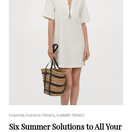
CAT
,
,
FASHION
FASHION TRENDS
SUMMER TRENDS
LINKS
Six Summer Solutions to All Your