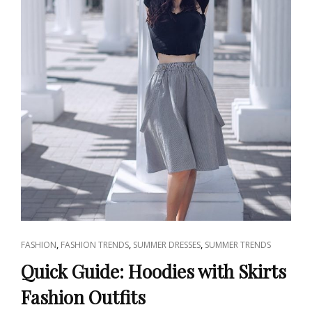
CAT
,
,
,
FASHION
FASHION TRENDS
SUMMER DRESSES
SUMMER TRENDS
LINKS
Quick Guide: Hoodies with Skirts
Fashion Outfits