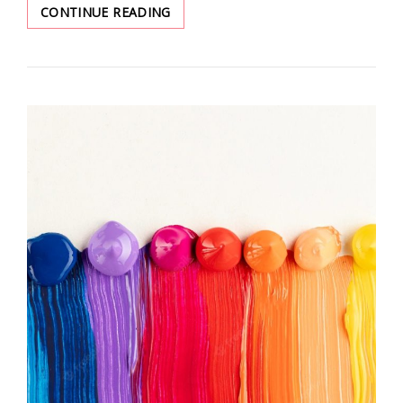
NEW
CONTINUE READING
SEASON
LOOKS-
DENIM
SHORTS
FOR
SUMMER