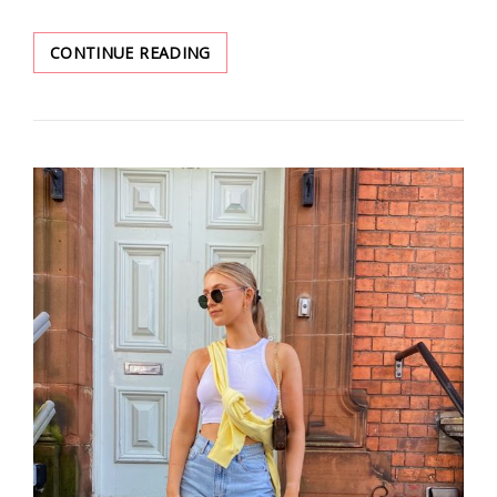
THESE
CONTINUE READING
DATING
OUTFITS
WILL
MAKE
YOU
MORE
ATTRACTIVE