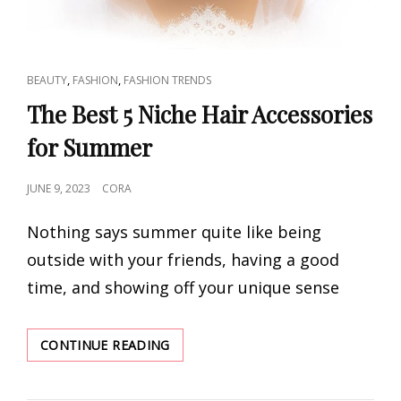
CAT
,
,
BEAUTY
FASHION
FASHION TRENDS
LINKS
The Best 5 Niche Hair Accessories
for Summer
POSTED
JUNE 9, 2023
CORA
ON
Nothing says summer quite like being
outside with your friends, having a good
time, and showing off your unique sense
THE
CONTINUE READING
BEST
5
NICHE