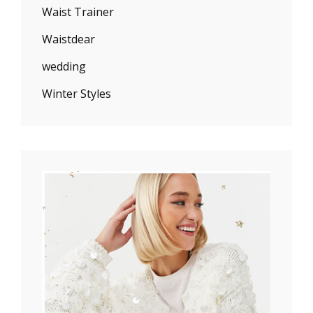
Waist Trainer
Waistdear
wedding
Winter Styles