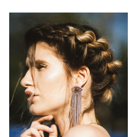
HAIR
ACCESSORIES
FOR
SUMMER