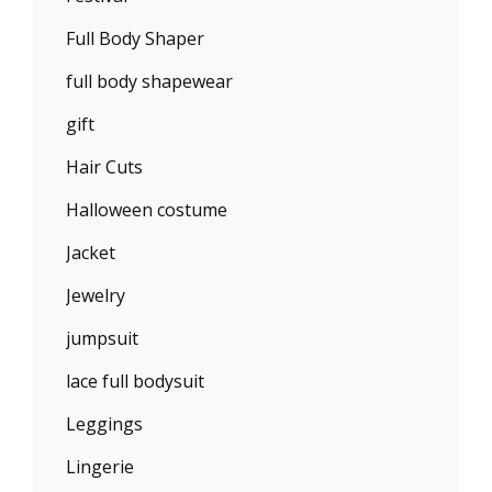
Full Body Shaper
full body shapewear
gift
Hair Cuts
Halloween costume
Jacket
Jewelry
jumpsuit
lace full bodysuit
Leggings
Lingerie