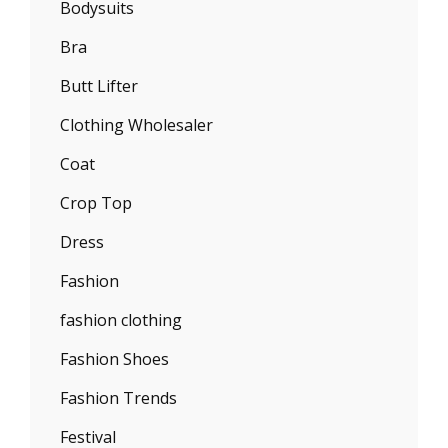
Bodysuits
Bra
Butt Lifter
Clothing Wholesaler
Coat
Crop Top
Dress
Fashion
fashion clothing
Fashion Shoes
Fashion Trends
Festival