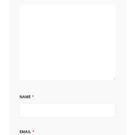
NAME
*
EMAIL
*