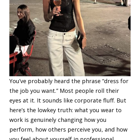
You’ve probably heard the phrase “dress for
the job you want.” Most people roll their
eyes at it. It sounds like corporate fluff. But
here’s the lowkey truth: what you wear to
work is genuinely changing how you
perform, how others perceive you, and how
you feel about yourself in professional