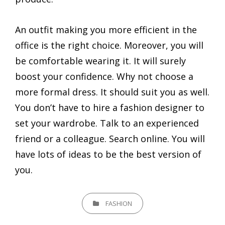
An outfit making you more efficient in the
office is the right choice. Moreover, you will
be comfortable wearing it. It will surely
boost your confidence. Why not choose a
more formal dress. It should suit you as well.
You don’t have to hire a fashion designer to
set your wardrobe. Talk to an experienced
friend or a colleague. Search online. You will
have lots of ideas to be the best version of
you.
CATEGORIES
FASHION