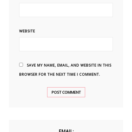
WEBSITE
SAVE MY NAME, EMAIL, AND WEBSITE IN THIS
BROWSER FOR THE NEXT TIME I COMMENT.
EMAIL: