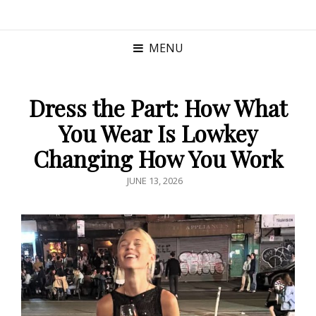
MENU
Dress the Part: How What
You Wear Is Lowkey
Changing How You Work
POSTED
JUNE 13, 2026
ON