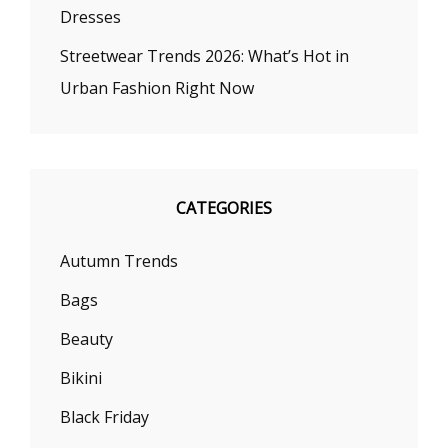
Dresses
Streetwear Trends 2026: What’s Hot in
Urban Fashion Right Now
CATEGORIES
Autumn Trends
Bags
Beauty
Bikini
Black Friday