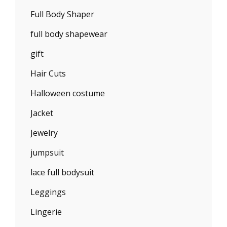
Full Body Shaper
full body shapewear
gift
Hair Cuts
Halloween costume
Jacket
Jewelry
jumpsuit
lace full bodysuit
Leggings
Lingerie