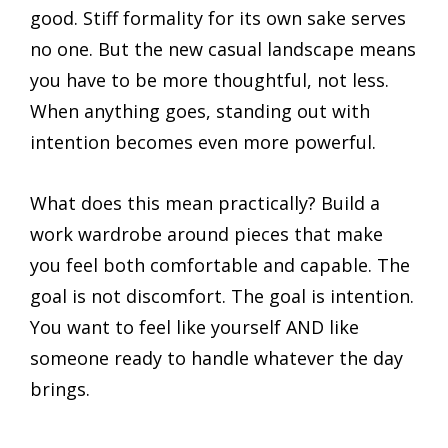
good. Stiff formality for its own sake serves
no one. But the new casual landscape means
you have to be more thoughtful, not less.
When anything goes, standing out with
intention becomes even more powerful.
What does this mean practically? Build a
work wardrobe around pieces that make
you feel both comfortable and capable. The
goal is not discomfort. The goal is intention.
You want to feel like yourself AND like
someone ready to handle whatever the day
brings.