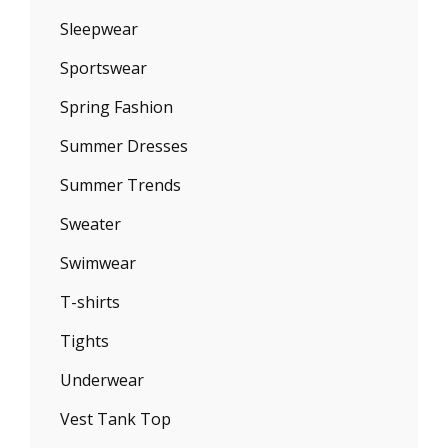
Sleepwear
Sportswear
Spring Fashion
Summer Dresses
Summer Trends
Sweater
Swimwear
T-shirts
Tights
Underwear
Vest Tank Top