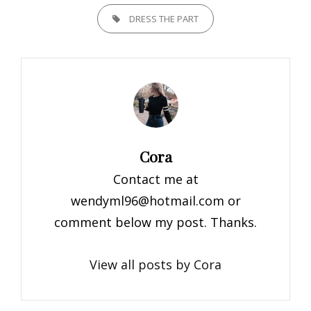
TAGS,
DRESS THE PART
Author:
Cora
Contact me at
wendyml96@hotmail.com
or
comment below my post. Thanks.
View all posts by Cora