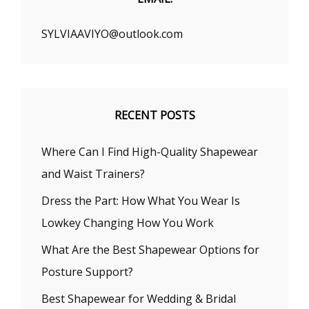
SYLVIAAVIYO@outlook.com
RECENT POSTS
Where Can I Find High-Quality Shapewear
and Waist Trainers?
Dress the Part: How What You Wear Is
Lowkey Changing How You Work
What Are the Best Shapewear Options for
Posture Support?
Best Shapewear for Wedding & Bridal