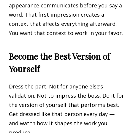
appearance communicates before you say a
word. That first impression creates a
context that affects everything afterward.
You want that context to work in your favor.
Become the Best Version of
Yourself
Dress the part. Not for anyone else’s
validation. Not to impress the boss. Do it for
the version of yourself that performs best.
Get dressed like that person every day —
and watch how it shapes the work you
produce.