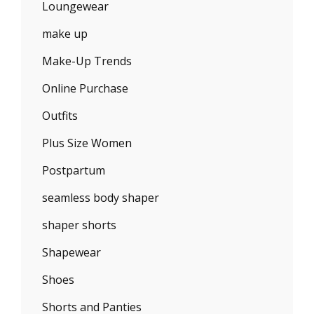
Loungewear
make up
Make-Up Trends
Online Purchase
Outfits
Plus Size Women
Postpartum
seamless body shaper
shaper shorts
Shapewear
Shoes
Shorts and Panties