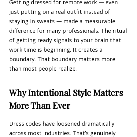
Getting dressed for remote work — even
just putting on a real outfit instead of
staying in sweats — made a measurable
difference for many professionals. The ritual
of getting ready signals to your brain that
work time is beginning. It creates a
boundary. That boundary matters more
than most people realize.
Why Intentional Style Matters
More Than Ever
Dress codes have loosened dramatically
across most industries. That’s genuinely