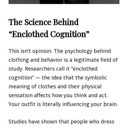
The Science Behind
“Enclothed Cognition”
This isn’t opinion. The psychology behind
clothing and behavior is a legitimate field of
study. Researchers call it “enclothed
cognition” — the idea that the symbolic
meaning of clothes and their physical
sensation affects how you think and act.
Your outfit is literally influencing your brain.
Studies have shown that people who dress