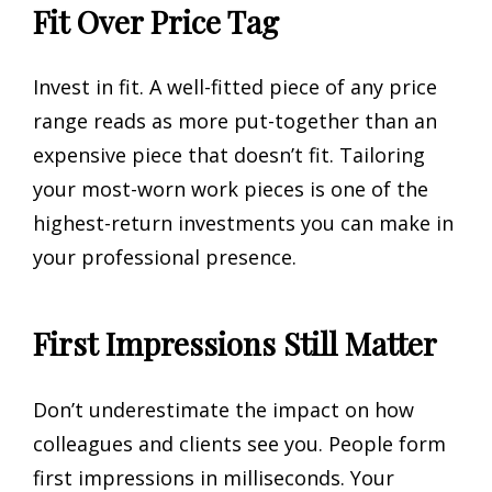
Fit Over Price Tag
Invest in fit. A well-fitted piece of any price
range reads as more put-together than an
expensive piece that doesn’t fit. Tailoring
your most-worn work pieces is one of the
highest-return investments you can make in
your professional presence.
First Impressions Still Matter
Don’t underestimate the impact on how
colleagues and clients see you. People form
first impressions in milliseconds. Your