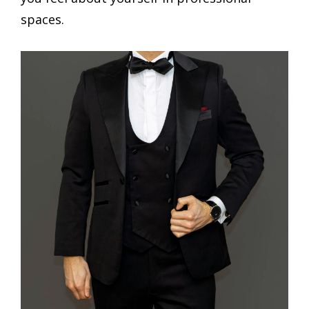
spaces.