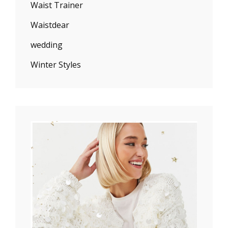
Waist Trainer
Waistdear
wedding
Winter Styles