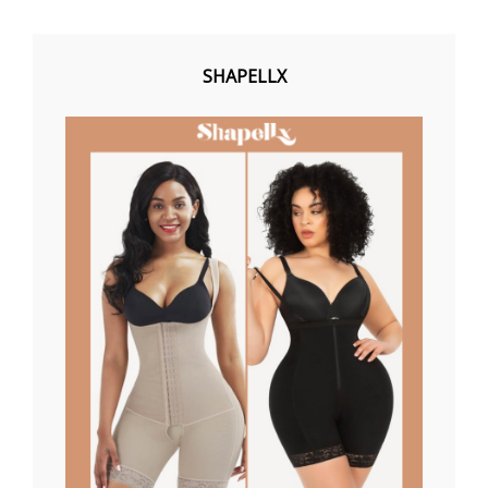
SHAPELLX