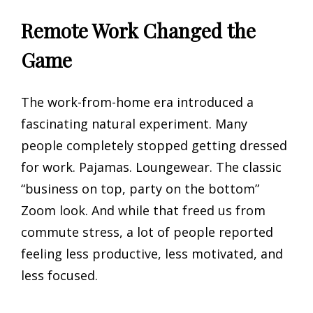
Remote Work Changed the
Game
The work-from-home era introduced a
fascinating natural experiment. Many
people completely stopped getting dressed
for work. Pajamas. Loungewear. The classic
“business on top, party on the bottom”
Zoom look. And while that freed us from
commute stress, a lot of people reported
feeling less productive, less motivated, and
less focused.