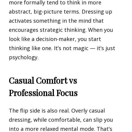
more formally tend to think in more
abstract, big-picture terms. Dressing up
activates something in the mind that
encourages strategic thinking. When you
look like a decision-maker, you start
thinking like one. It’s not magic — it’s just
psychology.
Casual Comfort vs
Professional Focus
The flip side is also real. Overly casual
dressing, while comfortable, can slip you
into a more relaxed mental mode. That’s