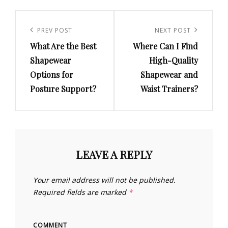
Post
navigation
Previous
PREV POST
Next
NEXT POST
What Are the Best
Where Can I Find
Post
Post
Shapewear
High-Quality
Options for
Shapewear and
Posture Support?
Waist Trainers?
LEAVE A REPLY
Your email address will not be published.
Required fields are marked
*
COMMENT