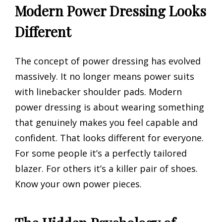
Modern Power Dressing Looks
Different
The concept of power dressing has evolved
massively. It no longer means power suits
with linebacker shoulder pads. Modern
power dressing is about wearing something
that genuinely makes you feel capable and
confident. That looks different for everyone.
For some people it’s a perfectly tailored
blazer. For others it’s a killer pair of shoes.
Know your own power pieces.