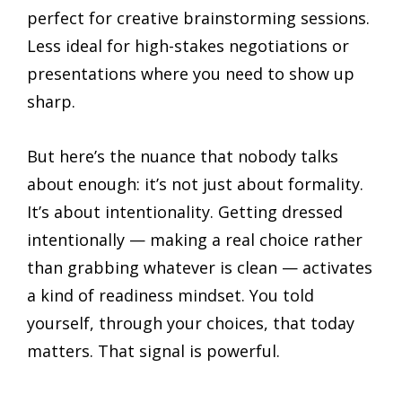
perfect for creative brainstorming sessions.
Less ideal for high-stakes negotiations or
presentations where you need to show up
sharp.
But here’s the nuance that nobody talks
about enough: it’s not just about formality.
It’s about intentionality. Getting dressed
intentionally — making a real choice rather
than grabbing whatever is clean — activates
a kind of readiness mindset. You told
yourself, through your choices, that today
matters. That signal is powerful.