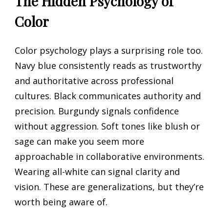
The Hidden Psychology of
Color
Color psychology plays a surprising role too.
Navy blue consistently reads as trustworthy
and authoritative across professional
cultures. Black communicates authority and
precision. Burgundy signals confidence
without aggression. Soft tones like blush or
sage can make you seem more
approachable in collaborative environments.
Wearing all-white can signal clarity and
vision. These are generalizations, but they’re
worth being aware of.