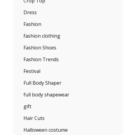
Crop Top
Dress
Fashion
fashion clothing
Fashion Shoes
Fashion Trends
Festival
Full Body Shaper
full body shapewear
gift
Hair Cuts
Halloween costume