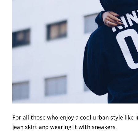
For all those who enjoy a cool urban style lik
jean skirt and wearing it with sneakers.