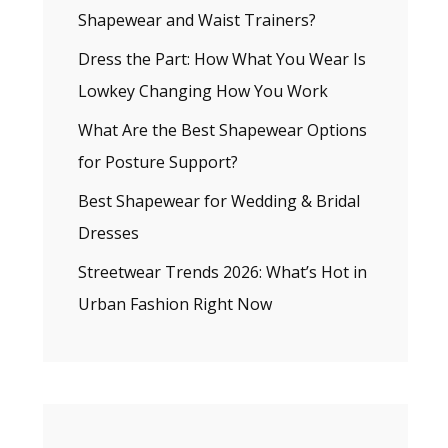
Shapewear and Waist Trainers?
Dress the Part: How What You Wear Is
Lowkey Changing How You Work
What Are the Best Shapewear Options
for Posture Support?
Best Shapewear for Wedding & Bridal
Dresses
Streetwear Trends 2026: What’s Hot in
Urban Fashion Right Now