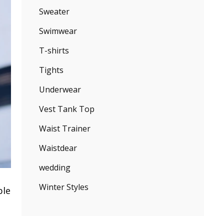
Sweater
Swimwear
T-shirts
Tights
Underwear
Vest Tank Top
Waist Trainer
Waistdear
wedding
Winter Styles
ple