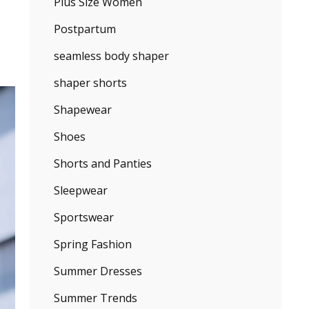
Plus Size Women
Postpartum
seamless body shaper
shaper shorts
Shapewear
Shoes
Shorts and Panties
Sleepwear
Sportswear
Spring Fashion
Summer Dresses
Summer Trends