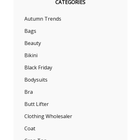
CATEGORIES
Autumn Trends
Bags
Beauty
Bikini
Black Friday
Bodysuits
Bra
Butt Lifter
Clothing Wholesaler
Coat