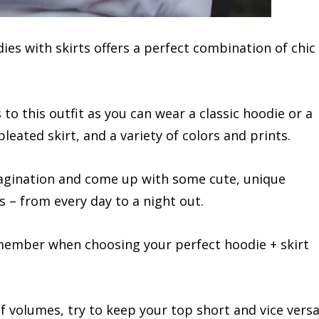
ies with skirts offers a perfect combination of chic
to this outfit as you can wear a classic hoodie or a
leated skirt, and a variety of colors and prints.
magination and come up with some cute, unique
s – from every day to a night out.
emember when choosing your perfect hoodie + skirt
 of volumes, try to keep your top short and vice versa