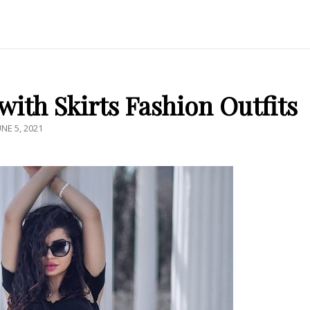
ith Skirts Fashion Outfits
OSTED
UNE 5, 2021
N