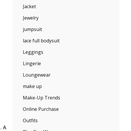
Jacket
Jewelry
jumpsuit
lace full bodysuit
Leggings
Lingerie
Loungewear
make up
Make-Up Trends
Online Purchase
Outfits
. A