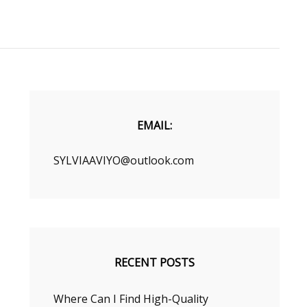
EMAIL:
SYLVIAAVIYO@outlook.com
RECENT POSTS
Where Can I Find High-Quality