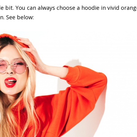
tle bit. You can always choose a hoodie in vivid orang
on. See below: