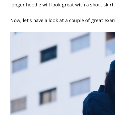
longer hoodie will look great with a short skirt.
Now, let’s have a look at a couple of great exa