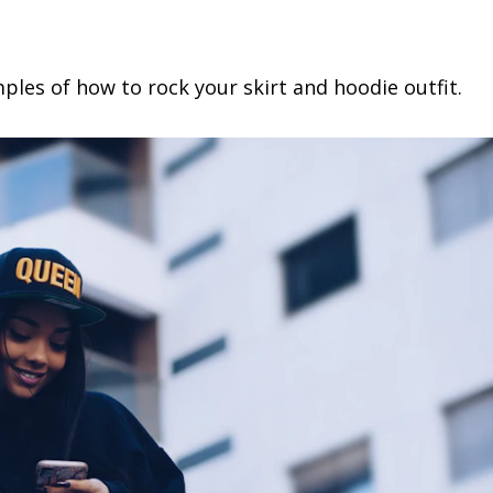
mples of how to rock your skirt and hoodie outfit.