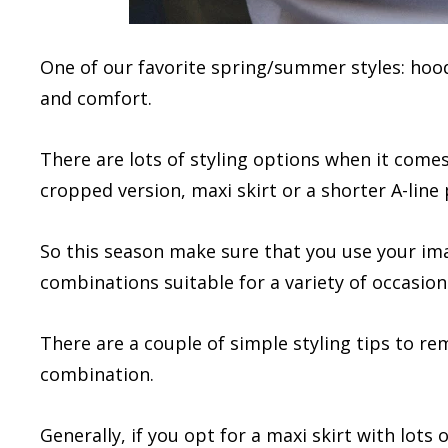
One of our favorite spring/summer styles: hood
and comfort.
There are lots of styling options when it comes 
cropped version, maxi skirt or a shorter A-line p
So this season make sure that you use your i
combinations suitable for a variety of occasion
There are a couple of simple styling tips to r
combination.
Generally, if you opt for a maxi skirt with lots