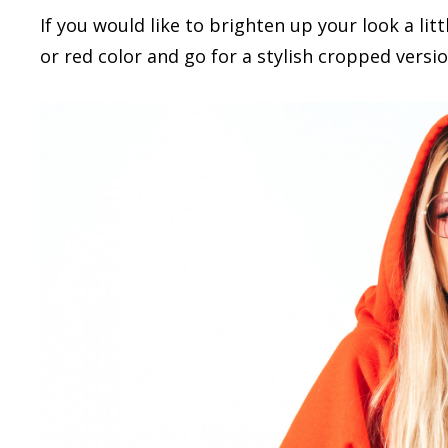
If you would like to brighten up your look a lit
or red color and go for a stylish cropped versi