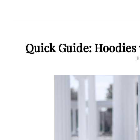
Quick Guide: Hoodies w
P
J
O