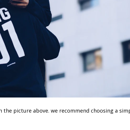
e in the picture above. we recommend choosing a sim