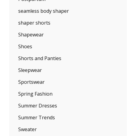
seamless body shaper
shaper shorts
Shapewear
Shoes
Shorts and Panties
Sleepwear
Sportswear
Spring Fashion
Summer Dresses
Summer Trends
Sweater