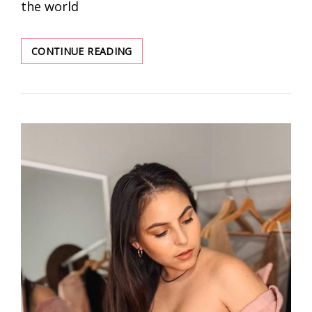
the world
WIRELESS
CONTINUE READING
BRA
IDEAS
YOUR
WILL
LOVE
WITHOUT
DOUBT