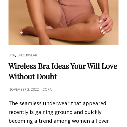
CAT
,
BRA
UNDERWEAR
LINKS
Wireless Bra Ideas Your Will Love
Without Doubt
POSTED
NOVEMBER 2, 2022
CORA
ON
The seamless underwear that appeared
recently is gaining ground and quickly
becoming a trend among women all over