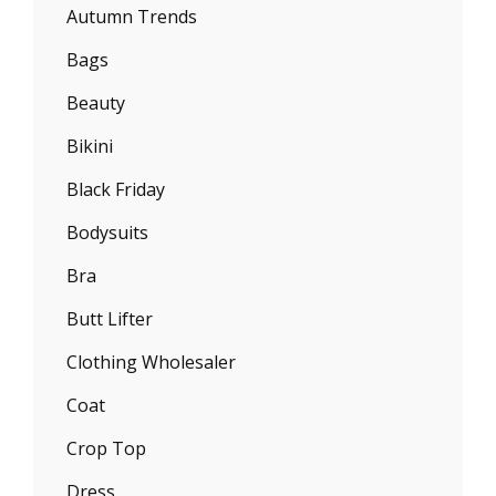
Autumn Trends
Bags
Beauty
Bikini
Black Friday
Bodysuits
Bra
Butt Lifter
Clothing Wholesaler
Coat
Crop Top
Dress