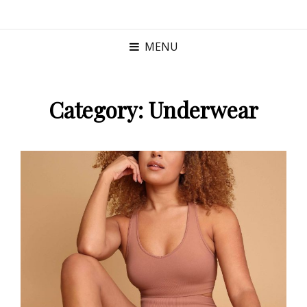
MENU
Category:
Underwear