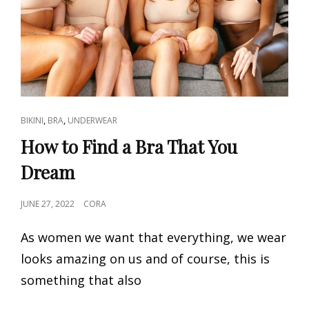
CAT
,
,
BIKINI
BRA
UNDERWEAR
LINKS
How to Find a Bra That You
Dream
POSTED
JUNE 27, 2022
CORA
ON
As women we want that everything, we wear
looks amazing on us and of course, this is
something that also