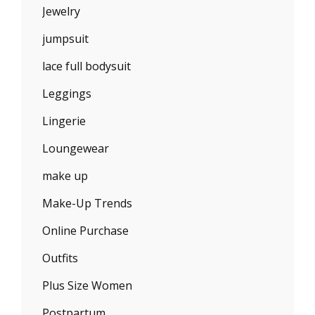
Jewelry
jumpsuit
lace full bodysuit
Leggings
Lingerie
Loungewear
make up
Make-Up Trends
Online Purchase
Outfits
Plus Size Women
Postpartum