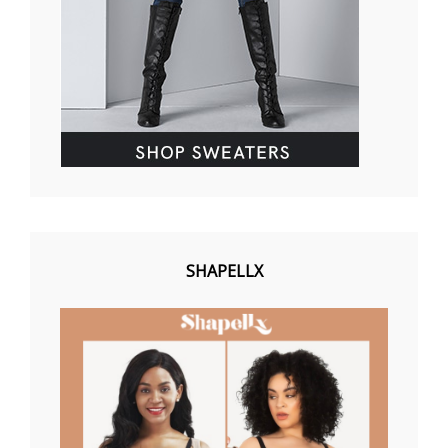
SHAPELLX