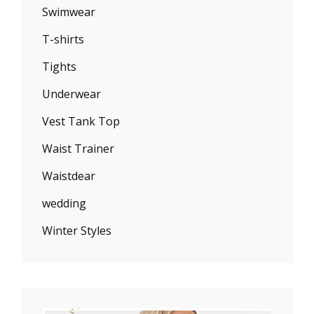
Swimwear
T-shirts
Tights
Underwear
Vest Tank Top
Waist Trainer
Waistdear
wedding
Winter Styles