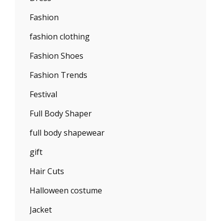
Fashion
fashion clothing
Fashion Shoes
Fashion Trends
Festival
Full Body Shaper
full body shapewear
gift
Hair Cuts
Halloween costume
Jacket