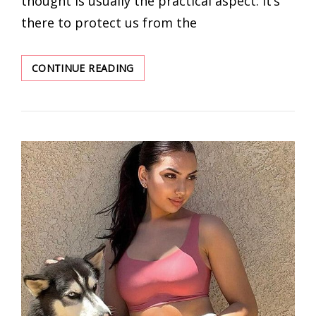
thought is usually the practical aspect: it’s
there to protect us from the
2022
CONTINUE READING
BRA
TREND:
IT’S
TOO
GOOD
TO
MISS