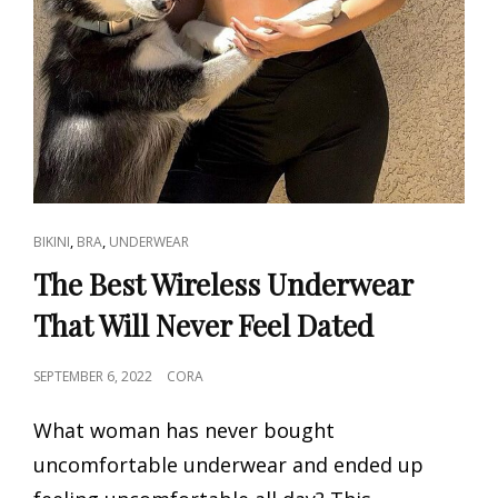
CAT
,
,
BIKINI
BRA
UNDERWEAR
LINKS
The Best Wireless Underwear
That Will Never Feel Dated
POSTED
SEPTEMBER 6, 2022
CORA
ON
What woman has never bought
uncomfortable underwear and ended up