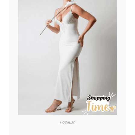
Popilush