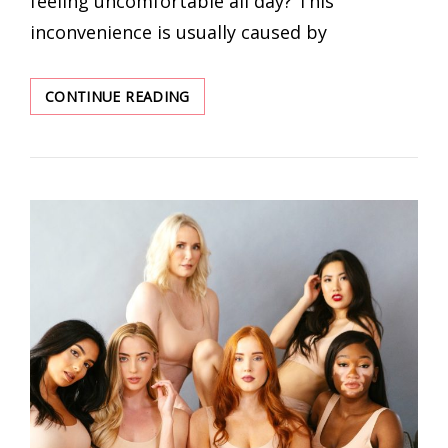
feeling uncomfortable all day? This
inconvenience is usually caused by
THE
CONTINUE READING
BEST
WIRELESS
UNDERWEAR
THAT
WILL
NEVER
FEEL
DATED