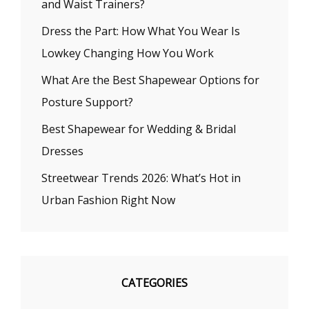
and Waist Trainers?
Dress the Part: How What You Wear Is
Lowkey Changing How You Work
What Are the Best Shapewear Options for
Posture Support?
Best Shapewear for Wedding & Bridal
Dresses
Streetwear Trends 2026: What’s Hot in
Urban Fashion Right Now
CATEGORIES