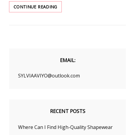
HOW
CONTINUE READING
TO
FIND
A
BRA
THAT
YOU
DREAM
EMAIL:
SYLVIAAVIYO@outlook.com
RECENT POSTS
Where Can I Find High-Quality Shapewear