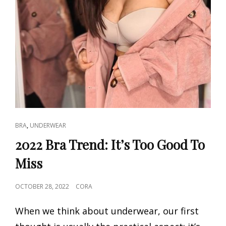
CAT
,
BRA
UNDERWEAR
LINKS
2022 Bra Trend: It’s Too Good To
Miss
POSTED
OCTOBER 28, 2022
CORA
ON
When we think about underwear, our first