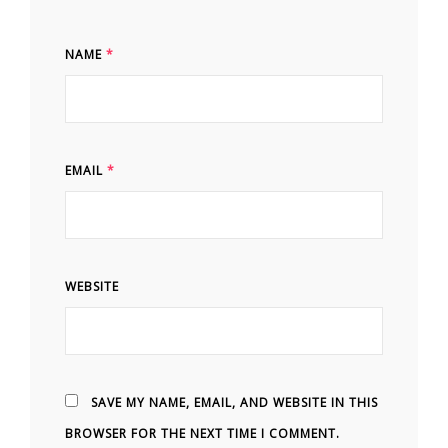
NAME
*
EMAIL
*
WEBSITE
SAVE MY NAME, EMAIL, AND WEBSITE IN THIS
BROWSER FOR THE NEXT TIME I COMMENT.