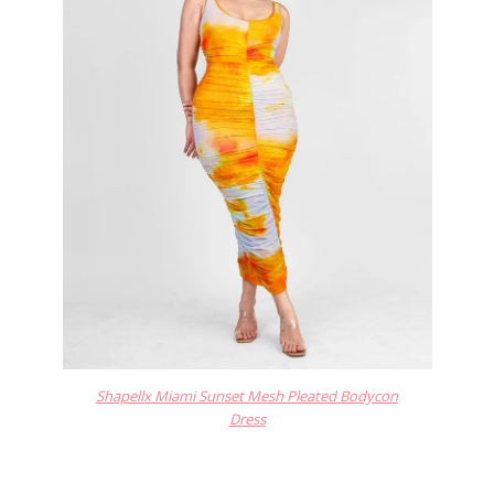
Shapellx Miami Sunset Mesh Pleated Bodycon
Dress