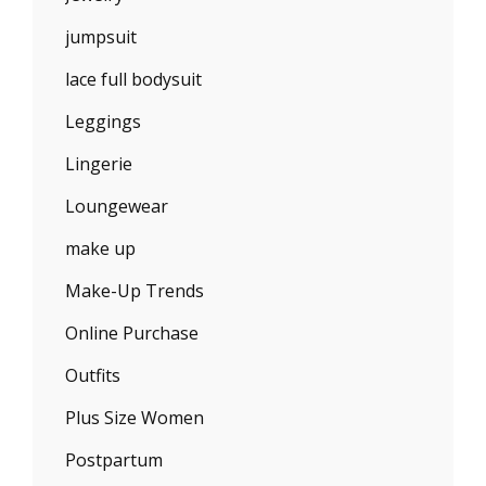
jumpsuit
lace full bodysuit
Leggings
Lingerie
Loungewear
make up
Make-Up Trends
Online Purchase
Outfits
Plus Size Women
Postpartum