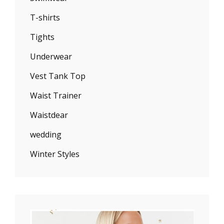
T-shirts
Tights
Underwear
Vest Tank Top
Waist Trainer
Waistdear
wedding
Winter Styles