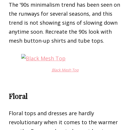
The ’90s minimalism trend has been seen on
the runways for several seasons, and this
trend is not showing signs of slowing down
anytime soon. Recreate the 90s look with
mesh button-up shirts and tube tops.
Black Mesh Top
Floral
Floral tops and dresses are hardly
revolutionary when it comes to the warmer