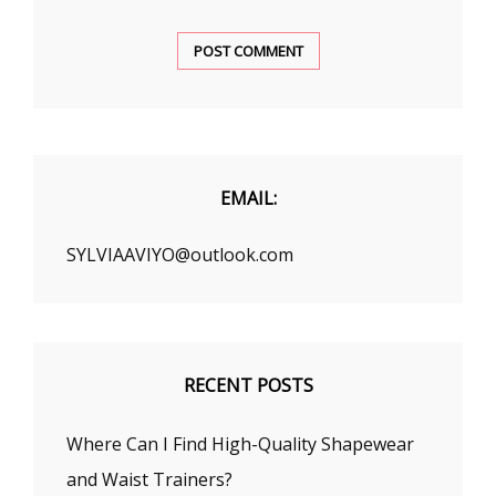
EMAIL:
SYLVIAAVIYO@outlook.com
RECENT POSTS
Where Can I Find High-Quality Shapewear
and Waist Trainers?