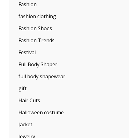
Fashion
fashion clothing
Fashion Shoes
Fashion Trends
Festival
Full Body Shaper
full body shapewear
gift
Hair Cuts
Halloween costume
Jacket
Jewelry