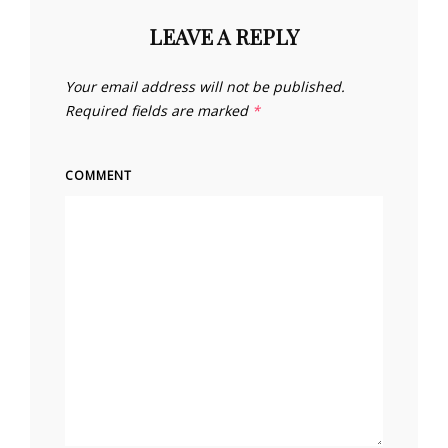
LEAVE A REPLY
Your email address will not be published.
Required fields are marked
*
COMMENT