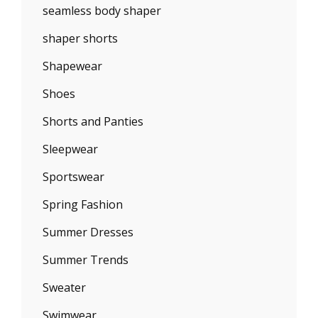
seamless body shaper
shaper shorts
Shapewear
Shoes
Shorts and Panties
Sleepwear
Sportswear
Spring Fashion
Summer Dresses
Summer Trends
Sweater
Swimwear