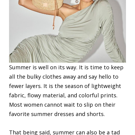
Summer is well on its way. It is time to keep
all the bulky clothes away and say hello to
fewer layers. It is the season of lightweight
fabric, flowy material, and colorful prints.
Most women cannot wait to slip on their
favorite summer dresses and shorts.
That being said, summer can also be a tad