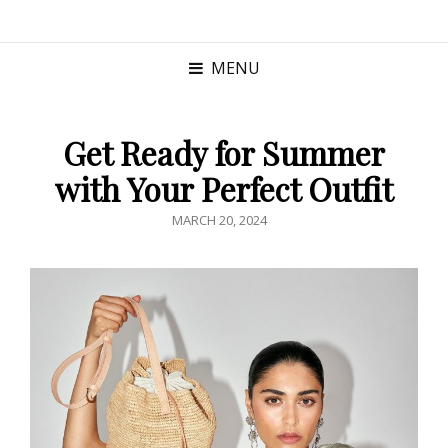
MENU
Get Ready for Summer
with Your Perfect Outfit
POSTED
MARCH 20, 2024
ON