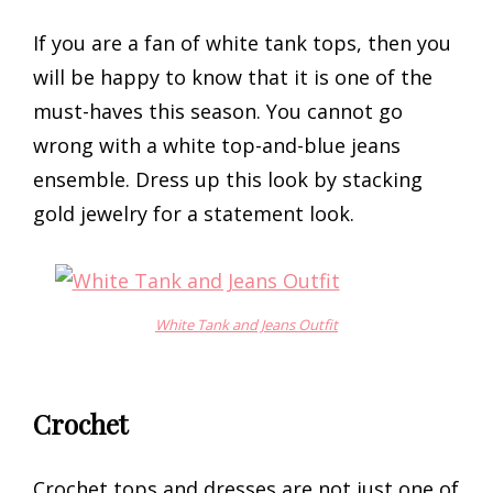
If you are a fan of white tank tops, then you
will be happy to know that it is one of the
must-haves this season. You cannot go
wrong with a white top-and-blue jeans
ensemble. Dress up this look by stacking
gold jewelry for a statement look.
White Tank and Jeans Outfit
Crochet
Crochet tops and dresses are not just one of