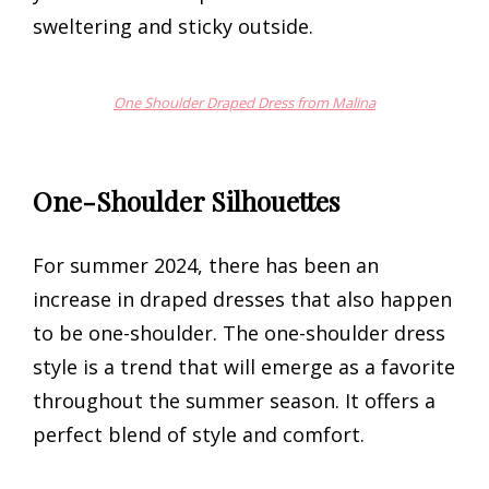
sweltering and sticky outside.
One Shoulder Draped Dress from Malina
One-Shoulder Silhouettes
For summer 2024, there has been an
increase in draped dresses that also happen
to be one-shoulder. The one-shoulder dress
style is a trend that will emerge as a favorite
throughout the summer season. It offers a
perfect blend of style and comfort.