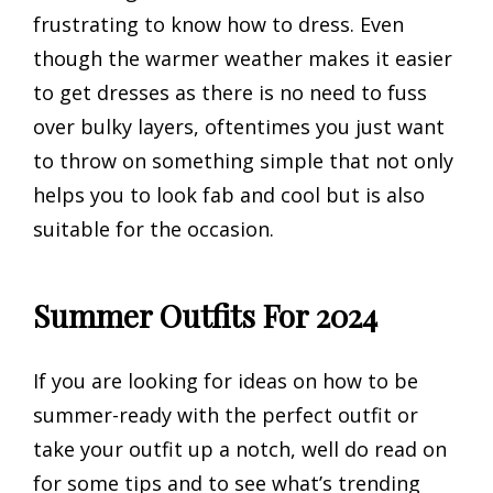
frustrating to know how to dress. Even
though the warmer weather makes it easier
to get dresses as there is no need to fuss
over bulky layers, oftentimes you just want
to throw on something simple that not only
helps you to look fab and cool but is also
suitable for the occasion.
Summer Outfits For 2024
If you are looking for ideas on how to be
summer-ready with the perfect outfit or
take your outfit up a notch, well do read on
for some tips and to see what’s trending