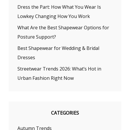
Dress the Part: How What You Wear Is
Lowkey Changing How You Work
What Are the Best Shapewear Options for
Posture Support?
Best Shapewear for Wedding & Bridal
Dresses
Streetwear Trends 2026: What’s Hot in
Urban Fashion Right Now
CATEGORIES
Autumn Trends