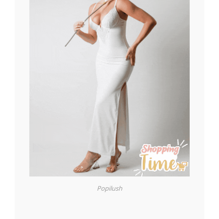
Popilush