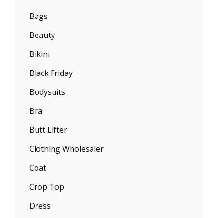
Bags
Beauty
Bikini
Black Friday
Bodysuits
Bra
Butt Lifter
Clothing Wholesaler
Coat
Crop Top
Dress