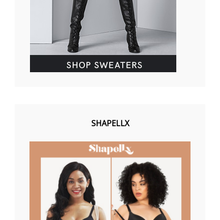
SHAPELLX