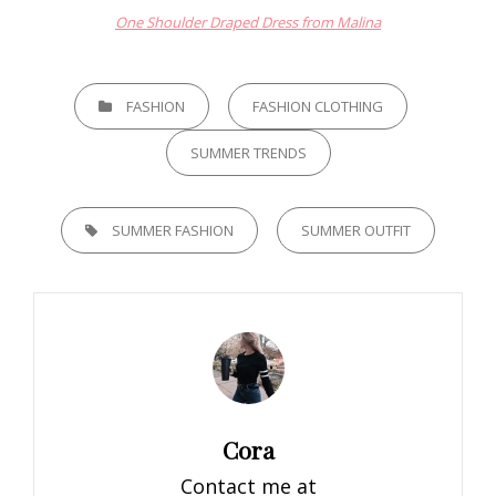
One Shoulder Draped Dress from Malina
CATEGORIES
FASHION
FASHION CLOTHING
SUMMER TRENDS
TAGS,
SUMMER FASHION
SUMMER OUTFIT
Author:
Cora
Contact me at