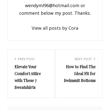
wendyml96@hotmail.com
or
comment below my post. Thanks.
View all posts by Cora
Post
navigation
Previous
PREV POST
Next
NEXT POST
Elevate Your
How to Find The
Post
Post
Comfort Attire
Ideal Fit for
with These 7
Swimsuit Bottoms
Sweatshirts