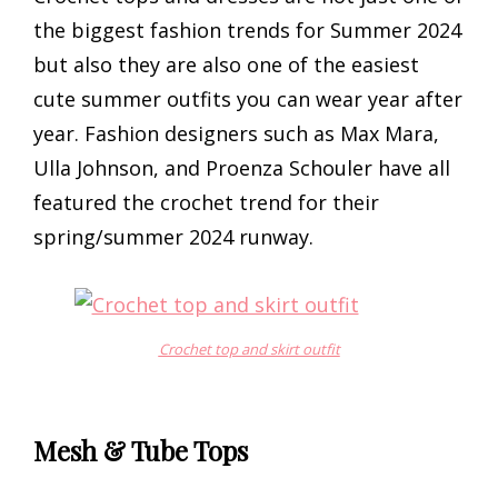
the biggest fashion trends for Summer 2024
but also they are also one of the easiest
cute summer outfits you can wear year after
year. Fashion designers such as Max Mara,
Ulla Johnson, and Proenza Schouler have all
featured the crochet trend for their
spring/summer 2024 runway.
Crochet top and skirt outfit
Mesh & Tube Tops