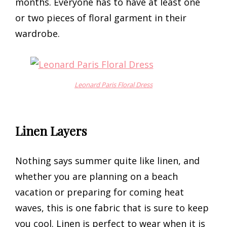
months. Everyone has to have at least one
or two pieces of floral garment in their
wardrobe.
Leonard Paris Floral Dress
Linen Layers
Nothing says summer quite like linen, and
whether you are planning on a beach
vacation or preparing for coming heat
waves, this is one fabric that is sure to keep
you cool. Linen is perfect to wear when it is