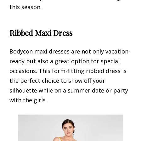
this season.
Ribbed Maxi Dress
Bodycon maxi dresses are not only vacation-
ready but also a great option for special
occasions. This form-fitting ribbed dress is
the perfect choice to show off your
silhouette while on a summer date or party
with the girls.