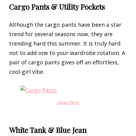
Cargo Pants & Utility Pockets
Although the cargo pants have been a star
trend for several seasons now, they are
trending hard this summer. It is truly hard
not to add one to your wardrobe rotation. A
pair of cargo pants gives off an effortless,
cool-girl vibe.
Cargo Pants
White Tank & Blue Jean