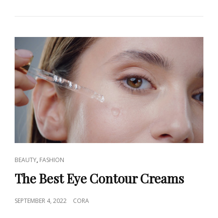
CHOOSE
THE
RIGHT
SUN
PROTECTION
CLOTHING?
CAT
,
BEAUTY
FASHION
LINKS
The Best Eye Contour Creams
POSTED
SEPTEMBER 4, 2022
CORA
ON