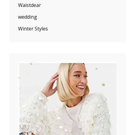
Waistdear
wedding
Winter Styles