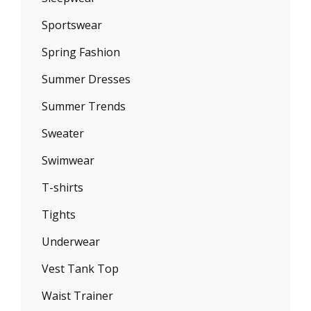
Sportswear
Spring Fashion
Summer Dresses
Summer Trends
Sweater
Swimwear
T-shirts
Tights
Underwear
Vest Tank Top
Waist Trainer