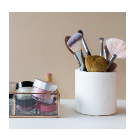
MAKE
SURE
YOUR
MAKEUP
LASTS
LONGER