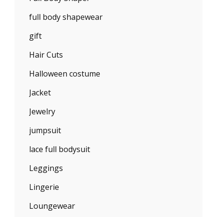
full body shapewear
gift
Hair Cuts
Halloween costume
Jacket
Jewelry
jumpsuit
lace full bodysuit
Leggings
Lingerie
Loungewear