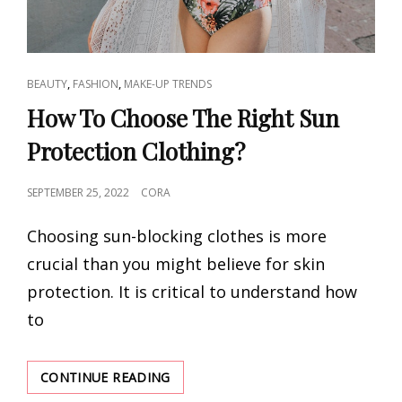
CAT
,
,
BEAUTY
FASHION
MAKE-UP TRENDS
LINKS
How To Choose The Right Sun
Protection Clothing?
POSTED
SEPTEMBER 25, 2022
CORA
ON
Choosing sun-blocking clothes is more
crucial than you might believe for skin
protection. It is critical to understand how
to
HOW
CONTINUE READING
TO