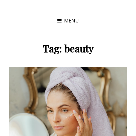
MENU
Tag:
beauty