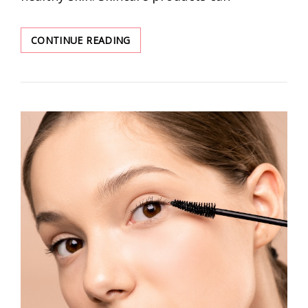
ESSENTIAL
CONTINUE READING
SKINCARE
PRODUCTS
FOR
A
BEGINNER