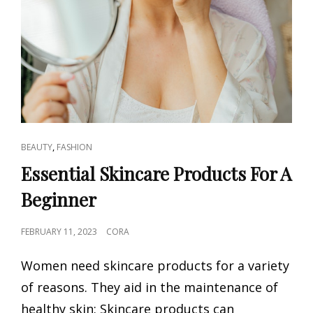
CAT
,
BEAUTY
FASHION
LINKS
Essential Skincare Products For A
Beginner
POSTED
FEBRUARY 11, 2023
CORA
ON
Women need skincare products for a variety
of reasons. They aid in the maintenance of
healthy skin: Skincare products can