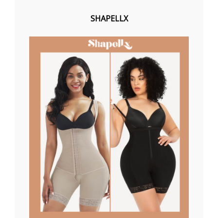
SHAPELLX