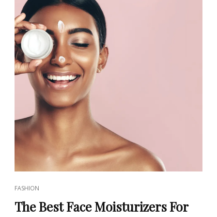
CAT
FASHION
LINKS
The Best Face Moisturizers For