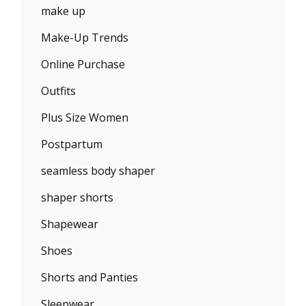
make up
Make-Up Trends
Online Purchase
Outfits
Plus Size Women
Postpartum
seamless body shaper
shaper shorts
Shapewear
Shoes
Shorts and Panties
Sleepwear