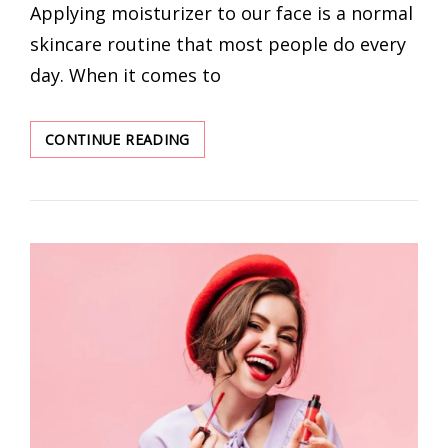
Applying moisturizer to our face is a normal
skincare routine that most people do every
day. When it comes to
THE
CONTINUE READING
BEST
EYE
CONTOUR
CREAMS