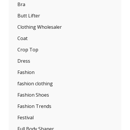
Bra
Butt Lifter
Clothing Wholesaler
Coat
Crop Top
Dress
Fashion
fashion clothing
Fashion Shoes
Fashion Trends
Festival
Full Body Shaper