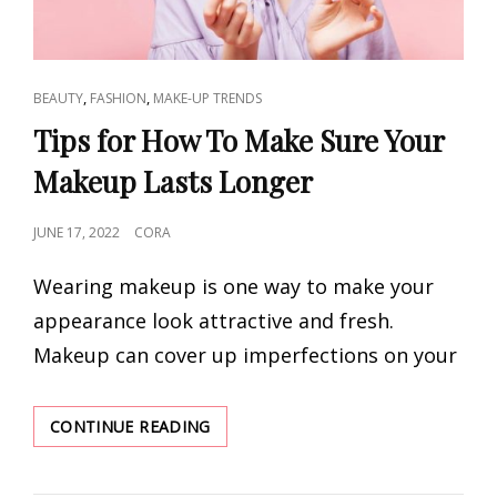
CAT
,
,
BEAUTY
FASHION
MAKE-UP TRENDS
LINKS
Tips for How To Make Sure Your
Makeup Lasts Longer
POSTED
JUNE 17, 2022
CORA
ON
Wearing makeup is one way to make your
appearance look attractive and fresh.
Makeup can cover up imperfections on your
TIPS
CONTINUE READING
FOR
HOW
TO