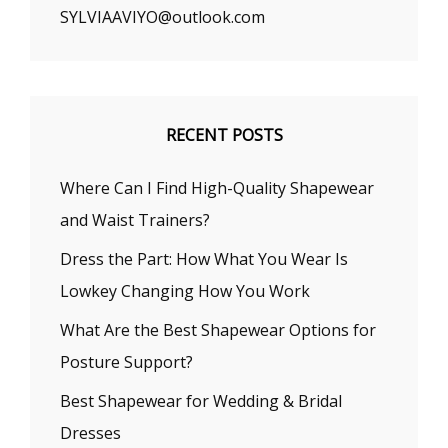
SYLVIAAVIYO@outlook.com
RECENT POSTS
Where Can I Find High-Quality Shapewear
and Waist Trainers?
Dress the Part: How What You Wear Is
Lowkey Changing How You Work
What Are the Best Shapewear Options for
Posture Support?
Best Shapewear for Wedding & Bridal
Dresses