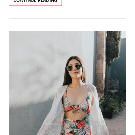
CONTINUE READING
7
BEST
MAKEUP
PRODUCTS
YOU
MUST
TRY
TO
MAKE
YOUR
SKIN
GLOW