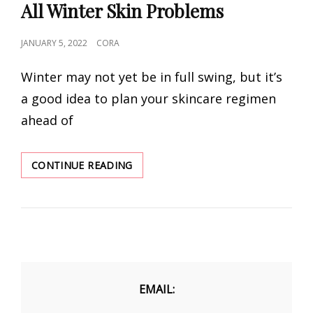
All Winter Skin Problems
POSTED
JANUARY 5, 2022
CORA
ON
Winter may not yet be in full swing, but it’s
a good idea to plan your skincare regimen
ahead of
THE
CONTINUE READING
BEST
FACE
MOISTURIZERS
FOR
ALL
WINTER
SKIN
PROBLEMS
EMAIL: