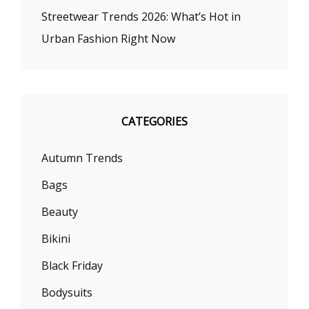
Streetwear Trends 2026: What’s Hot in
Urban Fashion Right Now
CATEGORIES
Autumn Trends
Bags
Beauty
Bikini
Black Friday
Bodysuits