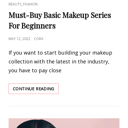
CAT
,
BEAUTY
FASHION
LINKS
Must-Buy Basic Makeup Series
For Beginners
POSTED
MAY 12, 2022
CORA
ON
If you want to start building your makeup
collection with the latest in the industry,
you have to pay close
MUST-
CONTINUE READING
BUY
BASIC
MAKEUP
SERIES
FOR
BEGINNERS