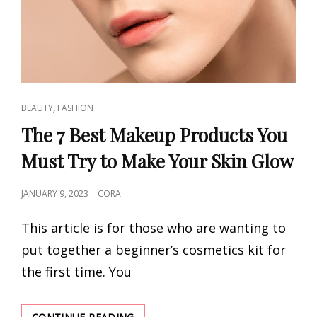
CAT
,
BEAUTY
FASHION
LINKS
The 7 Best Makeup Products You
Must Try to Make Your Skin Glow
POSTED
JANUARY 9, 2023
CORA
ON
This article is for those who are wanting to
put together a beginner’s cosmetics kit for
the first time. You
THE