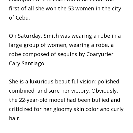
first of all she won the 53 women in the city
of Cebu.
On Saturday, Smith was wearing a robe in a
large group of women, wearing a robe, a
robe composed of sequins by Coaryurier
Cary Santiago.
She is a luxurious beautiful vision: polished,
combined, and sure her victory. Obviously,
the 22-year-old model had been bullied and
criticized for her gloomy skin color and curly
hair.