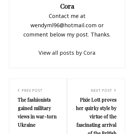
Author:
Cora
Contact me at
wendyml96@hotmail.com
or
comment below my post. Thanks.
View all posts by Cora
Post
navigation
Previous
PREV POST
Next
NEXT POST
The fashionists
Pixie Lott proves
Post
Post
gained military
her quirky style by
views in war-torn
virtue of the
Ukraine
fascinating arrival
of the British