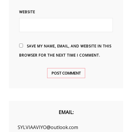
WEBSITE
SAVE MY NAME, EMAIL, AND WEBSITE IN THIS
BROWSER FOR THE NEXT TIME I COMMENT.
EMAIL:
SYLVIAAVIYO@outlook.com