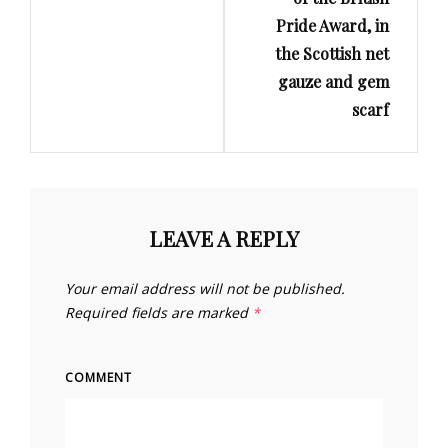
Pride Award, in
the Scottish net
gauze and gem
scarf
LEAVE A REPLY
Your email address will not be published.
Required fields are marked
*
COMMENT