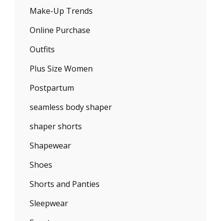
Make-Up Trends
Online Purchase
Outfits
Plus Size Women
Postpartum
seamless body shaper
shaper shorts
Shapewear
Shoes
Shorts and Panties
Sleepwear