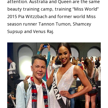
attention. Australia and Queen are the same
beauty training camp, training “Miss World”
2015 Pia Witzzbach and former world Miss
season runner Tannon Tumon, Shamcey
Supsup and Venus Raj.