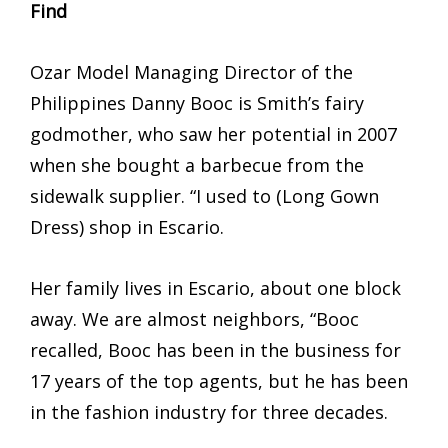
Find
Ozar Model Managing Director of the
Philippines Danny Booc is Smith’s fairy
godmother, who saw her potential in 2007
when she bought a barbecue from the
sidewalk supplier. “I used to (Long Gown
Dress) shop in Escario.
Her family lives in Escario, about one block
away. We are almost neighbors, “Booc
recalled, Booc has been in the business for
17 years of the top agents, but he has been
in the fashion industry for three decades.