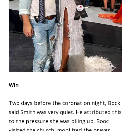
Win
Two days before the coronation night, Bock
said Smith was very quiet. He attributed this
to the pressure she was piling up. Booc
visited the church, mobilized the prayer