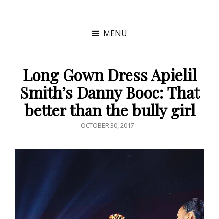
MENU
Long Gown Dress Apielil
Smith’s Danny Booc: That
better than the bully girl
POSTED
OCTOBER 30, 2017
ON