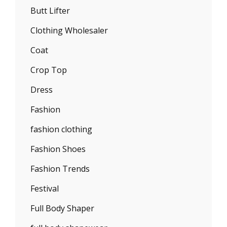
Butt Lifter
Clothing Wholesaler
Coat
Crop Top
Dress
Fashion
fashion clothing
Fashion Shoes
Fashion Trends
Festival
Full Body Shaper