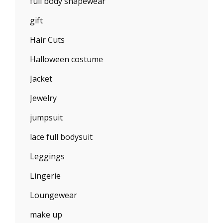
full body shapewear
gift
Hair Cuts
Halloween costume
Jacket
Jewelry
jumpsuit
lace full bodysuit
Leggings
Lingerie
Loungewear
make up