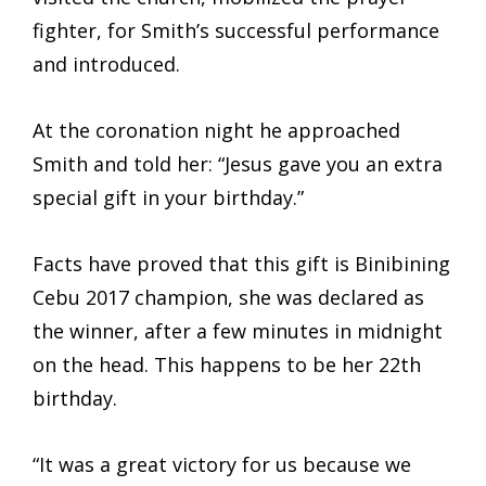
fighter, for Smith’s successful performance
and introduced.
At the coronation night he approached
Smith and told her: “Jesus gave you an extra
special gift in your birthday.”
Facts have proved that this gift is Binibining
Cebu 2017 champion, she was declared as
the winner, after a few minutes in midnight
on the head. This happens to be her 22th
birthday.
“It was a great victory for us because we