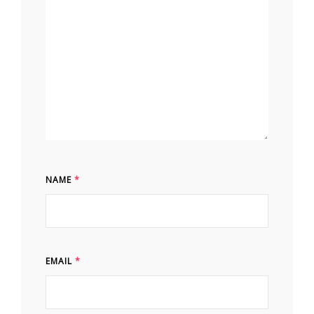
NAME
*
EMAIL
*