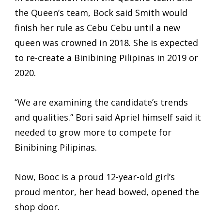
the Queen’s team, Bock said Smith would
finish her rule as Cebu Cebu until a new
queen was crowned in 2018. She is expected
to re-create a Binibining Pilipinas in 2019 or
2020.
“We are examining the candidate’s trends
and qualities.” Bori said Apriel himself said it
needed to grow more to compete for
Binibining Pilipinas.
Now, Booc is a proud 12-year-old girl’s
proud mentor, her head bowed, opened the
shop door.