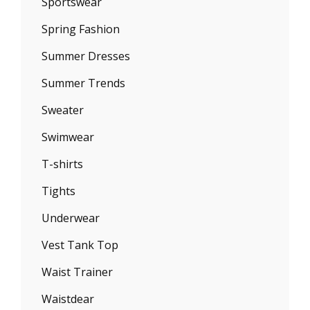
Sportswear
Spring Fashion
Summer Dresses
Summer Trends
Sweater
Swimwear
T-shirts
Tights
Underwear
Vest Tank Top
Waist Trainer
Waistdear