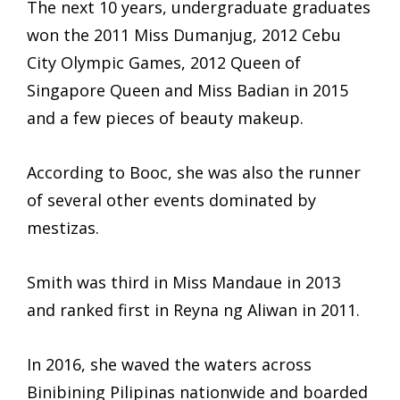
The next 10 years, undergraduate graduates
won the 2011 Miss Dumanjug, 2012 Cebu
City Olympic Games, 2012 Queen of
Singapore Queen and Miss Badian in 2015
and a few pieces of beauty makeup.
According to Booc, she was also the runner
of several other events dominated by
mestizas.
Smith was third in Miss Mandaue in 2013
and ranked first in Reyna ng Aliwan in 2011.
In 2016, she waved the waters across
Binibining Pilipinas nationwide and boarded