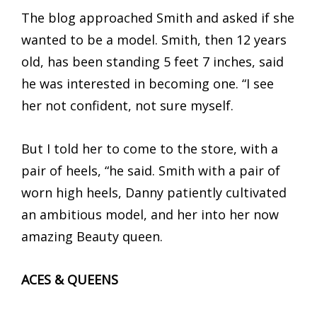
The blog approached Smith and asked if she
wanted to be a model. Smith, then 12 years
old, has been standing 5 feet 7 inches, said
he was interested in becoming one. “I see
her not confident, not sure myself.
But I told her to come to the store, with a
pair of heels, “he said. Smith with a pair of
worn high heels, Danny patiently cultivated
an ambitious model, and her into her now
amazing Beauty queen.
ACES & QUEENS