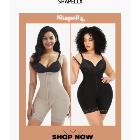
SHAPELLX