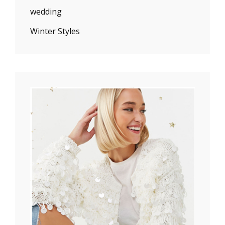
wedding
Winter Styles