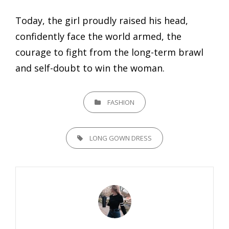
Today, the girl proudly raised his head,
confidently face the world armed, the
courage to fight from the long-term brawl
and self-doubt to win the woman.
CATEGORIES
FASHION
TAGS,
LONG GOWN DRESS