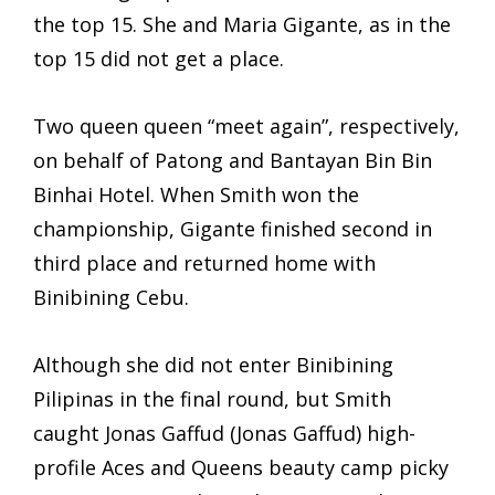
the top 15. She and Maria Gigante, as in the
top 15 did not get a place.
Two queen queen “meet again”, respectively,
on behalf of Patong and Bantayan Bin Bin
Binhai Hotel. When Smith won the
championship, Gigante finished second in
third place and returned home with
Binibining Cebu.
Although she did not enter Binibining
Pilipinas in the final round, but Smith
caught Jonas Gaffud (Jonas Gaffud) high-
profile Aces and Queens beauty camp picky