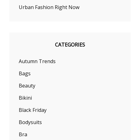
Urban Fashion Right Now
CATEGORIES
Autumn Trends
Bags
Beauty
Bikini
Black Friday
Bodysuits
Bra