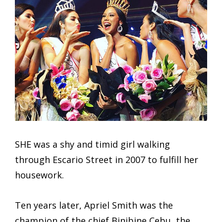
SHE was a shy and timid girl walking
through Escario Street in 2007 to fulfill her
housework.
Ten years later, Apriel Smith was the
champion of the chief Binibine Cebu, the