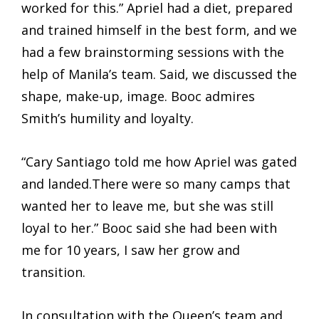
worked for this.” Apriel had a diet, prepared
and trained himself in the best form, and we
had a few brainstorming sessions with the
help of Manila’s team. Said, we discussed the
shape, make-up, image. Booc admires
Smith’s humility and loyalty.
“Cary Santiago told me how Apriel was gated
and landed.There were so many camps that
wanted her to leave me, but she was still
loyal to her.” Booc said she had been with
me for 10 years, I saw her grow and
transition.
In consultation with the Queen’s team and