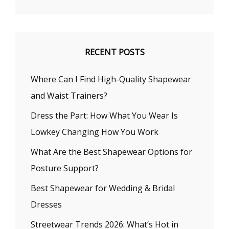
RECENT POSTS
Where Can I Find High-Quality Shapewear
and Waist Trainers?
Dress the Part: How What You Wear Is
Lowkey Changing How You Work
What Are the Best Shapewear Options for
Posture Support?
Best Shapewear for Wedding & Bridal
Dresses
Streetwear Trends 2026: What’s Hot in