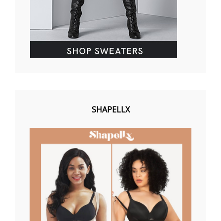
SHAPELLX