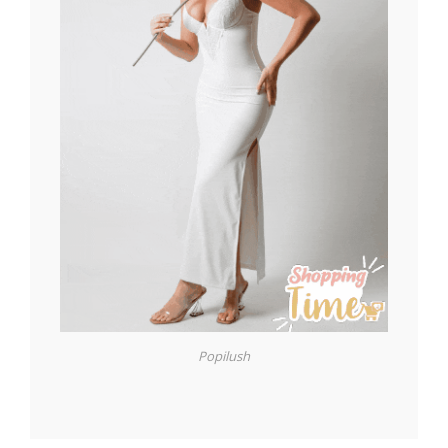
Popilush