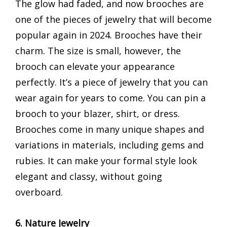
The glow had faded, and now brooches are
one of the pieces of jewelry that will become
popular again in 2024. Brooches have their
charm. The size is small, however, the
brooch can elevate your appearance
perfectly. It’s a piece of jewelry that you can
wear again for years to come. You can pin a
brooch to your blazer, shirt, or dress.
Brooches come in many unique shapes and
variations in materials, including gems and
rubies. It can make your formal style look
elegant and classy, ​​without going
overboard.
6. Nature Jewelry