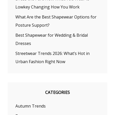
Lowkey Changing How You Work
What Are the Best Shapewear Options for
Posture Support?
Best Shapewear for Wedding & Bridal
Dresses
Streetwear Trends 2026: What’s Hot in
Urban Fashion Right Now
CATEGORIES
Autumn Trends