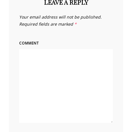
LEAVE A REPLY
Your email address will not be published.
Required fields are marked
*
COMMENT