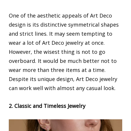
One of the aesthetic appeals of Art Deco
design is its distinctive symmetrical shapes
and strict lines. It may seem tempting to
wear a lot of Art Deco jewelry at once.
However, the wisest thing is not to go
overboard. It would be much better not to
wear more than three items at a time.
Despite its unique design, Art Deco jewelry
can work well with almost any casual look.
2. Classic and Timeless Jewelry