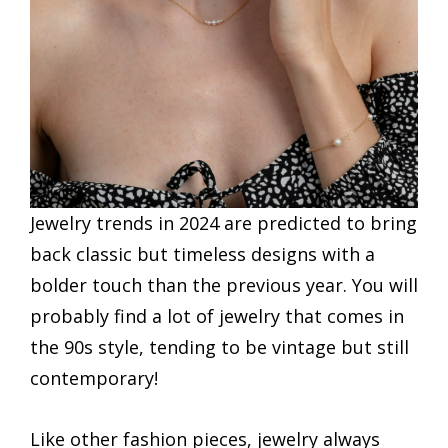
Jewelry trends in 2024 are predicted to bring
back classic but timeless designs with a
bolder touch than the previous year. You will
probably find a lot of jewelry that comes in
the 90s style, tending to be vintage but still
contemporary!
Like other fashion pieces, jewelry always