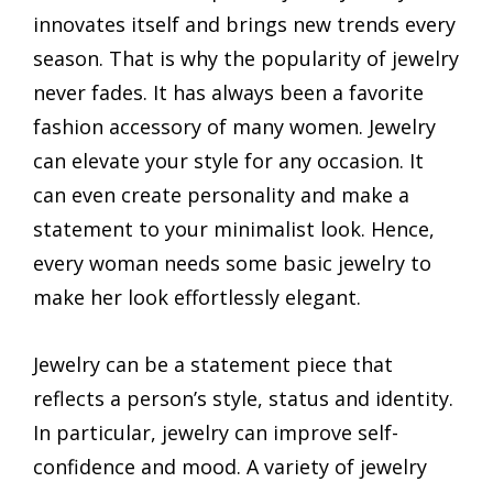
innovates itself and brings new trends every
season. That is why the popularity of jewelry
never fades. It has always been a favorite
fashion accessory of many women. Jewelry
can elevate your style for any occasion. It
can even create personality and make a
statement to your minimalist look. Hence,
every woman needs some basic jewelry to
make her look effortlessly elegant.
Jewelry can be a statement piece that
reflects a person’s style, status and identity.
In particular, jewelry can improve self-
confidence and mood. A variety of jewelry