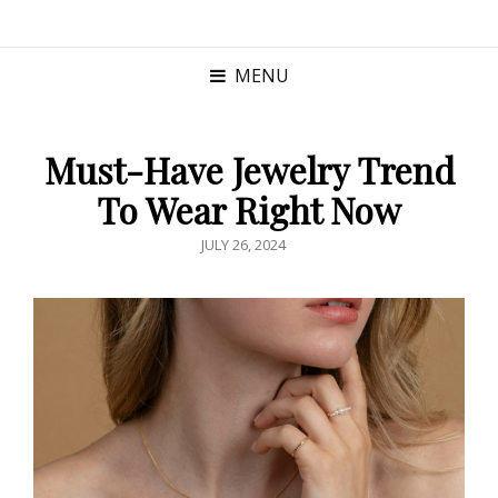
MENU
Must-Have Jewelry Trend
To Wear Right Now
POSTED
JULY 26, 2024
ON