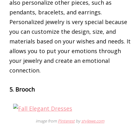
also personalize other pieces, such as
pendants, bracelets, and earrings.
Personalized jewelry is very special because
you can customize the design, size, and
materials based on your wishes and needs. It
allows you to put your emotions through
your jewelry and create an emotional
connection.
5. Brooch
image from
Pinterest
by
stylewe.com