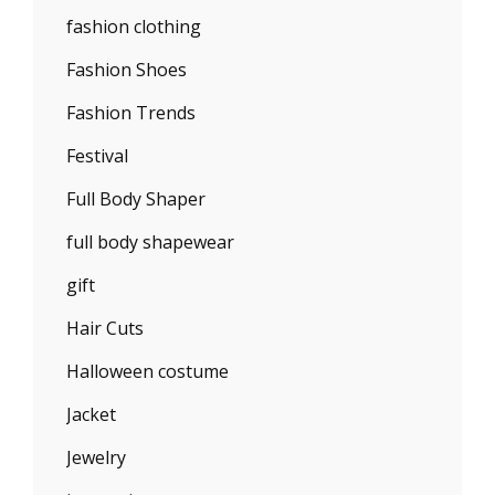
fashion clothing
Fashion Shoes
Fashion Trends
Festival
Full Body Shaper
full body shapewear
gift
Hair Cuts
Halloween costume
Jacket
Jewelry