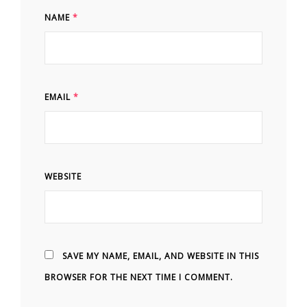
NAME
*
EMAIL
*
WEBSITE
SAVE MY NAME, EMAIL, AND WEBSITE IN THIS
BROWSER FOR THE NEXT TIME I COMMENT.