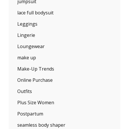
jumpsuit
lace full bodysuit
Leggings
Lingerie
Loungewear
make up
Make-Up Trends
Online Purchase
Outfits
Plus Size Women
Postpartum
seamless body shaper