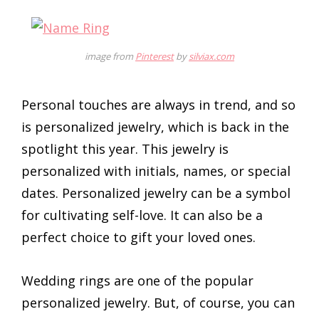
image from
Pinterest
by
silviax.com
Personal touches are always in trend, and so
is personalized jewelry, which is back in the
spotlight this year. This jewelry is
personalized with initials, names, or special
dates. Personalized jewelry can be a symbol
for cultivating self-love. It can also be a
perfect choice to gift your loved ones.
Wedding rings are one of the popular
personalized jewelry. But, of course, you can