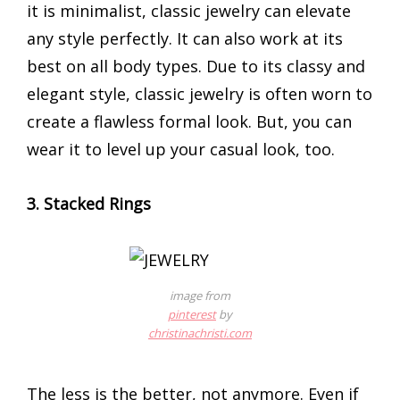
it is minimalist, classic jewelry can elevate
any style perfectly. It can also work at its
best on all body types. Due to its classy and
elegant style, classic jewelry is often worn to
create a flawless formal look. But, you can
wear it to level up your casual look, too.
3. Stacked Rings
image from
pinterest
by
christinachristi.com
The less is the better, not anymore. Even if