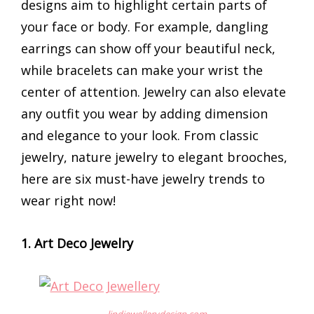
designs aim to highlight certain parts of
your face or body. For example, dangling
earrings can show off your beautiful neck,
while bracelets can make your wrist the
center of attention. Jewelry can also elevate
any outfit you wear by adding dimension
and elegance to your look. From classic
jewelry, nature jewelry to elegant brooches,
here are six must-have jewelry trends to
wear right now!
1. Art Deco Jewelry