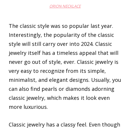
ORION NECKLACE
The classic style was so popular last year.
Interestingly, the popularity of the classic
style will still carry over into 2024. Classic
jewelry itself has a timeless appeal that will
never go out of style, ever. Classic jewelry is
very easy to recognize from its simple,
minimalist, and elegant designs. Usually, you
can also find pearls or diamonds adorning
classic jewelry, which makes it look even
more luxurious.
Classic jewelry has a classy feel. Even though