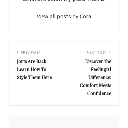
View all posts by Cora
Post
navigation
Previous
PREV POST
Next
NEXT POST
Jorts Are Back.
Discover the
Post
Post
Learn How To
Feelingirl
Style Them Here
Difference:
Comfort Meets
Confidence