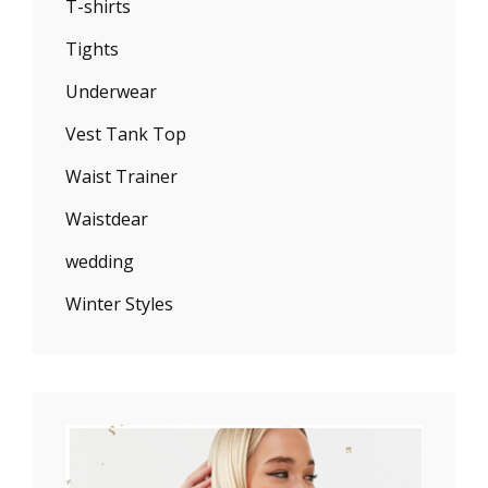
T-shirts
Tights
Underwear
Vest Tank Top
Waist Trainer
Waistdear
wedding
Winter Styles