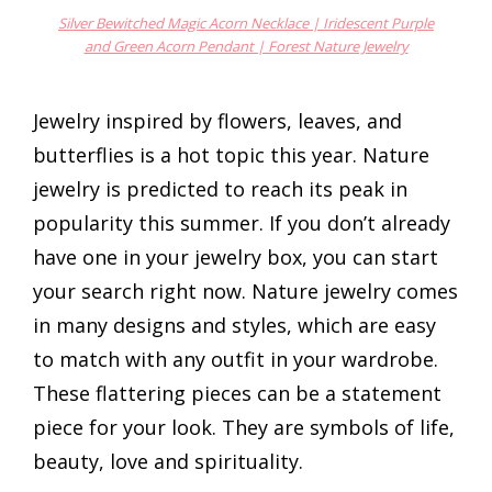
Silver Bewitched Magic Acorn Necklace | Iridescent Purple
and Green Acorn Pendant | Forest Nature Jewelry
Jewelry inspired by flowers, leaves, and
butterflies is a hot topic this year. Nature
jewelry is predicted to reach its peak in
popularity this summer. If you don’t already
have one in your jewelry box, you can start
your search right now. Nature jewelry comes
in many designs and styles, which are easy
to match with any outfit in your wardrobe.
These flattering pieces can be a statement
piece for your look. They are symbols of life,
beauty, love and spirituality.