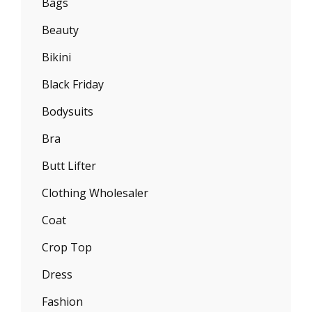
Bags
Beauty
Bikini
Black Friday
Bodysuits
Bra
Butt Lifter
Clothing Wholesaler
Coat
Crop Top
Dress
Fashion