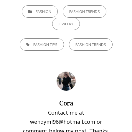
CATEGORIES
FASHION
FASHION TRENDS
JEWELRY
TAGS,
FASHION TIPS
FASHION TRENDS
Author:
Cora
Contact me at
wendyml96@hotmail.com
or
comment below my post. Thanks.