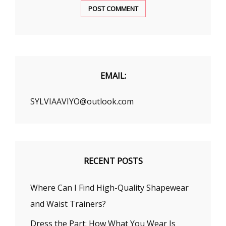
EMAIL:
SYLVIAAVIYO@outlook.com
RECENT POSTS
Where Can I Find High-Quality Shapewear
and Waist Trainers?
Dress the Part: How What You Wear Is