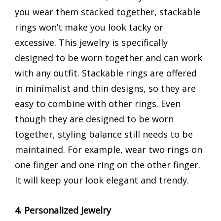
you wear them stacked together, stackable
rings won’t make you look tacky or
excessive. This jewelry is specifically
designed to be worn together and can work
with any outfit. Stackable rings are offered
in minimalist and thin designs, so they are
easy to combine with other rings. Even
though they are designed to be worn
together, styling balance still needs to be
maintained. For example, wear two rings on
one finger and one ring on the other finger.
It will keep your look elegant and trendy.
4. Personalized Jewelry