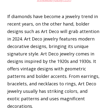
lindjewellerydesign.com
If diamonds have become a jewelry trend in
recent years, on the other hand, bolder
designs such as Art Deco will grab attention
in 2024. Art Deco jewelry features modern
decorative designs, bringing its unique
signature style. Art Deco jewelry comes in
designs inspired by the 1920s and 1930s. It
offers vintage designs with geometric
patterns and bolder accents. From earrings,
bracelets, and necklaces to rings, Art Deco
jewelry usually has striking colors, and
exotic patterns and uses magnificent
decorations.