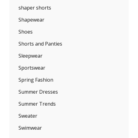
shaper shorts
Shapewear
Shoes
Shorts and Panties
Sleepwear
Sportswear
Spring Fashion
Summer Dresses
Summer Trends
Sweater
Swimwear