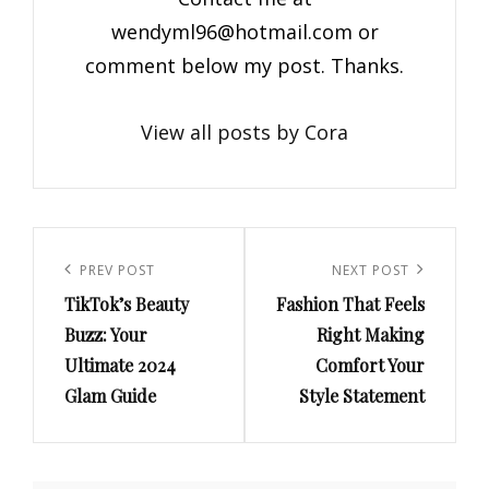
wendyml96@hotmail.com
or
comment below my post. Thanks.
View all posts by Cora
Post
navigation
Previous
PREV POST
Next
NEXT POST
TikTok’s Beauty
Fashion That Feels
Post
Post
Buzz: Your
Right Making
Ultimate 2024
Comfort Your
Glam Guide
Style Statement