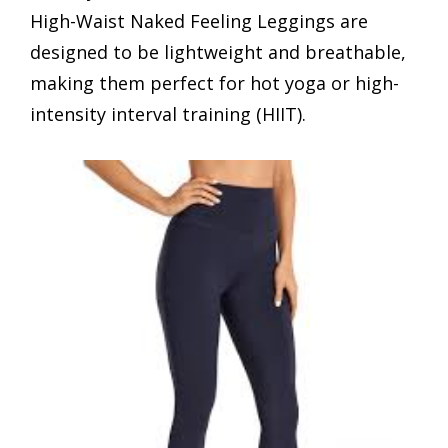
High-Waist Naked Feeling Leggings are
designed to be lightweight and breathable,
making them perfect for hot yoga or high-
intensity interval training (HIIT).