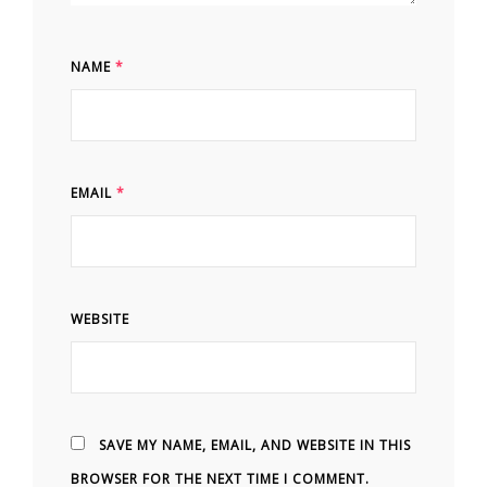
NAME
*
EMAIL
*
WEBSITE
SAVE MY NAME, EMAIL, AND WEBSITE IN THIS
BROWSER FOR THE NEXT TIME I COMMENT.