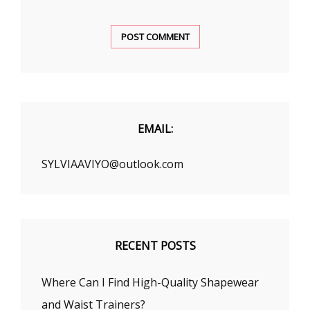
EMAIL:
SYLVIAAVIYO@outlook.com
RECENT POSTS
Where Can I Find High-Quality Shapewear
and Waist Trainers?