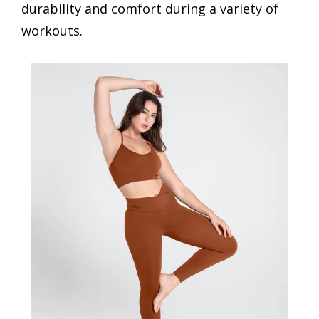
durability and comfort during a variety of
workouts.