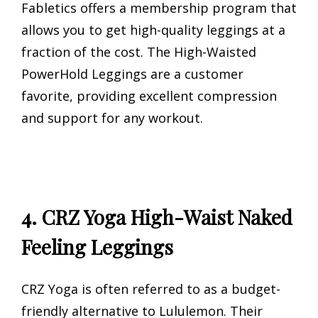
Fabletics offers a membership program that
allows you to get high-quality leggings at a
fraction of the cost. The High-Waisted
PowerHold Leggings are a customer
favorite, providing excellent compression
and support for any workout.
4. CRZ Yoga High-Waist Naked
Feeling Leggings
CRZ Yoga is often referred to as a budget-
friendly alternative to Lululemon. Their