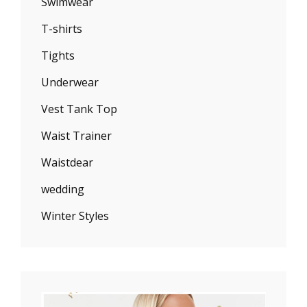
Swimwear
T-shirts
Tights
Underwear
Vest Tank Top
Waist Trainer
Waistdear
wedding
Winter Styles