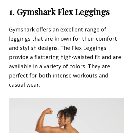
1. Gymshark Flex Leggings
Gymshark offers an excellent range of
leggings that are known for their comfort
and stylish designs. The Flex Leggings
provide a flattering high-waisted fit and are
available in a variety of colors. They are
perfect for both intense workouts and
casual wear.