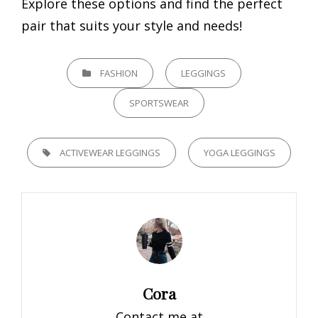
Explore these options and find the perfect
pair that suits your style and needs!
CATEGORIES
FASHION
LEGGINGS
SPORTSWEAR
TAGS,
ACTIVEWEAR LEGGINGS
YOGA LEGGINGS
Author:
Cora
Contact me at