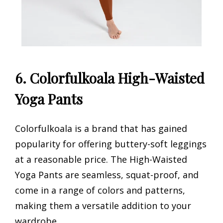
6. Colorfulkoala High-Waisted
Yoga Pants
Colorfulkoala is a brand that has gained
popularity for offering buttery-soft leggings
at a reasonable price. The High-Waisted
Yoga Pants are seamless, squat-proof, and
come in a range of colors and patterns,
making them a versatile addition to your
wardrobe.