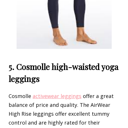
5. Cosmolle high-waisted yoga
leggings
Cosmolle
activewear leggings
offer a great
balance of price and quality. The AirWear
High Rise leggings offer excellent tummy
control and are highly rated for their