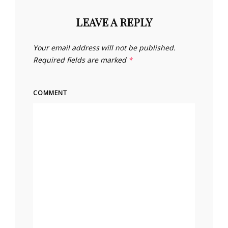
LEAVE A REPLY
Your email address will not be published.
Required fields are marked
*
COMMENT