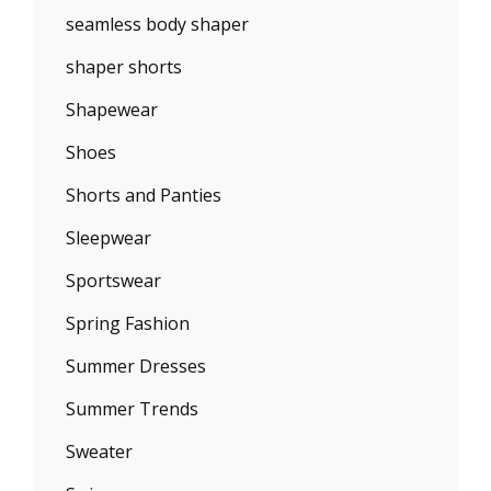
seamless body shaper
shaper shorts
Shapewear
Shoes
Shorts and Panties
Sleepwear
Sportswear
Spring Fashion
Summer Dresses
Summer Trends
Sweater