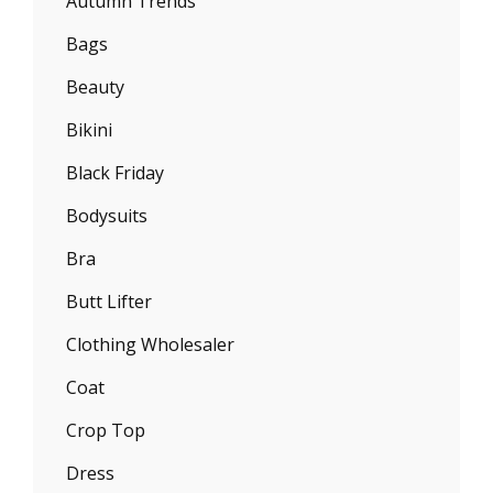
Autumn Trends
Bags
Beauty
Bikini
Black Friday
Bodysuits
Bra
Butt Lifter
Clothing Wholesaler
Coat
Crop Top
Dress