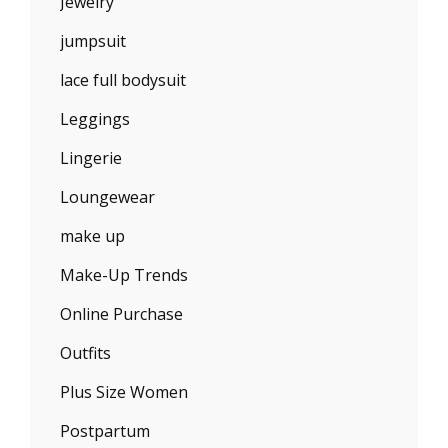
Jewelry
jumpsuit
lace full bodysuit
Leggings
Lingerie
Loungewear
make up
Make-Up Trends
Online Purchase
Outfits
Plus Size Women
Postpartum