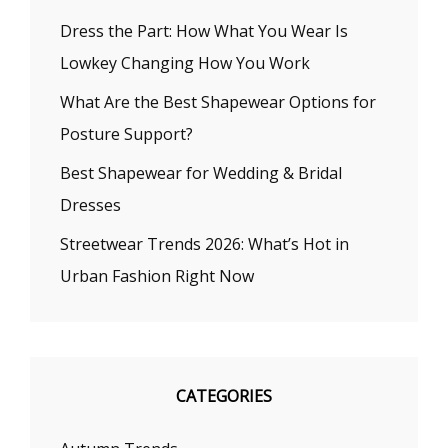
Dress the Part: How What You Wear Is
Lowkey Changing How You Work
What Are the Best Shapewear Options for
Posture Support?
Best Shapewear for Wedding & Bridal
Dresses
Streetwear Trends 2026: What’s Hot in
Urban Fashion Right Now
CATEGORIES