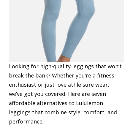
Looking for high-quality leggings that won’t
break the bank? Whether you’re a fitness
enthusiast or just love athleisure wear,
we’ve got you covered. Here are seven
affordable alternatives to Lululemon
leggings that combine style, comfort, and
performance.