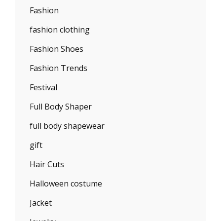
Fashion
fashion clothing
Fashion Shoes
Fashion Trends
Festival
Full Body Shaper
full body shapewear
gift
Hair Cuts
Halloween costume
Jacket