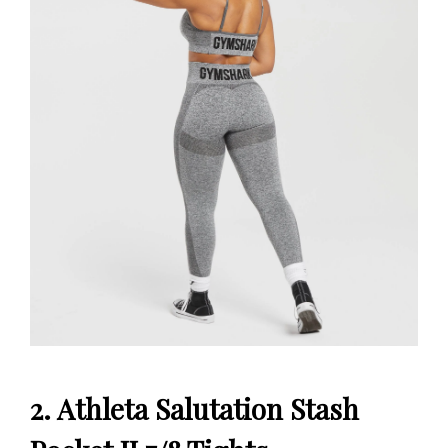
2. Athleta Salutation Stash