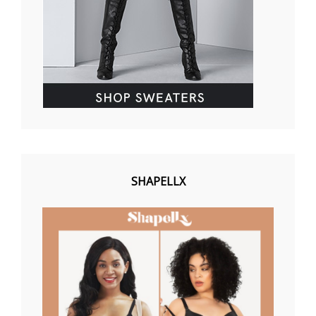
SHAPELLX