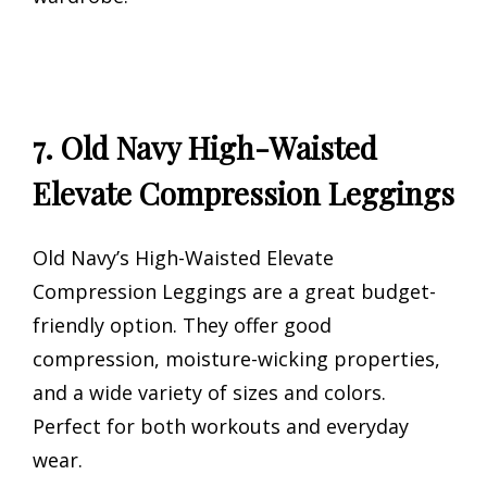
7. Old Navy High-Waisted
Elevate Compression Leggings
Old Navy’s High-Waisted Elevate
Compression Leggings are a great budget-
friendly option. They offer good
compression, moisture-wicking properties,
and a wide variety of sizes and colors.
Perfect for both workouts and everyday
wear.