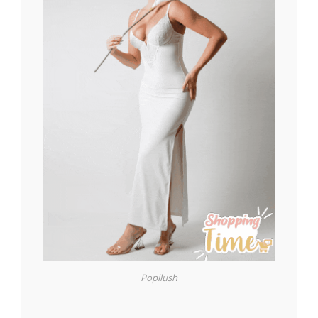
Popilush