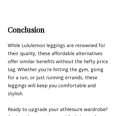
Conclusion
While Lululemon leggings are renowned for
their quality, these affordable alternatives
offer similar benefits without the hefty price
tag. Whether you’re hitting the gym, going
for a run, or just running errands, these
leggings will keep you comfortable and
stylish.
Ready to upgrade your athleisure wardrobe?