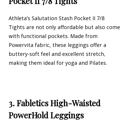
Pocket II 7/8 Tights
Athleta’s Salutation Stash Pocket II 7/8
Tights are not only affordable but also come
with functional pockets. Made from
Powervita fabric, these leggings offer a
buttery-soft feel and excellent stretch,
making them ideal for yoga and Pilates.
3. Fabletics High-Waisted
PowerHold Leggings