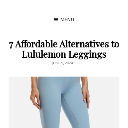
MENU
7 Affordable Alternatives to
Lululemon Leggings
POSTED
JUNE 9, 2024
ON