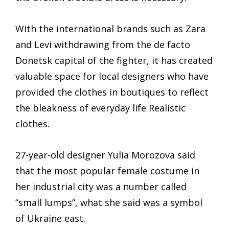
With the international brands such as Zara
and Levi withdrawing from the de facto
Donetsk capital of the fighter, it has created
valuable space for local designers who have
provided the clothes in boutiques to reflect
the bleakness of everyday life Realistic
clothes.
27-year-old designer Yulia Morozova said
that the most popular female costume in
her industrial city was a number called
“small lumps”, what she said was a symbol
of Ukraine east.