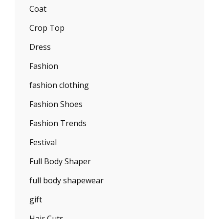
Coat
Crop Top
Dress
Fashion
fashion clothing
Fashion Shoes
Fashion Trends
Festival
Full Body Shaper
full body shapewear
gift
Hair Cuts