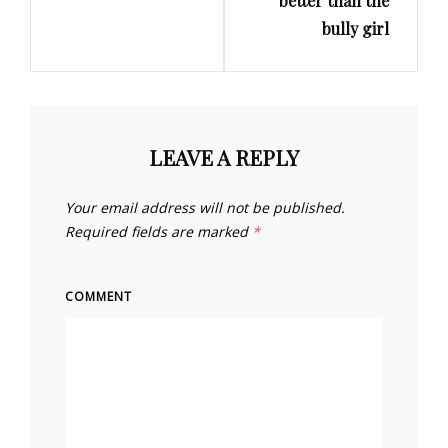
better than the
bully girl
LEAVE A REPLY
Your email address will not be published.
Required fields are marked
*
COMMENT