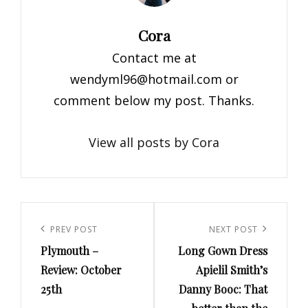
Author:
Cora
Contact me at
wendyml96@hotmail.com
or
comment below my post. Thanks.
View all posts by Cora
Post
navigation
Previous
PREV POST
Next
NEXT POST
Plymouth –
Long Gown Dress
Post
Post
Review: October
Apielil Smith’s
25th
Danny Booc: That