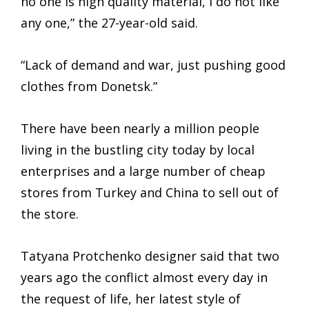
no one is high quality material, I do not like
any one,” the 27-year-old said.
“Lack of demand and war, just pushing good
clothes from Donetsk.”
There have been nearly a million people
living in the bustling city today by local
enterprises and a large number of cheap
stores from Turkey and China to sell out of
the store.
Tatyana Protchenko designer said that two
years ago the conflict almost every day in
the request of life, her latest style of