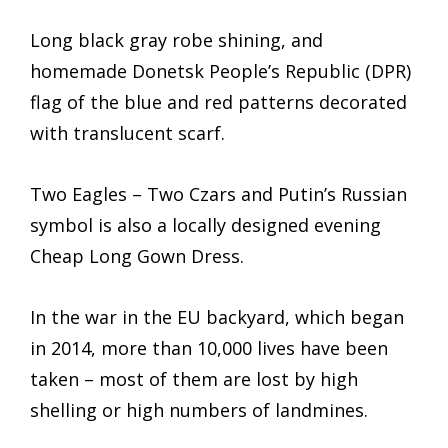
Long black gray robe shining, and
homemade Donetsk People’s Republic (DPR)
flag of the blue and red patterns decorated
with translucent scarf.
Two Eagles – Two Czars and Putin’s Russian
symbol is also a locally designed evening
Cheap Long Gown Dress.
In the war in the EU backyard, which began
in 2014, more than 10,000 lives have been
taken – most of them are lost by high
shelling or high numbers of landmines.