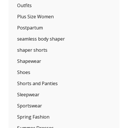
Outfits
Plus Size Women
Postpartum
seamless body shaper
shaper shorts
Shapewear
Shoes
Shorts and Panties
Sleepwear
Sportswear
Spring Fashion
Summer Dresses