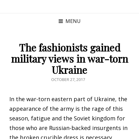
MENU
The fashionists gained
military views in war-torn
Ukraine
POSTED
OCTOBER 27, 2017
ON
In the war-torn eastern part of Ukraine, the
appearance of the army is the rage of this
season, fatigue and the Soviet kingdom for
those who are Russian-backed insurgents in
the broken crucible dress is necessary.