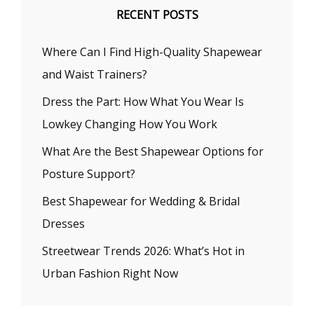
RECENT POSTS
Where Can I Find High-Quality Shapewear
and Waist Trainers?
Dress the Part: How What You Wear Is
Lowkey Changing How You Work
What Are the Best Shapewear Options for
Posture Support?
Best Shapewear for Wedding & Bridal
Dresses
Streetwear Trends 2026: What’s Hot in
Urban Fashion Right Now