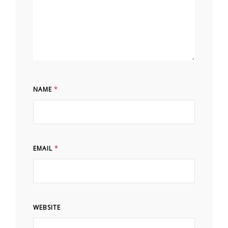
NAME
*
EMAIL
*
WEBSITE