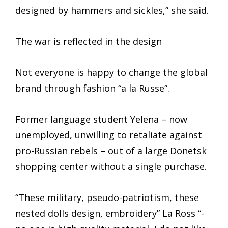
designed by hammers and sickles,” she said.
The war is reflected in the design
Not everyone is happy to change the global
brand through fashion “a la Russe”.
Former language student Yelena – now
unemployed, unwilling to retaliate against
pro-Russian rebels – out of a large Donetsk
shopping center without a single purchase.
“These military, pseudo-patriotism, these
nested dolls design, embroidery” La Ross “-