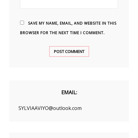
SAVE MY NAME, EMAIL, AND WEBSITE IN THIS
BROWSER FOR THE NEXT TIME I COMMENT.
EMAIL:
SYLVIAAVIYO@outlook.com