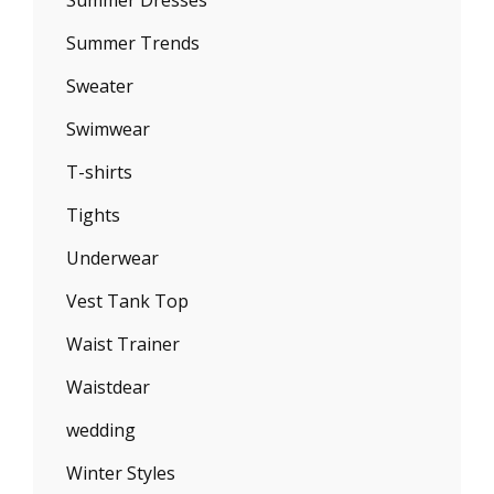
Summer Trends
Sweater
Swimwear
T-shirts
Tights
Underwear
Vest Tank Top
Waist Trainer
Waistdear
wedding
Winter Styles