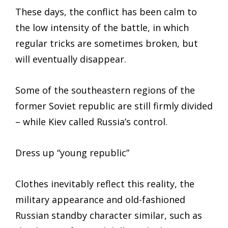
These days, the conflict has been calm to
the low intensity of the battle, in which
regular tricks are sometimes broken, but
will eventually disappear.
Some of the southeastern regions of the
former Soviet republic are still firmly divided
– while Kiev called Russia’s control.
Dress up “young republic”
Clothes inevitably reflect this reality, the
military appearance and old-fashioned
Russian standby character similar, such as