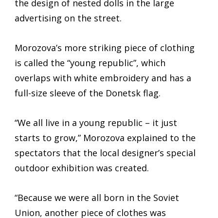
the design of nested dolls in the large
advertising on the street.
Morozova’s more striking piece of clothing
is called the “young republic”, which
overlaps with white embroidery and has a
full-size sleeve of the Donetsk flag.
“We all live in a young republic – it just
starts to grow,” Morozova explained to the
spectators that the local designer’s special
outdoor exhibition was created.
“Because we were all born in the Soviet
Union, another piece of clothes was