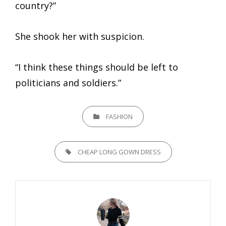
country?”
She shook her with suspicion.
“I think these things should be left to
politicians and soldiers.”
CATEGORIES
FASHION
TAGS,
CHEAP LONG GOWN DRESS