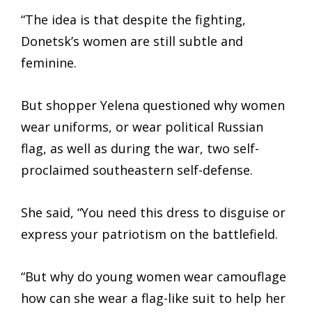
“The idea is that despite the fighting,
Donetsk’s women are still subtle and
feminine.
But shopper Yelena questioned why women
wear uniforms, or wear political Russian
flag, as well as during the war, two self-
proclaimed southeastern self-defense.
She said, “You need this dress to disguise or
express your patriotism on the battlefield.
“But why do young women wear camouflage
how can she wear a flag-like suit to help her