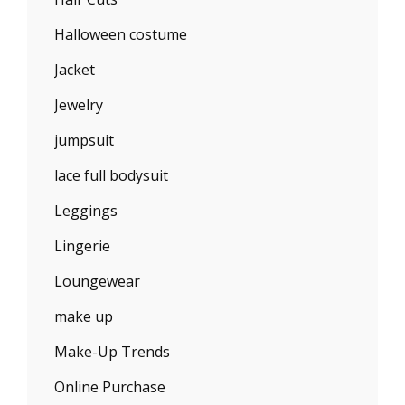
Halloween costume
Jacket
Jewelry
jumpsuit
lace full bodysuit
Leggings
Lingerie
Loungewear
make up
Make-Up Trends
Online Purchase