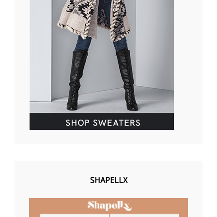
SHAPELLX