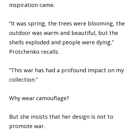
inspiration came.
“It was spring, the trees were blooming, the
outdoor was warm and beautiful, but the
shells exploded and people were dying,”
Protchenko recalls.
“This war has had a profound impact on my
collection.”
Why wear camouflage?
But she insists that her design is not to
promote war.