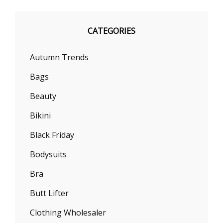
CATEGORIES
Autumn Trends
Bags
Beauty
Bikini
Black Friday
Bodysuits
Bra
Butt Lifter
Clothing Wholesaler