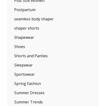
Plus Size Women
Postpartum
seamless body shaper
shaper shorts
Shapewear
Shoes
Shorts and Panties
Sleepwear
Sportswear
Spring Fashion
Summer Dresses
Summer Trends