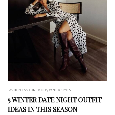
CAT
,
,
FASHION
FASHION TRENDS
WINTER STYLES
LINKS
5 WINTER DATE NIGHT OUTFIT
IDEAS IN THIS SEASON