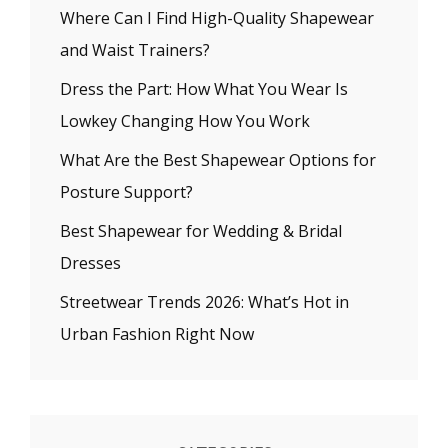
Where Can I Find High-Quality Shapewear
and Waist Trainers?
Dress the Part: How What You Wear Is
Lowkey Changing How You Work
What Are the Best Shapewear Options for
Posture Support?
Best Shapewear for Wedding & Bridal
Dresses
Streetwear Trends 2026: What’s Hot in
Urban Fashion Right Now