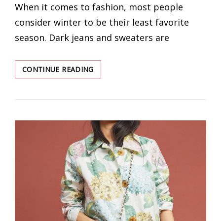
When it comes to fashion, most people
consider winter to be their least favorite
season. Dark jeans and sweaters are
COZY
CONTINUE READING
AND
TRENDY
WINTER
OUTFIT
IDEAS
2022