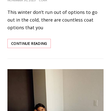
NOVEMBER 30, 2023
CORA
ON
This winter don’t run out of options to go
out in the cold, there are countless coat
options that you
COMPLETE
CONTINUE READING
YOUR
LOOK
WITH
7
STYLISH
&
SNUG
OUTERWEAR
WINTER