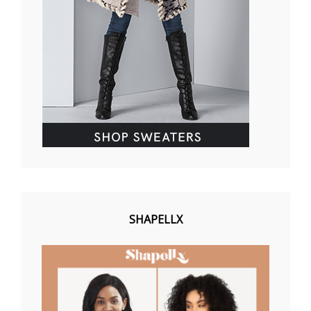
SHAPELLX