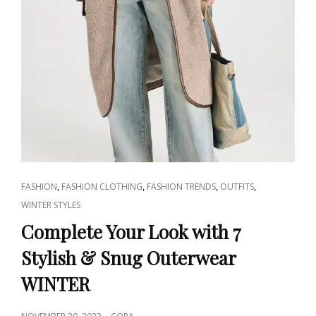
CAT
,
,
,
,
FASHION
FASHION CLOTHING
FASHION TRENDS
OUTFITS
LINKS
WINTER STYLES
Complete Your Look with 7
Stylish & Snug Outerwear
WINTER
POSTED