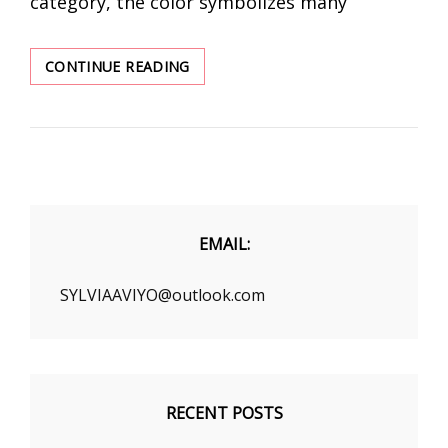
category, the color symbolizes many
COLOR
CONTINUE READING
YOUR
WINTER
THOUGH
FASHION
EMAIL:
SYLVIAAVIYO@outlook.com
RECENT POSTS