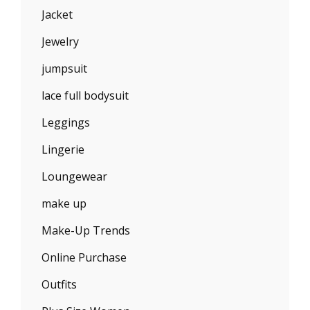
Jacket
Jewelry
jumpsuit
lace full bodysuit
Leggings
Lingerie
Loungewear
make up
Make-Up Trends
Online Purchase
Outfits