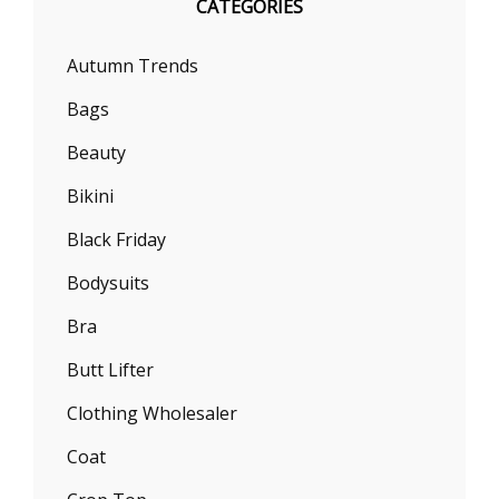
CATEGORIES
Autumn Trends
Bags
Beauty
Bikini
Black Friday
Bodysuits
Bra
Butt Lifter
Clothing Wholesaler
Coat