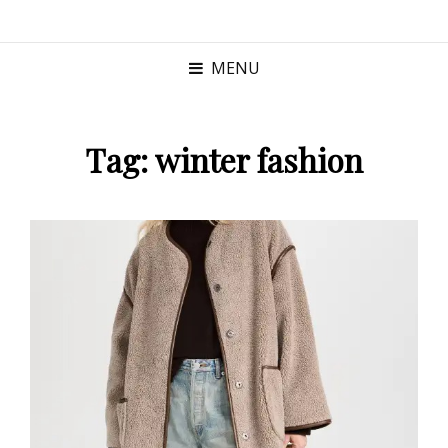
MENU
Tag:
winter fashion