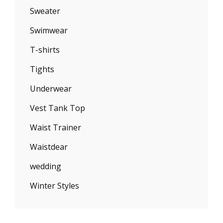
Sweater
Swimwear
T-shirts
Tights
Underwear
Vest Tank Top
Waist Trainer
Waistdear
wedding
Winter Styles