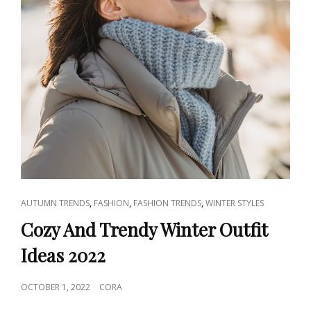
CAT
,
,
,
AUTUMN TRENDS
FASHION
FASHION TRENDS
WINTER STYLES
LINKS
Cozy And Trendy Winter Outfit
Ideas 2022
POSTED
OCTOBER 1, 2022
CORA
ON