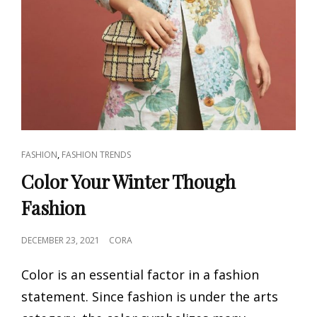
CAT
,
FASHION
FASHION TRENDS
LINKS
Color Your Winter Though
Fashion
POSTED
DECEMBER 23, 2021
CORA
ON
Color is an essential factor in a fashion
statement. Since fashion is under the arts