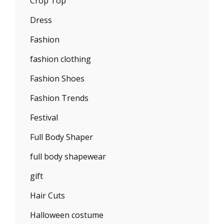
Crop Top
Dress
Fashion
fashion clothing
Fashion Shoes
Fashion Trends
Festival
Full Body Shaper
full body shapewear
gift
Hair Cuts
Halloween costume