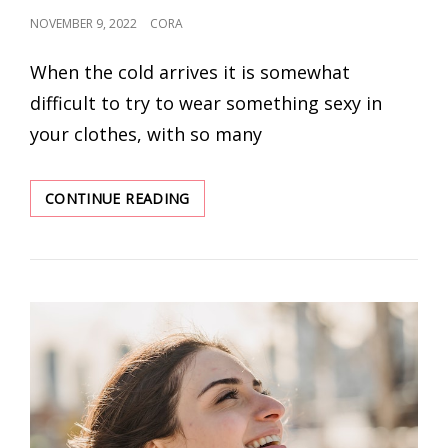
POSTED
NOVEMBER 9, 2022
CORA
ON
When the cold arrives it is somewhat
difficult to try to wear something sexy in
your clothes, with so many
5
CONTINUE READING
WINTER
DATE
NIGHT
OUTFIT
IDEAS
IN
THIS
SEASON