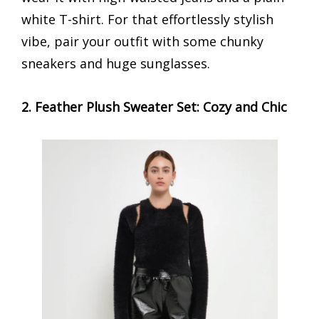
white T-shirt. For that effortlessly stylish
vibe, pair your outfit with some chunky
sneakers and huge sunglasses.
2. Feather Plush Sweater Set: Cozy and Chic