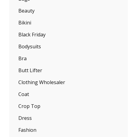
Beauty
Bikini
Black Friday
Bodysuits
Bra
Butt Lifter
Clothing Wholesaler
Coat
Crop Top
Dress
Fashion