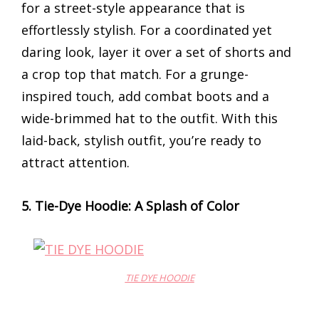
for a street-style appearance that is
effortlessly stylish. For a coordinated yet
daring look, layer it over a set of shorts and
a crop top that match. For a grunge-
inspired touch, add combat boots and a
wide-brimmed hat to the outfit. With this
laid-back, stylish outfit, you’re ready to
attract attention.
5. Tie-Dye Hoodie: A Splash of Color
TIE DYE HOODIE