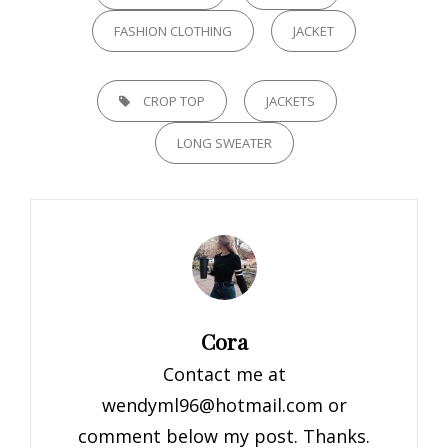
FASHION CLOTHING
JACKET
TAGS,
CROP TOP
JACKETS
LONG SWEATER
Author:
Cora
Contact me at
wendyml96@hotmail.com
or
comment below my post. Thanks.