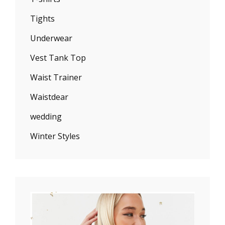
Tights
Underwear
Vest Tank Top
Waist Trainer
Waistdear
wedding
Winter Styles