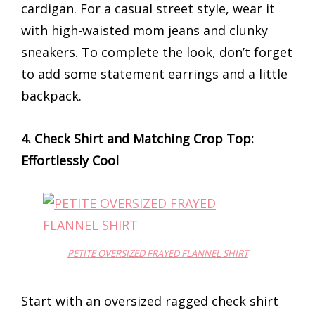
cardigan. For a casual street style, wear it
with high-waisted mom jeans and clunky
sneakers. To complete the look, don’t forget
to add some statement earrings and a little
backpack.
4. Check Shirt and Matching Crop Top:
Effortlessly Cool
PETITE OVERSIZED FRAYED FLANNEL SHIRT
Start with an oversized ragged check shirt