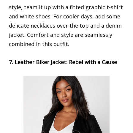
style, team it up with a fitted graphic t-shirt
and white shoes. For cooler days, add some
delicate necklaces over the top and a denim
jacket. Comfort and style are seamlessly
combined in this outfit.
7. Leather Biker Jacket: Rebel with a Cause