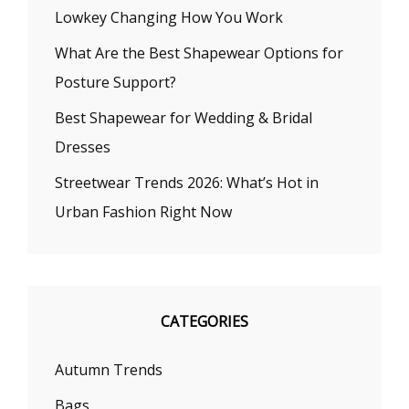
Lowkey Changing How You Work
What Are the Best Shapewear Options for
Posture Support?
Best Shapewear for Wedding & Bridal
Dresses
Streetwear Trends 2026: What’s Hot in
Urban Fashion Right Now
CATEGORIES
Autumn Trends
Bags