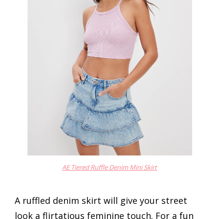
AE Tiered Ruffle Denim Mini Skirt
A ruffled denim skirt will give your street
look a flirtatious feminine touch. For a fun