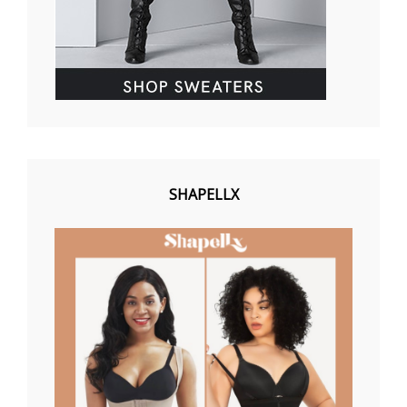
SHAPELLX