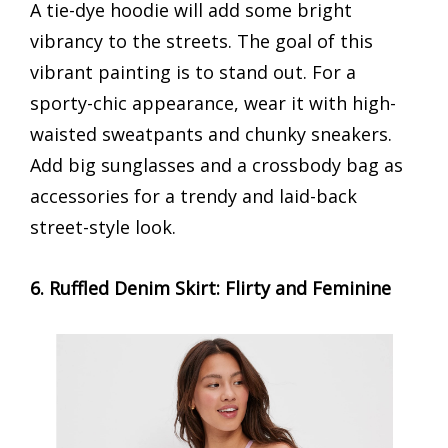
A tie-dye hoodie will add some bright
vibrancy to the streets. The goal of this
vibrant painting is to stand out. For a
sporty-chic appearance, wear it with high-
waisted sweatpants and chunky sneakers.
Add big sunglasses and a crossbody bag as
accessories for a trendy and laid-back
street-style look.
6. Ruffled Denim Skirt: Flirty and Feminine