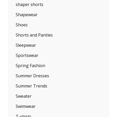
shaper shorts
Shapewear
Shoes
Shorts and Panties
Sleepwear
Sportswear
Spring Fashion
Summer Dresses
Summer Trends
Sweater
Swimwear
T-shirts