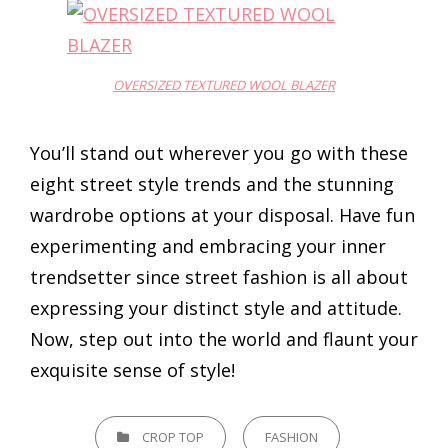
OVERSIZED TEXTURED WOOL BLAZER
You’ll stand out wherever you go with these
eight street style trends and the stunning
wardrobe options at your disposal. Have fun
experimenting and embracing your inner
trendsetter since street fashion is all about
expressing your distinct style and attitude.
Now, step out into the world and flaunt your
exquisite sense of style!
CATEGORIES
CROP TOP
FASHION