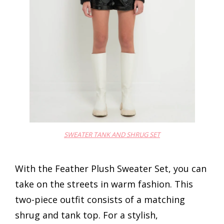
SWEATER TANK AND SHRUG SET
With the Feather Plush Sweater Set, you can
take on the streets in warm fashion. This
two-piece outfit consists of a matching
shrug and tank top. For a stylish,