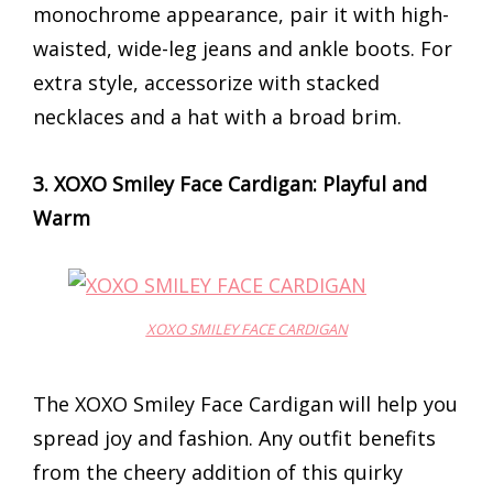
monochrome appearance, pair it with high-
waisted, wide-leg jeans and ankle boots. For
extra style, accessorize with stacked
necklaces and a hat with a broad brim.
3. XOXO Smiley Face Cardigan: Playful and
Warm
XOXO SMILEY FACE CARDIGAN
The XOXO Smiley Face Cardigan will help you
spread joy and fashion. Any outfit benefits
from the cheery addition of this quirky