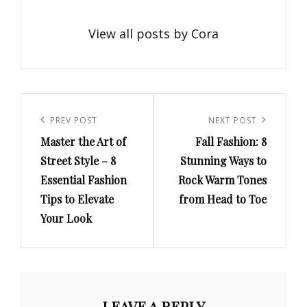
View all posts by Cora
Post
navigation
Previous
PREV POST
Next
NEXT POST
Master the Art of
Fall Fashion: 8
Post
Post
Street Style – 8
Stunning Ways to
Essential Fashion
Rock Warm Tones
Tips to Elevate
from Head to Toe
Your Look
LEAVE A REPLY