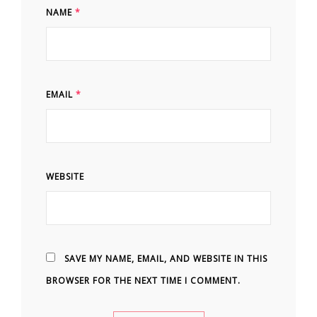
NAME
*
EMAIL
*
WEBSITE
SAVE MY NAME, EMAIL, AND WEBSITE IN THIS
BROWSER FOR THE NEXT TIME I COMMENT.