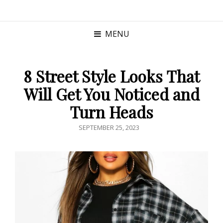
MENU
8 Street Style Looks That
Will Get You Noticed and
Turn Heads
POSTED
SEPTEMBER 25, 2023
ON