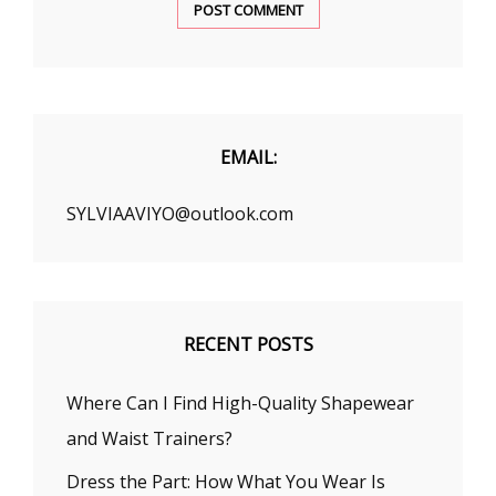
EMAIL:
SYLVIAAVIYO@outlook.com
RECENT POSTS
Where Can I Find High-Quality Shapewear
and Waist Trainers?
Dress the Part: How What You Wear Is