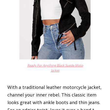
Ready For Anything Black Suede Moto
Jacket
With a traditional leather motorcycle jacket,
channel your inner rebel. This classic item
looks great with ankle boots and thin jeans.