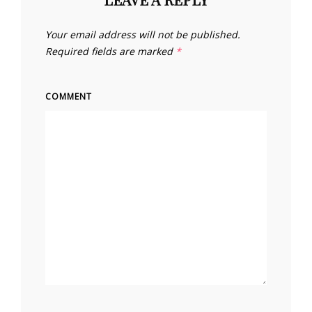
Your email address will not be published.
Required fields are marked
*
COMMENT