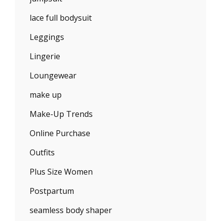
lace full bodysuit
Leggings
Lingerie
Loungewear
make up
Make-Up Trends
Online Purchase
Outfits
Plus Size Women
Postpartum
seamless body shaper