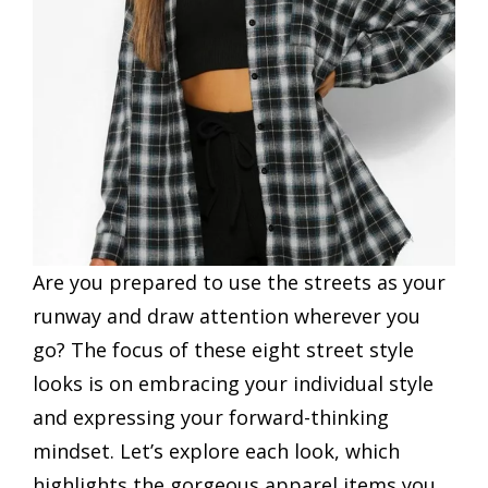
Are you prepared to use the streets as your
runway and draw attention wherever you
go? The focus of these eight street style
looks is on embracing your individual style
and expressing your forward-thinking
mindset. Let’s explore each look, which
highlights the gorgeous apparel items you