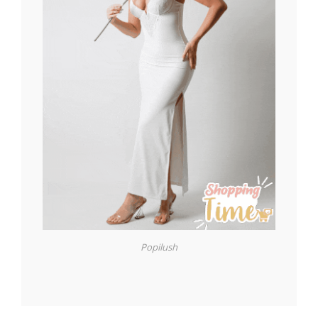
Popilush