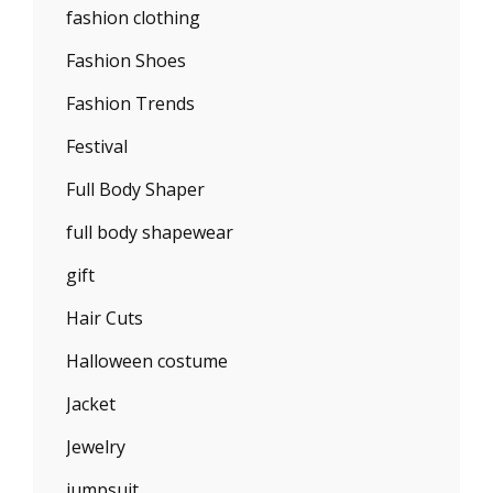
fashion clothing
Fashion Shoes
Fashion Trends
Festival
Full Body Shaper
full body shapewear
gift
Hair Cuts
Halloween costume
Jacket
Jewelry
jumpsuit