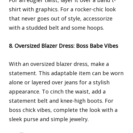
For an edgier twist, layer it over a band t-
shirt with graphics. For a rocker-chic look
that never goes out of style, accessorize
with a studded belt and some hoops.
8. Oversized Blazer Dress: Boss Babe Vibes
With an oversized blazer dress, make a
statement. This adaptable item can be worn
alone or layered over jeans for a stylish
appearance. To cinch the waist, add a
statement belt and knee-high boots. For
boss chick vibes, complete the look with a
sleek purse and simple jewelry.