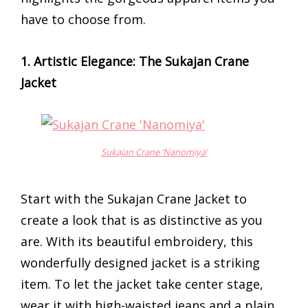
have to choose from.
1. Artistic Elegance: The Sukajan Crane
Jacket
Sukajan Crane ‘Nanomiya’
Start with the Sukajan Crane Jacket to
create a look that is as distinctive as you
are. With its beautiful embroidery, this
wonderfully designed jacket is a striking
item. To let the jacket take center stage,
wear it with high-waisted jeans and a plain