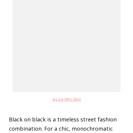
A-Line Mini Skirt
Black on black is a timeless street fashion
combination. For a chic, monochromatic