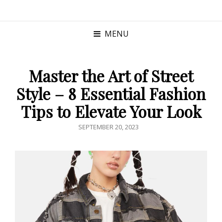
MENU
Master the Art of Street
Style – 8 Essential Fashion
Tips to Elevate Your Look
POSTED
SEPTEMBER 20, 2023
ON