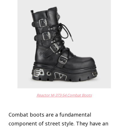
Reactor M-373-S4 Combat Boots
Combat boots are a fundamental
component of street style. They have an