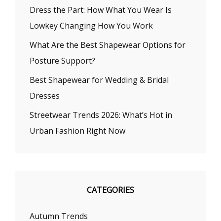
Dress the Part: How What You Wear Is
Lowkey Changing How You Work
What Are the Best Shapewear Options for
Posture Support?
Best Shapewear for Wedding & Bridal
Dresses
Streetwear Trends 2026: What’s Hot in
Urban Fashion Right Now
CATEGORIES
Autumn Trends