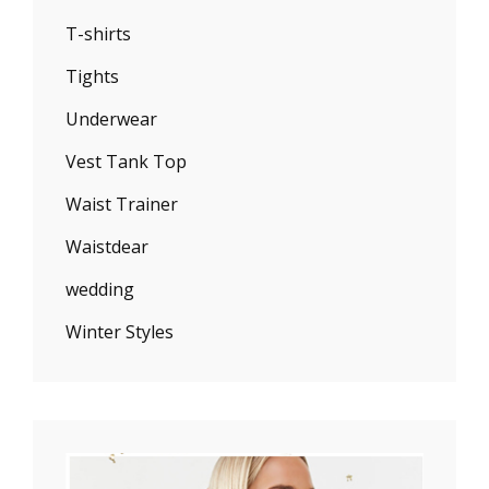
T-shirts
Tights
Underwear
Vest Tank Top
Waist Trainer
Waistdear
wedding
Winter Styles