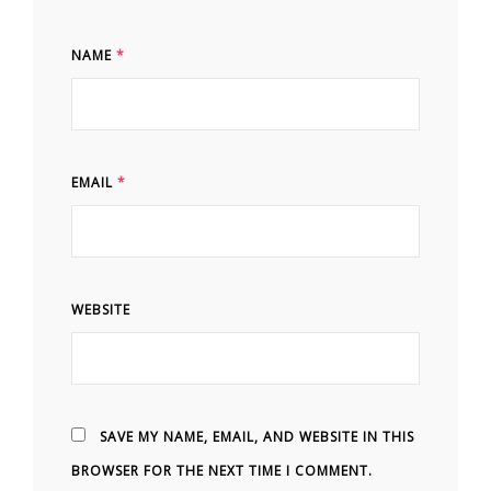
NAME
*
EMAIL
*
WEBSITE
SAVE MY NAME, EMAIL, AND WEBSITE IN THIS
BROWSER FOR THE NEXT TIME I COMMENT.