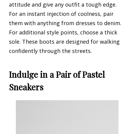
attitude and give any outfit a tough edge.
For an instant injection of coolness, pair
them with anything from dresses to denim.
For additional style points, choose a thick
sole. These boots are designed for walking
confidently through the streets.
Indulge in a Pair of Pastel
Sneakers