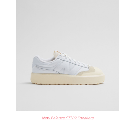
New Balance CT302 Sneakers