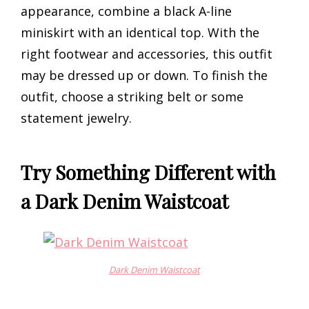
appearance, combine a black A-line
miniskirt with an identical top. With the
right footwear and accessories, this outfit
may be dressed up or down. To finish the
outfit, choose a striking belt or some
statement jewelry.
Try Something Different with
a Dark Denim Waistcoat
Dark Denim Waistcoat