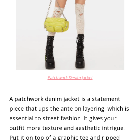
Patchwork Denim Jacket
A patchwork denim jacket is a statement
piece that ups the ante on layering, which is
essential to street fashion. It gives your
outfit more texture and aesthetic intrigue.
Put it on top of a graphic tee and ripped