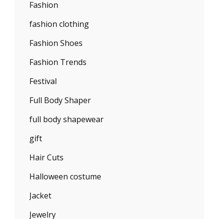
Fashion
fashion clothing
Fashion Shoes
Fashion Trends
Festival
Full Body Shaper
full body shapewear
gift
Hair Cuts
Halloween costume
Jacket
Jewelry