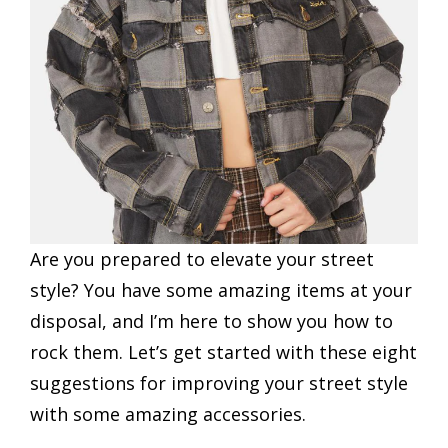
Are you prepared to elevate your street
style? You have some amazing items at your
disposal, and I’m here to show you how to
rock them. Let’s get started with these eight
suggestions for improving your street style
with some amazing accessories.