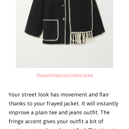
Draped fringed wool-blend jacket
Your street look has movement and flair
thanks to your frayed jacket. It will instantly
improve a plain tee and jeans outfit. The
fringe accent gives your outfit a bit of