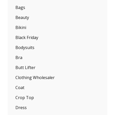
Bags
Beauty
Bikini
Black Friday
Bodysuits
Bra
Butt Lifter
Clothing Wholesaler
Coat
Crop Top
Dress