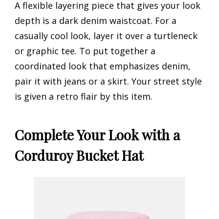
A flexible layering piece that gives your look
depth is a dark denim waistcoat. For a
casually cool look, layer it over a turtleneck
or graphic tee. To put together a
coordinated look that emphasizes denim,
pair it with jeans or a skirt. Your street style
is given a retro flair by this item.
Complete Your Look with a
Corduroy Bucket Hat