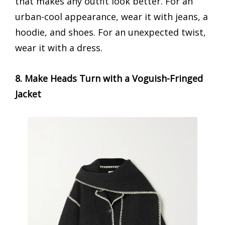
that makes any outfit look better. For an
urban-cool appearance, wear it with jeans, a
hoodie, and shoes. For an unexpected twist,
wear it with a dress.
8. Make Heads Turn with a Voguish-Fringed
Jacket