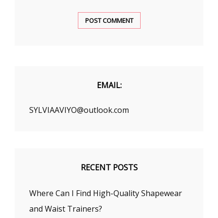
EMAIL:
SYLVIAAVIYO@outlook.com
RECENT POSTS
Where Can I Find High-Quality Shapewear
and Waist Trainers?