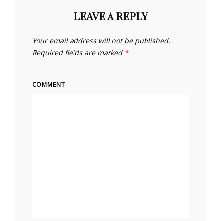
LEAVE A REPLY
Your email address will not be published.
Required fields are marked
*
COMMENT