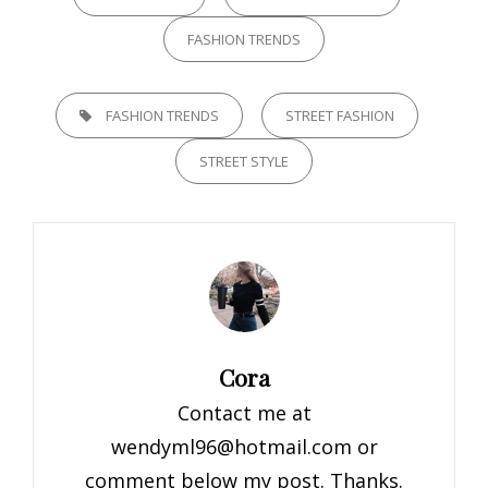
FASHION TRENDS
TAGS,
FASHION TRENDS
STREET FASHION
STREET STYLE
Author:
Cora
Contact me at
wendyml96@hotmail.com
or
comment below my post. Thanks.