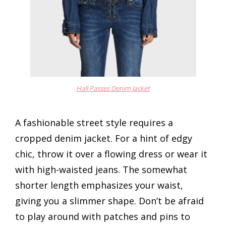
Hall Passes Denim Jacket
A fashionable street style requires a
cropped denim jacket. For a hint of edgy
chic, throw it over a flowing dress or wear it
with high-waisted jeans. The somewhat
shorter length emphasizes your waist,
giving you a slimmer shape. Don’t be afraid
to play around with patches and pins to