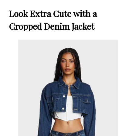
Look Extra Cute with a
Cropped Denim Jacket