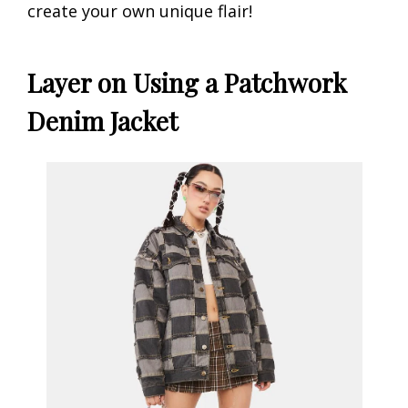
create your own unique flair!
Layer on Using a Patchwork
Denim Jacket