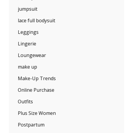
jumpsuit
lace full bodysuit
Leggings
Lingerie
Loungewear
make up
Make-Up Trends
Online Purchase
Outfits
Plus Size Women
Postpartum