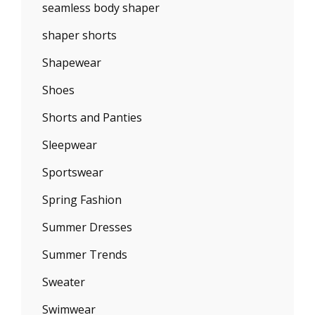
seamless body shaper
shaper shorts
Shapewear
Shoes
Shorts and Panties
Sleepwear
Sportswear
Spring Fashion
Summer Dresses
Summer Trends
Sweater
Swimwear