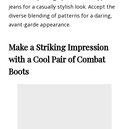
jeans for a casually stylish look. Accept the
diverse blending of patterns for a daring,
avant-garde appearance.
Make a Striking Impression
with a Cool Pair of Combat
Boots