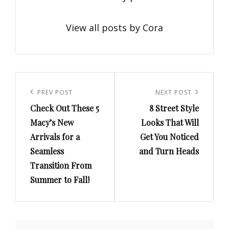
View all posts by Cora
Post
navigation
Previous
PREV POST
Next
NEXT POST
Check Out These 5
8 Street Style
Post
Post
Macy’s New
Looks That Will
Arrivals for a
Get You Noticed
Seamless
and Turn Heads
Transition From
Summer to Fall!