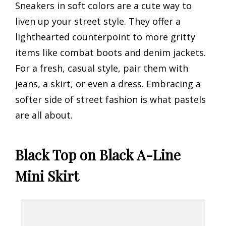
Sneakers in soft colors are a cute way to
liven up your street style. They offer a
lighthearted counterpoint to more gritty
items like combat boots and denim jackets.
For a fresh, casual style, pair them with
jeans, a skirt, or even a dress. Embracing a
softer side of street fashion is what pastels
are all about.
Black Top on Black A-Line
Mini Skirt