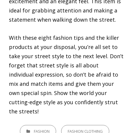
excitement and an elegant feel. This item is
ideal for grabbing attention and making a
statement when walking down the street.
With these eight fashion tips and the killer
products at your disposal, you’re all set to
take your street style to the next level. Don’t
forget that street style is all about
individual expression, so don’t be afraid to
mix and match items and give them your
own special spin. Show the world your
cutting-edge style as you confidently strut
the streets!
CATEGORIES
FASHION
FASHION CLOTHING