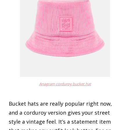
Anagram corduroy bucket hat
Bucket hats are really popular right now,
and a corduroy version gives your street
style a vintage feel. It’s a statement item