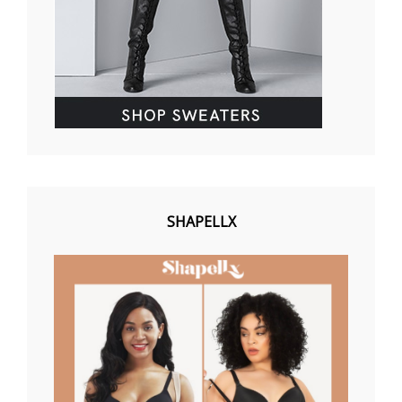
SHAPELLX