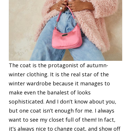
The coat is the protagonist of autumn-
winter clothing. It is the real star of the
winter wardrobe because it manages to
make even the banalest of looks
sophisticated. And I don’t know about you,
but one coat isn’t enough for me. I always
want to see my closet full of them! In fact,
it’s always nice to change coat, and show off