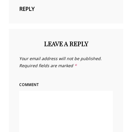
REPLY
LEAVE A REPLY
Your email address will not be published.
Required fields are marked
*
COMMENT