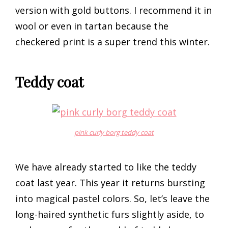
version with gold buttons. I recommend it in
wool or even in tartan because the
checkered print is a super trend this winter.
Teddy coat
pink curly borg teddy coat
We have already started to like the teddy
coat last year. This year it returns bursting
into magical pastel colors. So, let’s leave the
long-haired synthetic furs slightly aside, to