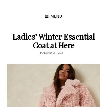
MENU
Ladies’ Winter Essential
Coat at Here
POSTED
JANUARY 21, 2021
ON