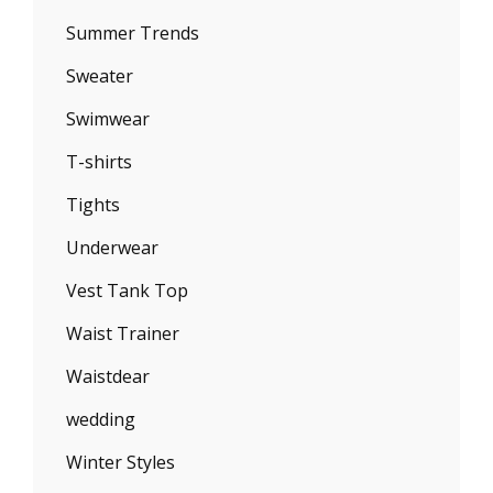
Summer Trends
Sweater
Swimwear
T-shirts
Tights
Underwear
Vest Tank Top
Waist Trainer
Waistdear
wedding
Winter Styles