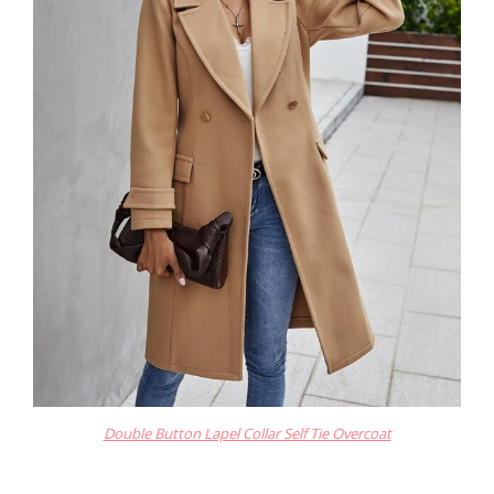
Double Button Lapel Collar Self Tie Overcoat