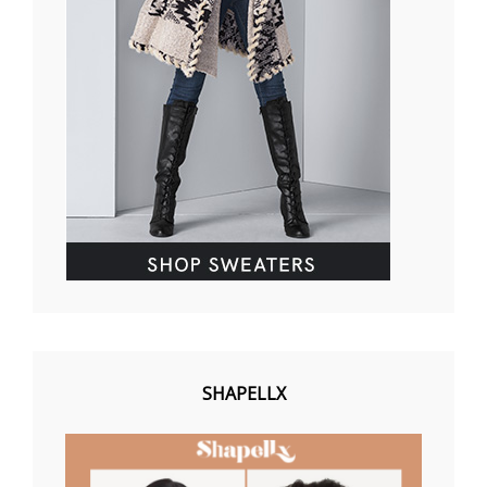
SHAPELLX