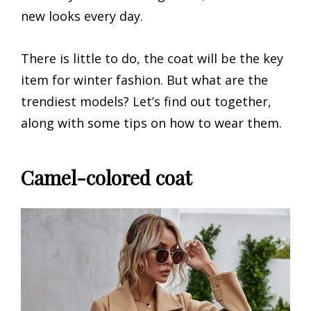
new looks every day.
There is little to do, the coat will be the key
item for winter fashion. But what are the
trendiest models? Let’s find out together,
along with some tips on how to wear them.
Camel-colored coat