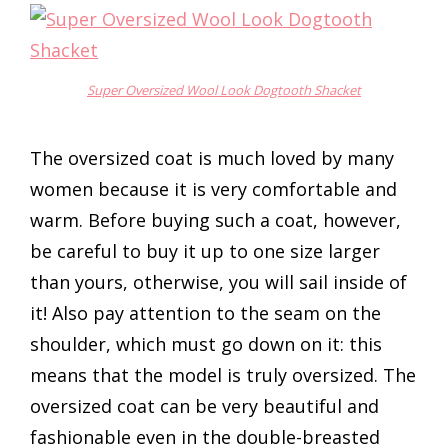
Super Oversized Wool Look Dogtooth Shacket
The oversized coat is much loved by many
women because it is very comfortable and
warm. Before buying such a coat, however,
be careful to buy it up to one size larger
than yours, otherwise, you will sail inside of
it! Also pay attention to the seam on the
shoulder, which must go down on it: this
means that the model is truly oversized. The
oversized coat can be very beautiful and
fashionable even in the double-breasted