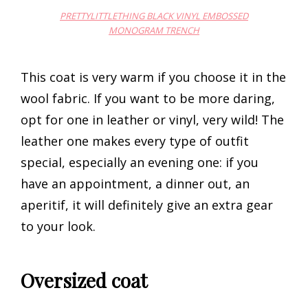
PRETTYLITTLETHING BLACK VINYL EMBOSSED
MONOGRAM TRENCH
This coat is very warm if you choose it in the
wool fabric. If you want to be more daring,
opt for one in leather or vinyl, very wild! The
leather one makes every type of outfit
special, especially an evening one: if you
have an appointment, a dinner out, an
aperitif, it will definitely give an extra gear
to your look.
Oversized coat