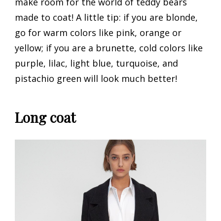
make room for the world of teddy bears
made to coat! A little tip: if you are blonde,
go for warm colors like pink, orange or
yellow; if you are a brunette, cold colors like
purple, lilac, light blue, turquoise, and
pistachio green will look much better!
Long coat