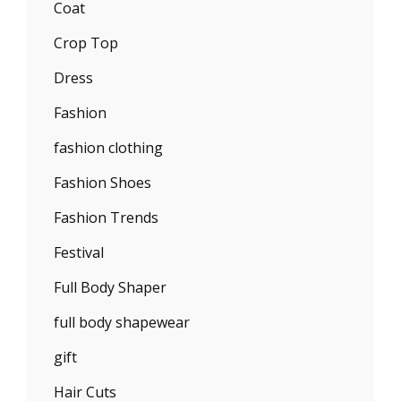
Coat
Crop Top
Dress
Fashion
fashion clothing
Fashion Shoes
Fashion Trends
Festival
Full Body Shaper
full body shapewear
gift
Hair Cuts