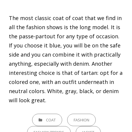
The most classic coat of coat that we find in
all the fashion shows is the long model. It is
the passe-partout for any type of occasion.
If you choose it blue, you will be on the safe
side and you can combine it with practically
anything, especially with denim. Another
interesting choice is that of tartan: opt for a
colored one, with an outfit underneath in
neutral colors. White, gray, black, or denim
will look great.
CATEGORIES
COAT
FASHION