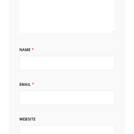
NAME
*
EMAIL
*
WEBSITE