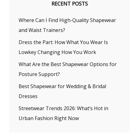
RECENT POSTS
Where Can I Find High-Quality Shapewear
and Waist Trainers?
Dress the Part: How What You Wear Is
Lowkey Changing How You Work
What Are the Best Shapewear Options for
Posture Support?
Best Shapewear for Wedding & Bridal
Dresses
Streetwear Trends 2026: What’s Hot in
Urban Fashion Right Now