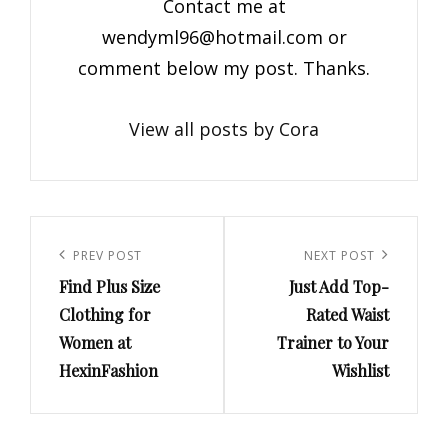
Contact me at
wendyml96@hotmail.com
or
comment below my post. Thanks.
View all posts by Cora
Post
navigation
Previous
PREV POST
Next
NEXT POST
Find Plus Size
Just Add Top-
Post
Post
Clothing for
Rated Waist
Women at
Trainer to Your
HexinFashion
Wishlist