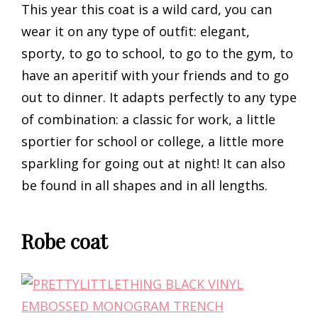
This year this coat is a wild card, you can
wear it on any type of outfit: elegant,
sporty, to go to school, to go to the gym, to
have an aperitif with your friends and to go
out to dinner. It adapts perfectly to any type
of combination: a classic for work, a little
sportier for school or college, a little more
sparkling for going out at night! It can also
be found in all shapes and in all lengths.
Robe coat