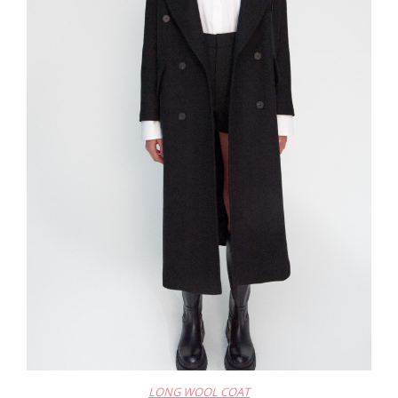
LONG WOOL COAT