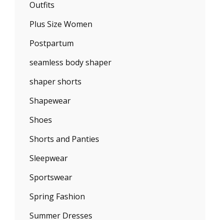
Outfits
Plus Size Women
Postpartum
seamless body shaper
shaper shorts
Shapewear
Shoes
Shorts and Panties
Sleepwear
Sportswear
Spring Fashion
Summer Dresses