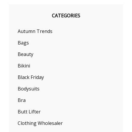
CATEGORIES
Autumn Trends
Bags
Beauty
Bikini
Black Friday
Bodysuits
Bra
Butt Lifter
Clothing Wholesaler