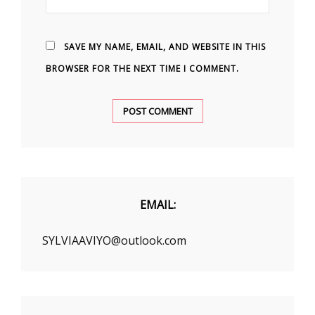
SAVE MY NAME, EMAIL, AND WEBSITE IN THIS
BROWSER FOR THE NEXT TIME I COMMENT.
EMAIL:
SYLVIAAVIYO@outlook.com