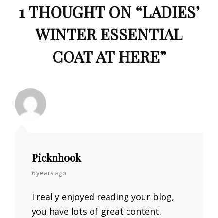
1 THOUGHT ON “
LADIES’
WINTER ESSENTIAL
COAT AT HERE
”
Picknhook
says:
6 years ago
I really enjoyed reading your blog,
you have lots of great content.