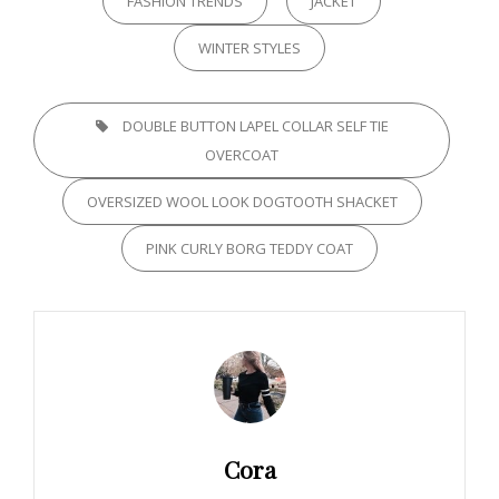
FASHION TRENDS
JACKET
WINTER STYLES
TAGS,
DOUBLE BUTTON LAPEL COLLAR SELF TIE
OVERCOAT
OVERSIZED WOOL LOOK DOGTOOTH SHACKET
PINK CURLY BORG TEDDY COAT
Author:
Cora