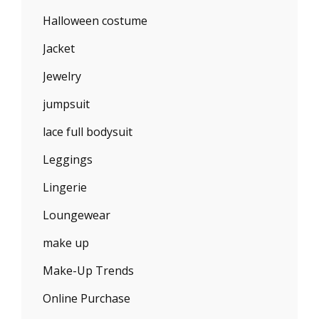
Halloween costume
Jacket
Jewelry
jumpsuit
lace full bodysuit
Leggings
Lingerie
Loungewear
make up
Make-Up Trends
Online Purchase