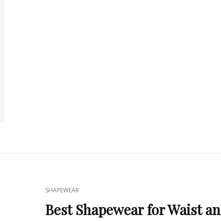
CELEBRITIES
FAVORITE
CAT
SHAPEWEAR
LINKS
Best Shapewear for Waist a