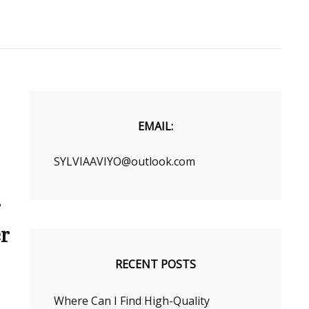
EMAIL:
SYLVIAAVIYO@outlook.com
r
er
RECENT POSTS
Where Can I Find High-Quality