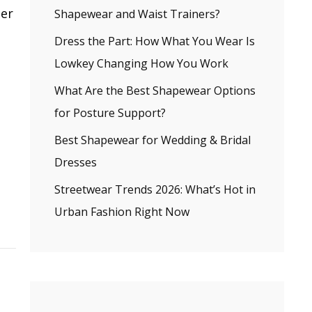
ler
Shapewear and Waist Trainers?
Dress the Part: How What You Wear Is
Lowkey Changing How You Work
What Are the Best Shapewear Options
for Posture Support?
Best Shapewear for Wedding & Bridal
Dresses
Streetwear Trends 2026: What’s Hot in
Urban Fashion Right Now