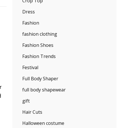
Crop Top
Dress
Fashion
fashion clothing
Fashion Shoes
Fashion Trends
Festival
Full Body Shaper
r
full body shapewear
d
gift
Hair Cuts
Halloween costume