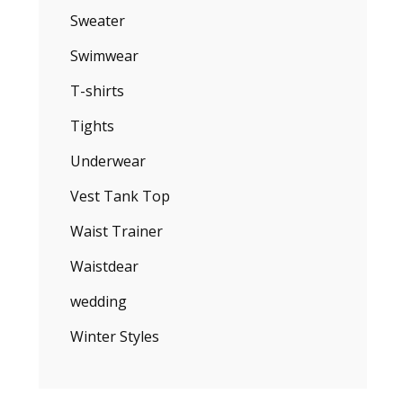
Sweater
Swimwear
T-shirts
Tights
Underwear
Vest Tank Top
Waist Trainer
Waistdear
wedding
Winter Styles