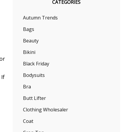
CATEGORIES
Autumn Trends
Bags
Beauty
Bikini
or
Black Friday
Bodysuits
If
Bra
Butt Lifter
Clothing Wholesaler
Coat