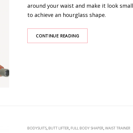
around your waist and make it look smal
to achieve an hourglass shape.
THINGS
CONTINUE READING
YOU
SHOULD
CONSIDER
WHEN
BUYING
A
WAIST
TRAINER
CAT
,
,
,
BODYSUITS
BUTT LIFTER
FULL BODY SHAPER
WAIST TRAINER