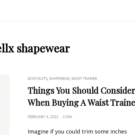
llx shapewear
CAT
,
,
BODYSUITS
SHAPEWEAR
WAIST TRAINER
LINKS
Things You Should Conside
When Buying A Waist Train
POSTED
FEBRUARY 3, 2022
CORA
ON
Imagine if you could trim some inches