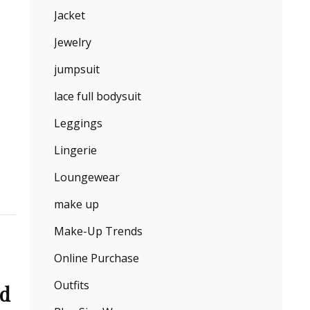
Jacket
Jewelry
jumpsuit
lace full bodysuit
Leggings
Lingerie
Loungewear
make up
Make-Up Trends
Online Purchase
Outfits
nd