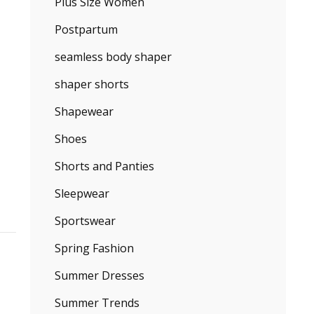
Plus Size Women
Postpartum
seamless body shaper
shaper shorts
Shapewear
Shoes
Shorts and Panties
Sleepwear
Sportswear
Spring Fashion
Summer Dresses
Summer Trends