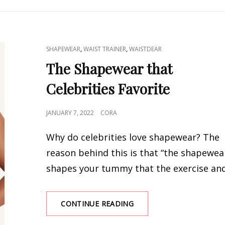
SMOOTH
CANVAS
UNDER
CLOTHING
CAT
,
,
SHAPEWEAR
WAIST TRAINER
WAISTDEAR
LINKS
The Shapewear that
Celebrities Favorite
POSTED
JANUARY 7, 2022
CORA
ON
Why do celebrities love shapewear? The
reason behind this is that “the shapewea
shapes your tummy that the exercise an
THE
CONTINUE READING
SHAPEWEAR
THAT