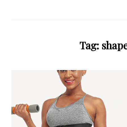
Tag:
shape