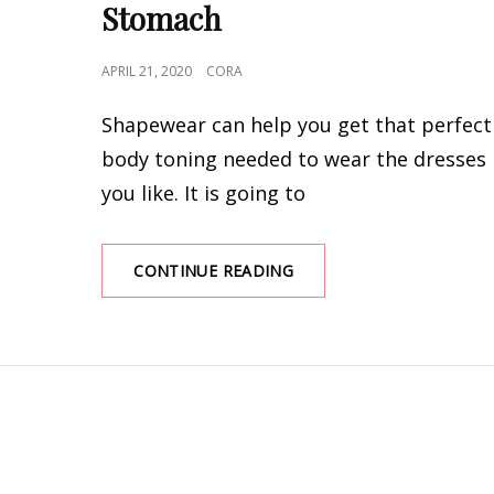
Stomach
POSTED
APRIL 21, 2020
CORA
ON
Shapewear can help you get that perfect
body toning needed to wear the dresses
you like. It is going to
BEST
CONTINUE READING
SHAPEWEAR
FOR
WAIST
AND
STOMACH