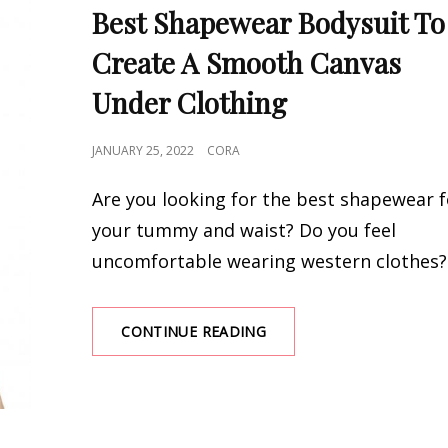
LINKS
Best Shapewear Bodysuit To
Create A Smooth Canvas
Under Clothing
POSTED
JANUARY 25, 2022
CORA
ON
Are you looking for the best shapewear f
your tummy and waist? Do you feel
uncomfortable wearing western clothes? 
BEST
CONTINUE READING
SHAPEWEAR
BODYSUIT
TO
CREATE
A