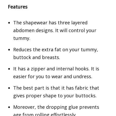
Features
The shapewear has three layered
abdomen designs. It will control your
tummy.
Reduces the extra fat on your tummy,
buttock and breasts.
It has a zipper and internal hooks. It is
easier for you to wear and undress.
The best part is that it has fabric that
gives proper shape to your buttocks.
Moreover, the dropping glue prevents
age from rolling effortlessly.