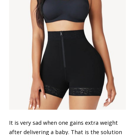
It is very sad when one gains extra weight
after delivering a baby. That is the solution