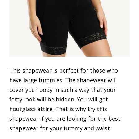
This shapewear is perfect for those who
have large tummies. The shapewear will
cover your body in such a way that your
fatty look will be hidden. You will get
hourglass attire. That is why try this
shapewear if you are looking for the best
shapewear for your tummy and waist.