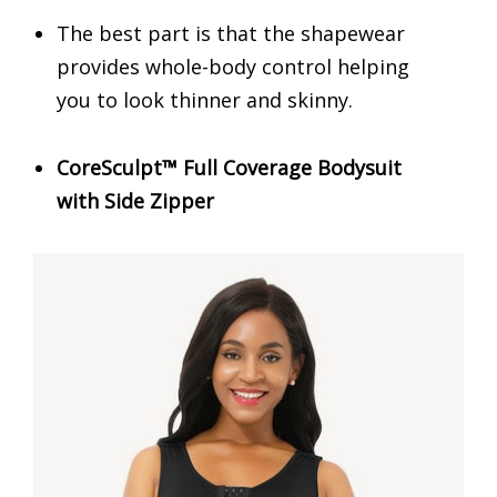
The best part is that the shapewear
provides whole-body control helping
you to look thinner and skinny.
CoreSculpt™ Full Coverage Bodysuit
with Side Zipper