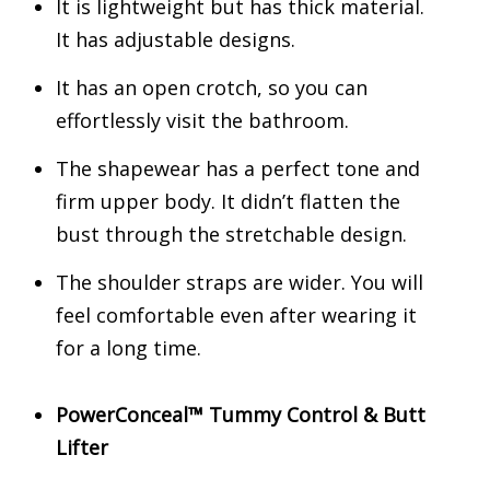
It is lightweight but has thick material.
It has adjustable designs.
It has an open crotch, so you can
effortlessly visit the bathroom.
The shapewear has a perfect tone and
firm upper body. It didn’t flatten the
bust through the stretchable design.
The shoulder straps are wider. You will
feel comfortable even after wearing it
for a long time.
PowerConceal™ Tummy Control & Butt
Lifter