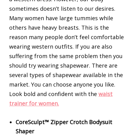
sometimes doesn’t listen to our desires.
Many women have large tummies while
others have heavy breasts. This is the
reason many people don’t feel comfortable
wearing western outfits. If you are also
suffering from the same problem then you
should try wearing shapewear. There are
several types of shapewear available in the
market. You can choose anyone you like.
Look bold and confident with the
waist
trainer for women.
CoreSculpt™ Zipper Crotch Bodysuit
Shaper