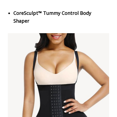
CoreSculpt™ Tummy Control Body
Shaper