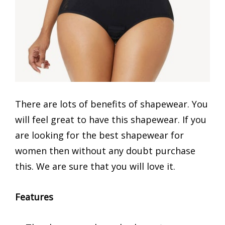
There are lots of benefits of shapewear. You
will feel great to have this shapewear. If you
are looking for the best shapewear for
women then without any doubt purchase
this. We are sure that you will love it.
Features