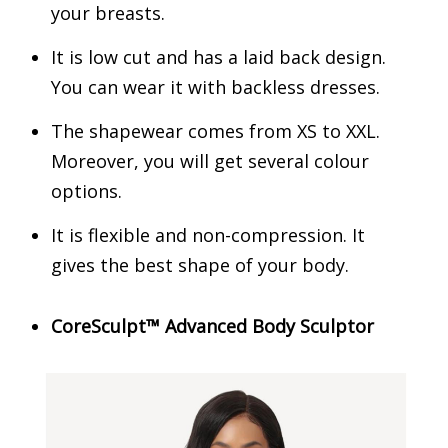
your breasts.
It is low cut and has a laid back design.
You can wear it with backless dresses.
The shapewear comes from XS to XXL.
Moreover, you will get several colour
options.
It is flexible and non-compression. It
gives the best shape of your body.
CoreSculpt™ Advanced Body Sculptor