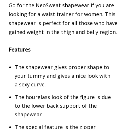
Go for the NeoSweat shapewear if you are
looking for a waist trainer for women. This
shapewear is perfect for all those who have
gained weight in the thigh and belly region.
Features
The shapewear gives proper shape to
your tummy and gives a nice look with
a sexy curve.
The hourglass look of the figure is due
to the lower back support of the
shapewear.
The special feature is the zipper