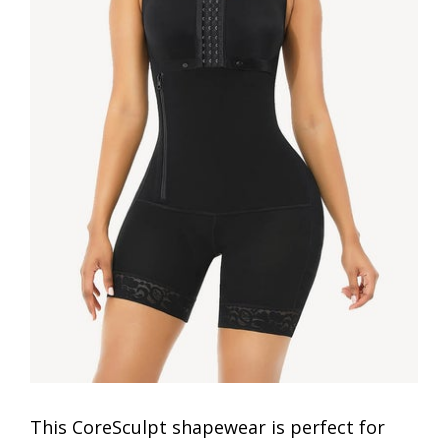
This CoreSculpt shapewear is perfect for