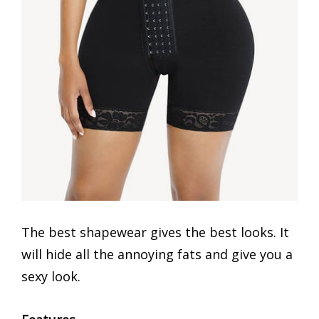
The best shapewear gives the best looks. It
will hide all the annoying fats and give you a
sexy look.