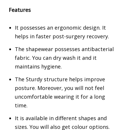
Features
It possesses an ergonomic design. It
helps in faster post-surgery recovery.
The shapewear possesses antibacterial
fabric. You can dry wash it and it
maintains hygiene.
The Sturdy structure helps improve
posture. Moreover, you will not feel
uncomfortable wearing it for a long
time.
It is available in different shapes and
sizes. You will also get colour options.