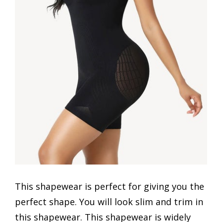
This shapewear is perfect for giving you the
perfect shape. You will look slim and trim in
this shapewear. This shapewear is widely