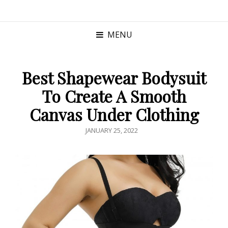
MENU
Best Shapewear Bodysuit
To Create A Smooth
Canvas Under Clothing
POSTED
JANUARY 25, 2022
ON