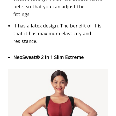
belts so that you can adjust the
fittings.
It has a latex design. The benefit of it is
that it has maximum elasticity and
resistance.
NeoSweat® 2 In 1 Slim Extreme