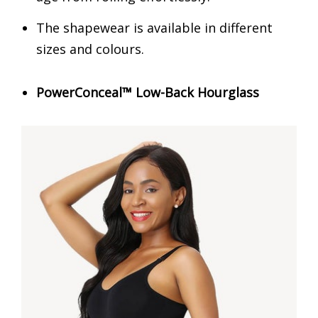
The shapewear is available in different
sizes and colours.
PowerConceal™ Low-Back Hourglass