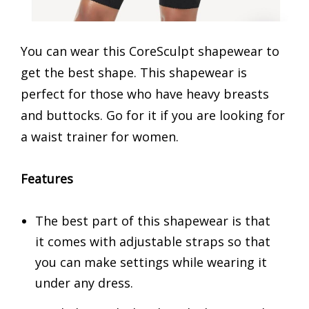
You can wear this CoreSculpt shapewear to
get the best shape. This shapewear is
perfect for those who have heavy breasts
and buttocks. Go for it if you are looking for
a waist trainer for women.
Features
The best part of this shapewear is that
it comes with adjustable straps so that
you can make settings while wearing it
under any dress.