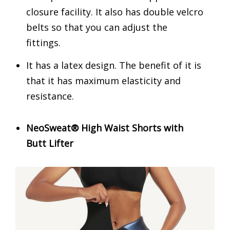
closure facility. It also has double velcro
belts so that you can adjust the
fittings.
It has a latex design. The benefit of it is
that it has maximum elasticity and
resistance.
NeoSweat® High Waist Shorts with
Butt Lifter