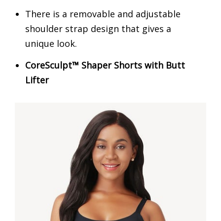
There is a removable and adjustable
shoulder strap design that gives a
unique look.
CoreSculpt™ Shaper Shorts with Butt
Lifter