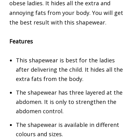
obese ladies. It hides all the extra and
annoying fats from your body. You will get
the best result with this shapewear.
Features
This shapewear is best for the ladies
after delivering the child. It hides all the
extra fats from the body.
The shapewear has three layered at the
abdomen. It is only to strengthen the
abdomen control.
The shapewear is available in different
colours and sizes.