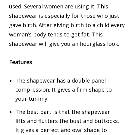
used. Several women are using it. This
shapewear is especially for those who just
gave birth. After giving birth to a child every
woman’s body tends to get fat. This
shapewear will give you an hourglass look.
Features
The shapewear has a double panel
compression. It gives a firm shape to
your tummy.
The best part is that the shapewear
lifts and flutters the bust and buttocks.
It gives a perfect and oval shape to