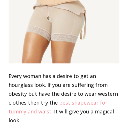
Every woman has a desire to get an
hourglass look. If you are suffering from
obesity but have the desire to wear western
clothes then try the
best shapewear for
tummy and waist
.
It will give you a magical
look.