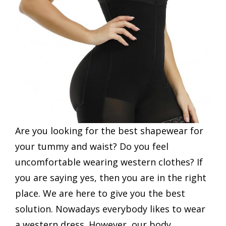
Are you looking for the best shapewear for
your tummy and waist? Do you feel
uncomfortable wearing western clothes? If
you are saying yes, then you are in the right
place. We are here to give you the best
solution. Nowadays everybody likes to wear
a western dress. However, our body