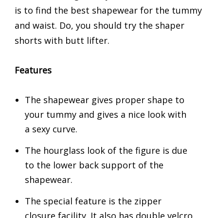
is to find the best shapewear for the tummy
and waist. Do, you should try the shaper
shorts with butt lifter.
Features
The shapewear gives proper shape to
your tummy and gives a nice look with
a sexy curve.
The hourglass look of the figure is due
to the lower back support of the
shapewear.
The special feature is the zipper
closure facility. It also has double velcro