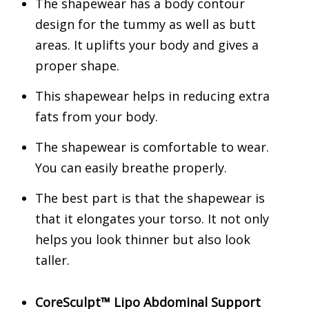
The shapewear has a body contour
design for the tummy as well as butt
areas. It uplifts your body and gives a
proper shape.
This shapewear helps in reducing extra
fats from your body.
The shapewear is comfortable to wear.
You can easily breathe properly.
The best part is that the shapewear is
that it elongates your torso. It not only
helps you look thinner but also look
taller.
CoreSculpt™ Lipo Abdominal Support