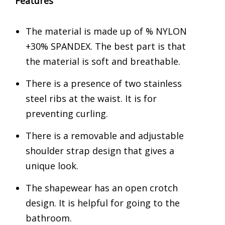
Features
The material is made up of % NYLON
+30% SPANDEX. The best part is that
the material is soft and breathable.
There is a presence of two stainless
steel ribs at the waist. It is for
preventing curling.
There is a removable and adjustable
shoulder strap design that gives a
unique look.
The shapewear has an open crotch
design. It is helpful for going to the
bathroom.