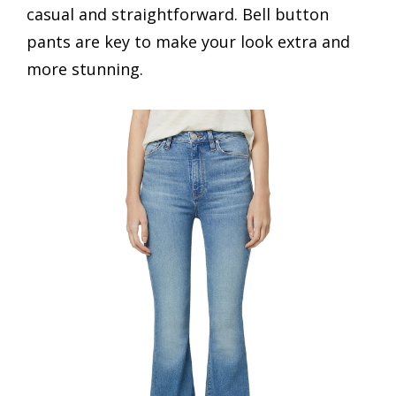
casual and straightforward. Bell button
pants are key to make your look extra and
more stunning.