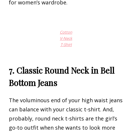
for women’s wardrobe.
Cotton
V-Neck
T-Shirt
7.
Classic Round Neck in Bell
Bottom Jeans
The voluminous end of your high waist jeans
can balance with your classic t-shirt. And,
probably, round neck t-shirts are the girl’s
go-to outfit when she wants to look more