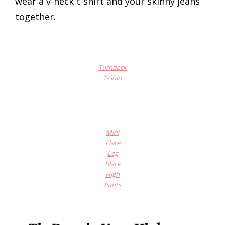
wear a v-neck t-shirt and your skinny jeans
together.
Turnback
T-Shirt
Mini
Flare
Leg
Black
High
Pants