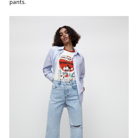
pants.