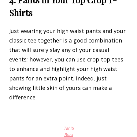
Shirts
Just wearing your high waist pants and your
classic tee together is a good combination
that will surely slay any of your casual
events; however, you can use crop top tees
to enhance and highlight your high waist
pants for an extra point. Indeed, just
showing little skin of yours can make a
difference.
Tahiti
Bora