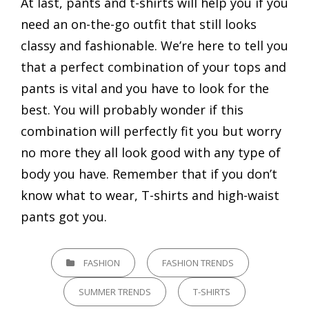
At last, pants and t-shirts will help you if you
need an on-the-go outfit that still looks
classy and fashionable. We’re here to tell you
that a perfect combination of your tops and
pants is vital and you have to look for the
best. You will probably wonder if this
combination will perfectly fit you but worry
no more they all look good with any type of
body you have. Remember that if you don’t
know what to wear, T-shirts and high-waist
pants got you.
CATEGORIES
FASHION
FASHION TRENDS
SUMMER TRENDS
T-SHIRTS