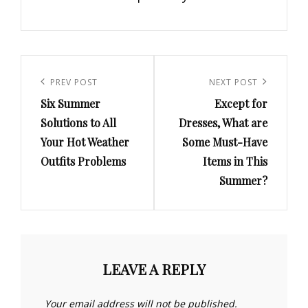
Post
navigation
Previous
PREV POST
Next
NEXT POST
Six Summer
Except for
Post
Post
Solutions to All
Dresses, What are
Your Hot Weather
Some Must-Have
Outfits Problems
Items in This
Summer?
LEAVE A REPLY
Your email address will not be published.