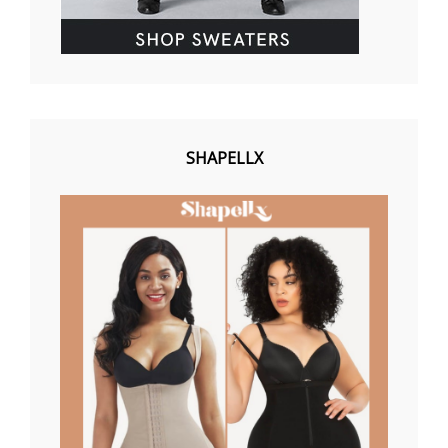
SHAPELLX