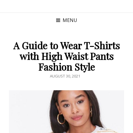
MENU
A Guide to Wear T-Shirts
with High Waist Pants
Fashion Style
POSTED
AUGUST 30, 2021
ON