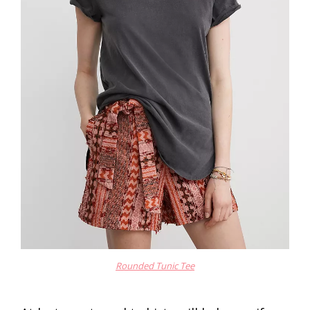
Rounded Tunic Tee