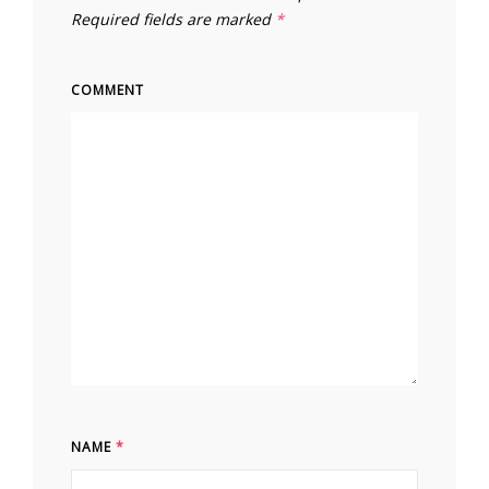
Required fields are marked
*
COMMENT
NAME
*