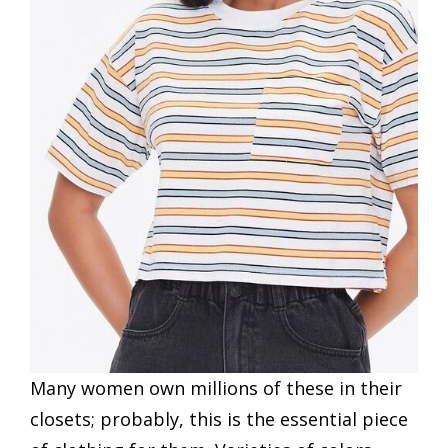
Many women own millions of these in their
closets; probably, this is the essential piece