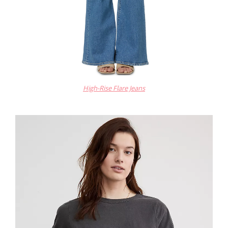
High-Rise Flare Jeans