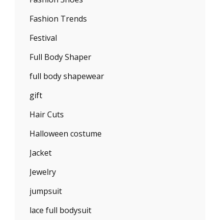
Fashion Trends
Festival
Full Body Shaper
full body shapewear
gift
Hair Cuts
Halloween costume
Jacket
Jewelry
jumpsuit
lace full bodysuit