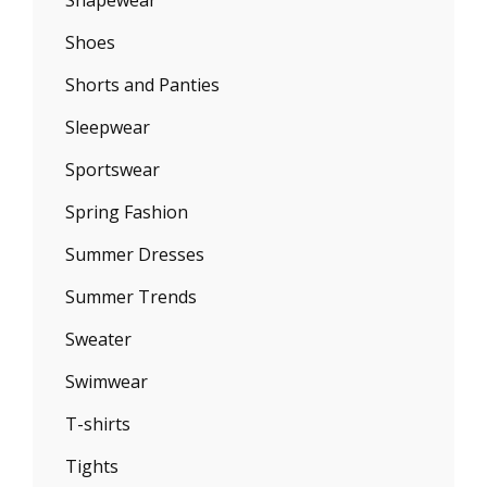
Shapewear
Shoes
Shorts and Panties
Sleepwear
Sportswear
Spring Fashion
Summer Dresses
Summer Trends
Sweater
Swimwear
T-shirts
Tights