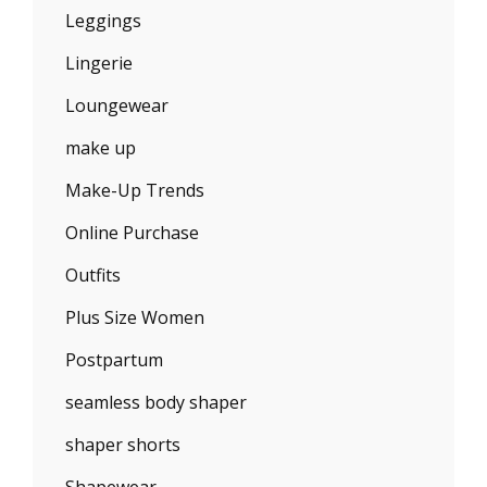
Leggings
Lingerie
Loungewear
make up
Make-Up Trends
Online Purchase
Outfits
Plus Size Women
Postpartum
seamless body shaper
shaper shorts