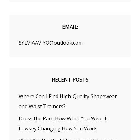
EMAIL:
SYLVIAAVIYO@outlook.com
RECENT POSTS
Where Can I Find High-Quality Shapewear
and Waist Trainers?
Dress the Part: How What You Wear Is
Lowkey Changing How You Work