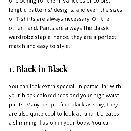
of clothing for them. Varieties of colors,
length, patterns/ designs, and even the sizes
of T-shirts are always necessary. On the
other hand, Pants are always the classic
wardrobe staple; hence, they are a perfect
match and easy to style.
1. Black in Black
You can look extra special, in particular with
your black-colored tees and your high waist
pants. Many people find black as sexy, they
are also quite cool to look at, and it creates
a slimming illusion in your body. You can