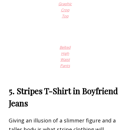
Graphic
Crop
Top
Belted
High
Waist
Pants
5. Stripes T-Shirt in Boyfriend
Jeans
Giving an illusion of a slimmer figure and a
taller body is what stripe clothing will