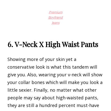
Premium
Boyfriend
Jeans
6. V-Neck X High Waist Pants
Showing more of your skin yet a
conservative look is what this tandem will
give you. Also, wearing your v-neck will show
your collar bones which will make you look a
little sexier. Finally, no matter what other
people may say about high-waisted pants,
they are still a hundred percent must-have