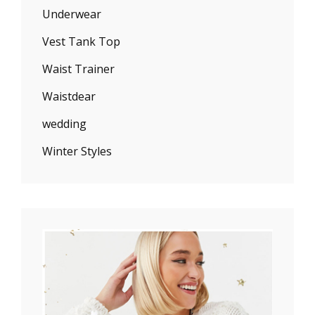
Underwear
Vest Tank Top
Waist Trainer
Waistdear
wedding
Winter Styles