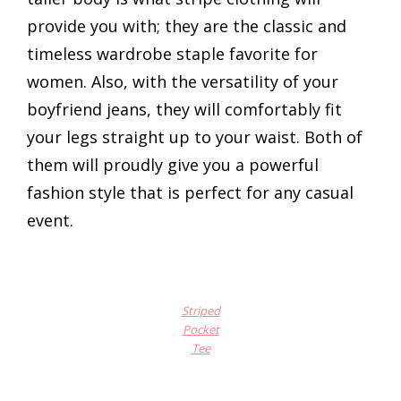
provide you with; they are the classic and
timeless wardrobe staple favorite for
women. Also, with the versatility of your
boyfriend jeans, they will comfortably fit
your legs straight up to your waist. Both of
them will proudly give you a powerful
fashion style that is perfect for any casual
event.
Striped
Pocket
Tee