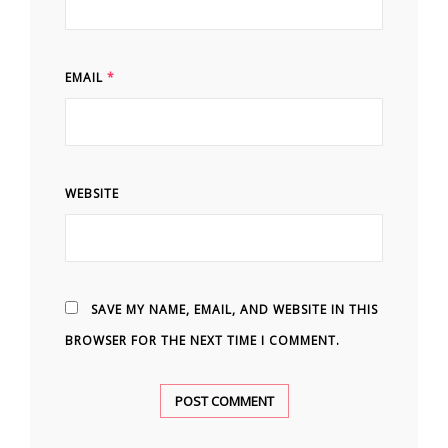
EMAIL
*
WEBSITE
SAVE MY NAME, EMAIL, AND WEBSITE IN THIS
BROWSER FOR THE NEXT TIME I COMMENT.