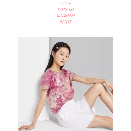
HIGH-
WAISTED
GINGHAM
PANTS