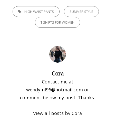
TAGS,
HIGH WAIST PANTS
SUMMER STYLE
T SHIRTS FOR WOMEN
Author:
Cora
Contact me at
wendyml96@hotmail.com
or
comment below my post. Thanks.
View all posts by Cora