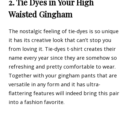
2. Tie Dyes in Your High
Waisted Gingham
The nostalgic feeling of tie-dyes is so unique
it has its creative look that can’t stop you
from loving it. Tie-dyes t-shirt creates their
name every year since they are somehow so
refreshing and pretty comfortable to wear.
Together with your gingham pants that are
versatile in any form and it has ultra-
flattering features will indeed bring this pair
into a fashion favorite.