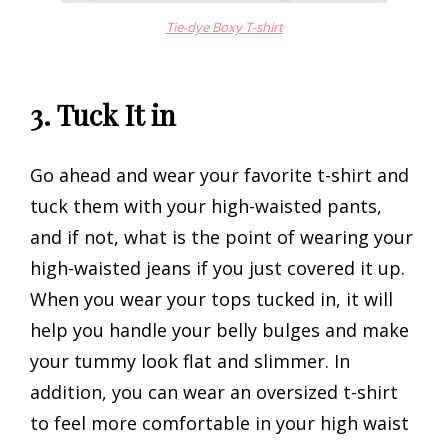
Tie-dye Boxy T-shirt
3. Tuck It in
Go ahead and wear your favorite t-shirt and
tuck them with your high-waisted pants,
and if not, what is the point of wearing your
high-waisted jeans if you just covered it up.
When you wear your tops tucked in, it will
help you handle your belly bulges and make
your tummy look flat and slimmer. In
addition, you can wear an oversized t-shirt
to feel more comfortable in your high waist