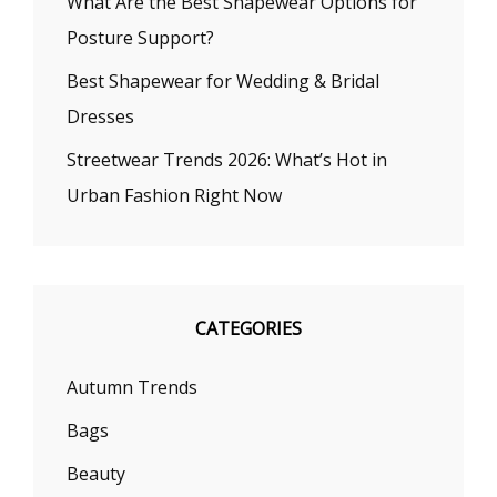
What Are the Best Shapewear Options for
Posture Support?
Best Shapewear for Wedding & Bridal
Dresses
Streetwear Trends 2026: What’s Hot in
Urban Fashion Right Now
CATEGORIES
Autumn Trends
Bags
Beauty