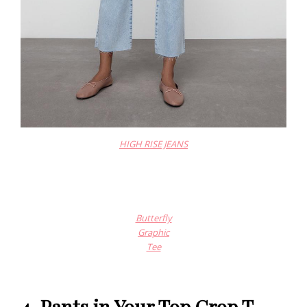
HIGH RISE JEANS
Butterfly
Graphic
Tee
4. Pants in Your Top Crop T-