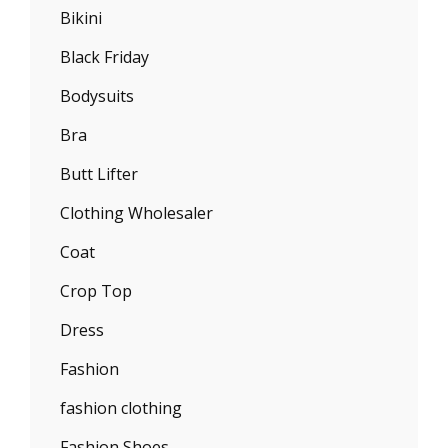
Bikini
Black Friday
Bodysuits
Bra
Butt Lifter
Clothing Wholesaler
Coat
Crop Top
Dress
Fashion
fashion clothing
Fashion Shoes