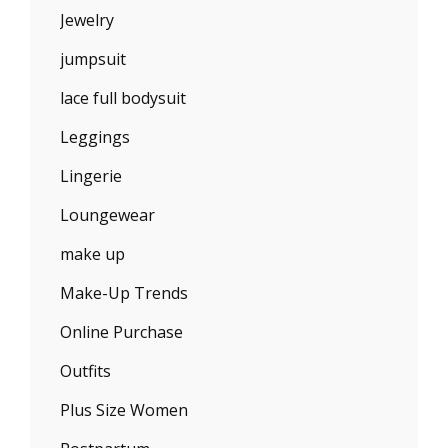
Jewelry
jumpsuit
lace full bodysuit
Leggings
Lingerie
Loungewear
make up
Make-Up Trends
Online Purchase
Outfits
Plus Size Women