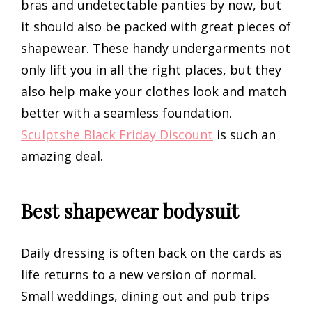
bras and undetectable panties by now, but
it should also be packed with great pieces of
shapewear. These handy undergarments not
only lift you in all the right places, but they
also help make your clothes look and match
better with a seamless foundation.
Sculptshe Black Friday Discount
is such an
amazing deal.
Best shapewear bodysuit
Daily dressing is often back on the cards as
life returns to a new version of normal.
Small weddings, dining out and pub trips