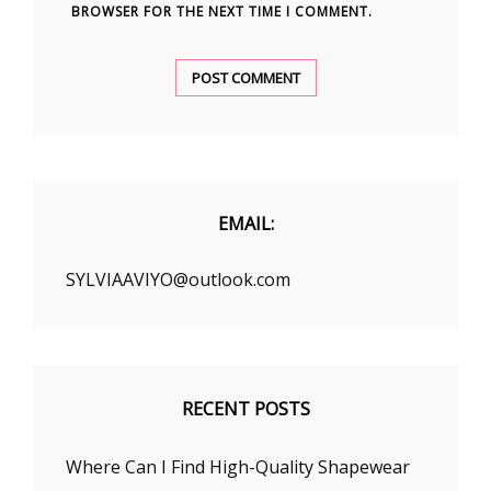
BROWSER FOR THE NEXT TIME I COMMENT.
EMAIL:
SYLVIAAVIYO@outlook.com
RECENT POSTS
Where Can I Find High-Quality Shapewear