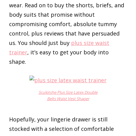
wear. Read on to buy the shorts, briefs, and
body suits that promise without
compromising comfort, absolute tummy
control, plus reviews that have persuaded
us. You should just buy
plus size waist
trainer
, it’s easy to get your body into
shape.
Sculptshe Plus Size Latex Double
Belts Waist Vest Shaper
Hopefully, your lingerie drawer is still
stocked with a selection of comfortable