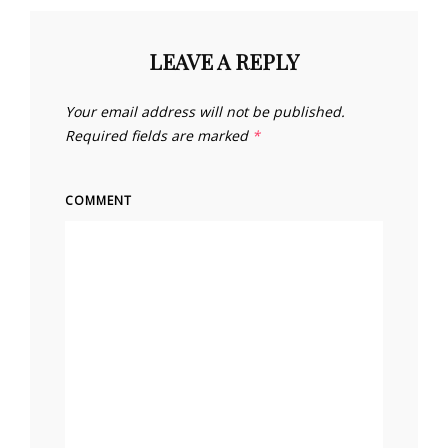
LEAVE A REPLY
Your email address will not be published.
Required fields are marked
*
COMMENT