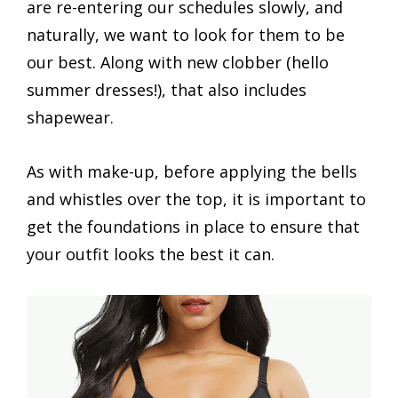
are re-entering our schedules slowly, and
naturally, we want to look for them to be
our best. Along with new clobber (hello
summer dresses!), that also includes
shapewear.
As with make-up, before applying the bells
and whistles over the top, it is important to
get the foundations in place to ensure that
your outfit looks the best it can.