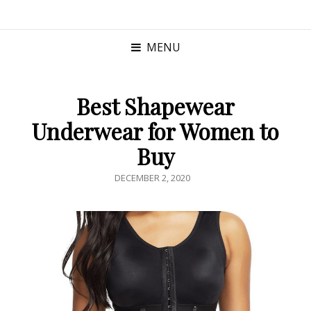
MENU
Best Shapewear
Underwear for Women to
Buy
POSTED
DECEMBER 2, 2020
ON