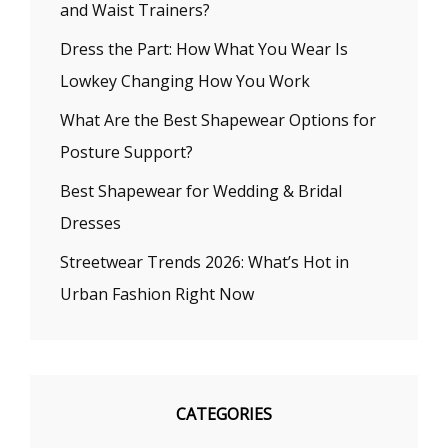
and Waist Trainers?
Dress the Part: How What You Wear Is
Lowkey Changing How You Work
What Are the Best Shapewear Options for
Posture Support?
Best Shapewear for Wedding & Bridal
Dresses
Streetwear Trends 2026: What’s Hot in
Urban Fashion Right Now
CATEGORIES