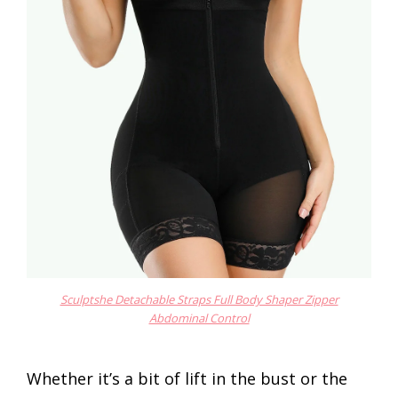
Sculptshe Detachable Straps Full Body Shaper Zipper
Abdominal Control
Whether it’s a bit of lift in the bust or the