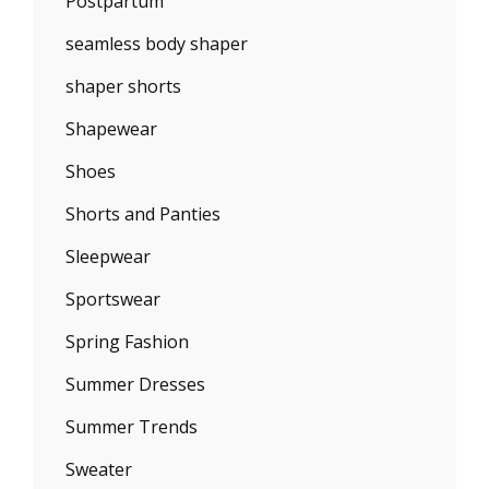
Postpartum
seamless body shaper
shaper shorts
Shapewear
Shoes
Shorts and Panties
Sleepwear
Sportswear
Spring Fashion
Summer Dresses
Summer Trends
Sweater