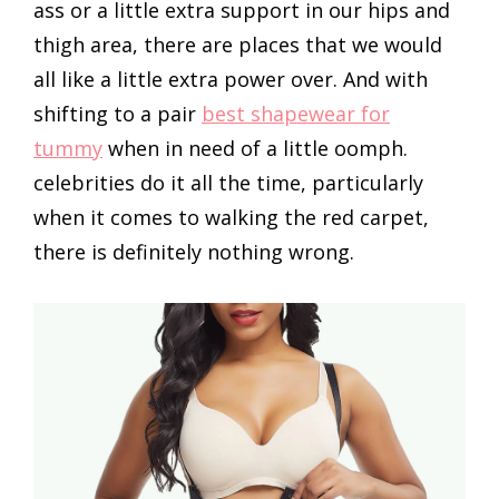
ass or a little extra support in our hips and
thigh area, there are places that we would
all like a little extra power over. And with
shifting to a pair
best shapewear for
tummy
when in need of a little oomph.
celebrities do it all the time, particularly
when it comes to walking the red carpet,
there is definitely nothing wrong.