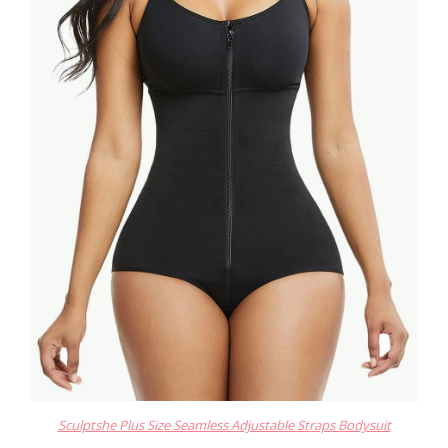
Sculptshe Plus Size Seamless Adjustable Straps Bodysuit