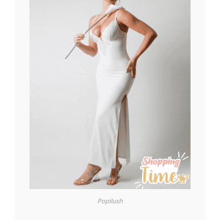
Popilush