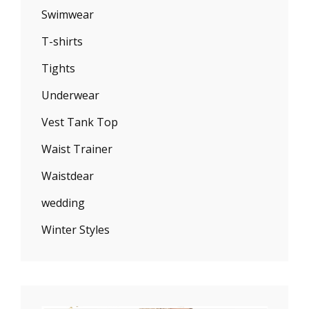
Swimwear
T-shirts
Tights
Underwear
Vest Tank Top
Waist Trainer
Waistdear
wedding
Winter Styles