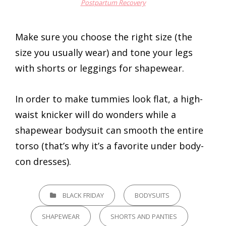
Postpartum Recovery
Make sure you choose the right size (the
size you usually wear) and tone your legs
with shorts or leggings for shapewear.
In order to make tummies look flat, a high-
waist knicker will do wonders while a
shapewear bodysuit can smooth the entire
torso (that’s why it’s a favorite under body-
con dresses).
CATEGORIES
BLACK FRIDAY
BODYSUITS
SHAPEWEAR
SHORTS AND PANTIES