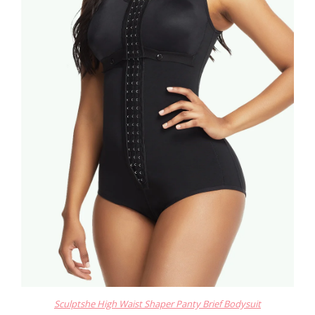
Sculptshe High Waist Shaper Panty Brief Bodysuit