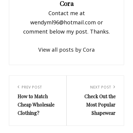
Author:
Cora
Contact me at
wendyml96@hotmail.com
or
comment below my post. Thanks.
View all posts by Cora
Post
navigation
Previous
PREV POST
Next
NEXT POST
How to Match
Check Out the
Post
Post
Cheap Wholesale
Most Popular
Clothing?
Shapewear