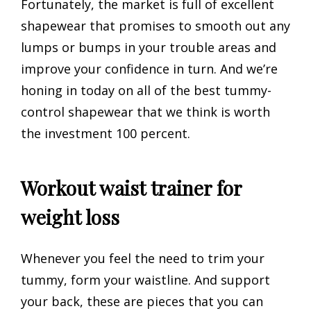
Fortunately, the market is full of excellent
shapewear that promises to smooth out any
lumps or bumps in your trouble areas and
improve your confidence in turn. And we’re
honing in today on all of the best tummy-
control shapewear that we think is worth
the investment 100 percent.
Workout waist trainer for
weight loss
Whenever you feel the need to trim your
tummy, form your waistline. And support
your back, these are pieces that you can