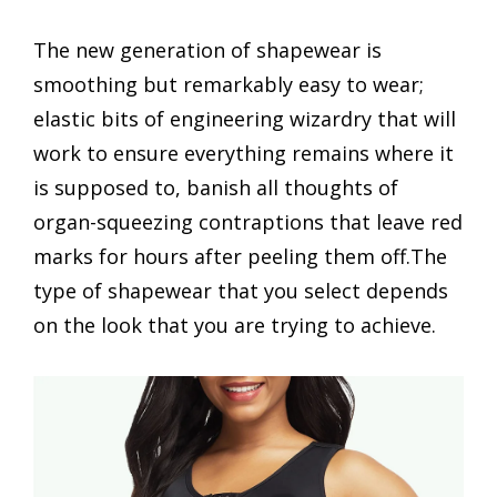
The new generation of shapewear is
smoothing but remarkably easy to wear;
elastic bits of engineering wizardry that will
work to ensure everything remains where it
is supposed to, banish all thoughts of
organ-squeezing contraptions that leave red
marks for hours after peeling them off.The
type of shapewear that you select depends
on the look that you are trying to achieve.