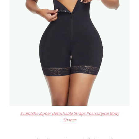
Sculptshe Zipper Detachable Straps Postsurgical Body
Shaper