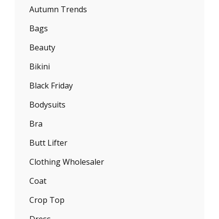
Autumn Trends
Bags
Beauty
Bikini
Black Friday
Bodysuits
Bra
Butt Lifter
Clothing Wholesaler
Coat
Crop Top
Dress