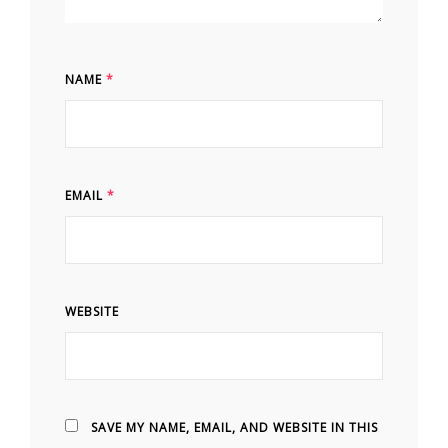
NAME
*
EMAIL
*
WEBSITE
SAVE MY NAME, EMAIL, AND WEBSITE IN THIS