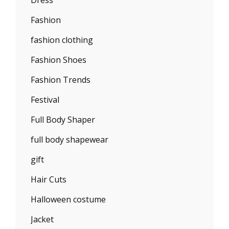
Fashion
fashion clothing
Fashion Shoes
Fashion Trends
Festival
Full Body Shaper
full body shapewear
gift
Hair Cuts
Halloween costume
Jacket