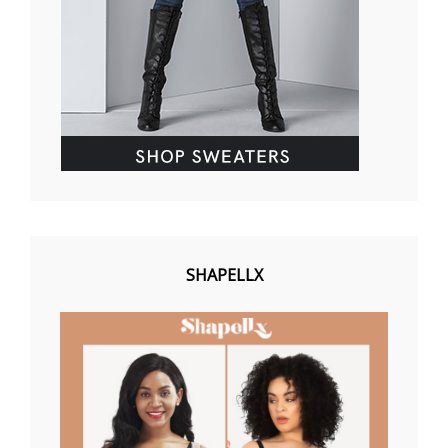
SHAPELLX