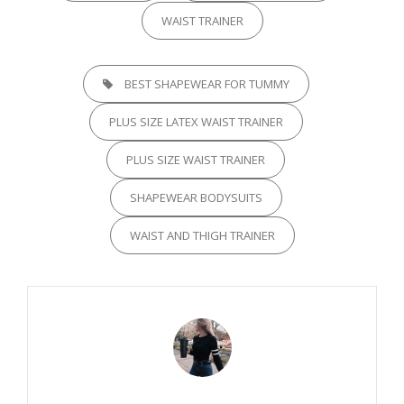
WAIST TRAINER
TAGS,
BEST SHAPEWEAR FOR TUMMY
PLUS SIZE LATEX WAIST TRAINER
PLUS SIZE WAIST TRAINER
SHAPEWEAR BODYSUITS
WAIST AND THIGH TRAINER