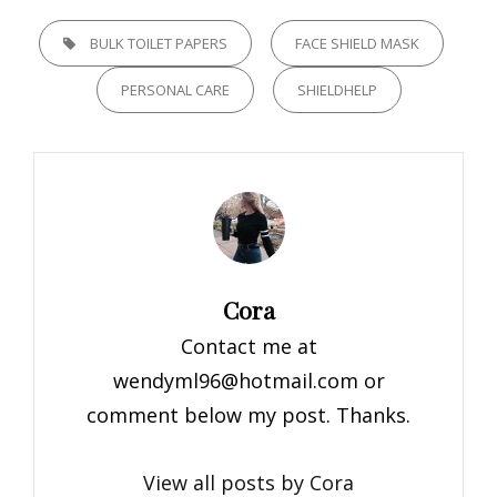
TAGS,
BULK TOILET PAPERS
FACE SHIELD MASK
PERSONAL CARE
SHIELDHELP
Author:
Cora
Contact me at
wendyml96@hotmail.com
or
comment below my post. Thanks.
View all posts by Cora