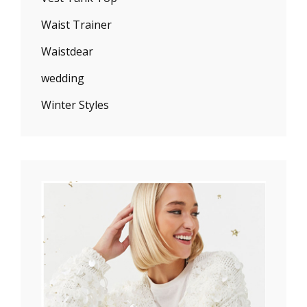
Waist Trainer
Waistdear
wedding
Winter Styles