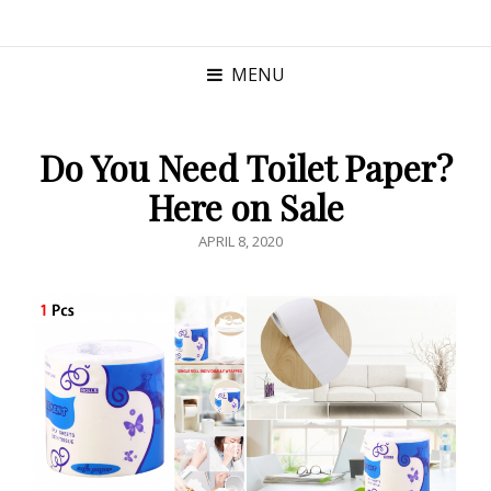
MENU
Do You Need Toilet Paper?
Here on Sale
POSTED
APRIL 8, 2020
ON