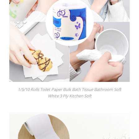
1/5/10 Rolls Toilet Paper Bulk Bath Tissue Bathroom Soft
White 3 Ply Kitchen Soft