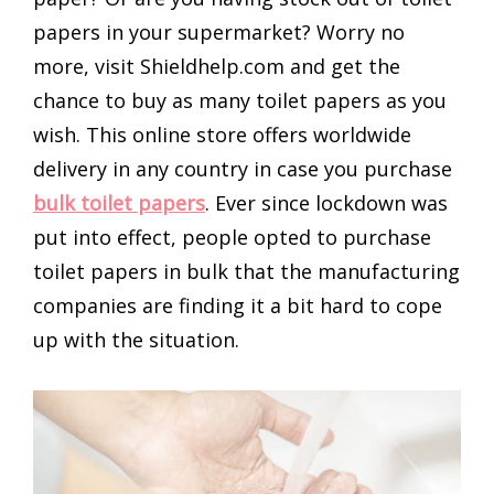
papers in your supermarket? Worry no
more, visit Shieldhelp.com and get the
chance to buy as many toilet papers as you
wish. This online store offers worldwide
delivery in any country in case you purchase
bulk toilet papers
. Ever since lockdown was
put into effect, people opted to purchase
toilet papers in bulk that the manufacturing
companies are finding it a bit hard to cope
up with the situation.