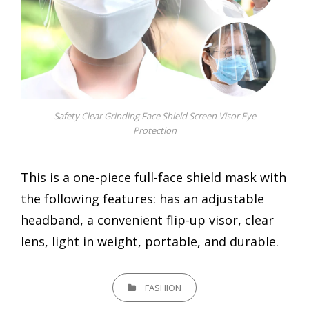
Safety Clear Grinding Face Shield Screen Visor Eye
Protection
This is a one-piece full-face shield mask with
the following features: has an adjustable
headband, a convenient flip-up visor, clear
lens, light in weight, portable, and durable.
CATEGORIES
FASHION