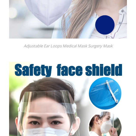
Adjustable Ear Loops Medical Mask Surgery Mask