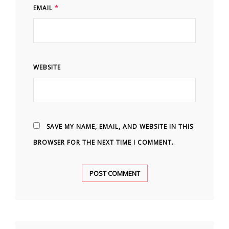
EMAIL
*
WEBSITE
SAVE MY NAME, EMAIL, AND WEBSITE IN THIS
BROWSER FOR THE NEXT TIME I COMMENT.