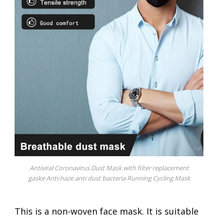
Antiviral Coronavirus Dust Mask with filter replacement
gaske Anti-haze anti dust bacteria Running Cycling Mask
This is a non-woven face mask. It is suitable