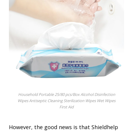
Household Portable 25/80 pcs/Box Alcohol Disinfection
Wipes Antiseptic Cleaning Sterilization Wipes Wet Wipes
First Aid
However, the good news is that Shieldhelp