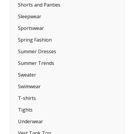
Shorts and Panties
Sleepwear
Sportswear
Spring Fashion
Summer Dresses
Summer Trends
Sweater
Swimwear
T-shirts
Tights
Underwear
Vest Tank Top