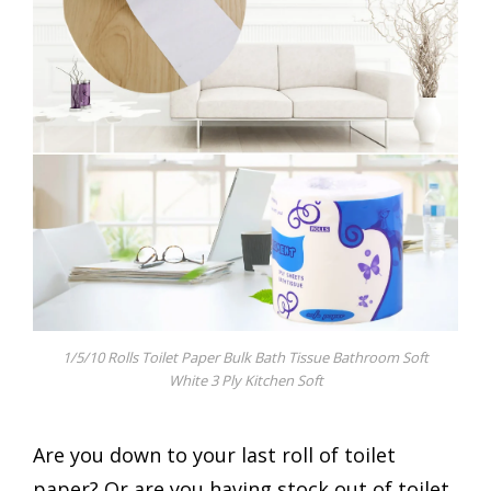
1/5/10 Rolls Toilet Paper Bulk Bath Tissue Bathroom Soft
White 3 Ply Kitchen Soft
Are you down to your last roll of toilet
paper? Or are you having stock out of toilet