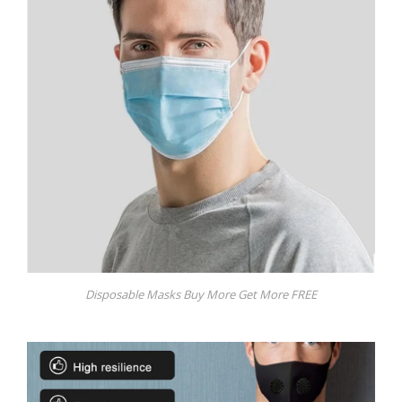
Disposable Masks Buy More Get More FREE