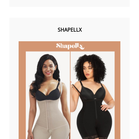
SHAPELLX