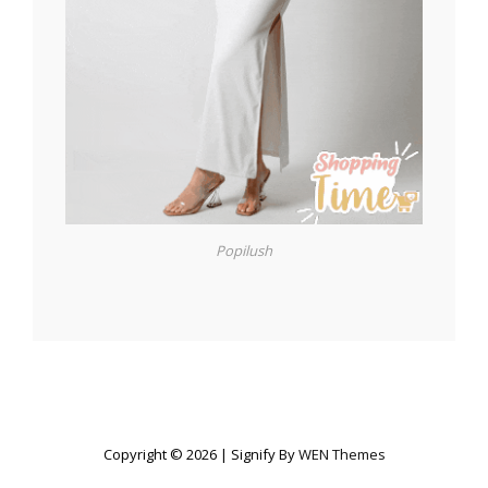
Popilush
Copyright © 2026
|
Signify By
WEN Themes