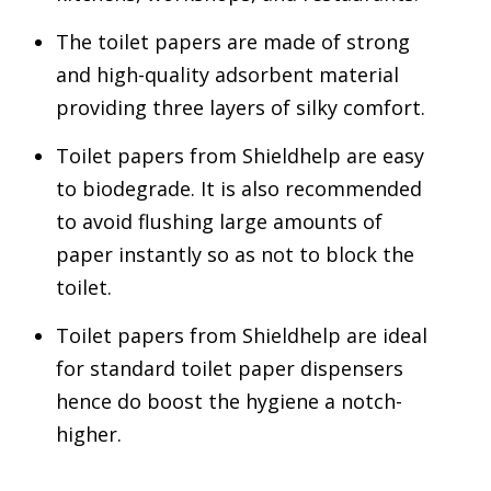
The toilet papers are made of strong
and high-quality adsorbent material
providing three layers of silky comfort.
Toilet papers from Shieldhelp are easy
to biodegrade. It is also recommended
to avoid flushing large amounts of
paper instantly so as not to block the
toilet.
Toilet papers from Shieldhelp are ideal
for standard toilet paper dispensers
hence do boost the hygiene a notch-
higher.