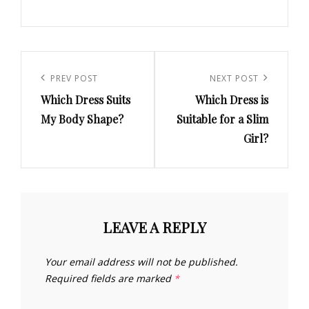
Post
navigation
Previous
PREV POST
Next
NEXT POST
Which Dress Suits
Which Dress is
Post
Post
My Body Shape?
Suitable for a Slim
Girl?
LEAVE A REPLY
Your email address will not be published.
Required fields are marked
*