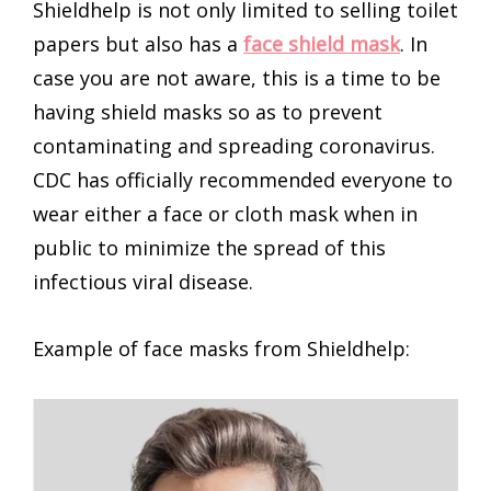
Shieldhelp is not only limited to selling toilet
papers but also has a
face shield mask
. In
case you are not aware, this is a time to be
having shield masks so as to prevent
contaminating and spreading coronavirus.
CDC has officially recommended everyone to
wear either a face or cloth mask when in
public to minimize the spread of this
infectious viral disease.
Example of face masks from Shieldhelp: