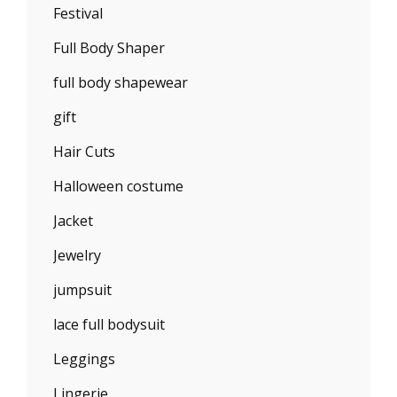
Festival
Full Body Shaper
full body shapewear
gift
Hair Cuts
Halloween costume
Jacket
Jewelry
jumpsuit
lace full bodysuit
Leggings
Lingerie