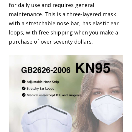
for daily use and requires general
maintenance. This is a three-layered mask
with a stretchable nose bar, has elastic ear
loops, with free shipping when you make a
purchase of over seventy dollars.