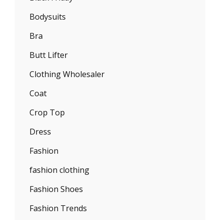
Bodysuits
Bra
Butt Lifter
Clothing Wholesaler
Coat
Crop Top
Dress
Fashion
fashion clothing
Fashion Shoes
Fashion Trends