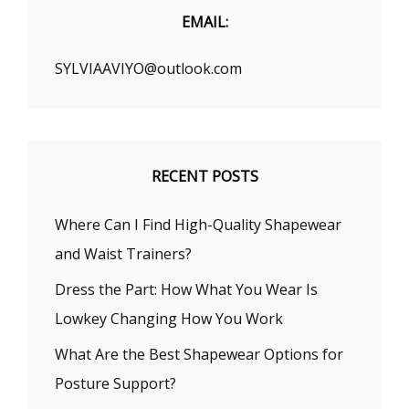
EMAIL:
SYLVIAAVIYO@outlook.com
RECENT POSTS
Where Can I Find High-Quality Shapewear
and Waist Trainers?
Dress the Part: How What You Wear Is
Lowkey Changing How You Work
What Are the Best Shapewear Options for
Posture Support?