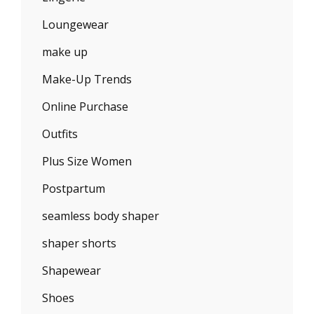
Loungewear
make up
Make-Up Trends
Online Purchase
Outfits
Plus Size Women
Postpartum
seamless body shaper
shaper shorts
Shapewear
Shoes