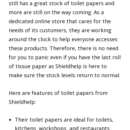
still has a great stock of toilet papers and
more are still on the way coming. As a
dedicated online store that cares for the
needs of its customers, they are working
around the clock to help everyone accesses
these products. Therefore, there is no need
for you to panic even if you have the last roll
of tissue paper as Shieldhelp is here to
make sure the stock levels return to normal.
Here are features of toilet papers from
Shieldhelp:
Their toilet papers are ideal for toilets,
kitchens, workshops, and restaurants.