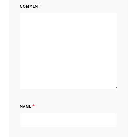
COMMENT
NAME
*