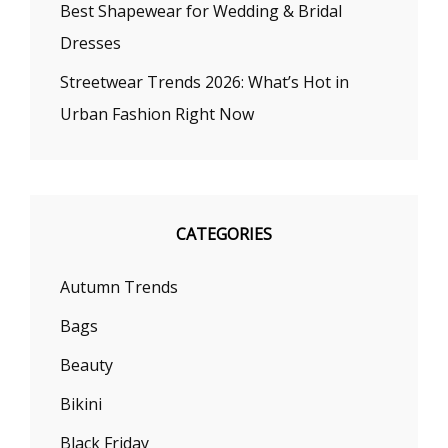
Best Shapewear for Wedding & Bridal
Dresses
Streetwear Trends 2026: What’s Hot in
Urban Fashion Right Now
CATEGORIES
Autumn Trends
Bags
Beauty
Bikini
Black Friday