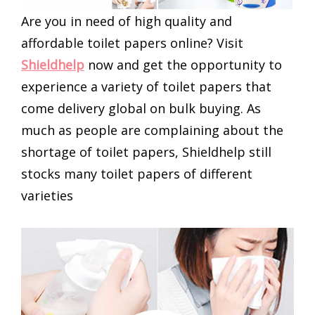
Are you in need of high quality and
affordable toilet papers online? Visit
Shieldhelp
now and get the opportunity to
experience a variety of toilet papers that
come delivery global on bulk buying. As
much as people are complaining about the
shortage of toilet papers, Shieldhelp still
stocks many toilet papers of different
varieties