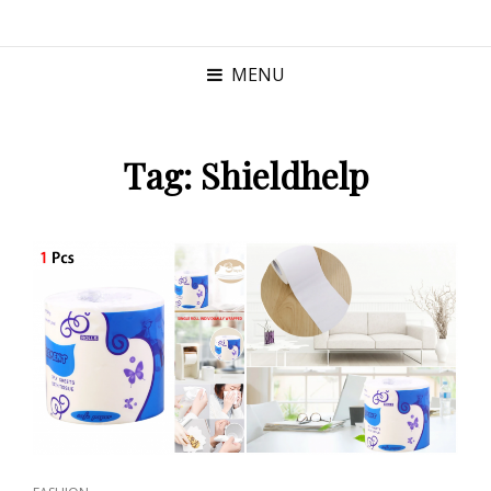
MENU
Tag:
Shieldhelp
CAT