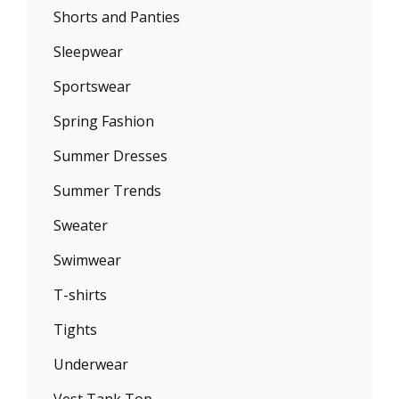
Shorts and Panties
Sleepwear
Sportswear
Spring Fashion
Summer Dresses
Summer Trends
Sweater
Swimwear
T-shirts
Tights
Underwear
Vest Tank Top