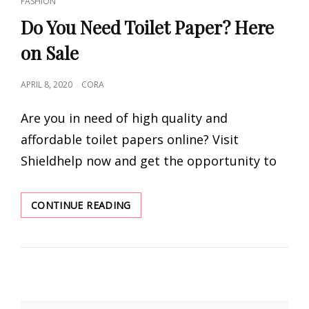
FASHION
LINKS
Do You Need Toilet Paper? Here
on Sale
POSTED
APRIL 8, 2020
CORA
ON
Are you in need of high quality and
affordable toilet papers online? Visit
Shieldhelp now and get the opportunity to
DO
CONTINUE READING
YOU
NEED
TOILET
PAPER?
HERE
ON
SALE