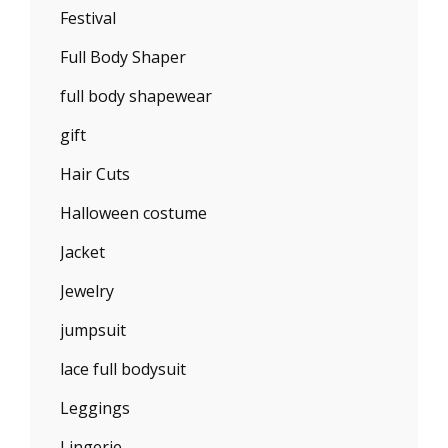
Festival
Full Body Shaper
full body shapewear
gift
Hair Cuts
Halloween costume
Jacket
Jewelry
jumpsuit
lace full bodysuit
Leggings
Lingerie