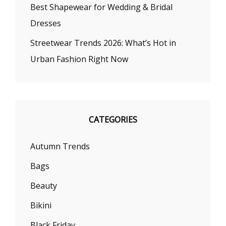
Best Shapewear for Wedding & Bridal
Dresses
Streetwear Trends 2026: What’s Hot in
Urban Fashion Right Now
CATEGORIES
Autumn Trends
Bags
Beauty
Bikini
Black Friday