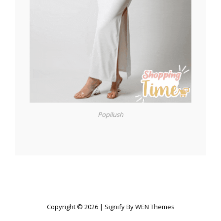
Popilush
Copyright © 2026
|
Signify By
WEN Themes