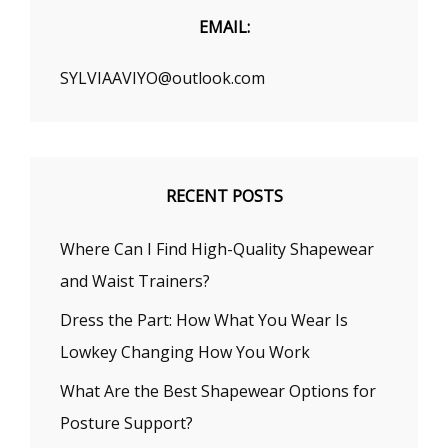
EMAIL:
SYLVIAAVIYO@outlook.com
RECENT POSTS
Where Can I Find High-Quality Shapewear
and Waist Trainers?
Dress the Part: How What You Wear Is
Lowkey Changing How You Work
What Are the Best Shapewear Options for
Posture Support?