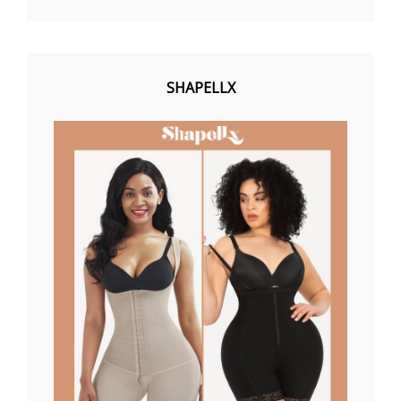
SHAPELLX