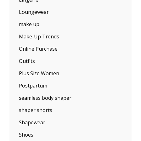
Loungewear
make up
Make-Up Trends
Online Purchase
Outfits
Plus Size Women
Postpartum
seamless body shaper
shaper shorts
Shapewear
Shoes