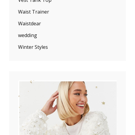
Waist Trainer
Waistdear
wedding
Winter Styles