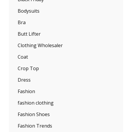
Bodysuits
Bra
Butt Lifter
Clothing Wholesaler
Coat
Crop Top
Dress
Fashion
fashion clothing
Fashion Shoes
Fashion Trends