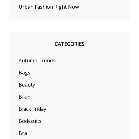
Urban Fashion Right Now
CATEGORIES
Autumn Trends
Bags
Beauty
Bikini
Black Friday
Bodysuits
Bra