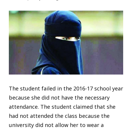
The student failed in the 2016-17 school year
because she did not have the necessary
attendance. The student claimed that she
had not attended the class because the
university did not allow her to wear a