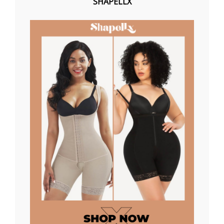
SHAPELLX