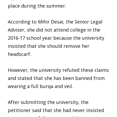
place during the summer.
According to Mihir Desai, the Senior Legal
Adviser, she did not attend college in the
2016-17 school year because the university
insisted that she should remove her
headscarf.
However, the university refuted these claims
and stated that she has been banned from
wearing a full burqa and veil.
After submitting the university, the
petitioner said that she had never insisted