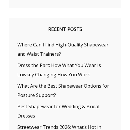
RECENT POSTS
Where Can I Find High-Quality Shapewear
and Waist Trainers?
Dress the Part: How What You Wear Is
Lowkey Changing How You Work
What Are the Best Shapewear Options for
Posture Support?
Best Shapewear for Wedding & Bridal
Dresses
Streetwear Trends 2026: What’s Hot in