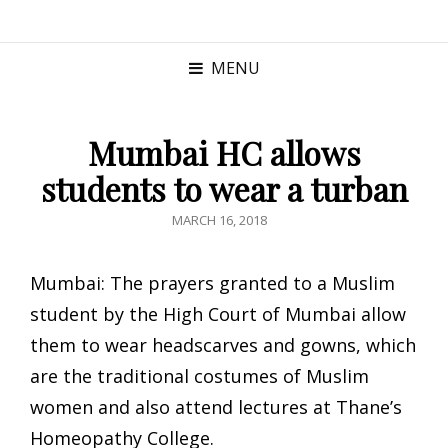
MENU
Mumbai HC allows
students to wear a turban
POSTED
MARCH 16, 2018
ON
Mumbai: The prayers granted to a Muslim
student by the High Court of Mumbai allow
them to wear headscarves and gowns, which
are the traditional costumes of Muslim
women and also attend lectures at Thane’s
Homeopathy College.