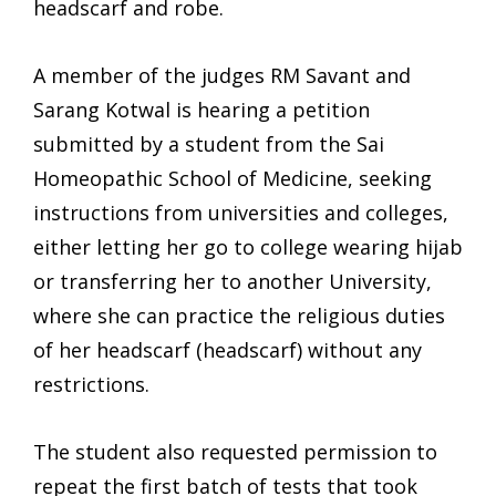
headscarf and robe.
A member of the judges RM Savant and
Sarang Kotwal is hearing a petition
submitted by a student from the Sai
Homeopathic School of Medicine, seeking
instructions from universities and colleges,
either letting her go to college wearing hijab
or transferring her to another University,
where she can practice the religious duties
of her headscarf (headscarf) without any
restrictions.
The student also requested permission to
repeat the first batch of tests that took