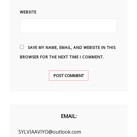
WEBSITE
SAVE MY NAME, EMAIL, AND WEBSITE IN THIS
BROWSER FOR THE NEXT TIME I COMMENT.
EMAIL:
SYLVIAAVIYO@outlook.com