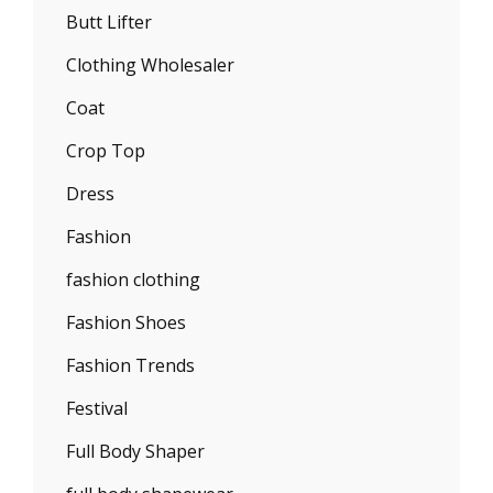
Butt Lifter
Clothing Wholesaler
Coat
Crop Top
Dress
Fashion
fashion clothing
Fashion Shoes
Fashion Trends
Festival
Full Body Shaper