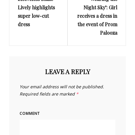
Lively highlights
Night Sky’: Girl
super low-cut
receives a dress in
dress
the event of Prom
Palooza
LEAVE A REPLY
Your email address will not be published.
Required fields are marked
*
COMMENT