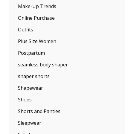
Make-Up Trends
Online Purchase
Outfits
Plus Size Women
Postpartum
seamless body shaper
shaper shorts
Shapewear
Shoes
Shorts and Panties
Sleepwear