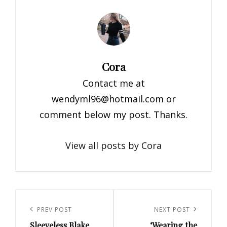
Author:
Cora
Contact me at
wendyml96@hotmail.com
or
comment below my post. Thanks.
View all posts by Cora
Post
navigation
Previous
PREV POST
Next
NEXT POST
Sleeveless Blake
‘Wearing the
Post
Post