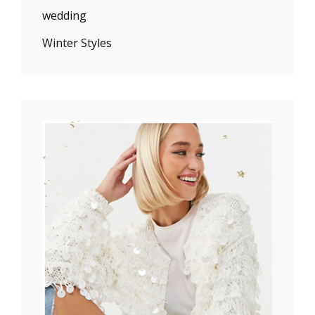
wedding
Winter Styles