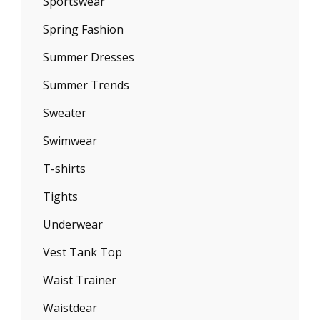
Sportswear
Spring Fashion
Summer Dresses
Summer Trends
Sweater
Swimwear
T-shirts
Tights
Underwear
Vest Tank Top
Waist Trainer
Waistdear