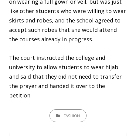
on wearing a full gown or veil, but was just
like other students who were willing to wear
skirts and robes, and the school agreed to
accept such robes that she would attend
the courses already in progress.
The court instructed the college and
university to allow students to wear hijab
and said that they did not need to transfer
the prayer and handed it over to the
petition.
CATEGORIES
FASHION