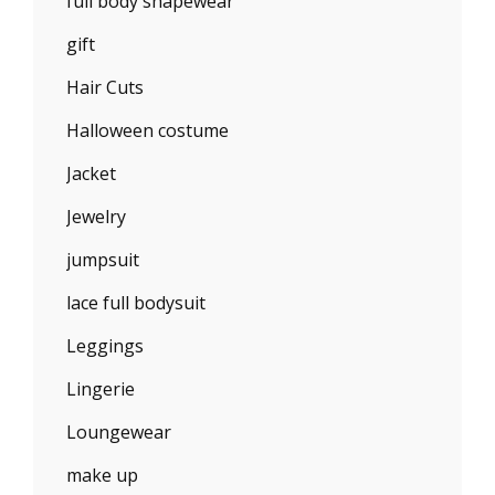
full body shapewear
gift
Hair Cuts
Halloween costume
Jacket
Jewelry
jumpsuit
lace full bodysuit
Leggings
Lingerie
Loungewear
make up