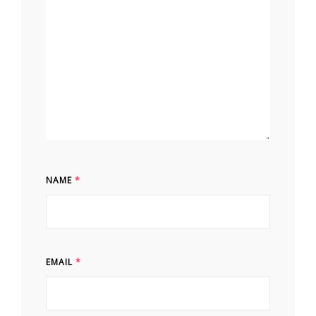
NAME
*
EMAIL
*