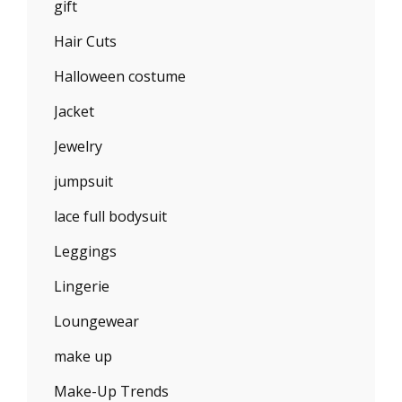
gift
Hair Cuts
Halloween costume
Jacket
Jewelry
jumpsuit
lace full bodysuit
Leggings
Lingerie
Loungewear
make up
Make-Up Trends