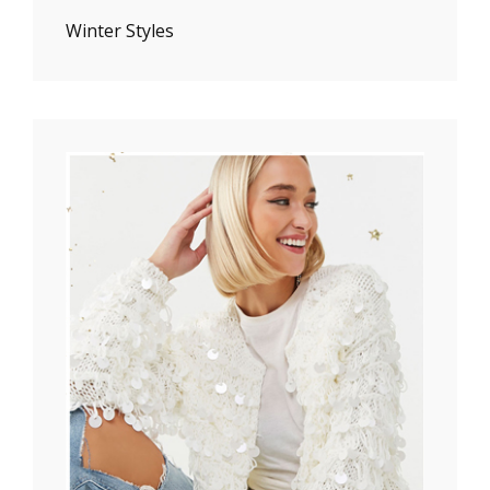
Winter Styles