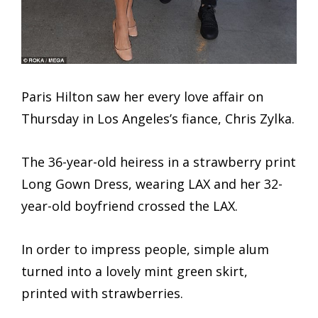
Paris Hilton saw her every love affair on
Thursday in Los Angeles’s fiance, Chris Zylka.
The 36-year-old heiress in a strawberry print
Long Gown Dress, wearing LAX and her 32-
year-old boyfriend crossed the LAX.
In order to impress people, simple alum
turned into a lovely mint green skirt,
printed with strawberries.