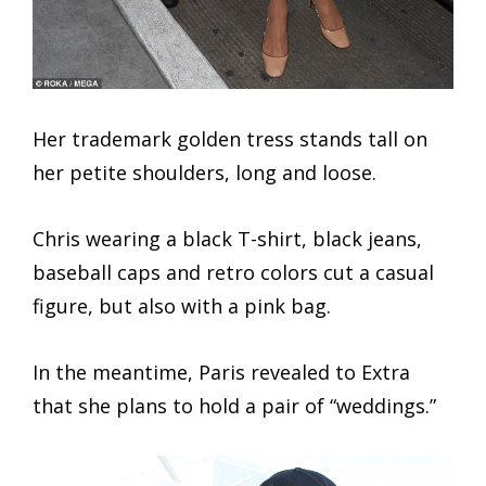
Her trademark golden tress stands tall on
her petite shoulders, long and loose.
Chris wearing a black T-shirt, black jeans,
baseball caps and retro colors cut a casual
figure, but also with a pink bag.
In the meantime, Paris revealed to Extra
that she plans to hold a pair of “weddings.”