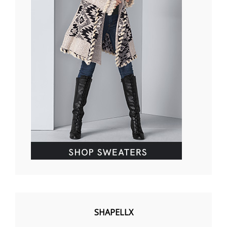
SHAPELLX