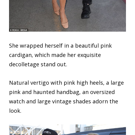
She wrapped herself in a beautiful pink
cardigan, which made her exquisite
decolletage stand out.
Natural vertigo with pink high heels, a large
pink and haunted handbag, an oversized
watch and large vintage shades adorn the
look.