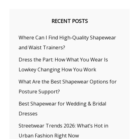
RECENT POSTS
Where Can I Find High-Quality Shapewear
and Waist Trainers?
Dress the Part: How What You Wear Is
Lowkey Changing How You Work
What Are the Best Shapewear Options for
Posture Support?
Best Shapewear for Wedding & Bridal
Dresses
Streetwear Trends 2026: What’s Hot in
Urban Fashion Right Now