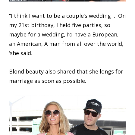
“I think I want to be a couple’s wedding … On
my 21st birthday, I held five parties, so
maybe for a wedding, I’d have a European,
an American, A man from all over the world,
‘she said.
Blond beauty also shared that she longs for
marriage as soon as possible.