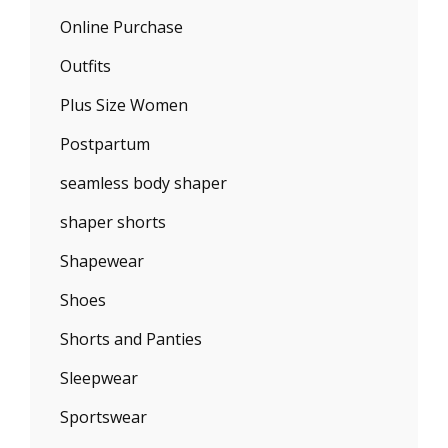
Online Purchase
Outfits
Plus Size Women
Postpartum
seamless body shaper
shaper shorts
Shapewear
Shoes
Shorts and Panties
Sleepwear
Sportswear