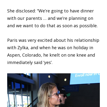
She disclosed: “We’re going to have dinner
with our parents … and we’re planning on
and we want to do that as soon as possible.
Paris was very excited about his relationship
with Zylka, and when he was on holiday in
Aspen, Colorado, he knelt on one knee and
immediately said ‘yes’.