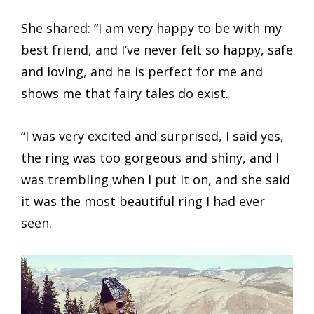
She shared: “I am very happy to be with my
best friend, and I’ve never felt so happy, safe
and loving, and he is perfect for me and
shows me that fairy tales do exist.
“I was very excited and surprised, I said yes,
the ring was too gorgeous and shiny, and I
was trembling when I put it on, and she said
it was the most beautiful ring I had ever
seen.