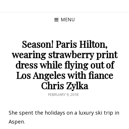
MENU
Season! Paris Hilton,
wearing strawberry print
dress while flying out of
Los Angeles with fiance
Chris Zylka
POSTED
FEBRUARY 9, 2018
ON
She spent the holidays on a luxury ski trip in
Aspen.