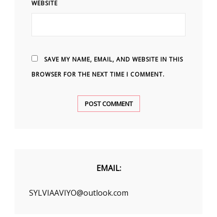
WEBSITE
SAVE MY NAME, EMAIL, AND WEBSITE IN THIS
BROWSER FOR THE NEXT TIME I COMMENT.
EMAIL:
SYLVIAAVIYO@outlook.com