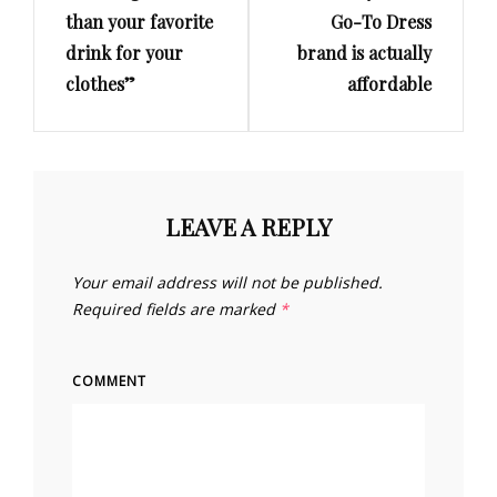
than your favorite
Go-To Dress
drink for your
brand is actually
clothes”
affordable
LEAVE A REPLY
Your email address will not be published.
Required fields are marked
*
COMMENT