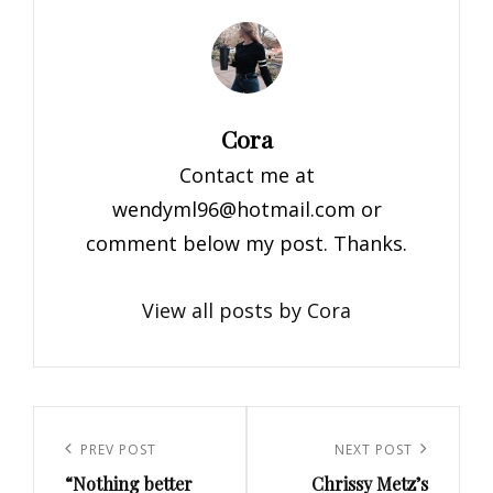
Author:
Cora
Contact me at
wendyml96@hotmail.com
or
comment below my post. Thanks.
View all posts by Cora
Post
navigation
Previous
PREV POST
Next
NEXT POST
“Nothing better
Chrissy Metz’s
Post
Post