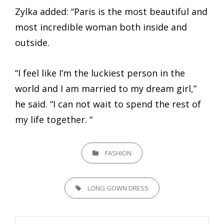
Zylka added: “Paris is the most beautiful and
most incredible woman both inside and
outside.
“I feel like I’m the luckiest person in the
world and I am married to my dream girl,”
he said. “I can not wait to spend the rest of
my life together. “
CATEGORIES
FASHION
TAGS,
LONG GOWN DRESS