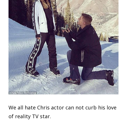
We all hate Chris actor can not curb his love
of reality TV star.