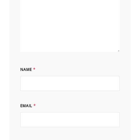
NAME
*
EMAIL
*