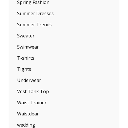
Spring Fashion
Summer Dresses
Summer Trends
Sweater
Swimwear
T-shirts
Tights
Underwear
Vest Tank Top
Waist Trainer
Waistdear
wedding