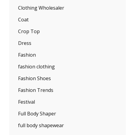
Clothing Wholesaler
Coat
Crop Top
Dress
Fashion
fashion clothing
Fashion Shoes
Fashion Trends
Festival
Full Body Shaper
full body shapewear