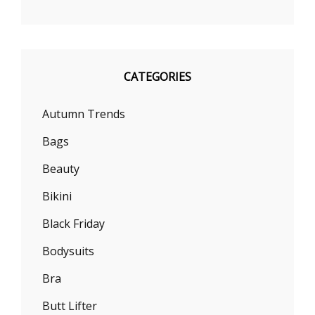
CATEGORIES
Autumn Trends
Bags
Beauty
Bikini
Black Friday
Bodysuits
Bra
Butt Lifter