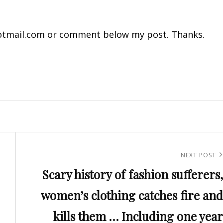
tmail.com
or comment below my post. Thanks.
Next
NEXT POST
Scary history of fashion sufferers,
Post
women’s clothing catches fire and
kills them … Including one year