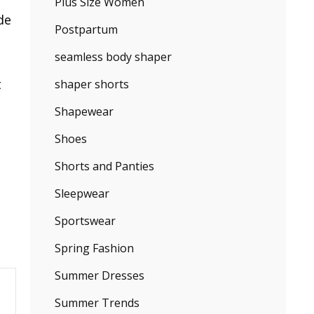
Plus Size Women
de
Postpartum
seamless body shaper
t
shaper shorts
Shapewear
Shoes
Shorts and Panties
Sleepwear
Sportswear
Spring Fashion
Summer Dresses
Summer Trends