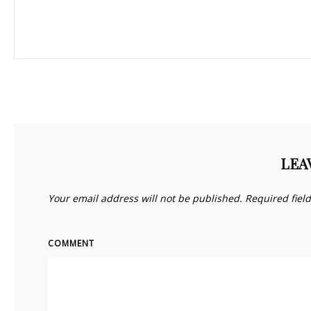
LEA
Your email address will not be published.
Required fiel
COMMENT