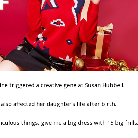
ine triggered a creative gene at Susan Hubbell.
lso affected her daughter’s life after birth.
culous things, give me a big dress with 15 big frills