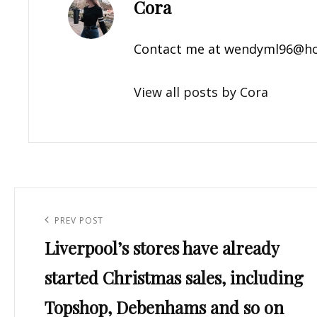
Author:
Cora
Contact me at
wendyml96@ho
View all posts by Cora
Post
navigation
Previous
PREV POST
Liverpool’s stores have already
Post
started Christmas sales, including
Topshop, Debenhams and so on