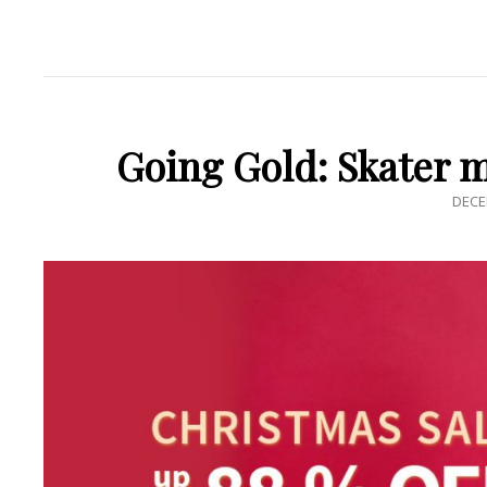
Going Gold: Skater 
POS
DECE
ON