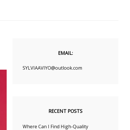
EMAIL:
SYLVIAAVIYO@outlook.com
RECENT POSTS
Where Can I Find High-Quality