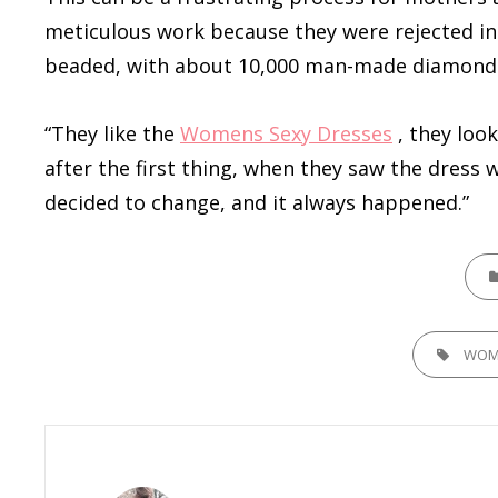
meticulous work because they were rejected in 
beaded, with about 10,000 man-made diamonds 
“They like the
Womens Sexy Dresses
, they look
after the first thing, when they saw the dress
decided to change, and it always happened.”
CATE
TAGS,
WOM