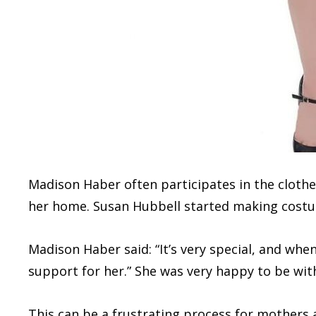
Madison Haber often participates in the clot
her home. Susan Hubbell started making costum
Madison Haber said: “It’s very special, and when 
support for her.” She was very happy to be with
This can be a frustrating process for mothers