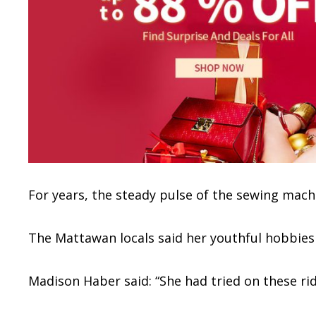
For years, the steady pulse of the sewing mach
The Mattawan locals said her youthful hobbies a
Madison Haber said: “She had tried on these ridi