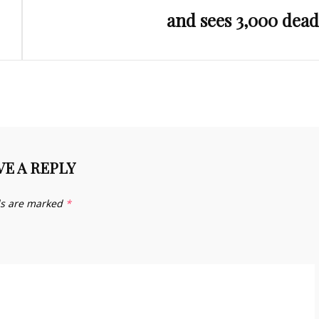
and sees 3,000 dead
VE A REPLY
ds are marked
*