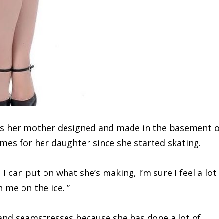
hes her mother designed and made in the basement o
es for her daughter since she started skating.
I can put on what she’s making, I’m sure I feel a lot
 me on the ice. ”
 and seamstresses because she has done a lot of