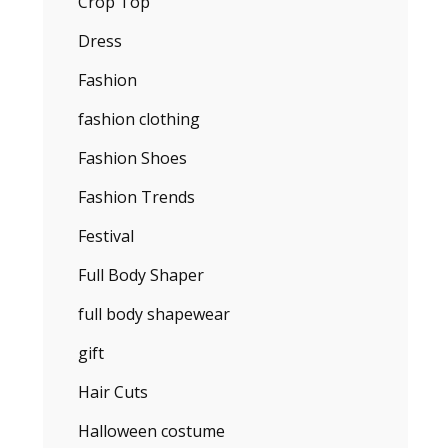
Crop Top
Dress
Fashion
fashion clothing
Fashion Shoes
Fashion Trends
Festival
Full Body Shaper
full body shapewear
gift
Hair Cuts
Halloween costume