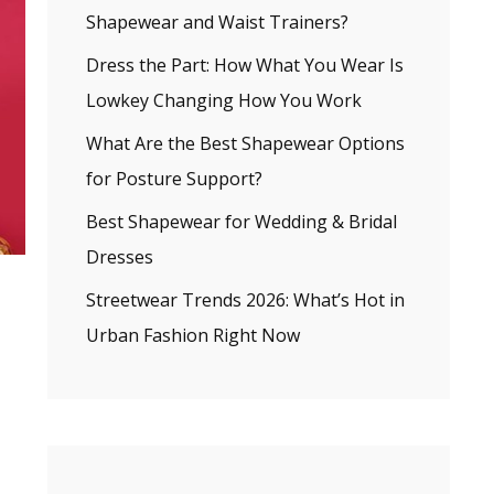
Shapewear and Waist Trainers?
Dress the Part: How What You Wear Is
Lowkey Changing How You Work
What Are the Best Shapewear Options
for Posture Support?
Best Shapewear for Wedding & Bridal
Dresses
Streetwear Trends 2026: What’s Hot in
Urban Fashion Right Now
.