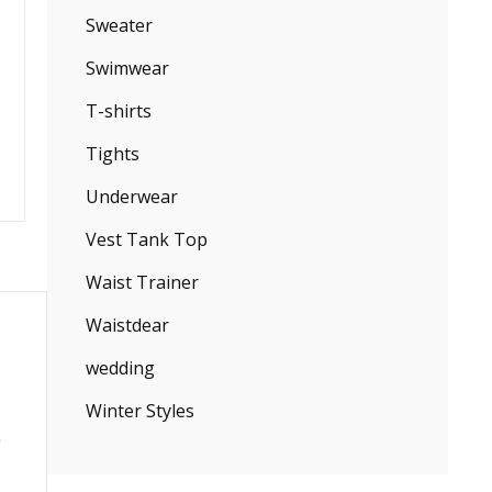
Sweater
Swimwear
T-shirts
Tights
Underwear
Vest Tank Top
Waist Trainer
Waistdear
wedding
Winter Styles