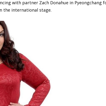
e dancing with partner Zach Donahue in Pyeongchang f
 the international stage.