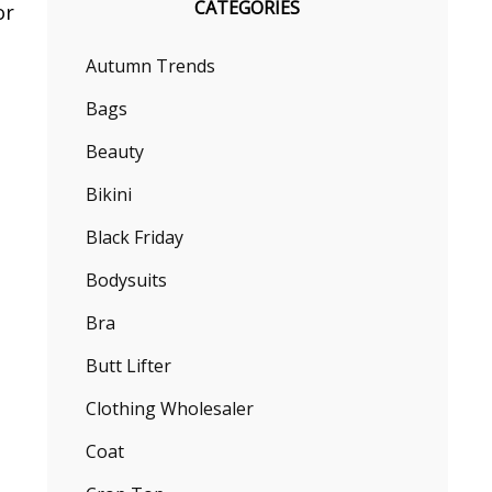
CATEGORIES
or
Autumn Trends
Bags
Beauty
Bikini
Black Friday
Bodysuits
Bra
Butt Lifter
Clothing Wholesaler
Coat