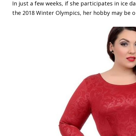
In just a few weeks, if she participates in ic
the 2018 Winter Olympics, her hobby may be on