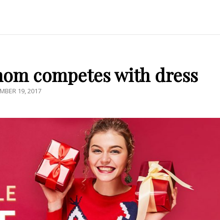
mom competes with dress
TED
MBER 19, 2017