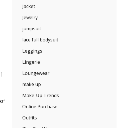
Jacket
Jewelry
jumpsuit
lace full bodysuit
Leggings
Lingerie
Loungewear
f
make up
Make-Up Trends
 of
Online Purchase
Outfits