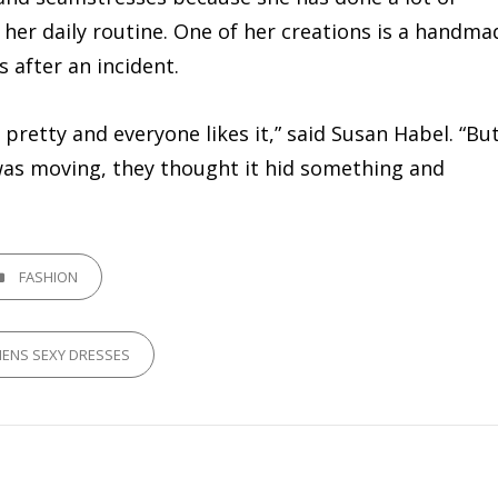
her daily routine. One of her creations is a handma
after an incident.
 pretty and everyone likes it,” said Susan Habel. “Bu
 was moving, they thought it hid something and
GORIES
FASHION
ENS SEXY DRESSES