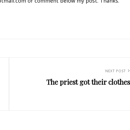
tmail.com
or comment below my post. Thanks.
Next
NEXT POST
The priest got their clothes
Post