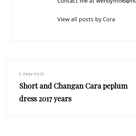
Contact me at
wendyml96@ho
View all posts by Cora
Post
navigation
Previous
PREV POST
Short and Changan Cara peplum
Post
dress 2017 years