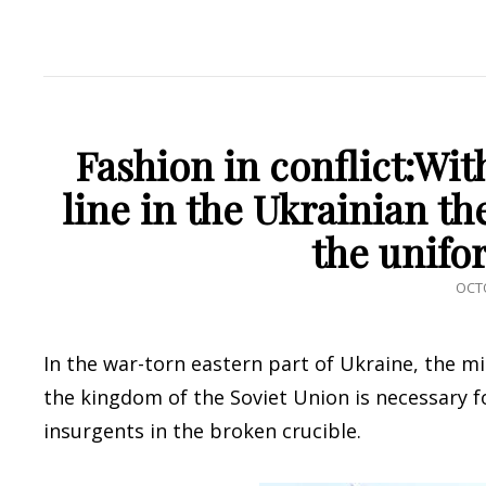
Fashion in conflict:Wit
line in the Ukrainian th
the unifo
POS
OCTO
ON
In the war-torn eastern part of Ukraine, the mi
the kingdom of the Soviet Union is necessary 
insurgents in the broken crucible.