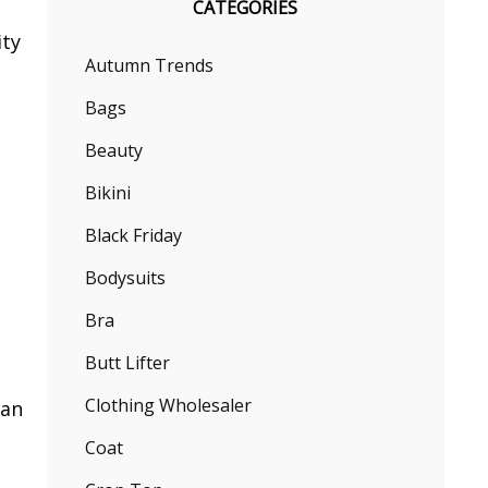
CATEGORIES
ity
Autumn Trends
Bags
Beauty
Bikini
Black Friday
e
Bodysuits
Bra
Butt Lifter
Clothing Wholesaler
han
Coat