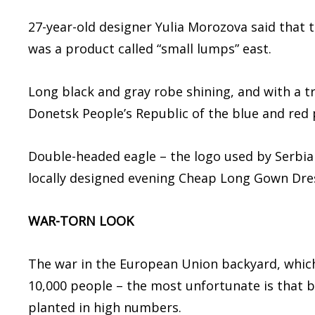
27-year-old designer Yulia Morozova said that 
was a product called “small lumps” east.
Long black and gray robe shining, and with a t
Donetsk People’s Republic of the blue and red 
Double-headed eagle – the logo used by Serbian
locally designed evening Cheap Long Gown Dre
WAR-TORN LOOK
The war in the European Union backyard, which
10,000 people – the most unfortunate is that b
planted in high numbers.