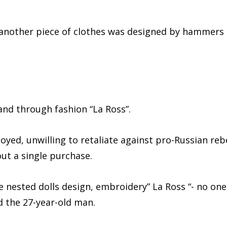
, another piece of clothes was designed by hammers
and through fashion “La Ross”.
ed, unwilling to retaliate against pro-Russian reb
ut a single purchase.
e nested dolls design, embroidery” La Ross “- no one
id the 27-year-old man.