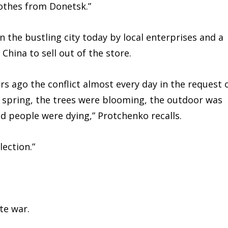
othes from Donetsk.”
n the bustling city today by local enterprises and a
hina to sell out of the store.
s ago the conflict almost every day in the request 
was spring, the trees were blooming, the outdoor was
d people were dying,” Protchenko recalls.
ection.”
te war.