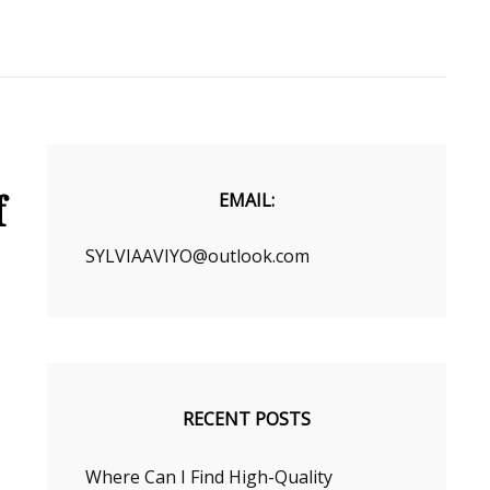
f
EMAIL:
SYLVIAAVIYO@outlook.com
RECENT POSTS
Where Can I Find High-Quality