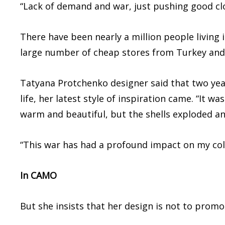
“Lack of demand and war, just pushing good cl
There have been nearly a million people living i
large number of cheap stores from Turkey and C
Tatyana Protchenko designer said that two year
life, her latest style of inspiration came. “It 
warm and beautiful, but the shells exploded an
“This war has had a profound impact on my coll
In CAMO
But she insists that her design is not to promo