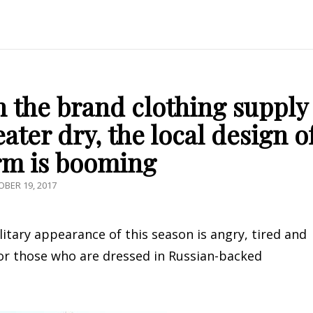
h the brand clothing supply
eater dry, the local design o
rm is booming
TED
BER 19, 2017
litary appearance of this season is angry, tired and
for those who are dressed in Russian-backed