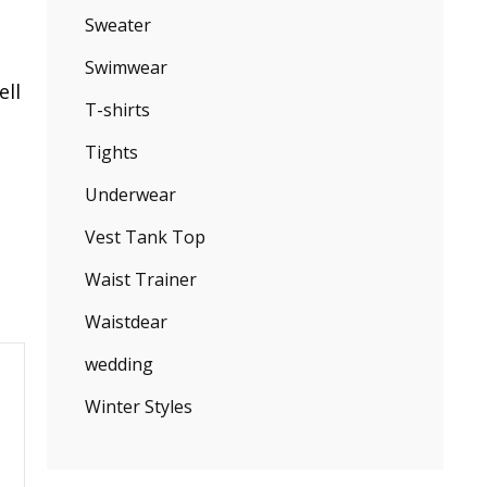
Sweater
Swimwear
ell
T-shirts
Tights
Underwear
Vest Tank Top
Waist Trainer
Waistdear
wedding
Winter Styles