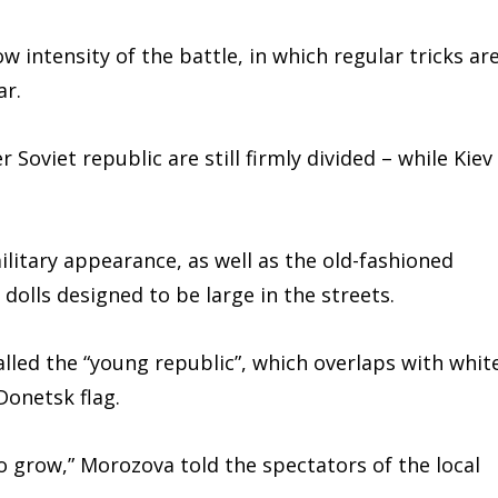
w intensity of the battle, in which regular tricks ar
ar.
Soviet republic are still firmly divided – while Kiev
military appearance, as well as the old-fashioned
dolls designed to be large in the streets.
alled the “young republic”, which overlaps with whit
Donetsk flag.
 to grow,” Morozova told the spectators of the local