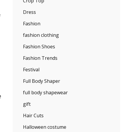
Crop Top
Dress
e
Fashion
fashion clothing
Fashion Shoes
Fashion Trends
Festival
Full Body Shaper
full body shapewear
e
gift
Hair Cuts
Halloween costume