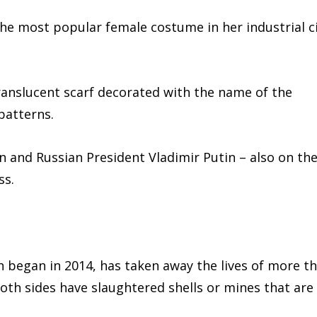
the most popular female costume in her industrial c
ranslucent scarf decorated with the name of the
patterns.
 and Russian President Vladimir Putin – also on th
ss.
 began in 2014, has taken away the lives of more t
oth sides have slaughtered shells or mines that are