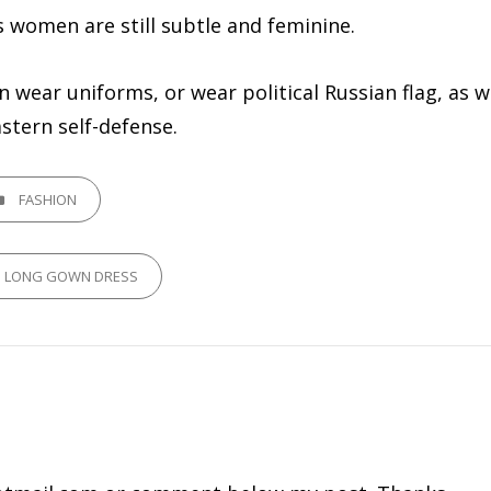
’s women are still subtle and feminine.
ear uniforms, or wear political Russian flag, as w
stern self-defense.
GORIES
FASHION
P LONG GOWN DRESS