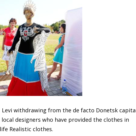
 Levi withdrawing from the de facto Donetsk capita
r local designers who have provided the clothes in
ife Realistic clothes.