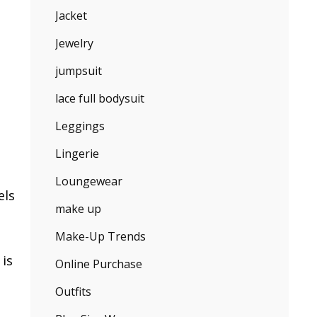
Jacket
Jewelry
jumpsuit
lace full bodysuit
Leggings
Lingerie
Loungewear
els
make up
Make-Up Trends
 is
Online Purchase
Outfits