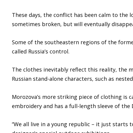
These days, the conflict has been calm to the lo
sometimes broken, but will eventually disappe
Some of the southeastern regions of the former 
called Russia’s control.
The clothes inevitably reflect this reality, the 
Russian stand-alone characters, such as nested 
Morozova’s more striking piece of clothing is c
embroidery and has a full-length sleeve of the 
“We all live in a young republic – it just starts