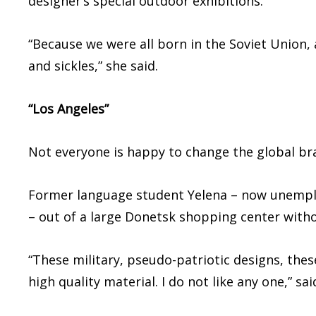
designer’s special outdoor exhibitions.
“Because we were all born in the Soviet Union
and sickles,” she said.
“Los Angeles”
Not everyone is happy to change the global br
Former language student Yelena – now unemploy
– out of a large Donetsk shopping center witho
“These military, pseudo-patriotic designs, thes
high quality material. I do not like any one,” sa