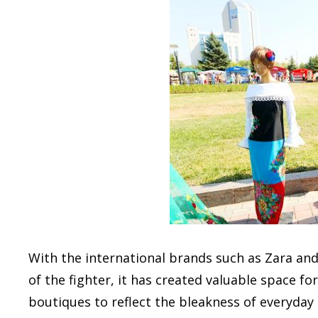
With the international brands such as Zara and
of the fighter, it has created valuable space fo
boutiques to reflect the bleakness of everyday l