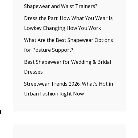
Shapewear and Waist Trainers?
Dress the Part: How What You Wear Is
Lowkey Changing How You Work
What Are the Best Shapewear Options
for Posture Support?
Best Shapewear for Wedding & Bridal
Dresses
Streetwear Trends 2026: What’s Hot in
Urban Fashion Right Now
l