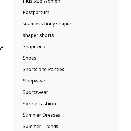
Plus Size Women
Postpartum
seamless body shaper
shaper shorts
Shapewear
of
Shoes
Shorts and Panties
Sleepwear
Sportswear
Spring Fashion
Summer Dresses
Summer Trends