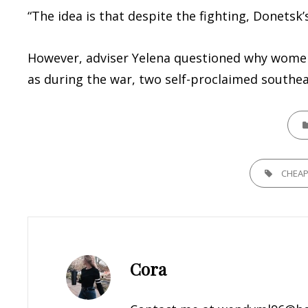
“The idea is that despite the fighting, Donetsk
However, adviser Yelena questioned why women w
as during the war, two self-proclaimed southea
CATE
TAGS,
CHEA
Author:
Cora