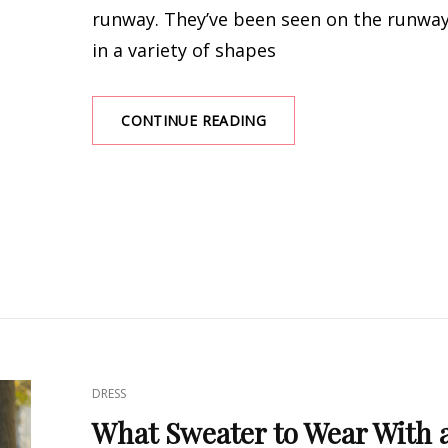
runway. They’ve been seen on the runwa
in a variety of shapes
EASY
CONTINUE READING
TO
MATCH:
BEST
LONG
KNIT
DRESSES
CAT
DRESS
LINKS
What Sweater to Wear With 