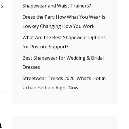
ys
Shapewear and Waist Trainers?
Dress the Part: How What You Wear Is
Lowkey Changing How You Work
What Are the Best Shapewear Options
for Posture Support?
Best Shapewear for Wedding & Bridal
Dresses
Streetwear Trends 2026: What’s Hot in
Urban Fashion Right Now
a