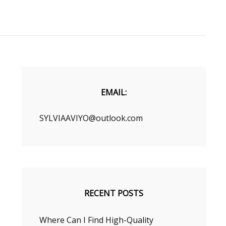
EMAIL:
SYLVIAAVIYO@outlook.com
RECENT POSTS
Where Can I Find High-Quality