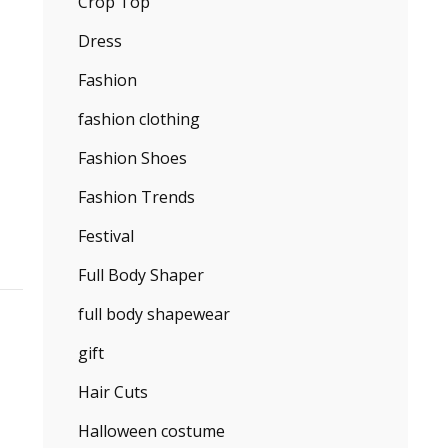
Crop Top
Dress
Fashion
fashion clothing
Fashion Shoes
Fashion Trends
Festival
Full Body Shaper
full body shapewear
gift
Hair Cuts
Halloween costume