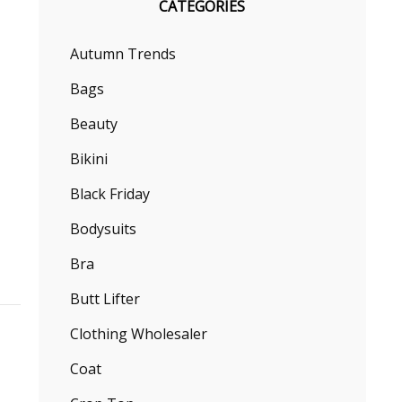
CATEGORIES
Autumn Trends
Bags
Beauty
Bikini
Black Friday
Bodysuits
Bra
Butt Lifter
Clothing Wholesaler
Coat