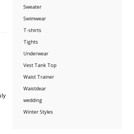
Sweater
Swimwear
T-shirts
Tights
Underwear
Vest Tank Top
Waist Trainer
Waistdear
uly
wedding
Winter Styles