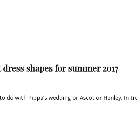
lt dress shapes for summer 2017
to do with Pippa’s wedding or Ascot or Henley. In tr