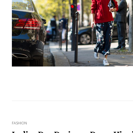
CAT
FASHION
LINKS