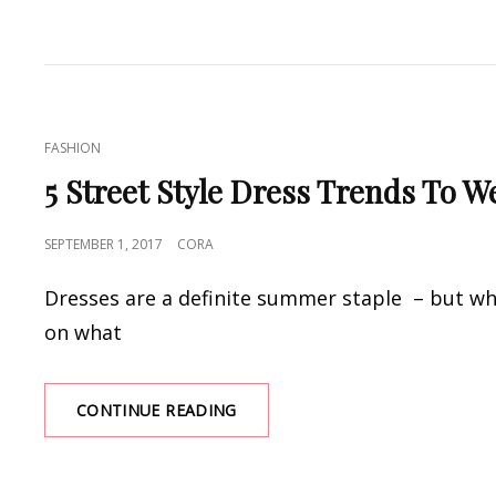
THE
WRAP
AND
OTHER
CULT
DRESS
CAT
FASHION
SHAPES
LINKS
FOR
5 Street Style Dress Trends To 
SUMMER
2017
POSTED
SEPTEMBER 1, 2017
CORA
ON
Dresses are a definite summer staple – but whi
on what
5
CONTINUE READING
STREET
STYLE
DRESS