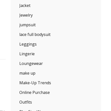
Jacket
Jewelry
jumpsuit
lace full bodysuit
Leggings
Lingerie
Loungewear
make up
Make-Up Trends
Online Purchase
Outfits