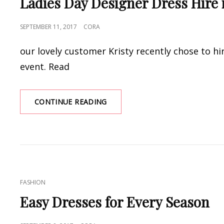
Ladies Day Designer Dress Hire 
POSTED
SEPTEMBER 11, 2017
CORA
ON
our lovely customer Kristy recently chose to hir
event. Read
LADIES
CONTINUE READING
DAY
DESIGNER
DRESS
HIRE
IN
TOWNSVILLE
CAT
FASHION
LINKS
Easy Dresses for Every Season