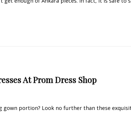
t get enough of Ankara pieces. In fact, it is safe to 
esses At Prom Dress Shop
 gown portion? Look no further than these exquisi