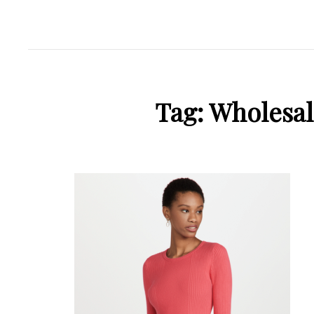
Tag:
Wholesal