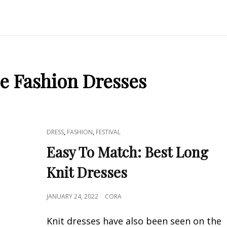
e Fashion Dresses
CAT
,
,
DRESS
FASHION
FESTIVAL
LINKS
Easy To Match: Best Long
Knit Dresses
POSTED
JANUARY 24, 2022
CORA
ON
Knit dresses have also been seen on the