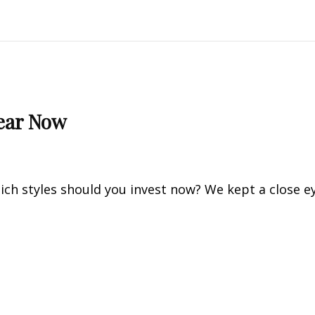
Wear Now
ch styles should you invest now? We kept a close e