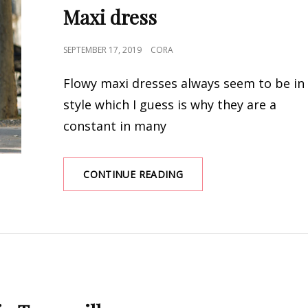
Maxi dress
POSTED
SEPTEMBER 17, 2019
CORA
ON
Flowy maxi dresses always seem to be in
style which I guess is why they are a
constant in many
WHAT
CONTINUE READING
SWEATER
TO
WEAR
WITH
A
MAXI
DRESS