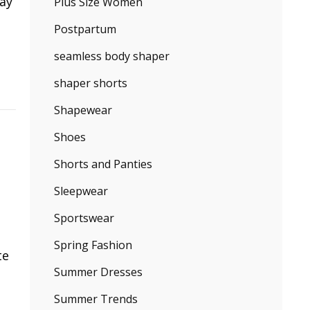
say
Plus Size Women
Postpartum
seamless body shaper
shaper shorts
Shapewear
Shoes
Shorts and Panties
Sleepwear
Sportswear
Spring Fashion
te
Summer Dresses
Summer Trends