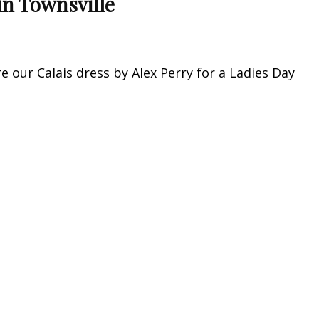
in Townsville
e our Calais dress by Alex Perry for a Ladies Day