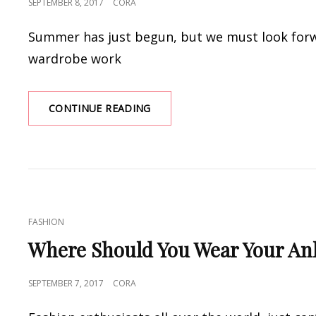
POSTED
SEPTEMBER 8, 2017
CORA
ON
Summer has just begun, but we must look forw
wardrobe work
EASY
CONTINUE READING
DRESSES
FOR
EVERY
SEASON
CAT
FASHION
LINKS
Where Should You Wear Your An
POSTED
SEPTEMBER 7, 2017
CORA
ON