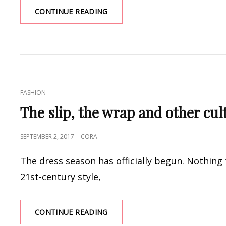
CROWN
CONTINUE READING
WORTHY
LANDA
PAGEANT
DRESSES
AT
PROM
DRESS
CAT
FASHION
SHOP
LINKS
The slip, the wrap and other cu
POSTED
SEPTEMBER 2, 2017
CORA
ON
The dress season has officially begun. Nothing 
21st-century style,
THE
CONTINUE READING
SLIP,