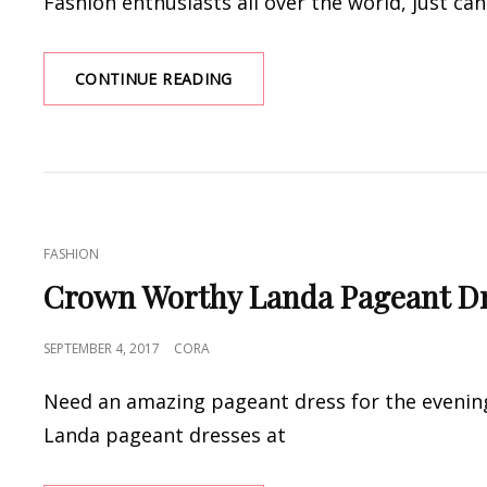
Fashion enthusiasts all over the world, just can’
WHERE
CONTINUE READING
SHOULD
YOU
WEAR
YOUR
ANKARA
DESIGNS?
CAT
FASHION
LINKS
Crown Worthy Landa Pageant Dr
POSTED
SEPTEMBER 4, 2017
CORA
ON
Need an amazing pageant dress for the evening
Landa pageant dresses at