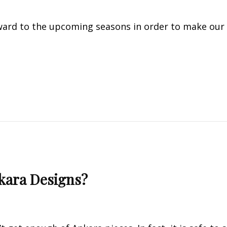
ard to the upcoming seasons in order to make our
kara Designs?