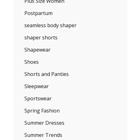
Plus Size Women
Postpartum
seamless body shaper
shaper shorts
Shapewear
Shoes
Shorts and Panties
Sleepwear
Sportswear
Spring Fashion
Summer Dresses
Summer Trends