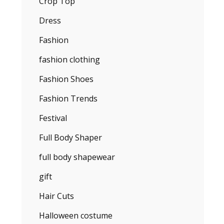
Crop Top
Dress
Fashion
fashion clothing
Fashion Shoes
Fashion Trends
Festival
Full Body Shaper
full body shapewear
gift
Hair Cuts
Halloween costume