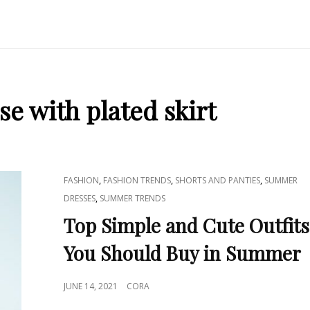
se with plated skirt
CAT
,
,
,
FASHION
FASHION TRENDS
SHORTS AND PANTIES
SUMMER
LINKS
,
DRESSES
SUMMER TRENDS
Top Simple and Cute Outfits
You Should Buy in Summer
POSTED
JUNE 14, 2021
CORA
ON