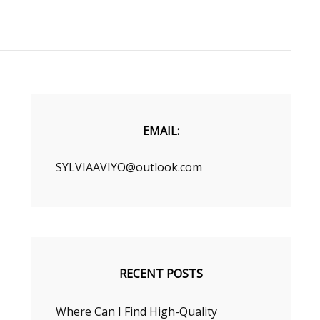
EMAIL:
SYLVIAAVIYO@outlook.com
RECENT POSTS
Where Can I Find High-Quality