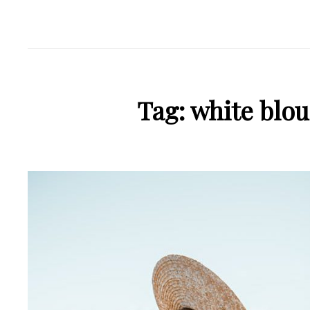
Tag:
white blou