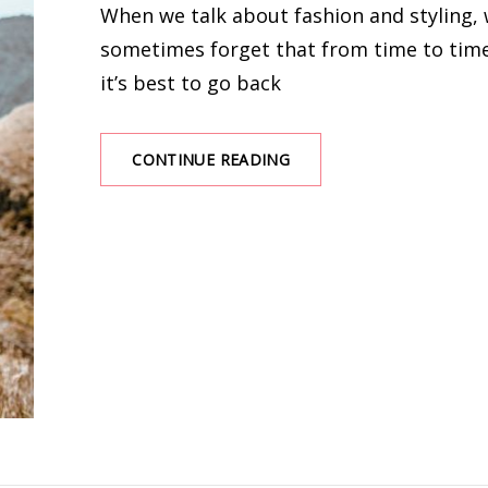
When we talk about fashion and styling,
sometimes forget that from time to tim
it’s best to go back
TOP
CONTINUE READING
SIMPLE
AND
CUTE
OUTFITS
YOU
SHOULD
BUY
IN
SUMMER