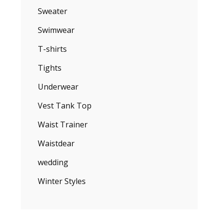
Sweater
Swimwear
T-shirts
Tights
Underwear
Vest Tank Top
Waist Trainer
Waistdear
wedding
Winter Styles