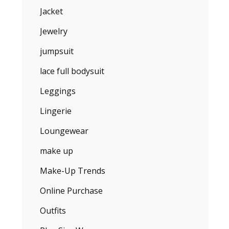
Jacket
Jewelry
jumpsuit
lace full bodysuit
Leggings
Lingerie
Loungewear
make up
Make-Up Trends
Online Purchase
Outfits