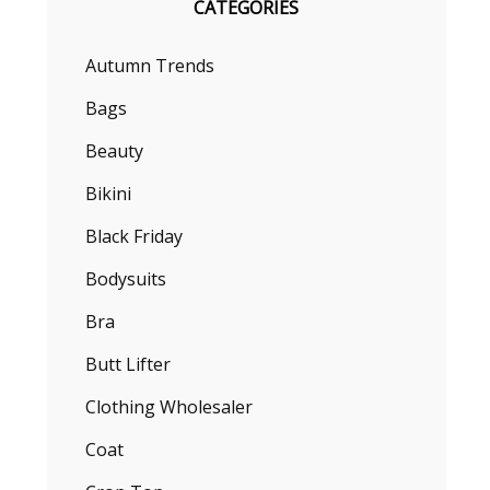
CATEGORIES
Autumn Trends
Bags
Beauty
Bikini
Black Friday
Bodysuits
Bra
Butt Lifter
Clothing Wholesaler
Coat