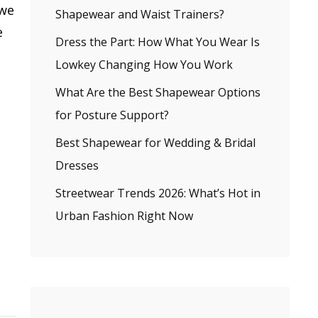
 we
Shapewear and Waist Trainers?
e
Dress the Part: How What You Wear Is
Lowkey Changing How You Work
What Are the Best Shapewear Options
for Posture Support?
Best Shapewear for Wedding & Bridal
Dresses
Streetwear Trends 2026: What’s Hot in
Urban Fashion Right Now