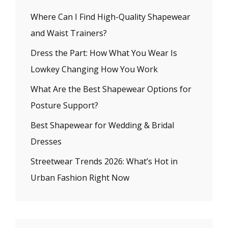
Where Can I Find High-Quality Shapewear
and Waist Trainers?
Dress the Part: How What You Wear Is
Lowkey Changing How You Work
What Are the Best Shapewear Options for
Posture Support?
Best Shapewear for Wedding & Bridal
Dresses
Streetwear Trends 2026: What’s Hot in
Urban Fashion Right Now