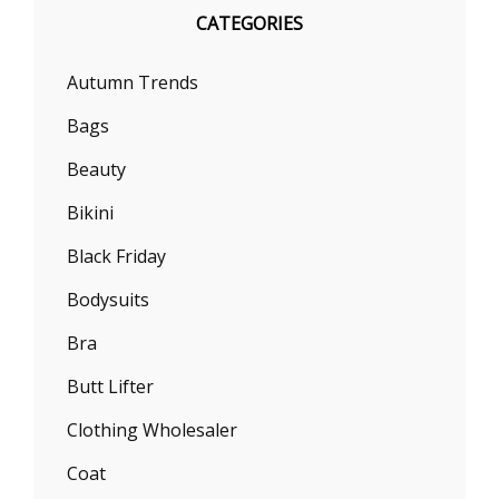
CATEGORIES
Autumn Trends
Bags
Beauty
Bikini
Black Friday
Bodysuits
Bra
Butt Lifter
Clothing Wholesaler
Coat