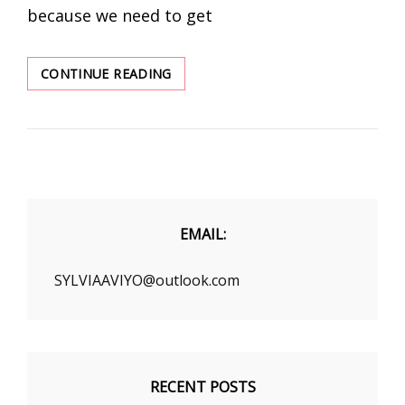
because we need to get
THE
CONTINUE READING
EARLY
FALL
STREET
STYLE
STYLE
TIPS
YOU
NEED
EMAIL:
TO
KNOW
SYLVIAAVIYO@outlook.com
RECENT POSTS