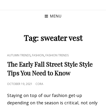
MENU
Tag:
sweater vest
CAT
,
,
AUTUMN TRENDS
FASHION
FASHION TRENDS
LINKS
The Early Fall Street Style Style
Tips You Need to Know
POSTED
OCTOBER 19, 2021
CORA
ON
Staying on top of our fashion get-up
depending on the season is critical, not only