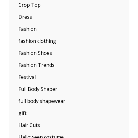
Crop Top
Dress
Fashion
fashion clothing
Fashion Shoes
Fashion Trends
Festival
Full Body Shaper
full body shapewear
gift
Hair Cuts
Halloween costume