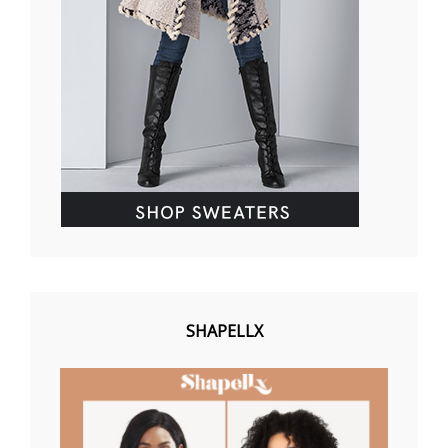
SHAPELLX