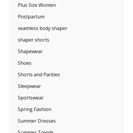
Plus Size Women
Postpartum
seamless body shaper
shaper shorts
Shapewear
Shoes
Shorts and Panties
Sleepwear
Sportswear
Spring Fashion
Summer Dresses
Summer Trends