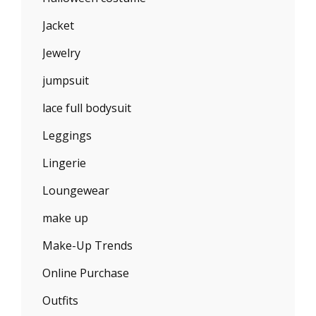
Jacket
Jewelry
jumpsuit
lace full bodysuit
Leggings
Lingerie
Loungewear
make up
Make-Up Trends
Online Purchase
Outfits