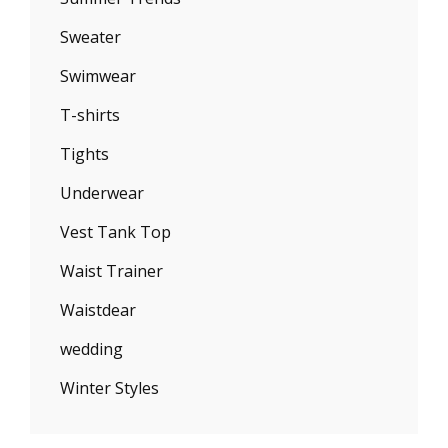
Sweater
Swimwear
T-shirts
Tights
Underwear
Vest Tank Top
Waist Trainer
Waistdear
wedding
Winter Styles