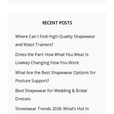
RECENT POSTS
Where Can I Find High-Quality Shapewear
and Waist Trainers?
Dress the Part: How What You Wear Is
Lowkey Changing How You Work
What Are the Best Shapewear Options for
Posture Support?
Best Shapewear for Wedding & Bridal
Dresses
Streetwear Trends 2026: What’s Hot in