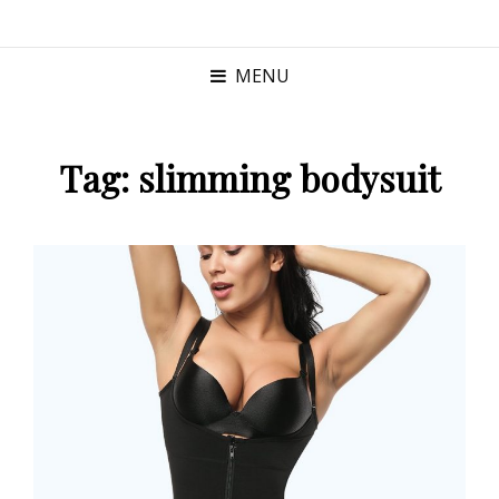
MENU
Tag:
slimming bodysuit