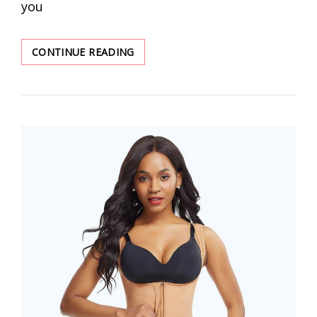
you
HOW
CONTINUE READING
TO
LOOK
SLIMMER
WITH
THE
RIGHT
SHAPEWEAR