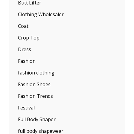
Butt Lifter
Clothing Wholesaler
Coat
Crop Top
Dress
Fashion
fashion clothing
Fashion Shoes
Fashion Trends
Festival
Full Body Shaper
full body shapewear