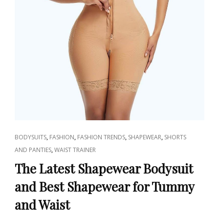
CAT
,
,
,
,
BODYSUITS
FASHION
FASHION TRENDS
SHAPEWEAR
SHORTS
LINKS
,
AND PANTIES
WAIST TRAINER
The Latest Shapewear Bodysuit
and Best Shapewear for Tummy
and Waist