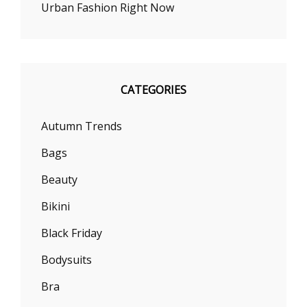
Urban Fashion Right Now
CATEGORIES
Autumn Trends
Bags
Beauty
Bikini
Black Friday
Bodysuits
Bra