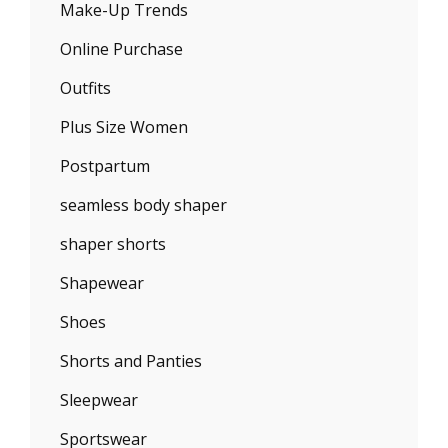
Make-Up Trends
Online Purchase
Outfits
Plus Size Women
Postpartum
seamless body shaper
shaper shorts
Shapewear
Shoes
Shorts and Panties
Sleepwear
Sportswear