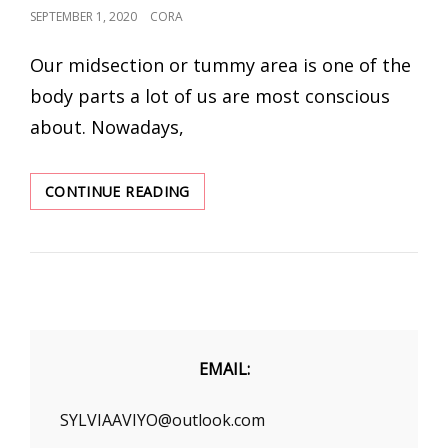
POSTED
SEPTEMBER 1, 2020
CORA
ON
Our midsection or tummy area is one of the
body parts a lot of us are most conscious
about. Nowadays,
THE
CONTINUE READING
LATEST
SHAPEWEAR
BODYSUIT
AND
BEST
SHAPEWEAR
FOR
TUMMY
EMAIL:
AND
WAIST
SYLVIAAVIYO@outlook.com