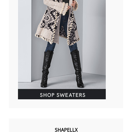
SHAPELLX