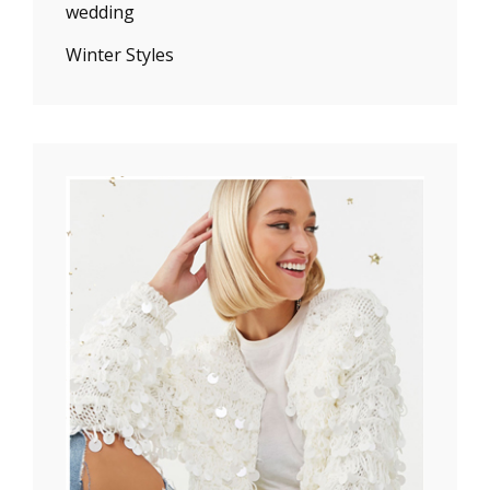
wedding
Winter Styles