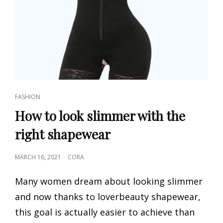
CAT
FASHION
LINKS
How to look slimmer with the
right shapewear
POSTED
MARCH 16, 2021
CORA
ON
Many women dream about looking slimmer
and now thanks to loverbeauty shapewear,
this goal is actually easier to achieve than