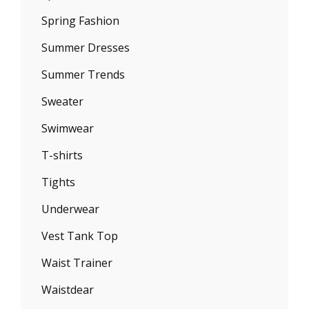
Spring Fashion
Summer Dresses
Summer Trends
Sweater
Swimwear
T-shirts
Tights
Underwear
Vest Tank Top
Waist Trainer
Waistdear