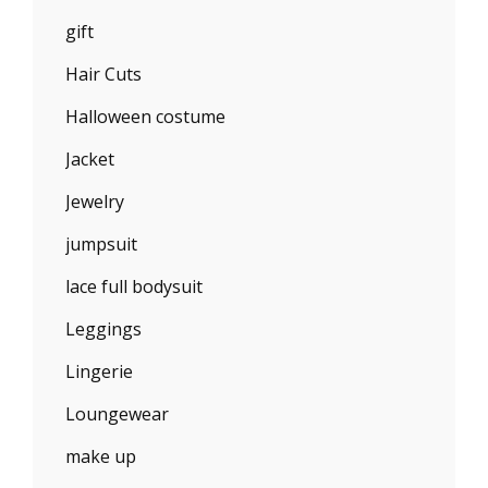
gift
Hair Cuts
Halloween costume
Jacket
Jewelry
jumpsuit
lace full bodysuit
Leggings
Lingerie
Loungewear
make up