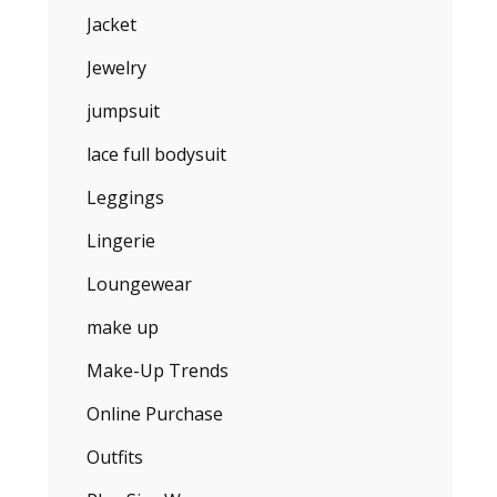
Jacket
Jewelry
jumpsuit
lace full bodysuit
Leggings
Lingerie
Loungewear
make up
Make-Up Trends
Online Purchase
Outfits