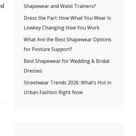
ed
Shapewear and Waist Trainers?
Dress the Part: How What You Wear Is
Lowkey Changing How You Work
What Are the Best Shapewear Options
for Posture Support?
Best Shapewear for Wedding & Bridal
Dresses
Streetwear Trends 2026: What’s Hot in
Urban Fashion Right Now