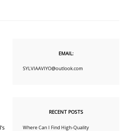
EMAIL:
SYLVIAAVIYO@outlook.com
RECENT POSTS
’s
Where Can I Find High-Quality