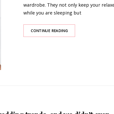
wardrobe. They not only keep your relax
while you are sleeping but
TOP
CONTINUE READING
SLEEPWEAR
THAT
ACTUALLY
KEEP
YOU
RELAX