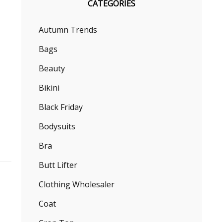
CATEGORIES
Autumn Trends
Bags
Beauty
Bikini
Black Friday
Bodysuits
Bra
Butt Lifter
Clothing Wholesaler
Coat