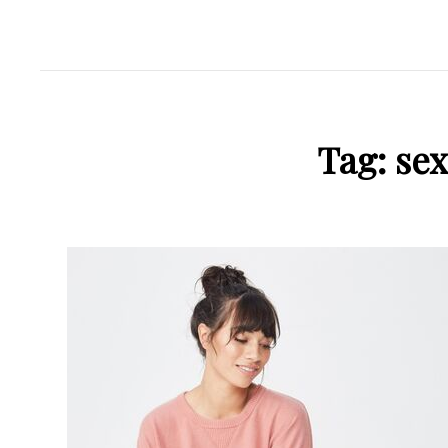
Tag:
se