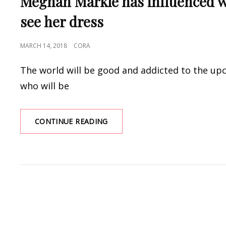
Meghan Markle has influenced w
see her dress
POSTED
MARCH 14, 2018
CORA
ON
The world will be good and addicted to the u
who will be
MEGHAN
CONTINUE READING
MARKLE
HAS
INFLUENCED
WEDDING
TRENDS,
AND
WE
DIDN’T
EVEN