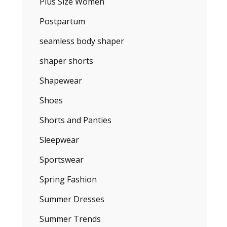
Plus Size Women
Postpartum
seamless body shaper
shaper shorts
Shapewear
Shoes
Shorts and Panties
Sleepwear
Sportswear
Spring Fashion
Summer Dresses
Summer Trends