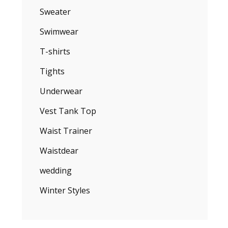
Sweater
Swimwear
T-shirts
Tights
Underwear
Vest Tank Top
Waist Trainer
Waistdear
wedding
Winter Styles