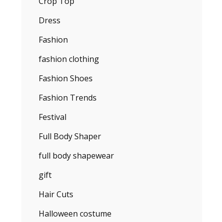
Crop Top
Dress
Fashion
fashion clothing
Fashion Shoes
Fashion Trends
Festival
Full Body Shaper
full body shapewear
gift
Hair Cuts
Halloween costume