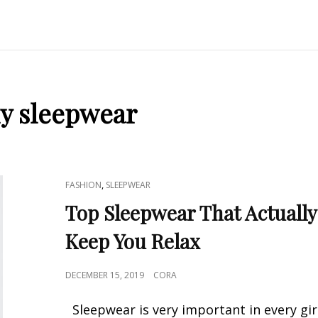
xy sleepwear
CAT
,
FASHION
SLEEPWEAR
LINKS
Top Sleepwear That Actually
Keep You Relax
POSTED
DECEMBER 15, 2019
CORA
ON
Sleepwear is very important in every girl