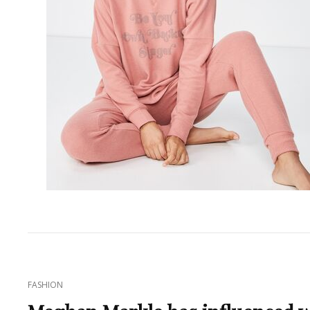
CAT
FASHION
LINKS