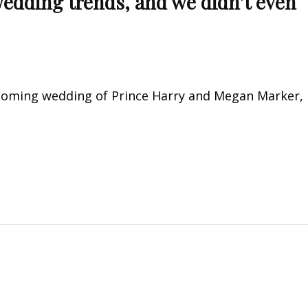
edding trends, and we didn’t even
pcoming wedding of Prince Harry and Megan Marker,