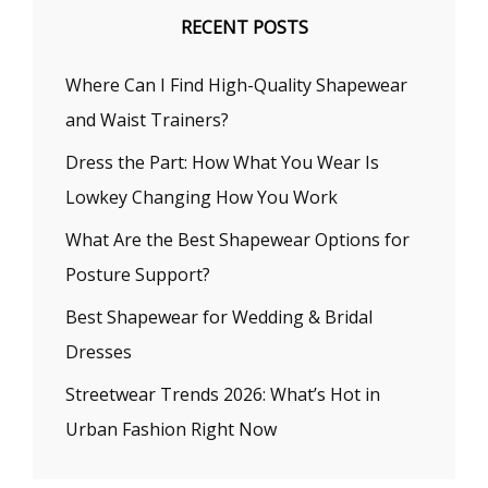
RECENT POSTS
Where Can I Find High-Quality Shapewear
and Waist Trainers?
Dress the Part: How What You Wear Is
Lowkey Changing How You Work
What Are the Best Shapewear Options for
Posture Support?
Best Shapewear for Wedding & Bridal
Dresses
Streetwear Trends 2026: What’s Hot in
Urban Fashion Right Now