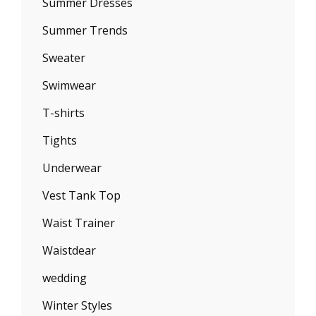
Summer Dresses
Summer Trends
Sweater
Swimwear
T-shirts
Tights
Underwear
Vest Tank Top
Waist Trainer
Waistdear
wedding
Winter Styles