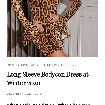
CAT
,
,
,
DRESS
FASHION
FASHION TRENDS
WINTER STYLES
LINKS
Long Sleeve Bodycon Dress at
Winter 2020
POSTED
DECEMBER 4, 2020
CORA
ON
What world would it be without bodycon