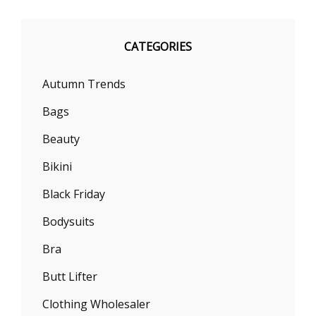
CATEGORIES
Autumn Trends
Bags
Beauty
Bikini
Black Friday
Bodysuits
Bra
Butt Lifter
Clothing Wholesaler