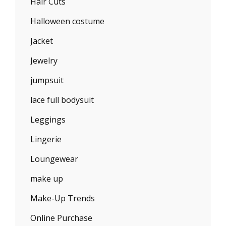
Hair Cuts
Halloween costume
Jacket
Jewelry
jumpsuit
lace full bodysuit
Leggings
Lingerie
Loungewear
make up
Make-Up Trends
Online Purchase