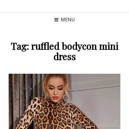
MENU
Tag:
ruffled bodycon mini
dress