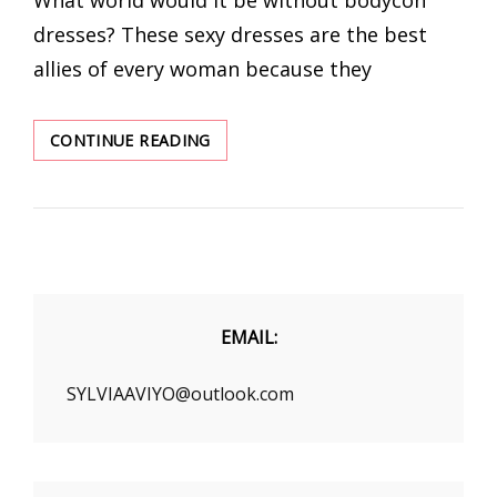
dresses? These sexy dresses are the best
allies of every woman because they
LONG
CONTINUE READING
SLEEVE
BODYCON
DRESS
AT
WINTER
2020
EMAIL:
SYLVIAAVIYO@outlook.com