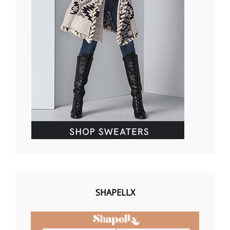
SHAPELLX