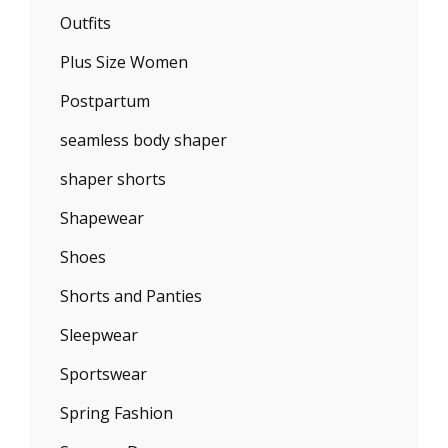
Outfits
Plus Size Women
Postpartum
seamless body shaper
shaper shorts
Shapewear
Shoes
Shorts and Panties
Sleepwear
Sportswear
Spring Fashion