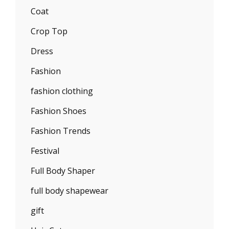
Coat
Crop Top
Dress
Fashion
fashion clothing
Fashion Shoes
Fashion Trends
Festival
Full Body Shaper
full body shapewear
gift