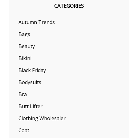
CATEGORIES
Autumn Trends
Bags
Beauty
Bikini
Black Friday
Bodysuits
Bra
Butt Lifter
Clothing Wholesaler
Coat