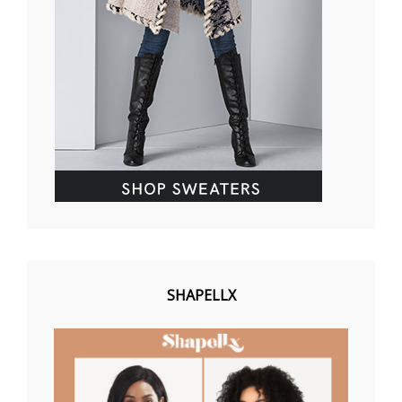
SHAPELLX