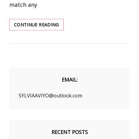
match any
EXCEPT
CONTINUE READING
FOR
DRESSES,
WHAT
ARE
SOME
MUST-
HAVE
ITEMS
EMAIL:
IN
THIS
SYLVIAAVIYO@outlook.com
SUMMER?
RECENT POSTS