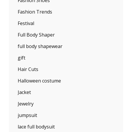
Fashion Shoes
Fashion Trends
Festival
Full Body Shaper
full body shapewear
gift
Hair Cuts
Halloween costume
Jacket
Jewelry
jumpsuit
lace full bodysuit