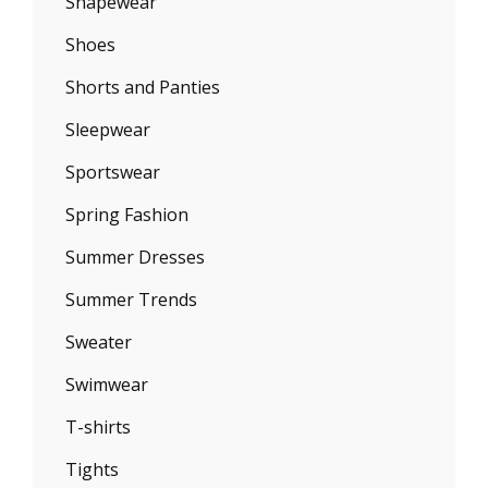
Shapewear
Shoes
Shorts and Panties
Sleepwear
Sportswear
Spring Fashion
Summer Dresses
Summer Trends
Sweater
Swimwear
T-shirts
Tights