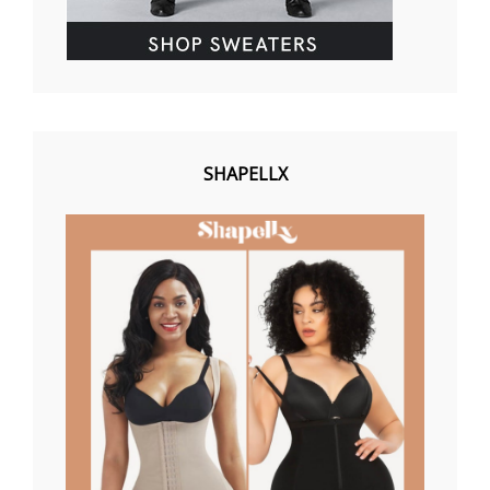
SHAPELLX