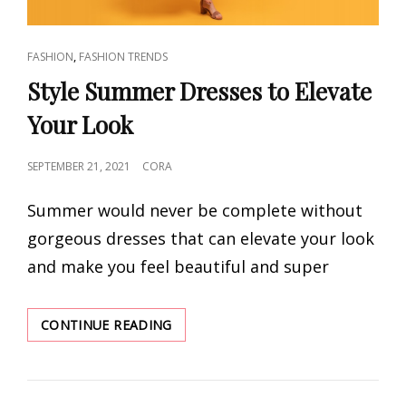
CAT
,
FASHION
FASHION TRENDS
LINKS
Style Summer Dresses to Elevate
Your Look
POSTED
SEPTEMBER 21, 2021
CORA
ON
Summer would never be complete without
gorgeous dresses that can elevate your look
and make you feel beautiful and super
STYLE
CONTINUE READING
SUMMER
DRESSES
TO
ELEVATE