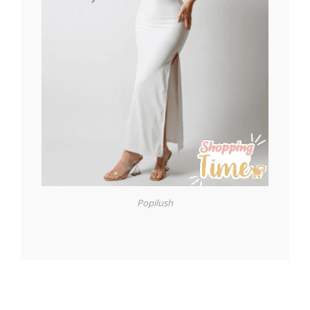
Popilush