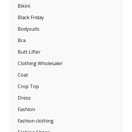
Bikini
Black Friday
Bodysuits
Bra
Butt Lifter
Clothing Wholesaler
Coat
Crop Top
Dress
Fashion
fashion clothing