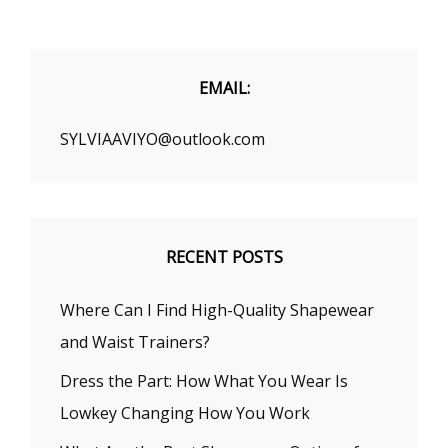
YOUR
LOOK
EMAIL:
SYLVIAAVIYO@outlook.com
RECENT POSTS
Where Can I Find High-Quality Shapewear
and Waist Trainers?
Dress the Part: How What You Wear Is
Lowkey Changing How You Work