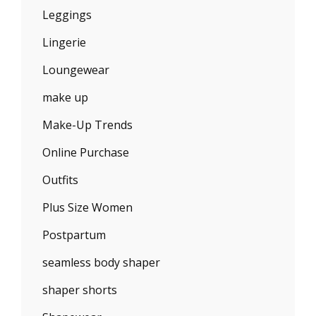
Leggings
Lingerie
Loungewear
make up
Make-Up Trends
Online Purchase
Outfits
Plus Size Women
Postpartum
seamless body shaper
shaper shorts