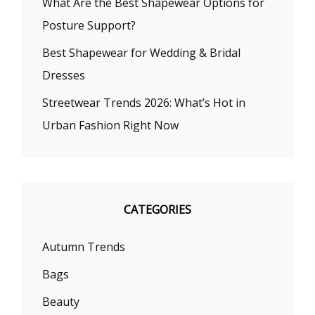
What Are the Best Shapewear Options for
Posture Support?
Best Shapewear for Wedding & Bridal
Dresses
Streetwear Trends 2026: What’s Hot in
Urban Fashion Right Now
CATEGORIES
Autumn Trends
Bags
Beauty