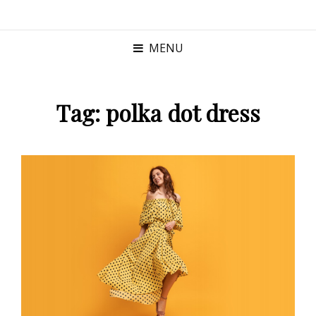
MENU
Tag:
polka dot dress