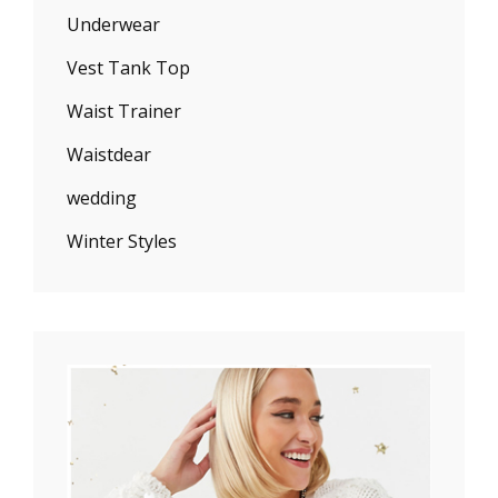
Underwear
Vest Tank Top
Waist Trainer
Waistdear
wedding
Winter Styles