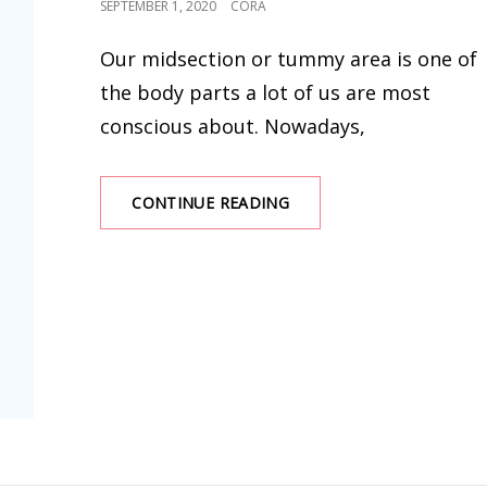
POSTED
SEPTEMBER 1, 2020
CORA
ON
Our midsection or tummy area is one of
the body parts a lot of us are most
conscious about. Nowadays,
THE
CONTINUE READING
LATEST
SHAPEWEAR
BODYSUIT
AND
BEST
SHAPEWEAR
FOR
TUMMY
AND
WAIST