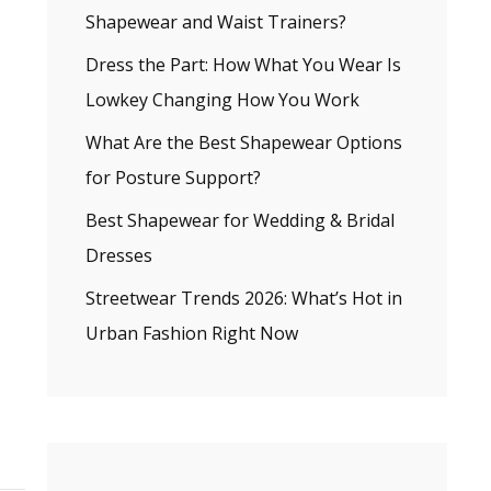
Shapewear and Waist Trainers?
Dress the Part: How What You Wear Is
Lowkey Changing How You Work
What Are the Best Shapewear Options
for Posture Support?
Best Shapewear for Wedding & Bridal
Dresses
Streetwear Trends 2026: What’s Hot in
Urban Fashion Right Now