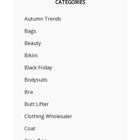
CATEGORIES
Autumn Trends
Bags
Beauty
Bikini
Black Friday
Bodysuits
Bra
Butt Lifter
Clothing Wholesaler
Coat