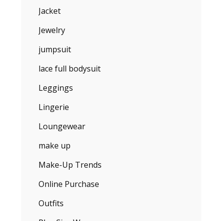
Jacket
Jewelry
jumpsuit
lace full bodysuit
Leggings
Lingerie
Loungewear
make up
Make-Up Trends
Online Purchase
Outfits