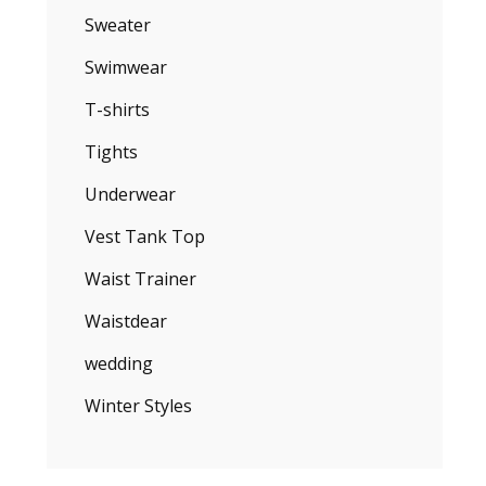
Sweater
Swimwear
T-shirts
Tights
Underwear
Vest Tank Top
Waist Trainer
Waistdear
wedding
Winter Styles