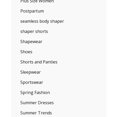
Plus Size Women
Postpartum
seamless body shaper
shaper shorts
Shapewear
Shoes
Shorts and Panties
Sleepwear
Sportswear
Spring Fashion
Summer Dresses
Summer Trends