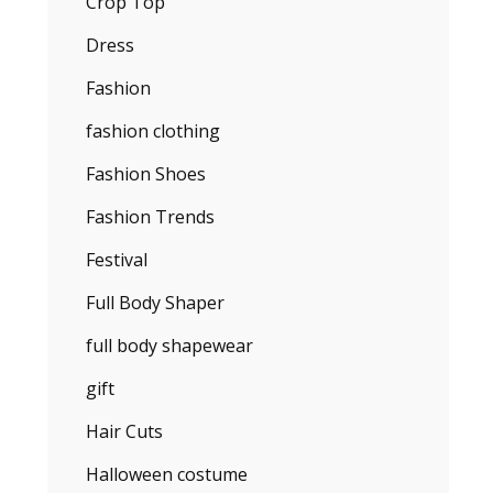
Crop Top
Dress
Fashion
fashion clothing
Fashion Shoes
Fashion Trends
Festival
Full Body Shaper
full body shapewear
gift
Hair Cuts
Halloween costume