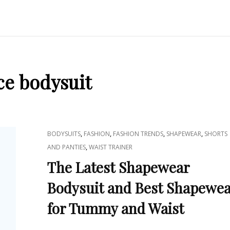
ce bodysuit
CAT
,
,
,
,
BODYSUITS
FASHION
FASHION TRENDS
SHAPEWEAR
SHORTS
LINKS
,
AND PANTIES
WAIST TRAINER
The Latest Shapewear
Bodysuit and Best Shapewe
for Tummy and Waist