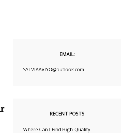
EMAIL:
SYLVIAAVIYO@outlook.com
ar
RECENT POSTS
Where Can I Find High-Quality