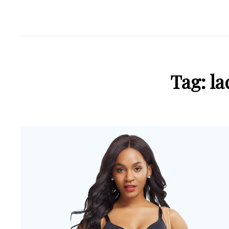
Tag:
la