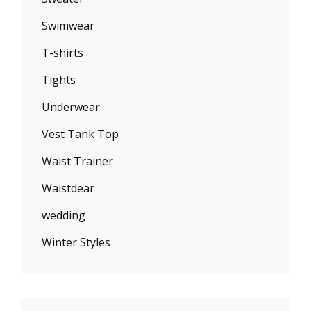
Swimwear
T-shirts
Tights
Underwear
Vest Tank Top
Waist Trainer
Waistdear
wedding
Winter Styles