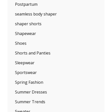
Postpartum
seamless body shaper
shaper shorts
Shapewear
Shoes
Shorts and Panties
Sleepwear
Sportswear
Spring Fashion
Summer Dresses
Summer Trends
Sweater