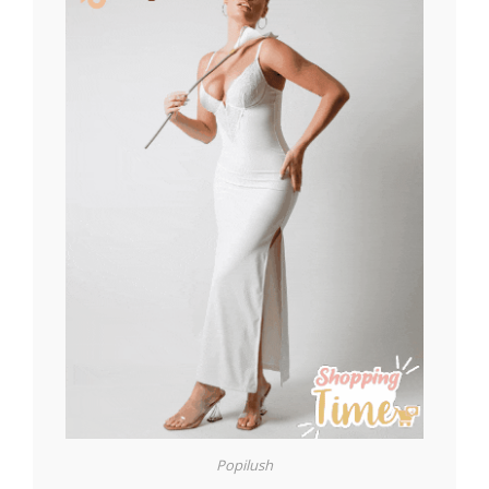
Popilush