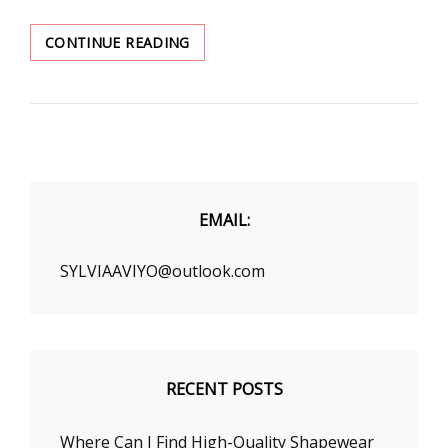
BEAUTY
CONTINUE READING
TIPS
FOR
HAIRSTYLE
TO
CHANGE
IN
WINTER
EMAIL:
SYLVIAAVIYO@outlook.com
RECENT POSTS
Where Can I Find High-Quality Shapewear