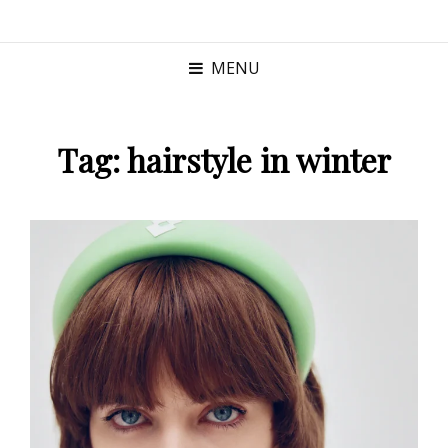
MENU
Tag:
hairstyle in winter