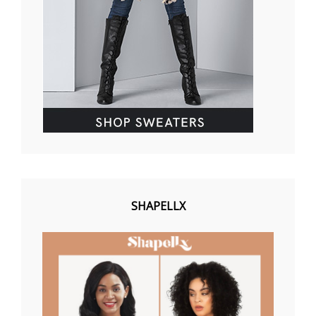
SHAPELLX