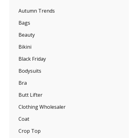
Autumn Trends
Bags
Beauty
Bikini
Black Friday
Bodysuits
Bra
Butt Lifter
Clothing Wholesaler
Coat
Crop Top