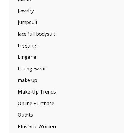
Jewelry
jumpsuit
lace full bodysuit
Leggings
Lingerie
Loungewear
make up
Make-Up Trends
Online Purchase
Outfits
Plus Size Women