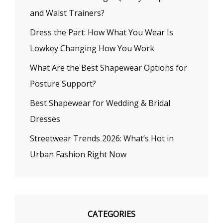
and Waist Trainers?
Dress the Part: How What You Wear Is
Lowkey Changing How You Work
What Are the Best Shapewear Options for
Posture Support?
Best Shapewear for Wedding & Bridal
Dresses
Streetwear Trends 2026: What’s Hot in
Urban Fashion Right Now
CATEGORIES