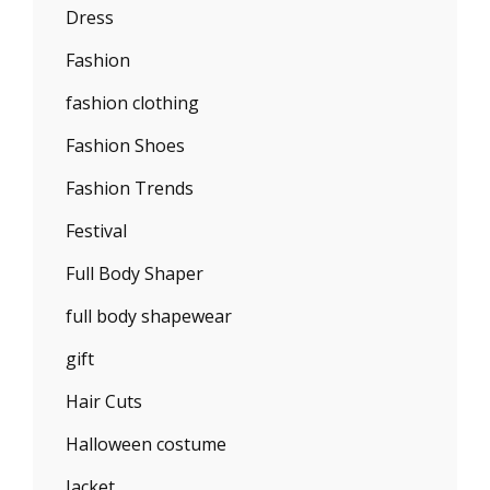
Dress
Fashion
fashion clothing
Fashion Shoes
Fashion Trends
Festival
Full Body Shaper
full body shapewear
gift
Hair Cuts
Halloween costume
Jacket