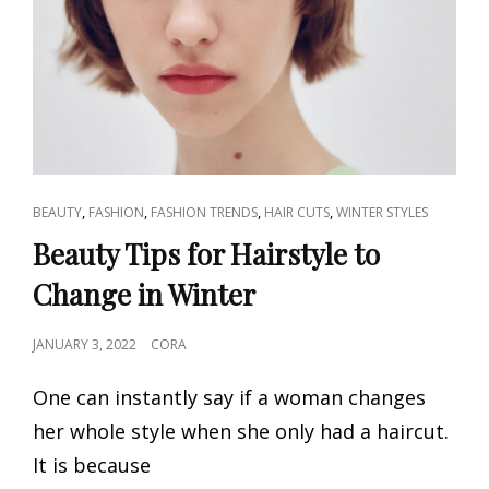
CAT
,
,
,
,
BEAUTY
FASHION
FASHION TRENDS
HAIR CUTS
WINTER STYLES
LINKS
Beauty Tips for Hairstyle to
Change in Winter
POSTED
JANUARY 3, 2022
CORA
ON
One can instantly say if a woman changes
her whole style when she only had a haircut.
It is because