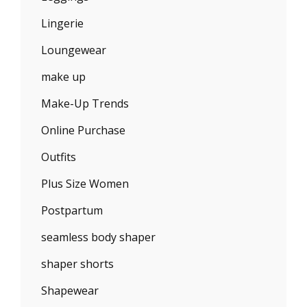
Lingerie
Loungewear
make up
Make-Up Trends
Online Purchase
Outfits
Plus Size Women
Postpartum
seamless body shaper
shaper shorts
Shapewear