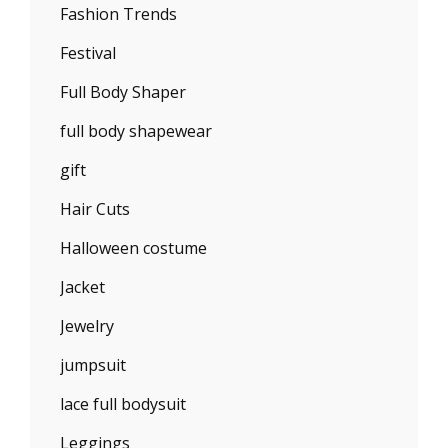
Fashion Trends
Festival
Full Body Shaper
full body shapewear
gift
Hair Cuts
Halloween costume
Jacket
Jewelry
jumpsuit
lace full bodysuit
Leggings