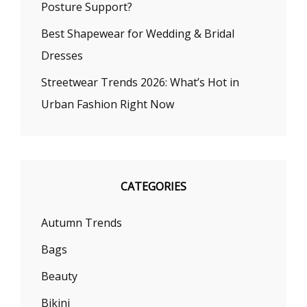
Posture Support?
Best Shapewear for Wedding & Bridal
Dresses
Streetwear Trends 2026: What’s Hot in
Urban Fashion Right Now
CATEGORIES
Autumn Trends
Bags
Beauty
Bikini