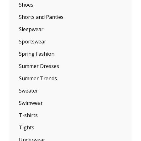
Shoes
Shorts and Panties
Sleepwear
Sportswear
Spring Fashion
Summer Dresses
Summer Trends
Sweater
Swimwear
T-shirts
Tights
Underwear