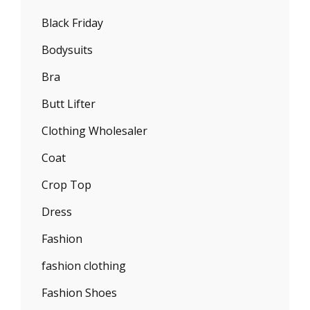
Black Friday
Bodysuits
Bra
Butt Lifter
Clothing Wholesaler
Coat
Crop Top
Dress
Fashion
fashion clothing
Fashion Shoes