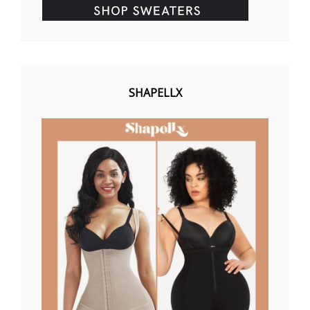
SHAPELLX