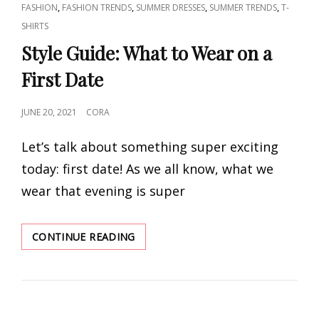
CAT
,
,
,
,
FASHION
FASHION TRENDS
SUMMER DRESSES
SUMMER TRENDS
T-
LINKS
SHIRTS
Style Guide: What to Wear on a
First Date
POSTED
JUNE 20, 2021
CORA
ON
Let’s talk about something super exciting
today: first date! As we all know, what we
wear that evening is super
STYLE
CONTINUE READING
GUIDE:
WHAT
TO
WEAR
ON