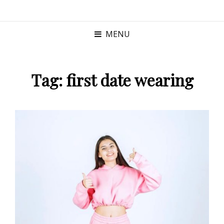
MENU
Tag:
first date wearing