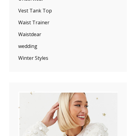
Vest Tank Top
Waist Trainer
Waistdear
wedding
Winter Styles