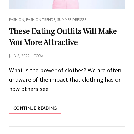
CAT
,
,
FASHION
FASHION TRENDS
SUMMER DRESSES
LINKS
These Dating Outfits Will Make
You More Attractive
POSTED
JULY 8, 2022
CORA
ON
What is the power of clothes? We are often
unaware of the impact that clothing has on
how others see
THESE
CONTINUE READING
DATING
OUTFITS
WILL
MAKE