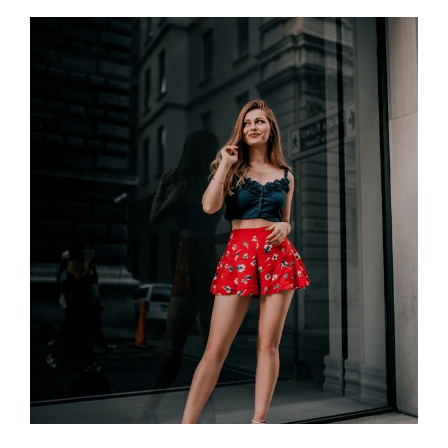
YOU
MORE
ATTRACTIVE