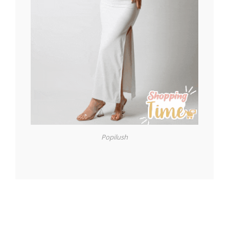
Popilush