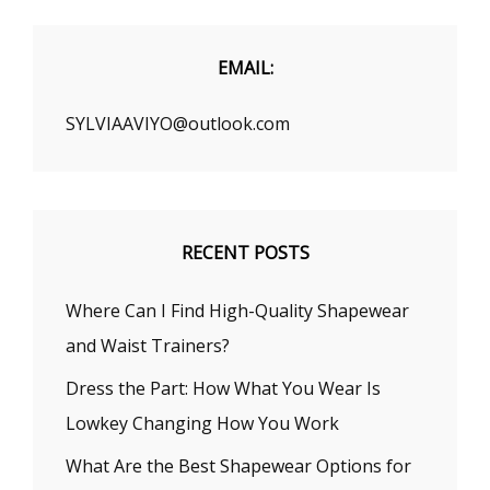
A
FIRST
DATE
EMAIL:
SYLVIAAVIYO@outlook.com
RECENT POSTS
Where Can I Find High-Quality Shapewear
and Waist Trainers?
Dress the Part: How What You Wear Is
Lowkey Changing How You Work
What Are the Best Shapewear Options for