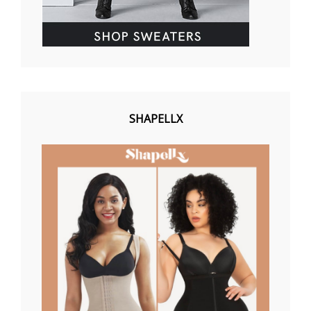
SHAPELLX