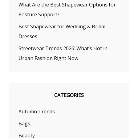
What Are the Best Shapewear Options for
Posture Support?
Best Shapewear for Wedding & Bridal
Dresses
Streetwear Trends 2026: What’s Hot in
Urban Fashion Right Now
CATEGORIES
Autumn Trends
Bags
Beauty