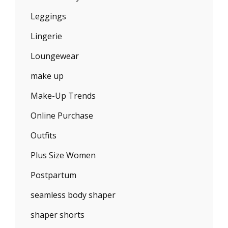
Leggings
Lingerie
Loungewear
make up
Make-Up Trends
Online Purchase
Outfits
Plus Size Women
Postpartum
seamless body shaper
shaper shorts