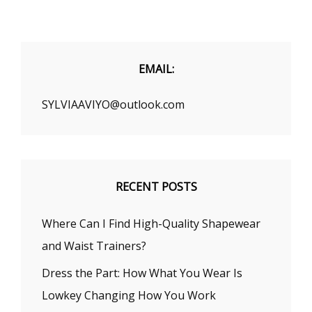
FOR
FLATTENING
YOUR
TUMMY
INSTANTLY
EMAIL:
SYLVIAAVIYO@outlook.com
RECENT POSTS
Where Can I Find High-Quality Shapewear
and Waist Trainers?
Dress the Part: How What You Wear Is
Lowkey Changing How You Work