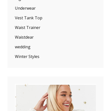
Underwear
Vest Tank Top
Waist Trainer
Waistdear
wedding
Winter Styles