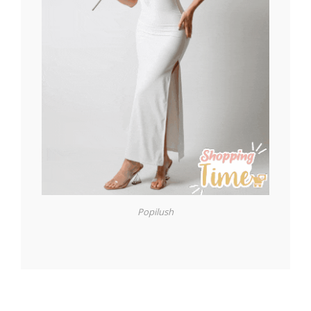
Popilush