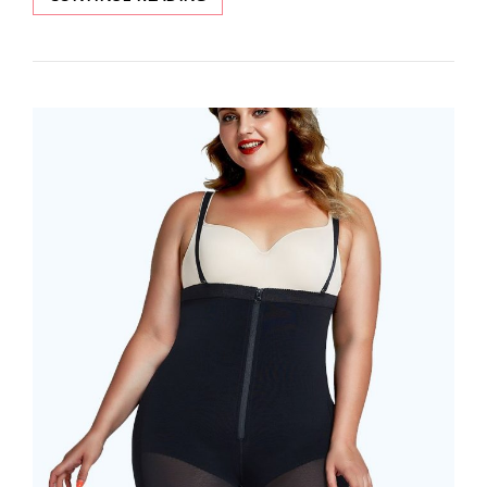
FEELINGIRL
REVIEWS
OF
WAIST
TRAINER
AND
SHAPEWEAR