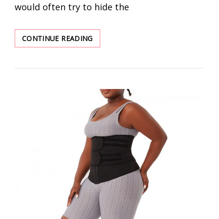
would often try to hide the
WHY
CONTINUE READING
DO
YOU
NEED
A
TRAINER
VEST?