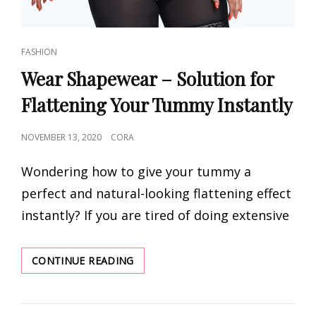
CAT
FASHION
LINKS
Wear Shapewear – Solution for
Flattening Your Tummy Instantly
POSTED
NOVEMBER 13, 2020
CORA
ON
Wondering how to give your tummy a
perfect and natural-looking flattening effect
instantly? If you are tired of doing extensive
WEAR
CONTINUE READING
SHAPEWEAR
–
SOLUTION