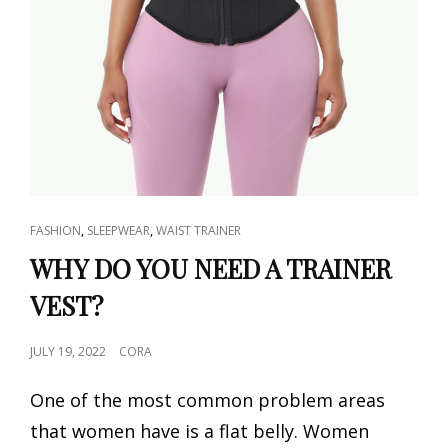
CAT
,
,
FASHION
SLEEPWEAR
WAIST TRAINER
LINKS
WHY DO YOU NEED A TRAINER
VEST?
POSTED
JULY 19, 2022
CORA
ON
One of the most common problem areas
that women have is a flat belly. Women