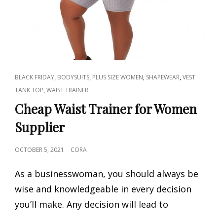
CAT
,
,
,
,
BLACK FRIDAY
BODYSUITS
PLUS SIZE WOMEN
SHAPEWEAR
VEST
LINKS
,
TANK TOP
WAIST TRAINER
Cheap Waist Trainer for Women
Supplier
POSTED
OCTOBER 5, 2021
CORA
ON
As a businesswoman, you should always be
wise and knowledgeable in every decision
you’ll make. Any decision will lead to