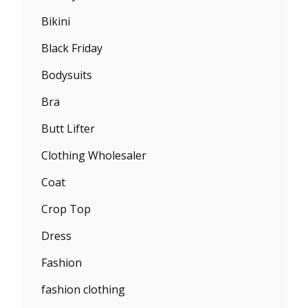
Bikini
Black Friday
Bodysuits
Bra
Butt Lifter
Clothing Wholesaler
Coat
Crop Top
Dress
Fashion
fashion clothing