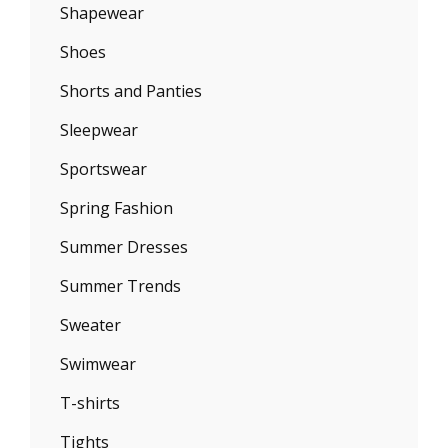
Shapewear
Shoes
Shorts and Panties
Sleepwear
Sportswear
Spring Fashion
Summer Dresses
Summer Trends
Sweater
Swimwear
T-shirts
Tights