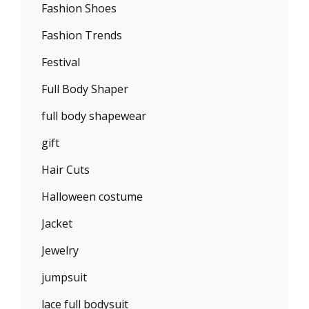
Fashion Shoes
Fashion Trends
Festival
Full Body Shaper
full body shapewear
gift
Hair Cuts
Halloween costume
Jacket
Jewelry
jumpsuit
lace full bodysuit