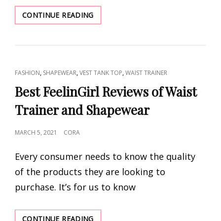
CHEAP
CONTINUE READING
WAIST
TRAINER
FOR
WOMEN
SUPPLIER
CAT
,
,
,
FASHION
SHAPEWEAR
VEST TANK TOP
WAIST TRAINER
LINKS
Best FeelinGirl Reviews of Waist
Trainer and Shapewear
POSTED
MARCH 5, 2021
CORA
ON
Every consumer needs to know the quality
of the products they are looking to
purchase. It’s for us to know
BEST
CONTINUE READING