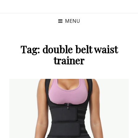
MENU
Tag:
double belt waist
trainer