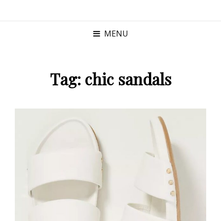
MENU
Tag:
chic sandals