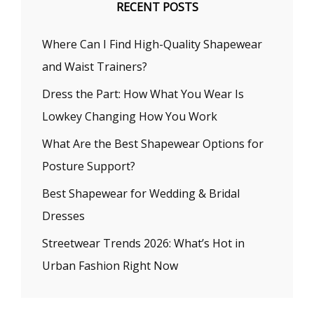
RECENT POSTS
Where Can I Find High-Quality Shapewear
and Waist Trainers?
Dress the Part: How What You Wear Is
Lowkey Changing How You Work
What Are the Best Shapewear Options for
Posture Support?
Best Shapewear for Wedding & Bridal
Dresses
Streetwear Trends 2026: What’s Hot in
Urban Fashion Right Now