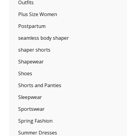
Outfits
Plus Size Women
Postpartum
seamless body shaper
shaper shorts
Shapewear
Shoes
Shorts and Panties
Sleepwear
Sportswear
Spring Fashion
Summer Dresses