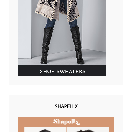
SHAPELLX