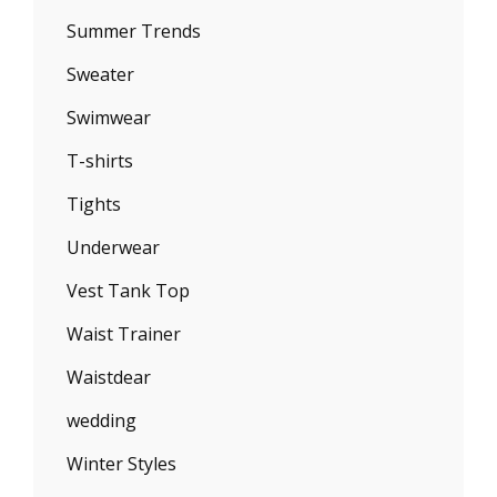
Summer Trends
Sweater
Swimwear
T-shirts
Tights
Underwear
Vest Tank Top
Waist Trainer
Waistdear
wedding
Winter Styles