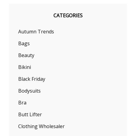
CATEGORIES
Autumn Trends
Bags
Beauty
Bikini
Black Friday
Bodysuits
Bra
Butt Lifter
Clothing Wholesaler