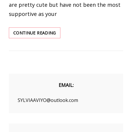
are pretty cute but have not been the most
supportive as your
CHIC
CONTINUE READING
SANDALS
LIST
FOR
WOMEN
TO
BUY
IN
THIS
EMAIL:
SUMMER
SYLVIAAVIYO@outlook.com