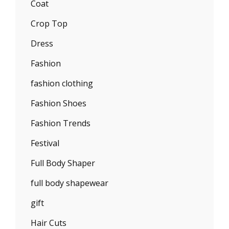
Coat
Crop Top
Dress
Fashion
fashion clothing
Fashion Shoes
Fashion Trends
Festival
Full Body Shaper
full body shapewear
gift
Hair Cuts