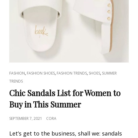
CAT
,
,
,
,
FASHION
FASHION SHOES
FASHION TRENDS
SHOES
SUMMER
LINKS
TRENDS
Chic Sandals List for Women to
Buy in This Summer
POSTED
SEPTEMBER 7, 2021
CORA
ON
Let’s get to the business, shall we: sandals