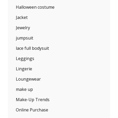
Halloween costume
Jacket
Jewelry
jumpsuit
lace full bodysuit
Leggings
Lingerie
Loungewear
make up
Make-Up Trends
Online Purchase