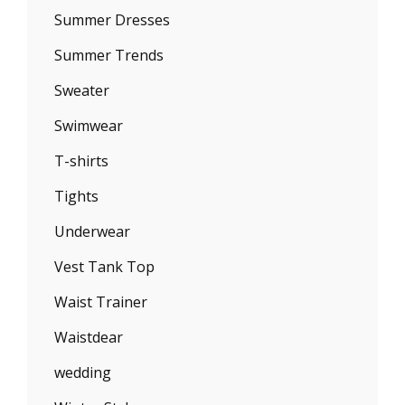
Summer Dresses
Summer Trends
Sweater
Swimwear
T-shirts
Tights
Underwear
Vest Tank Top
Waist Trainer
Waistdear
wedding