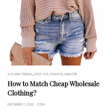
CAT
,
,
,
AUTUMN TRENDS
CROP TOP
FASHION
SWEATER
LINKS
How to Match Cheap Wholesale
Clothing?
POSTED
DECEMBER 1, 2020
CORA
ON