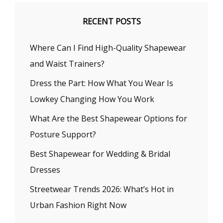
RECENT POSTS
Where Can I Find High-Quality Shapewear
and Waist Trainers?
Dress the Part: How What You Wear Is
Lowkey Changing How You Work
What Are the Best Shapewear Options for
Posture Support?
Best Shapewear for Wedding & Bridal
Dresses
Streetwear Trends 2026: What’s Hot in
Urban Fashion Right Now