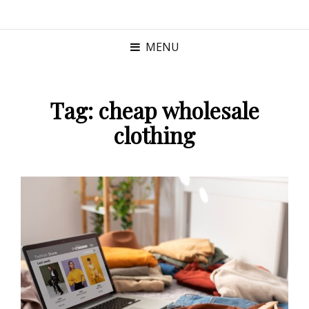
MENU
Tag:
cheap wholesale
clothing