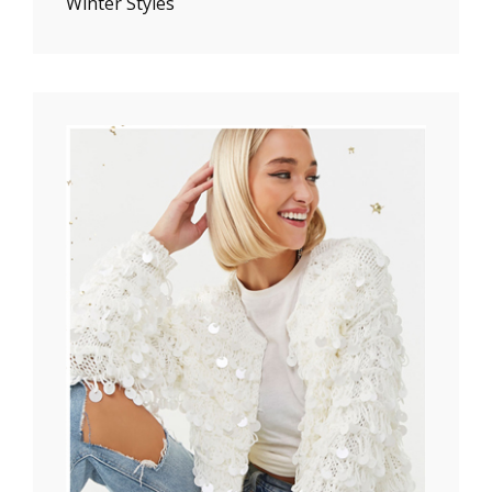
Winter Styles