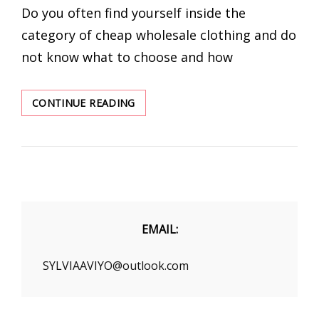
Do you often find yourself inside the
category of cheap wholesale clothing and do
not know what to choose and how
HOW
CONTINUE READING
TO
MATCH
CHEAP
WHOLESALE
CLOTHING?
EMAIL:
SYLVIAAVIYO@outlook.com