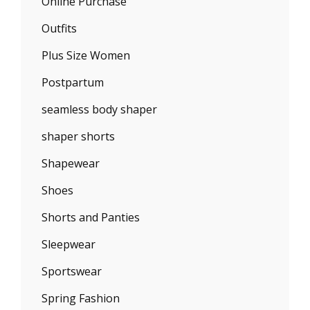
Online Purchase
Outfits
Plus Size Women
Postpartum
seamless body shaper
shaper shorts
Shapewear
Shoes
Shorts and Panties
Sleepwear
Sportswear
Spring Fashion