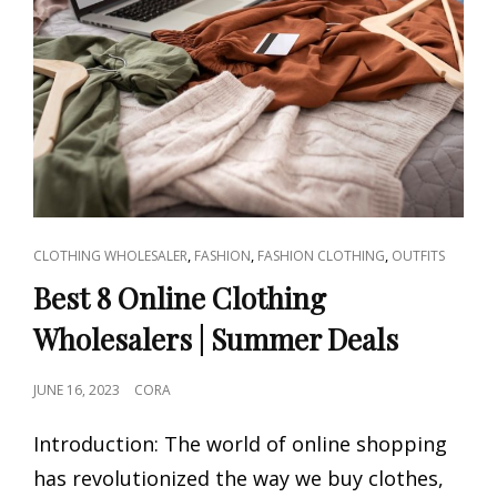
CAT
,
,
,
CLOTHING WHOLESALER
FASHION
FASHION CLOTHING
OUTFITS
LINKS
Best 8 Online Clothing
Wholesalers | Summer Deals
POSTED
JUNE 16, 2023
CORA
ON
Introduction: The world of online shopping
has revolutionized the way we buy clothes,