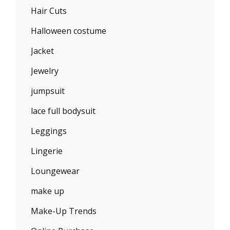
Hair Cuts
Halloween costume
Jacket
Jewelry
jumpsuit
lace full bodysuit
Leggings
Lingerie
Loungewear
make up
Make-Up Trends