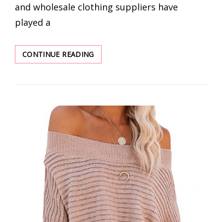
and wholesale clothing suppliers have
played a
BEST
CONTINUE READING
8
ONLINE
CLOTHING
WHOLESALERS
|
SUMMER
DEALS