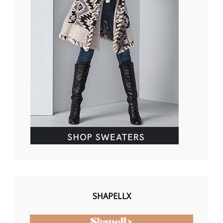
SHAPELLX