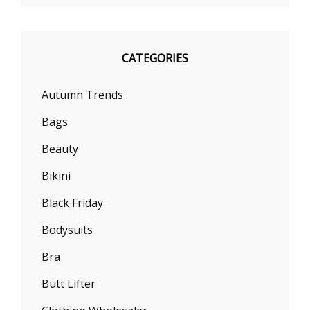
CATEGORIES
Autumn Trends
Bags
Beauty
Bikini
Black Friday
Bodysuits
Bra
Butt Lifter