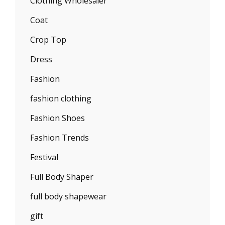
Clothing Wholesaler
Coat
Crop Top
Dress
Fashion
fashion clothing
Fashion Shoes
Fashion Trends
Festival
Full Body Shaper
full body shapewear
gift