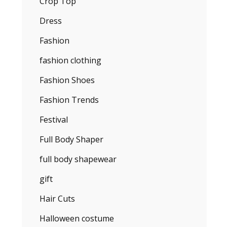
Crop Top
Dress
Fashion
fashion clothing
Fashion Shoes
Fashion Trends
Festival
Full Body Shaper
full body shapewear
gift
Hair Cuts
Halloween costume