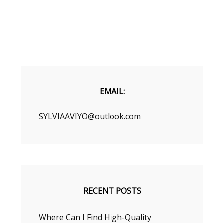
EMAIL:
SYLVIAAVIYO@outlook.com
RECENT POSTS
Where Can I Find High-Quality