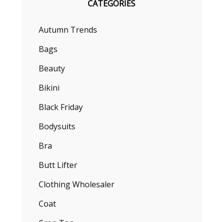
CATEGORIES
Autumn Trends
Bags
Beauty
Bikini
Black Friday
Bodysuits
Bra
Butt Lifter
Clothing Wholesaler
Coat