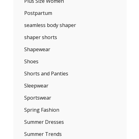
Plus Size Women
Postpartum
seamless body shaper
shaper shorts
Shapewear
Shoes
Shorts and Panties
Sleepwear
Sportswear
Spring Fashion
Summer Dresses
Summer Trends