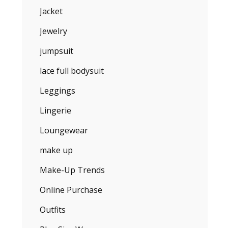
Jacket
Jewelry
jumpsuit
lace full bodysuit
Leggings
Lingerie
Loungewear
make up
Make-Up Trends
Online Purchase
Outfits