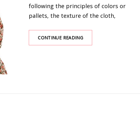
following the principles of colors or
pallets, the texture of the cloth,
GOOD
CONTINUE READING
MATCHES
FOR
A
FLORAL
BLOUSE