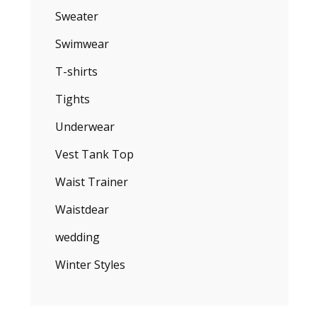
Sweater
Swimwear
T-shirts
Tights
Underwear
Vest Tank Top
Waist Trainer
Waistdear
wedding
Winter Styles