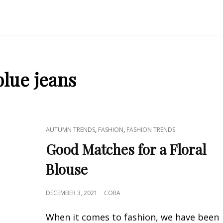
blue jeans
CAT
,
,
AUTUMN TRENDS
FASHION
FASHION TRENDS
LINKS
Good Matches for a Floral
Blouse
POSTED
DECEMBER 3, 2021
CORA
ON
When it comes to fashion, we have been