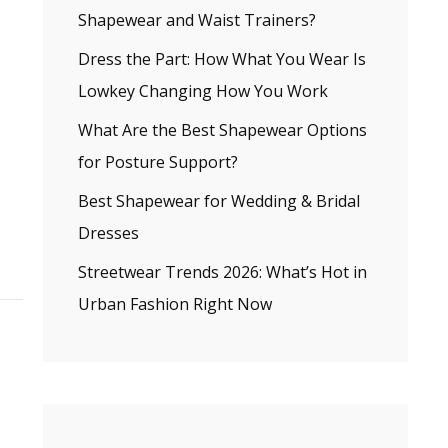
Shapewear and Waist Trainers?
Dress the Part: How What You Wear Is
Lowkey Changing How You Work
What Are the Best Shapewear Options
for Posture Support?
Best Shapewear for Wedding & Bridal
Dresses
Streetwear Trends 2026: What’s Hot in
Urban Fashion Right Now