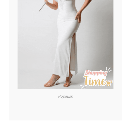
Popilush