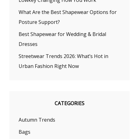
Lowkey Changing How You Work
What Are the Best Shapewear Options for
Posture Support?
Best Shapewear for Wedding & Bridal
Dresses
Streetwear Trends 2026: What’s Hot in
Urban Fashion Right Now
CATEGORIES
Autumn Trends
Bags