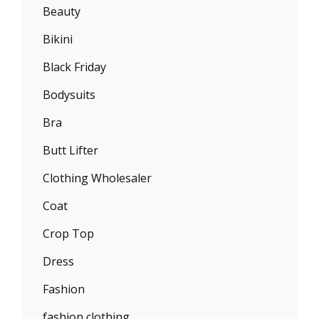
Beauty
Bikini
Black Friday
Bodysuits
Bra
Butt Lifter
Clothing Wholesaler
Coat
Crop Top
Dress
Fashion
fashion clothing