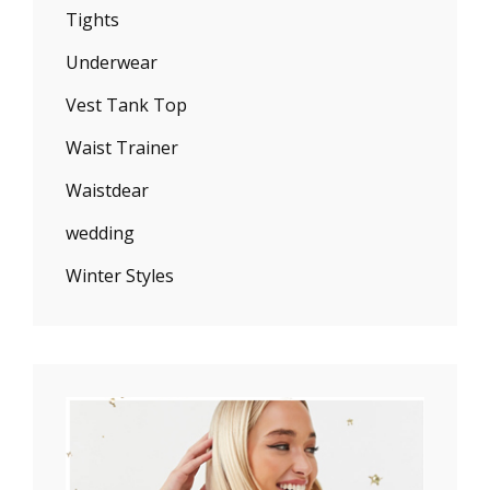
Tights
Underwear
Vest Tank Top
Waist Trainer
Waistdear
wedding
Winter Styles