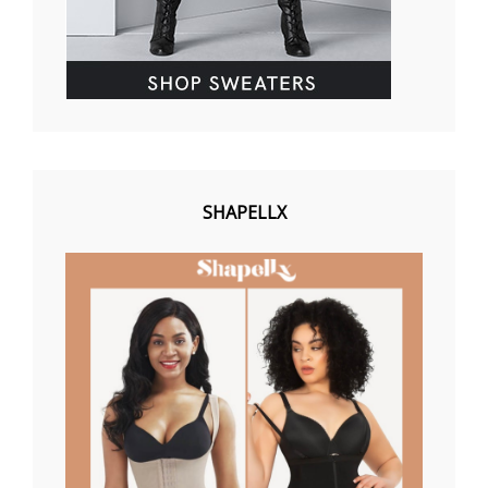
SHAPELLX