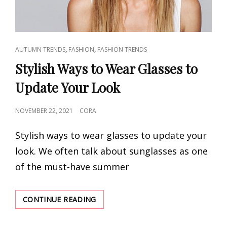
CAT
,
,
AUTUMN TRENDS
FASHION
FASHION TRENDS
LINKS
Stylish Ways to Wear Glasses to
Update Your Look
POSTED
NOVEMBER 22, 2021
CORA
ON
Stylish ways to wear glasses to update your
look. We often talk about sunglasses as one
of the must-have summer
STYLISH
CONTINUE READING
WAYS
TO