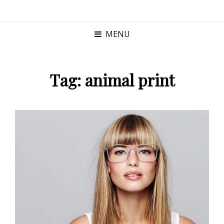
MENU
Tag:
animal print