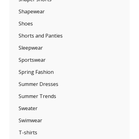
Shapewear
Shoes
Shorts and Panties
Sleepwear
Sportswear
Spring Fashion
Summer Dresses
Summer Trends
Sweater
Swimwear
T-shirts