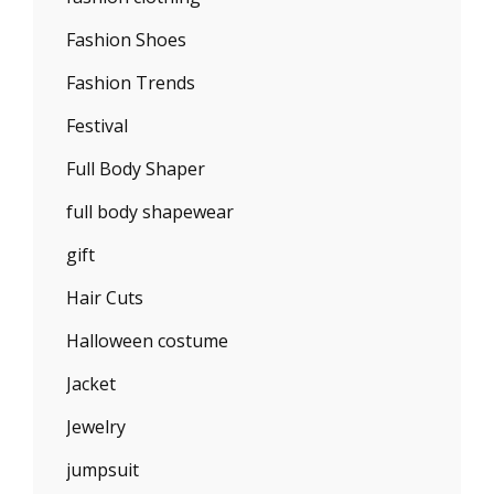
Fashion Shoes
Fashion Trends
Festival
Full Body Shaper
full body shapewear
gift
Hair Cuts
Halloween costume
Jacket
Jewelry
jumpsuit