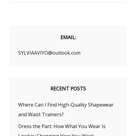
WEAR
GLASSES
TO
UPDATE
YOUR
LOOK
EMAIL:
SYLVIAAVIYO@outlook.com
RECENT POSTS
Where Can I Find High-Quality Shapewear
and Waist Trainers?
Dress the Part: How What You Wear Is