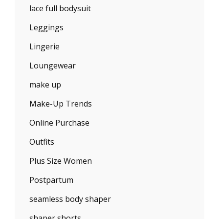
lace full bodysuit
Leggings
Lingerie
Loungewear
make up
Make-Up Trends
Online Purchase
Outfits
Plus Size Women
Postpartum
seamless body shaper
shaper shorts