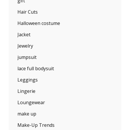
gift
Hair Cuts
Halloween costume
Jacket
Jewelry
jumpsuit
lace full bodysuit
Leggings
Lingerie
Loungewear
make up
Make-Up Trends