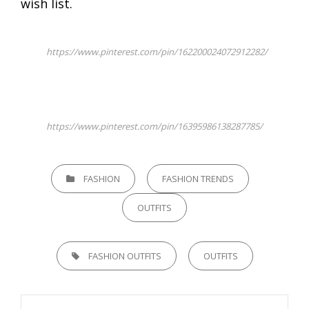
wish list.
https://www.pinterest.com/pin/162200024072912282/
https://www.pinterest.com/pin/16395986138287785/
CATEGORIES
FASHION
FASHION TRENDS
OUTFITS
TAGS,
FASHION OUTFITS
OUTFITS