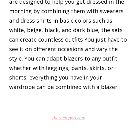
are designed to help you get dressed in the
morning by combining them with sweaters
and dress shirts in basic colors such as
white, beige, black, and dark blue, the sets
can create countless outfits You just have to
see it on different occasions and vary the
style. You can adapt blazers to any outfit,
whether with leggings, pants, skirts, or
shorts, everything you have in your
wardrobe can be combined with a blazer.
thezoereport.com