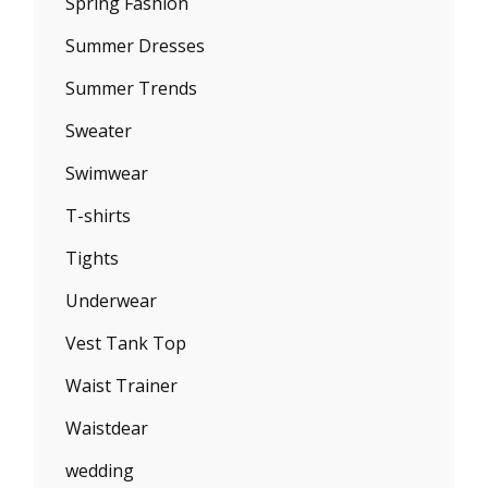
Spring Fashion
Summer Dresses
Summer Trends
Sweater
Swimwear
T-shirts
Tights
Underwear
Vest Tank Top
Waist Trainer
Waistdear
wedding