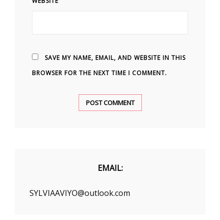
WEBSITE
SAVE MY NAME, EMAIL, AND WEBSITE IN THIS
BROWSER FOR THE NEXT TIME I COMMENT.
EMAIL:
SYLVIAAVIYO@outlook.com