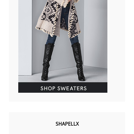
SHAPELLX