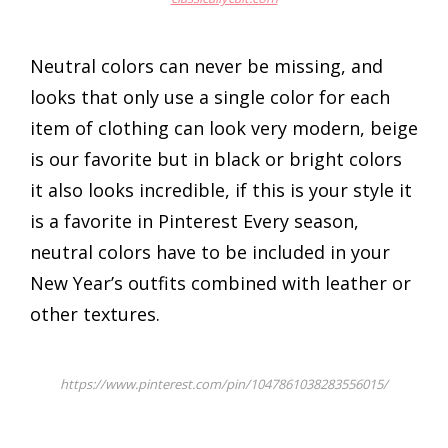
Neutral colors can never be missing, and
looks that only use a single color for each
item of clothing can look very modern, beige
is our favorite but in black or bright colors
it also looks incredible, if this is your style it
is a favorite in Pinterest Every season,
neutral colors have to be included in your
New Year’s outfits combined with leather or
other textures.
https://www.pinterest.com/pin/1047861038283556015/