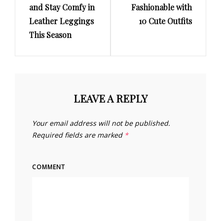
and Stay Comfy in
Fashionable with
Leather Leggings
10 Cute Outfits
This Season
LEAVE A REPLY
Your email address will not be published.
Required fields are marked
*
COMMENT