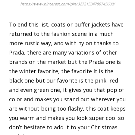
https://www.pinterest.com/pin/32721534786745608/
To end this list, coats or puffer jackets have
returned to the fashion scene in a much
more rustic way, and with nylon thanks to
Prada, there are many variations of other
brands on the market but the Prada one is
the winter favorite, the favorite It is the
black one but our favorite is the pink, red
and even green one, it gives you that pop of
color and makes you stand out wherever you
are without being too flashy, this coat keeps
you warm and makes you look super cool so
don’t hesitate to add it to your Christmas