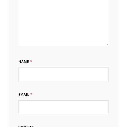
NAME
*
EMAIL
*