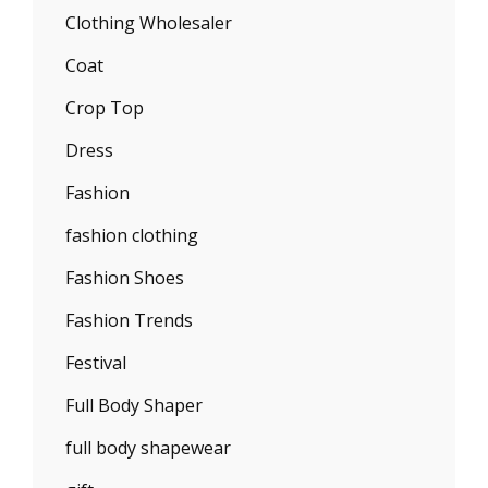
Clothing Wholesaler
Coat
Crop Top
Dress
Fashion
fashion clothing
Fashion Shoes
Fashion Trends
Festival
Full Body Shaper
full body shapewear