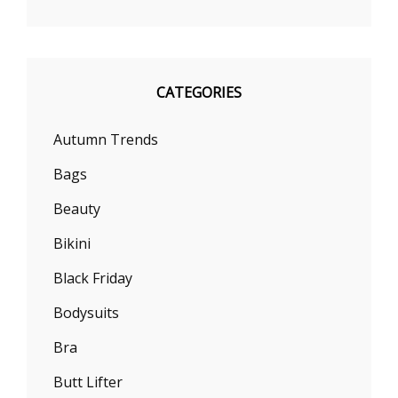
CATEGORIES
Autumn Trends
Bags
Beauty
Bikini
Black Friday
Bodysuits
Bra
Butt Lifter