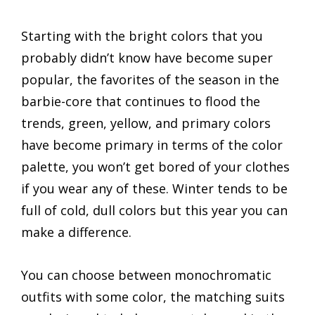
Starting with the bright colors that you
probably didn’t know have become super
popular, the favorites of the season in the
barbie-core that continues to flood the
trends, green, yellow, and primary colors
have become primary in terms of the color
palette, you won’t get bored of your clothes
if you wear any of these. Winter tends to be
full of cold, dull colors but this year you can
make a difference.
You can choose between monochromatic
outfits with some color, the matching suits