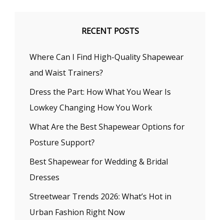
RECENT POSTS
Where Can I Find High-Quality Shapewear
and Waist Trainers?
Dress the Part: How What You Wear Is
Lowkey Changing How You Work
What Are the Best Shapewear Options for
Posture Support?
Best Shapewear for Wedding & Bridal
Dresses
Streetwear Trends 2026: What’s Hot in
Urban Fashion Right Now