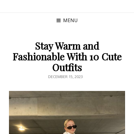
MENU
Stay Warm and
Fashionable With 10 Cute
Outfits
POSTED
DECEMBER 15, 2023
ON