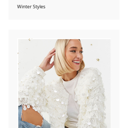
Winter Styles