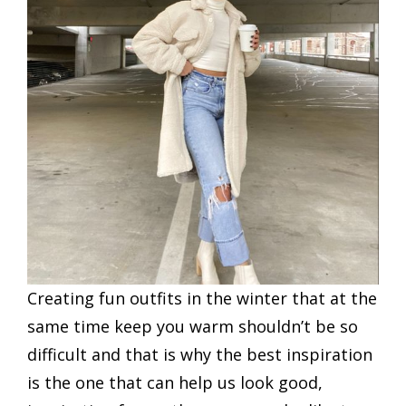
Creating fun outfits in the winter that at the
same time keep you warm shouldn’t be so
difficult and that is why the best inspiration
is the one that can help us look good,