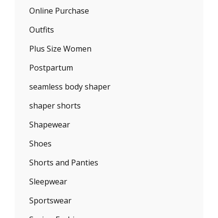
Online Purchase
Outfits
Plus Size Women
Postpartum
seamless body shaper
shaper shorts
Shapewear
Shoes
Shorts and Panties
Sleepwear
Sportswear