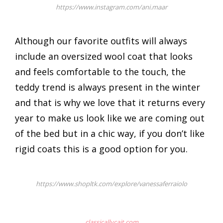
https://www.instagram.com/ani.maar
Although our favorite outfits will always
include an oversized wool coat that looks
and feels comfortable to the touch, the
teddy trend is always present in the winter
and that is why we love that it returns every
year to make us look like we are coming out
of the bed but in a chic way, if you don’t like
rigid coats this is a good option for you.
https://www.shopltk.com/explore/vanessaferraiolo
classicallycait.com