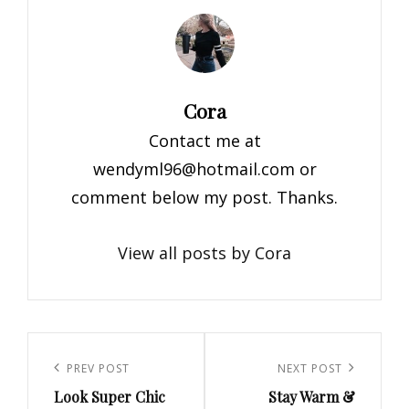
Author:
Cora
Contact me at
wendyml96@hotmail.com
or
comment below my post. Thanks.
View all posts by Cora
Post
navigation
Previous
PREV POST
Next
NEXT POST
Look Super Chic
Stay Warm &
Post
Post