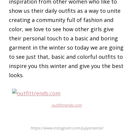
inspiration from other women who like to
show us their daily outfits as a way to unite
creating a community full of fashion and
color, we love to see how other girls give
their personal touch to a basic and boring
garment in the winter so today we are going
to see just that, basic and colorful outfits to
inspire you this winter and give you the best
looks.
outfittrends.com
https://www.instagram.com/juppimentel