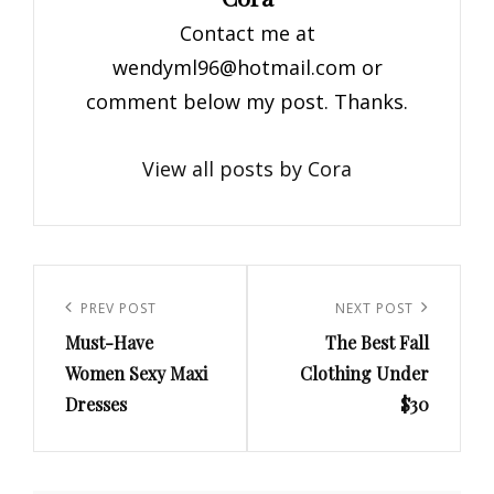
Contact me at
wendyml96@hotmail.com
or
comment below my post. Thanks.
View all posts by Cora
Post
navigation
Previous
PREV POST
Next
NEXT POST
Must-Have
The Best Fall
Post
Post
Women Sexy Maxi
Clothing Under
Dresses
$30