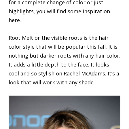
for a complete change of color or just
highlights, you will find some inspiration
here.
Root Melt or the visible roots is the hair
color style that will be popular this fall. It is
nothing but darker roots with any hair color.
It adds a little depth to the face. It looks
cool and so stylish on Rachel McAdams. It’s a
look that will work with any shade.