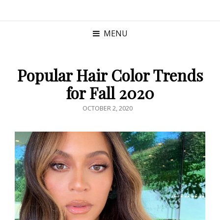
MENU
Popular Hair Color Trends
for Fall 2020
POSTED
OCTOBER 2, 2020
ON