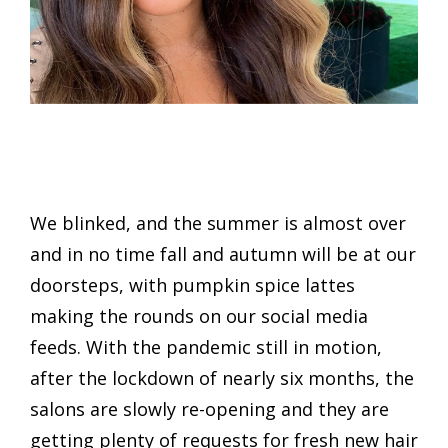
We blinked, and the summer is almost over
and in no time fall and autumn will be at our
doorsteps, with pumpkin spice lattes
making the rounds on our social media
feeds. With the pandemic still in motion,
after the lockdown of nearly six months, the
salons are slowly re-opening and they are
getting plenty of requests for fresh new hair