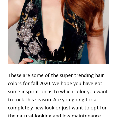
These are some of the super trending hair
colors for fall 2020. We hope you have got
some inspiration as to which color you want
to rock this season. Are you going for a
completely new look or just want to opt for
the natural-looking and low maintenance