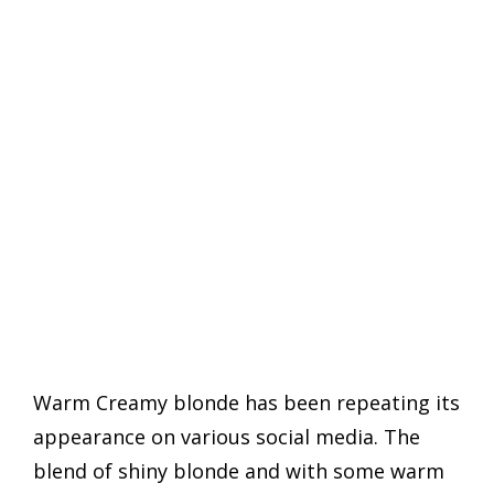
Warm Creamy blonde has been repeating its
appearance on various social media. The
blend of shiny blonde and with some warm