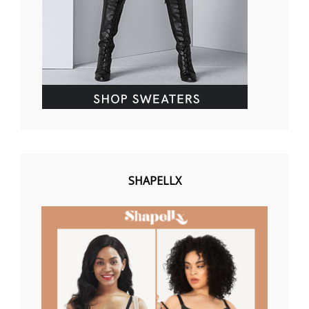
SHAPELLX