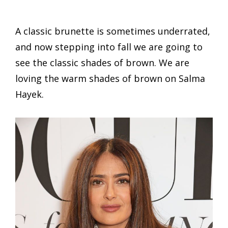
A classic brunette is sometimes underrated,
and now stepping into fall we are going to
see the classic shades of brown. We are
loving the warm shades of brown on Salma
Hayek.