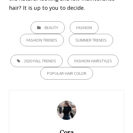
hair? It is up to you to decide.
CATEGORIES
BEAUTY
FASHION
FASHION TRENDS
SUMMER TRENDS
TAGS,
2020 FALL TRENDS
FASHION HAIRSTYLES
POPULAR HAIR COLOR
Author:
Cora