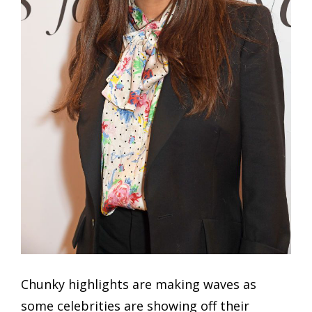
Chunky highlights are making waves as
some celebrities are showing off their