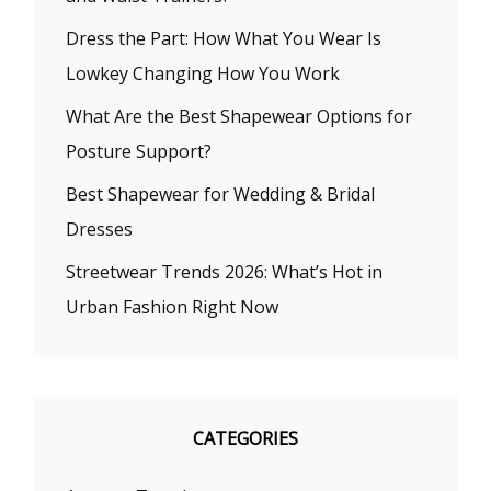
Dress the Part: How What You Wear Is
Lowkey Changing How You Work
What Are the Best Shapewear Options for
Posture Support?
Best Shapewear for Wedding & Bridal
Dresses
Streetwear Trends 2026: What’s Hot in
Urban Fashion Right Now
CATEGORIES