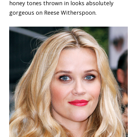
honey tones thrown in looks absolutely
gorgeous on Reese Witherspoon.