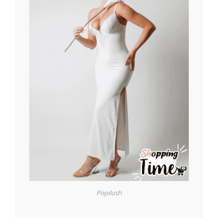
Popilush