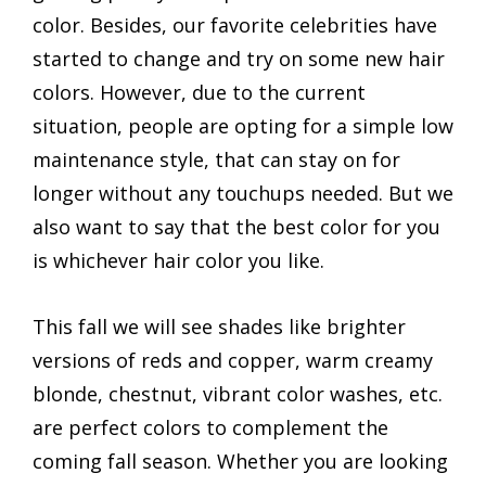
color. Besides, our favorite celebrities have
started to change and try on some new hair
colors. However, due to the current
situation, people are opting for a simple low
maintenance style, that can stay on for
longer without any touchups needed. But we
also want to say that the best color for you
is whichever hair color you like.
This fall we will see shades like brighter
versions of reds and copper, warm creamy
blonde, chestnut, vibrant color washes, etc.
are perfect colors to complement the
coming fall season. Whether you are looking