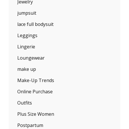
Jewelry
jumpsuit
lace full bodysuit
Leggings
Lingerie
Loungewear
make up
Make-Up Trends
Online Purchase
Outfits
Plus Size Women
Postpartum