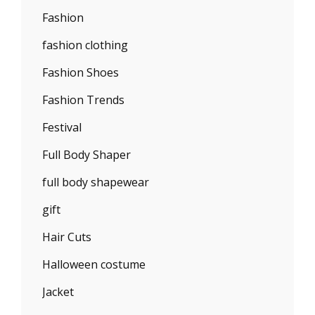
Fashion
fashion clothing
Fashion Shoes
Fashion Trends
Festival
Full Body Shaper
full body shapewear
gift
Hair Cuts
Halloween costume
Jacket