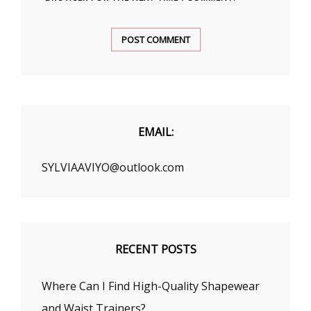
EMAIL:
SYLVIAAVIYO@outlook.com
RECENT POSTS
Where Can I Find High-Quality Shapewear
and Waist Trainers?