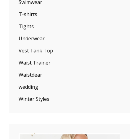
Swimwear
T-shirts
Tights
Underwear
Vest Tank Top
Waist Trainer
Waistdear
wedding
Winter Styles