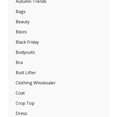
Autumn Trends
Bags
Beauty
Bikini
Black Friday
Bodysuits
Bra
Butt Lifter
Clothing Wholesaler
Coat
Crop Top
Dress