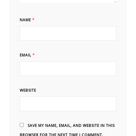
NAME
*
EMAIL
*
WEBSITE
SAVE MY NAME, EMAIL, AND WEBSITE IN THIS
BROWSER FOR THE NEXT TIME I COMMENT.