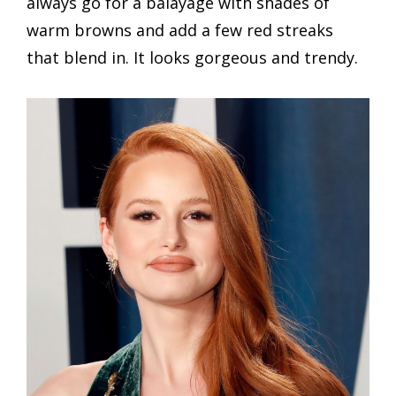
always go for a balayage with shades of
warm browns and add a few red streaks
that blend in. It looks gorgeous and trendy.