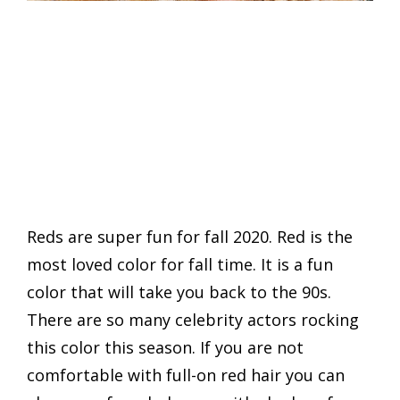
Reds are super fun for fall 2020. Red is the
most loved color for fall time. It is a fun
color that will take you back to the 90s.
There are so many celebrity actors rocking
this color this season. If you are not
comfortable with full-on red hair you can