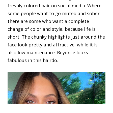
freshly colored hair on social media. Where
some people want to go muted and sober
there are some who want a complete
change of color and style, because life is
short. The chunky highlights just around the
face look pretty and attractive, while it is
also low maintenance. Beyoncé looks
fabulous in this hairdo.