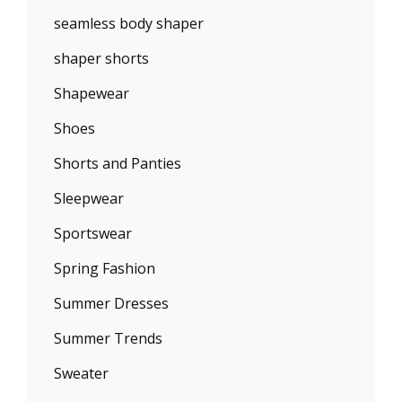
seamless body shaper
shaper shorts
Shapewear
Shoes
Shorts and Panties
Sleepwear
Sportswear
Spring Fashion
Summer Dresses
Summer Trends
Sweater