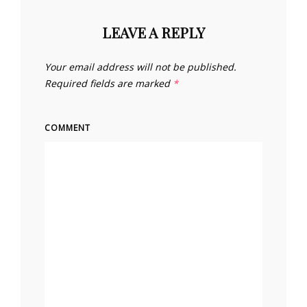
LEAVE A REPLY
Your email address will not be published.
Required fields are marked
*
COMMENT