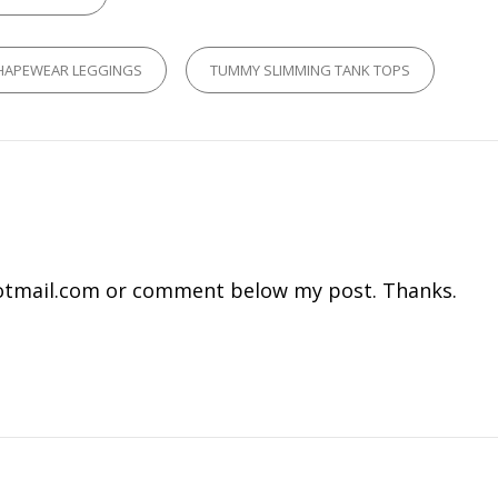
HAPEWEAR LEGGINGS
TUMMY SLIMMING TANK TOPS
tmail.com
or comment below my post. Thanks.