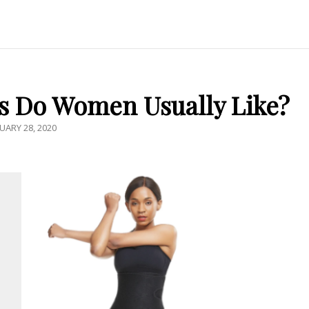
s Do Women Usually Like?
TED
UARY 28, 2020