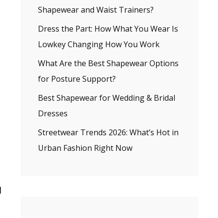
Shapewear and Waist Trainers?
Dress the Part: How What You Wear Is
Lowkey Changing How You Work
What Are the Best Shapewear Options
for Posture Support?
Best Shapewear for Wedding & Bridal
Dresses
Streetwear Trends 2026: What’s Hot in
Urban Fashion Right Now
g
d