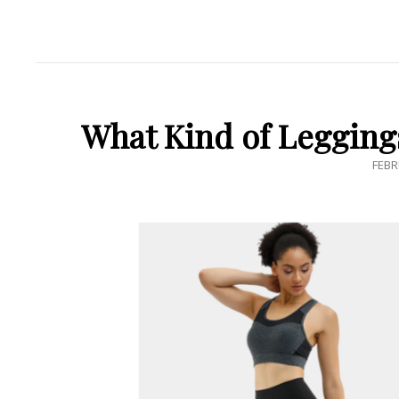
What Kind of Legging
POS
FEBR
ON