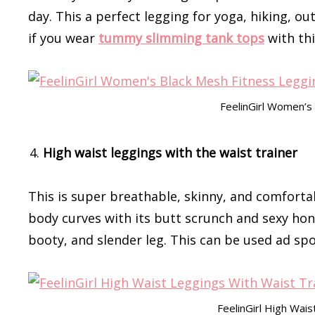
day. This a perfect legging for yoga, hiking, ou
if you wear
tummy slimming tank tops
with thi
FeelinGirl Women’s
High waist leggings with the waist trainer
This is super breathable, skinny, and comfortab
body curves with its butt scrunch and sexy hon
booty, and slender leg. This can be used ad spo
FeelinGirl High Wai