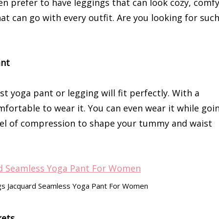
 prefer to have leggings that can look cozy, comfy
at can go with every outfit. Are you looking for suc
ant
t yoga pant or legging will fit perfectly. With a
omfortable to wear it. You can even wear it while goi
evel of compression to shape your tummy and waist
ings Jacquard Seamless Yoga Pant For Women
kets