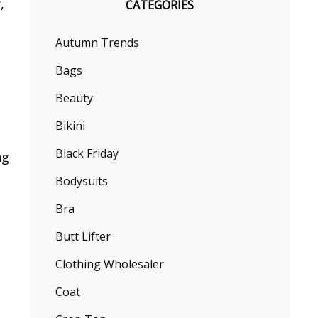
,
CATEGORIES
h
Autumn Trends
Bags
Beauty
Bikini
Black Friday
ng
Bodysuits
Bra
Butt Lifter
Clothing Wholesaler
Coat