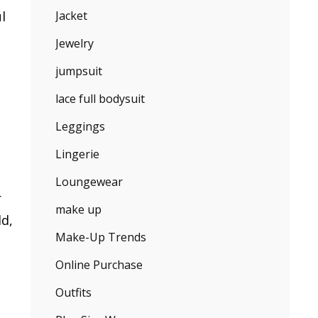
l
Jacket
Jewelry
jumpsuit
lace full bodysuit
Leggings
Lingerie
Loungewear
r
make up
ld,
Make-Up Trends
Online Purchase
Outfits