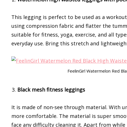
This legging is perfect to be used as a workout
using compression fabric and flatter the tummy 
suitable for fitness, yoga, exercise, and all ty
everyday use. Bring this stretch and lightweigh
FeelinGirl Watermelon Red Bl
Black mesh fitness leggings
It is made of non-see through material. With un
more comfortable. The material is super smoot
face any difficulty cleaning it. Apart from whi