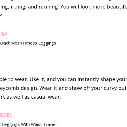
ting, riding, and running. You will look more beautifu
s.
 Black Mesh Fitness Leggings
le to wear. Use it, and you can instantly shape you
eycomb design. Wear it and show off your curvy bui
rt as well as casual wear.
st Leggings With Waist Trainer