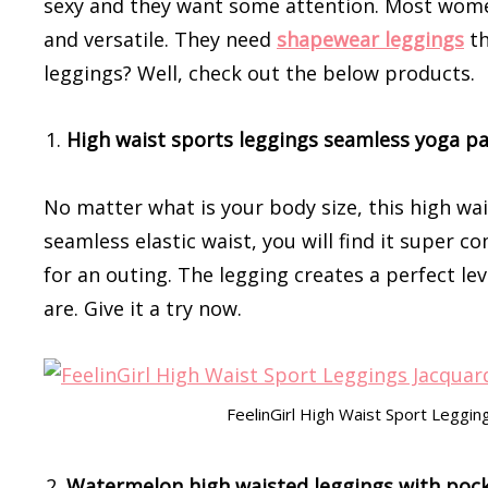
sexy and they want some attention. Most women
and versatile. They need
shapewear leggings
th
leggings? Well, check out the below products.
High waist sports leggings seamless yoga p
No matter what is your body size, this high wais
seamless elastic waist, you will find it super c
for an outing. The legging creates a perfect l
are. Give it a try now.
FeelinGirl High Waist Sport Legg
Watermelon high waisted leggings with poc