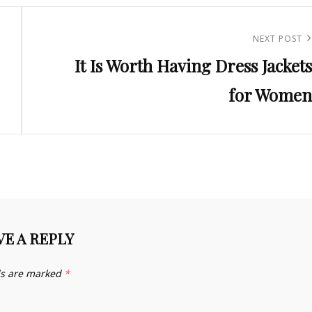
Next
NEXT POST
It Is Worth Having Dress Jackets
Post
for Women
VE A REPLY
ds are marked
*