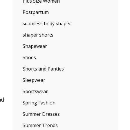
Plus Size Women
Postpartum
seamless body shaper
shaper shorts
Shapewear
Shoes
Shorts and Panties
Sleepwear
Sportswear
nd
Spring Fashion
Summer Dresses
Summer Trends