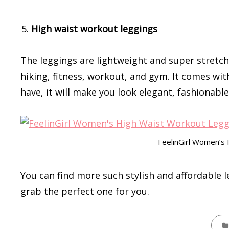
High waist workout leggings
The leggings are lightweight and super stretch
hiking, fitness, workout, and gym. It comes wit
have, it will make you look elegant, fashionable
FeelinGirl Women’s
You can find more such stylish and affordable 
grab the perfect one for you.
CATE