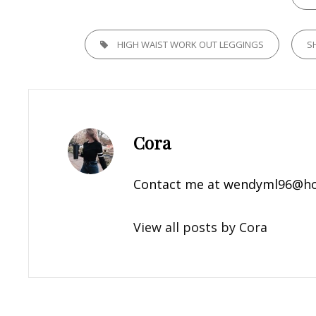
TAGS,
HIGH WAIST WORK OUT LEGGINGS
S
Author:
Cora
Contact me at
wendyml96@ho
View all posts by Cora