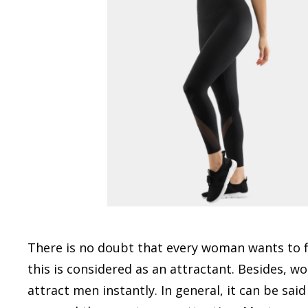
There is no doubt that every woman wants to fla
this is considered as an attractant. Besides, w
attract men instantly. In general, it can be sa