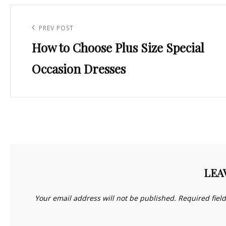
Post
navigation
Previous
PREV POST
How to Choose Plus Size Special
Post
Occasion Dresses
LEA
Your email address will not be published.
Required fiel