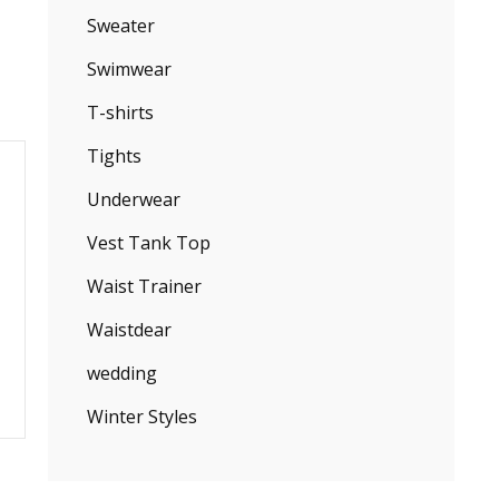
Sweater
Swimwear
T-shirts
Tights
Underwear
Vest Tank Top
Waist Trainer
Waistdear
wedding
Winter Styles