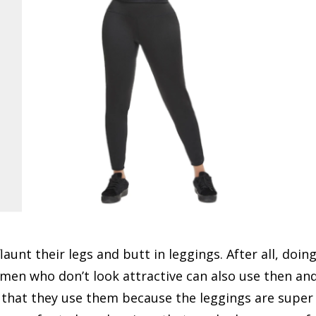
unt their legs and butt in leggings. After all, doin
omen who don’t look attractive can also use then an
id that they use them because the leggings are super