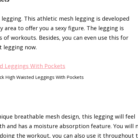
 legging. This athletic mesh legging is developed
area to offer you a sexy figure. The legging is
pes of workouts. Besides, you can even use this for
t legging now.
ack High Waisted Leggings With Pockets
ique breathable mesh design, this legging will feel
h and has a moisture absorption feature. You will 
le doing the workout, you can also use it throughout 