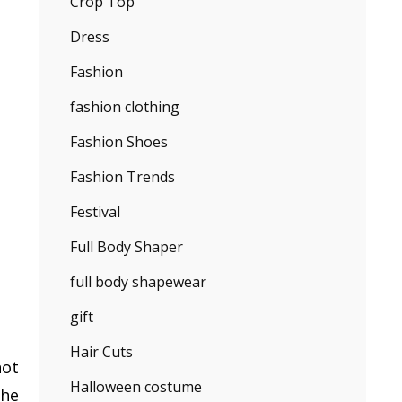
Crop Top
Dress
Fashion
fashion clothing
Fashion Shoes
Fashion Trends
Festival
Full Body Shaper
full body shapewear
gift
Hair Cuts
not
Halloween costume
the