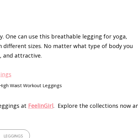
y. One can use this breathable legging for yoga,
h different sizes. No matter what type of body you
, and attractive.
 High Waist Workout Leggings
leggings at
FeelinGirl
. Explore the collections now a
GORIES
LEGGINGS