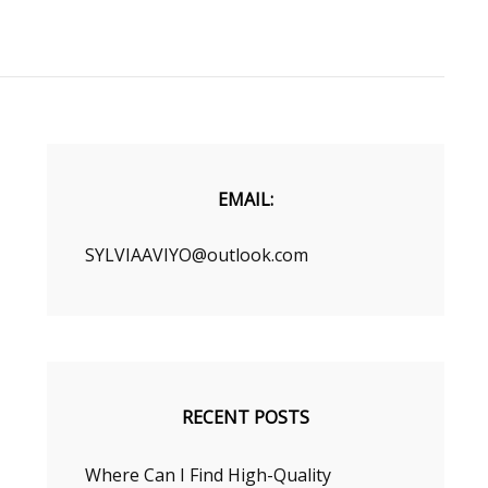
EMAIL:
SYLVIAAVIYO@outlook.com
RECENT POSTS
Where Can I Find High-Quality