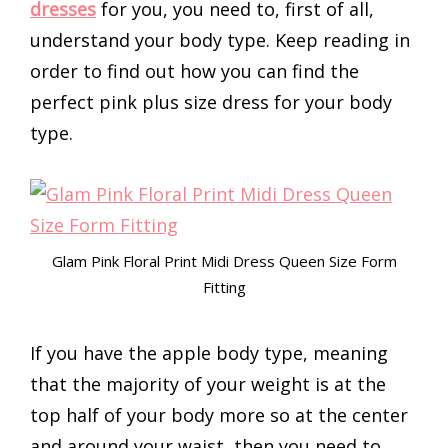
dresses
for you, you need to, first of all,
understand your body type. Keep reading in
order to find out how you can find the
perfect pink plus size dress for your body
type.
Glam Pink Floral Print Midi Dress Queen Size Form
Fitting
If you have the apple body type, meaning
that the majority of your weight is at the
top half of your body more so at the center
and around your waist, then you need to