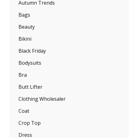
Autumn Trends
Bags
Beauty
Bikini
Black Friday
Bodysuits
Bra
Butt Lifter
Clothing Wholesaler
Coat
Crop Top
Dress