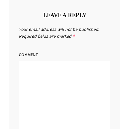
LEAVE A REPLY
Your email address will not be published.
Required fields are marked
*
COMMENT