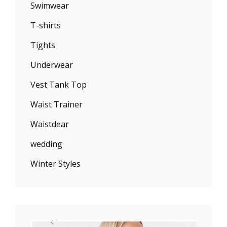
Swimwear
T-shirts
Tights
Underwear
Vest Tank Top
Waist Trainer
Waistdear
wedding
Winter Styles