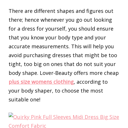
There are different shapes and figures out
there; hence whenever you go out looking
for a dress for yourself, you should ensure
that you know your body type and your
accurate measurements. This will help you
avoid purchasing dresses that might be too
tight, too big on ones that do not suit your
body shape. Lover-Beauty offers more cheap
plus size womens clothing
, according to
your body shaper, to choose the most
suitable one!