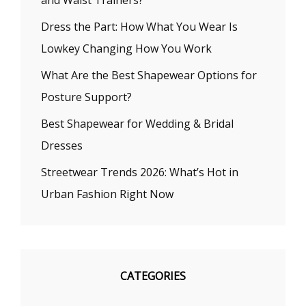
and Waist Trainers?
Dress the Part: How What You Wear Is
Lowkey Changing How You Work
What Are the Best Shapewear Options for
Posture Support?
Best Shapewear for Wedding & Bridal
Dresses
Streetwear Trends 2026: What’s Hot in
Urban Fashion Right Now
CATEGORIES