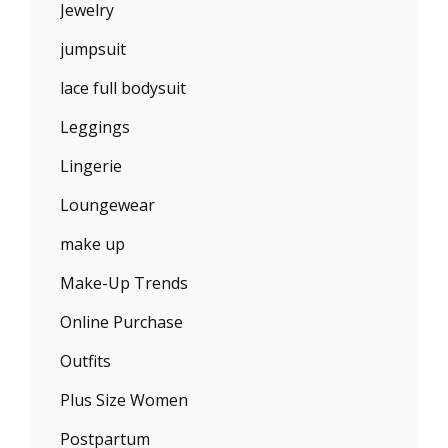
Jewelry
jumpsuit
lace full bodysuit
Leggings
Lingerie
Loungewear
make up
Make-Up Trends
Online Purchase
Outfits
Plus Size Women
Postpartum