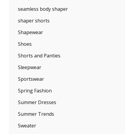
seamless body shaper
shaper shorts
Shapewear
Shoes
Shorts and Panties
Sleepwear
Sportswear
Spring Fashion
Summer Dresses
Summer Trends
Sweater