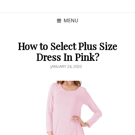
MENU
How to Select Plus Size
Dress In Pink?
POSTED
JANUARY 24, 2020
ON