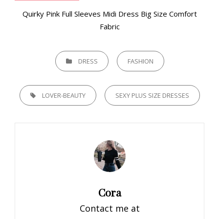
Quirky Pink Full Sleeves Midi Dress Big Size Comfort
Fabric
CATEGORIES
DRESS
FASHION
TAGS,
LOVER-BEAUTY
SEXY PLUS SIZE DRESSES
Author:
Cora
Contact me at