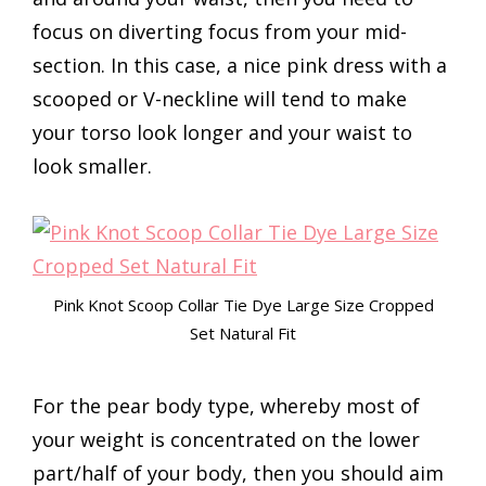
focus on diverting focus from your mid-
section. In this case, a nice pink dress with a
scooped or V-neckline will tend to make
your torso look longer and your waist to
look smaller.
Pink Knot Scoop Collar Tie Dye Large Size Cropped
Set Natural Fit
For the pear body type, whereby most of
your weight is concentrated on the lower
part/half of your body, then you should aim