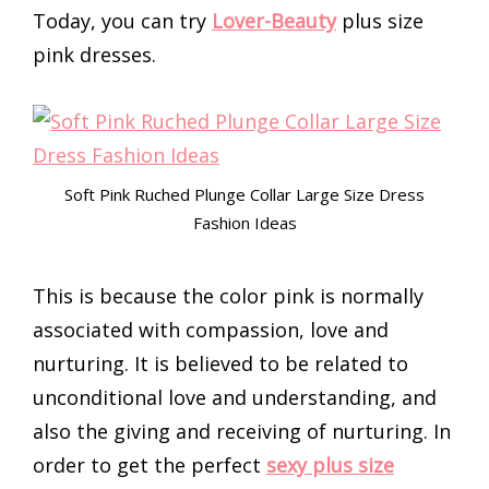
Today, you can try
Lover-Beauty
plus size
pink dresses.
Soft Pink Ruched Plunge Collar Large Size Dress
Fashion Ideas
This is because the color pink is normally
associated with compassion, love and
nurturing. It is believed to be related to
unconditional love and understanding, and
also the giving and receiving of nurturing. In
order to get the perfect
sexy plus size