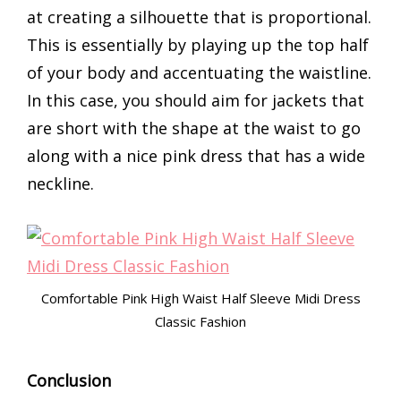
at creating a silhouette that is proportional.
This is essentially by playing up the top half
of your body and accentuating the waistline.
In this case, you should aim for jackets that
are short with the shape at the waist to go
along with a nice pink dress that has a wide
neckline.
Comfortable Pink High Waist Half Sleeve Midi Dress
Classic Fashion
Conclusion