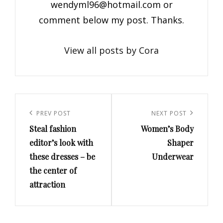
wendyml96@hotmail.com
or
comment below my post. Thanks.
View all posts by Cora
Post
navigation
Previous
PREV POST
Next
NEXT POST
Steal fashion
Women’s Body
Post
Post
editor’s look with
Shaper
these dresses – be
Underwear
the center of
attraction