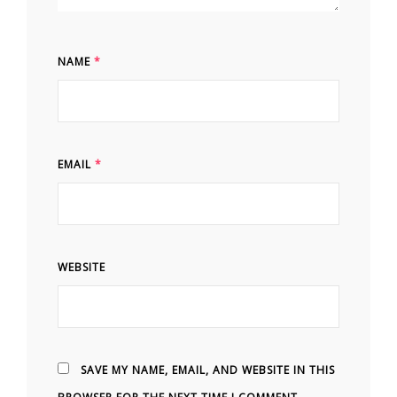
NAME
*
EMAIL
*
WEBSITE
SAVE MY NAME, EMAIL, AND WEBSITE IN THIS