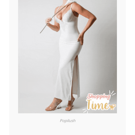
Popilush