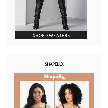
SHAPELLX