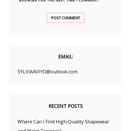
BROWSER FOR THE NEXT TIME I COMMENT.
EMAIL:
SYLVIAAVIYO@outlook.com
RECENT POSTS
Where Can I Find High-Quality Shapewear