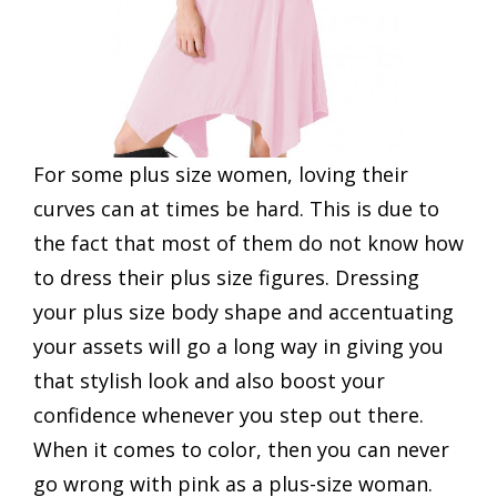
For some plus size women, loving their
curves can at times be hard. This is due to
the fact that most of them do not know how
to dress their plus size figures. Dressing
your plus size body shape and accentuating
your assets will go a long way in giving you
that stylish look and also boost your
confidence whenever you step out there.
When it comes to color, then you can never
go wrong with pink as a plus-size woman.