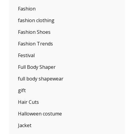
Fashion
fashion clothing
Fashion Shoes
Fashion Trends
Festival
Full Body Shaper
full body shapewear
gift
Hair Cuts
Halloween costume
Jacket