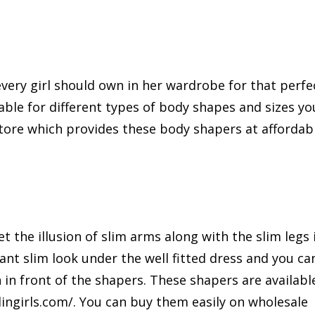
very girl should own in her wardrobe for that perfe
able for different types of body shapes and sizes yo
store which provides these body shapers at affordab
t the illusion of slim arms along with the slim legs 
ant slim look under the well fitted dress and you ca
n in front of the shapers. These shapers are availabl
elingirls.com/. You can buy them easily on wholesale