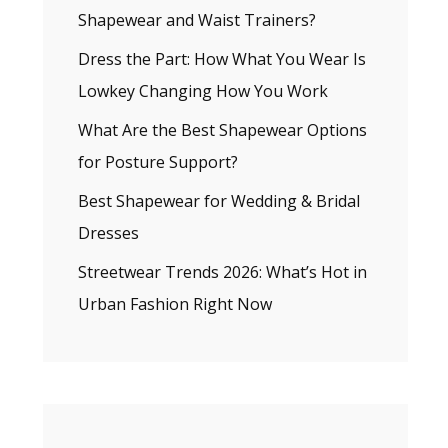
Shapewear and Waist Trainers?
Dress the Part: How What You Wear Is
Lowkey Changing How You Work
What Are the Best Shapewear Options
for Posture Support?
Best Shapewear for Wedding & Bridal
Dresses
Streetwear Trends 2026: What’s Hot in
Urban Fashion Right Now