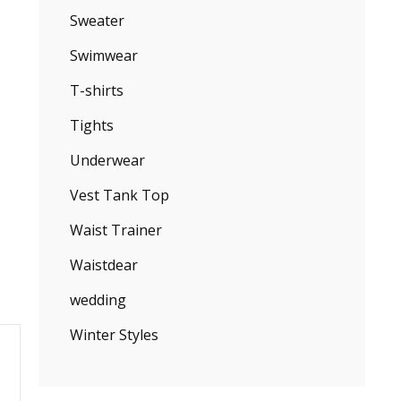
Sweater
Swimwear
T-shirts
Tights
Underwear
Vest Tank Top
Waist Trainer
Waistdear
wedding
Winter Styles