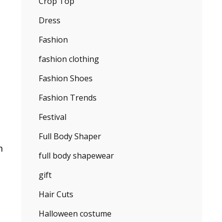
Crop Top
Dress
Fashion
fashion clothing
Fashion Shoes
Fashion Trends
Festival
Full Body Shaper
m
full body shapewear
gift
Hair Cuts
Halloween costume