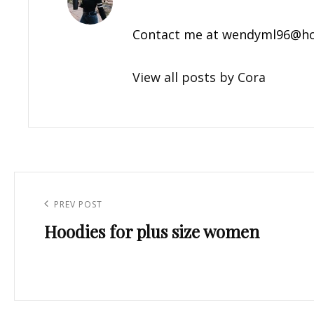
Contact me at
wendyml96@ho
View all posts by Cora
Post
navigation
Previous
PREV POST
Hoodies for plus size women
Post