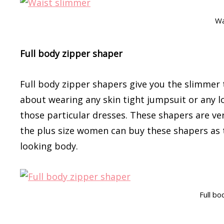
Wa
Full body zipper shaper
Full body zipper shapers give you the slimmer 
about wearing any skin tight jumpsuit or any l
those particular dresses. These shapers are very
the plus size women can buy these shapers as t
looking body.
Full bo