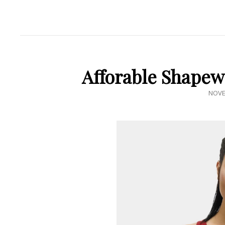
Afforable Shapew
POST
NOVE
ON