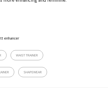
es more enhancing and feminine.
tt enhancer
R
WAIST TRAINER
RAINER
SHAPEWEAR