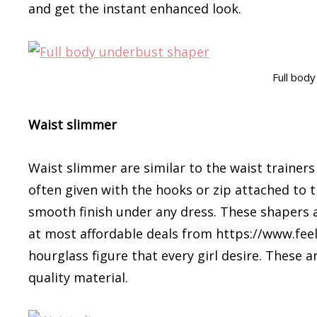
and get the instant enhanced look.
Full bod
Waist slimmer
Waist slimmer are similar to the waist trainer
often given with the hooks or zip attached to t
smooth finish under any dress. These shapers 
at most affordable deals from https://www.feel
hourglass figure that every girl desire. These
quality material.