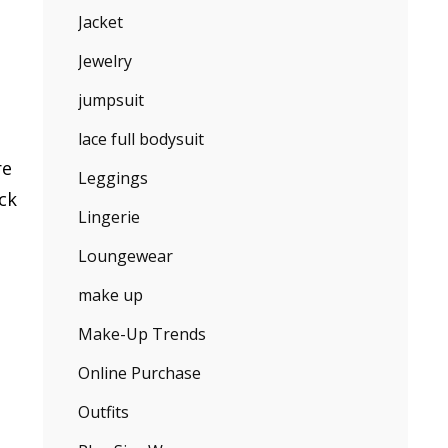
Jacket
Jewelry
jumpsuit
lace full bodysuit
re
Leggings
ck
Lingerie
Loungewear
make up
Make-Up Trends
Online Purchase
Outfits