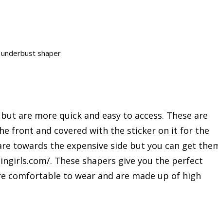
y underbust shaper
s but are more quick and easy to access. These are
he front and covered with the sticker on it for the
are towards the expensive side but you can get the
ingirls.com/. These shapers give you the perfect
 are comfortable to wear and are made up of high