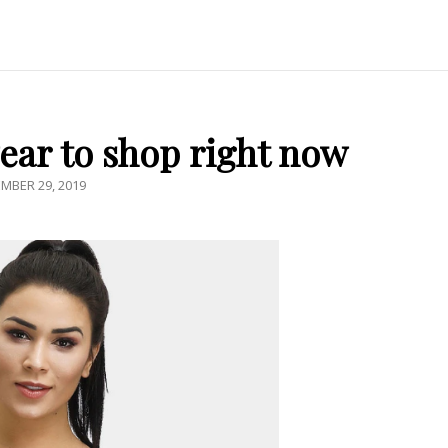
ear to shop right now
ED
MBER 29, 2019