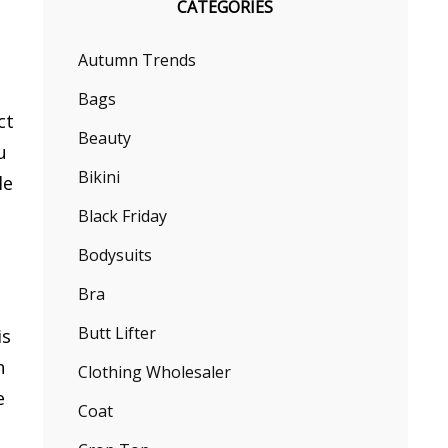
CATEGORIES
Autumn Trends
Bags
ct
Beauty
u
Bikini
le
Black Friday
Bodysuits
Bra
Butt Lifter
is
n
Clothing Wholesaler
e
Coat