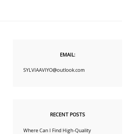
EMAIL:
SYLVIAAVIYO@outlook.com
RECENT POSTS
Where Can I Find High-Quality