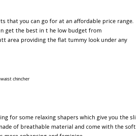
s that you can go for at an affordable price range.
n get the best in t he low budget from
 butt area providing the flat tummy look under any
waist chincher
king for some relaxing shapers which give you the sl
made of breathable material and come with the soft