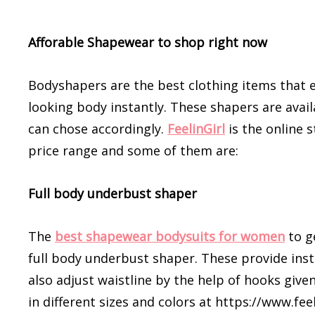
Afforable Shapewear to shop right now
Bodyshapers are the best clothing items that e
looking body instantly. These shapers are avail
can chose accordingly.
FeelinGirl
is the online 
price range and some of them are:
Full body underbust shaper
The
best shapewear bodysuits for women
to ge
full body underbust shaper. These provide inst
also adjust waistline by the help of hooks give
in different sizes and colors at https://www.fe