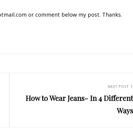
tmail.com
or comment below my post. Thanks.
Next
NEXT POST
How to Wear Jeans- In 4 Different
Post
Ways