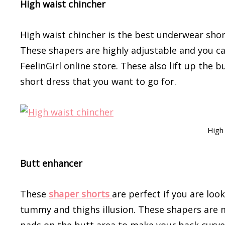
High waist chincher
High waist chincher is the best underwear short
These shapers are highly adjustable and you ca
FeelinGirl online store. These also lift up the
short dress that you want to go for.
High 
Butt enhancer
These
shaper shorts
are perfect if you are loo
tummy and thighs illusion. These shapers are 