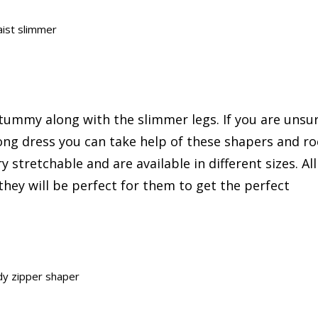
ist slimmer
tummy along with the slimmer legs. If you are unsu
ong dress you can take help of these shapers and ro
 stretchable and are available in different sizes. All
hey will be perfect for them to get the perfect
dy zipper shaper