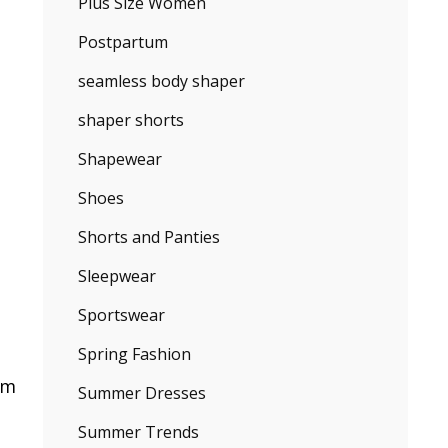
Plus Size Women
Postpartum
seamless body shaper
shaper shorts
Shapewear
Shoes
Shorts and Panties
Sleepwear
Sportswear
Spring Fashion
im
Summer Dresses
Summer Trends