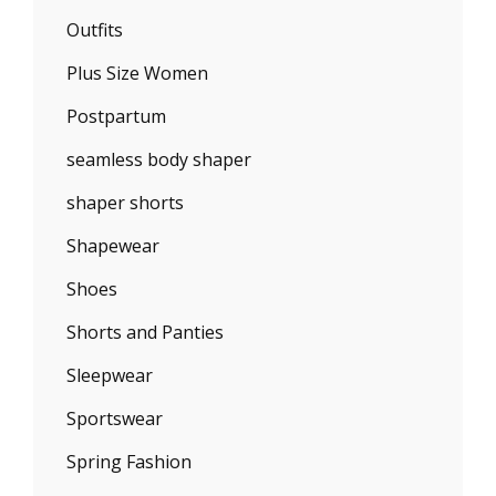
Outfits
Plus Size Women
Postpartum
seamless body shaper
shaper shorts
Shapewear
Shoes
Shorts and Panties
Sleepwear
Sportswear
Spring Fashion