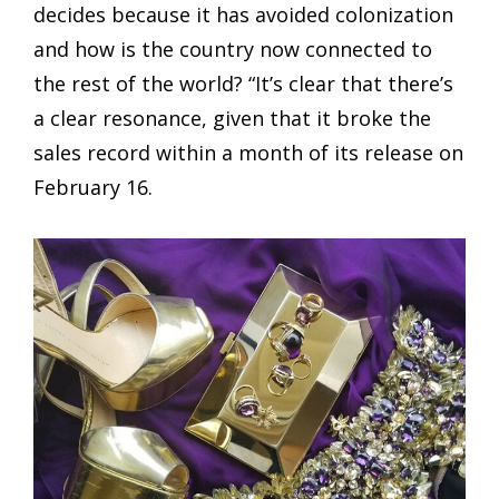
decides because it has avoided colonization
and how is the country now connected to
the rest of the world? “It’s clear that there’s
a clear resonance, given that it broke the
sales record within a month of its release on
February 16.