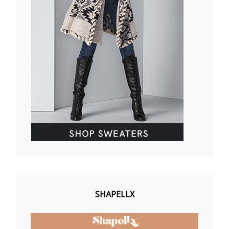
SHAPELLX