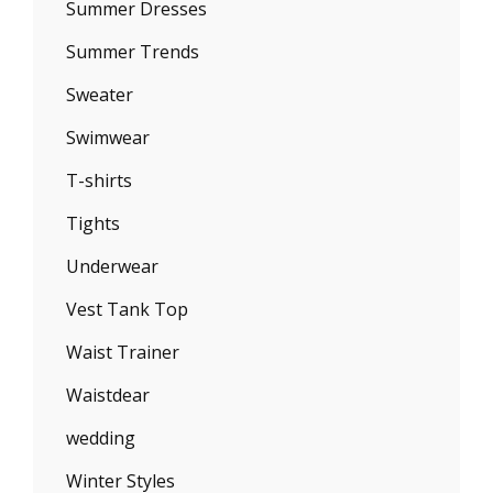
Summer Dresses
Summer Trends
Sweater
Swimwear
T-shirts
Tights
Underwear
Vest Tank Top
Waist Trainer
Waistdear
wedding
Winter Styles