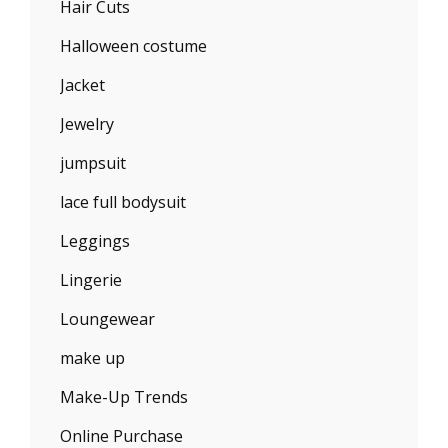
Hair Cuts
Halloween costume
Jacket
Jewelry
jumpsuit
lace full bodysuit
Leggings
Lingerie
Loungewear
make up
Make-Up Trends
Online Purchase