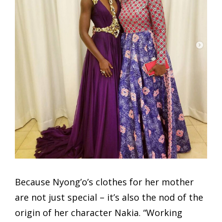
Because Nyong’o’s clothes for her mother
are not just special – it’s also the nod of the
origin of her character Nakia. “Working