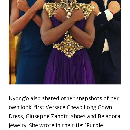
Nyong’o also shared other snapshots of her
own look: first Versace Cheap Long Gown
Dress, Giuseppe Zanotti shoes and Beladora
jewelry. She wrote in the title: “Purple