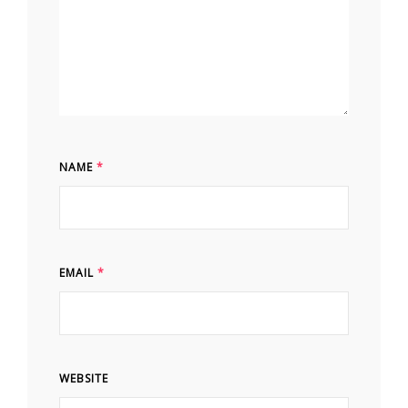
NAME
*
EMAIL
*
WEBSITE