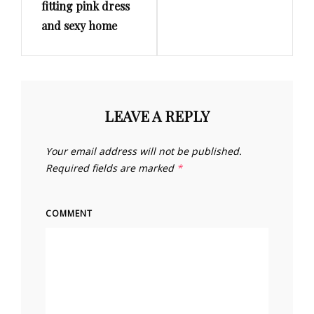
fitting pink dress
and sexy home
LEAVE A REPLY
Your email address will not be published.
Required fields are marked
*
COMMENT