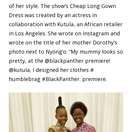
of her style. The show’s Cheap Long Gown
Dress was created by an actress in
collaboration with Kutula, an African retailer
in Los Angeles. She wrote on Instagram and
wrote on the title of her mother Dorothy’s
photo next to Nyong’o: “My mummy looks so
pretty, at the @blackpanther premiere!
@kutula, I designed her clothes #
humblebrag #BlackPanther. premiere.