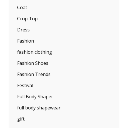
Coat
Crop Top
Dress
Fashion
fashion clothing
Fashion Shoes
Fashion Trends
Festival
Full Body Shaper
full body shapewear
gift