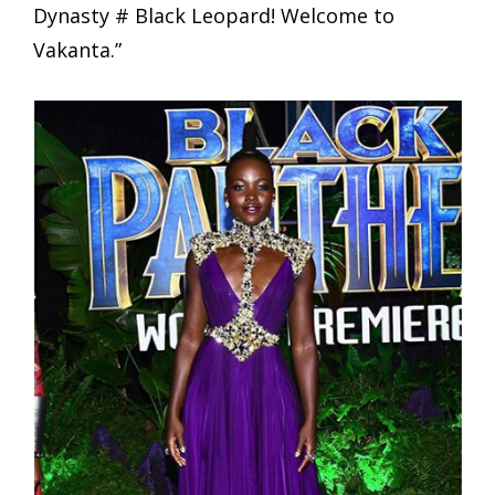
Dynasty # Black Leopard! Welcome to
Vakanta.”