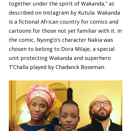
together under the spirit of Wakanda,” as
described on Instagram by Kutula. Wakanda
is a fictional African country for comics and
cartoons for those not yet familiar with it. In
the comic, Nyong’o’s character Nakia was
chosen to belong to Dora Milaje, a special
unit protecting Wakanda and superhero
T’Challa played by Chadwick Boseman.