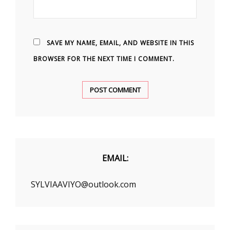
SAVE MY NAME, EMAIL, AND WEBSITE IN THIS
BROWSER FOR THE NEXT TIME I COMMENT.
EMAIL:
SYLVIAAVIYO@outlook.com