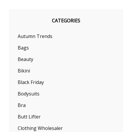
CATEGORIES
Autumn Trends
Bags
Beauty
Bikini
Black Friday
Bodysuits
Bra
Butt Lifter
Clothing Wholesaler