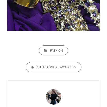
CATEGORIES
FASHION
TAGS,
CHEAP LONG GOWN DRESS