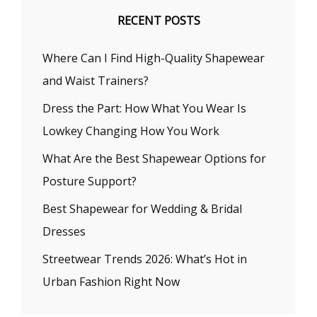
RECENT POSTS
Where Can I Find High-Quality Shapewear
and Waist Trainers?
Dress the Part: How What You Wear Is
Lowkey Changing How You Work
What Are the Best Shapewear Options for
Posture Support?
Best Shapewear for Wedding & Bridal
Dresses
Streetwear Trends 2026: What’s Hot in
Urban Fashion Right Now