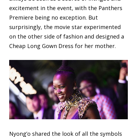
excitement in the event, with the Panthers
Premiere being no exception. But
surprisingly, the movie star experimented
on the other side of fashion and designed a
Cheap Long Gown Dress for her mother.
Nyong’o shared the look of all the symbols