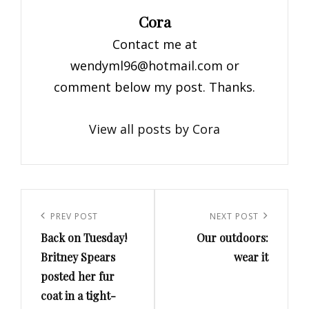
Author:
Cora
Contact me at
wendyml96@hotmail.com
or
comment below my post. Thanks.
View all posts by Cora
Post
navigation
Previous
PREV POST
Next
NEXT POST
Back on Tuesday!
Our outdoors:
Post
Post
Britney Spears
wear it
posted her fur
coat in a tight-