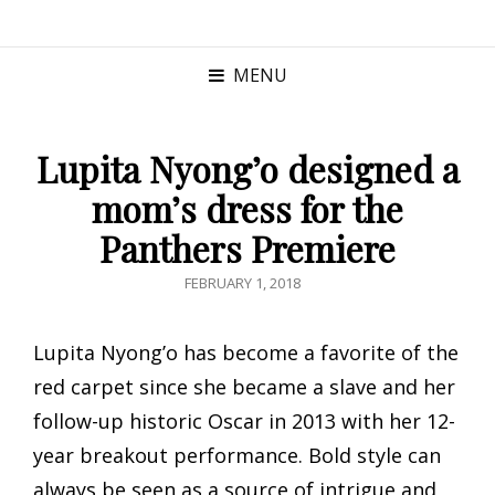
MENU
Lupita Nyong’o designed a
mom’s dress for the
Panthers Premiere
POSTED
FEBRUARY 1, 2018
ON
Lupita Nyong’o has become a favorite of the
red carpet since she became a slave and her
follow-up historic Oscar in 2013 with her 12-
year breakout performance. Bold style can
always be seen as a source of intrigue and