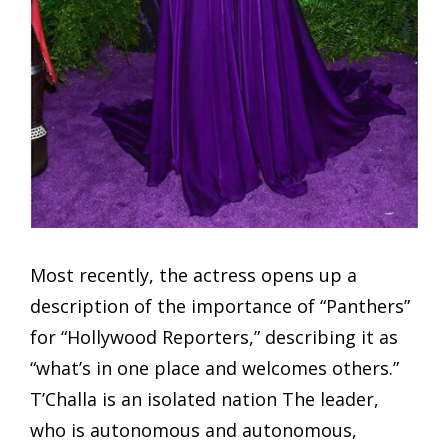
Most recently, the actress opens up a
description of the importance of “Panthers”
for “Hollywood Reporters,” describing it as
“what’s in one place and welcomes others.”
T’Challa is an isolated nation The leader,
who is autonomous and autonomous,