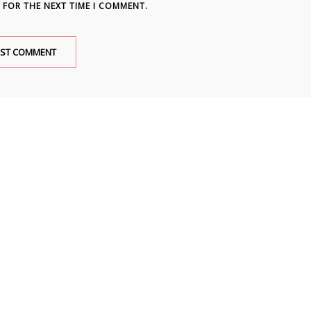
 FOR THE NEXT TIME I COMMENT.