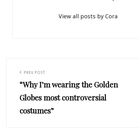
View all posts by Cora
Post
navigation
Previous
PREV POST
“Why I’m wearing the Golden
Post
Globes most controversial
costumes”