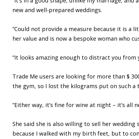
“It’s in a good shape, unlike my marriage, and 
new and well-prepared weddings.
“Could not provide a measure because it is a li
her value and is now a bespoke woman who cu
“It looks amazing enough to distract you from 
Trade Me users are looking for more than $ 300
the gym, so I lost the kilograms put on such a 
“Either way, it’s fine for wine at night – it’s all 
She said she is also willing to sell her weddin
because I walked with my birth feet, but to co