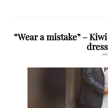
“Wear a mistake” – Kiw
dress
POS
JAN
ON