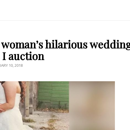
i woman’s hilarious weddin
 I auction
TED
UARY 10, 2018