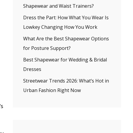
Shapewear and Waist Trainers?
Dress the Part: How What You Wear Is
Lowkey Changing How You Work
What Are the Best Shapewear Options
for Posture Support?
Best Shapewear for Wedding & Bridal
Dresses
Streetwear Trends 2026: What’s Hot in
Urban Fashion Right Now
’s