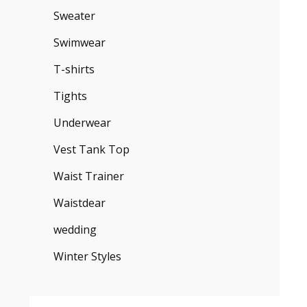
Sweater
Swimwear
T-shirts
Tights
Underwear
Vest Tank Top
Waist Trainer
Waistdear
wedding
Winter Styles