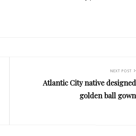
Next
NEXT POST
Atlantic City native designed
Post
golden ball gown