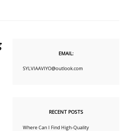
g
EMAIL:
SYLVIAAVIYO@outlook.com
RECENT POSTS
Where Can I Find High-Quality