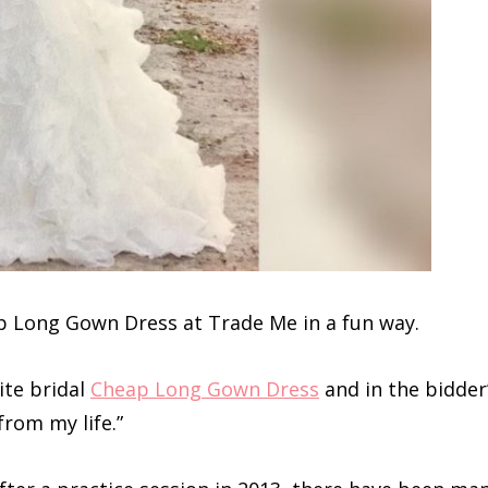
ap Long Gown Dress at Trade Me in a fun way.
ite bridal
Cheap Long Gown Dress
and in the bidder
from my life.”