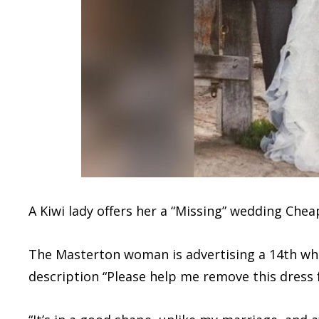
A Kiwi lady offers her a “Missing” wedding Che
The Masterton woman is advertising a 14th wh
description “Please help me remove this dress 