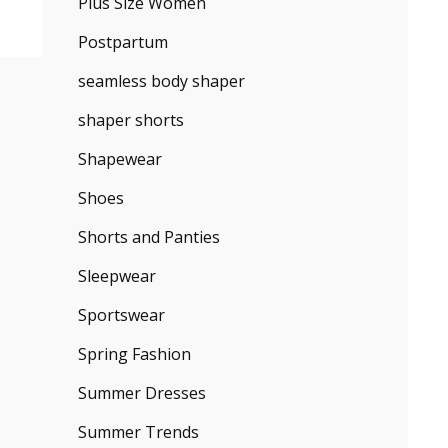
Plus Size Women
Postpartum
seamless body shaper
shaper shorts
Shapewear
Shoes
Shorts and Panties
Sleepwear
Sportswear
Spring Fashion
Summer Dresses
Summer Trends