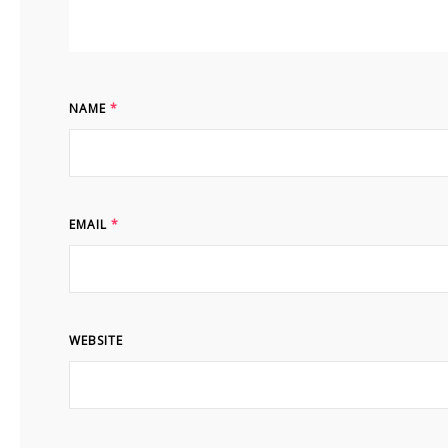
NAME
*
EMAIL
*
WEBSITE