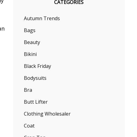
ny
CATEGORIES
Autumn Trends
an
Bags
Beauty
Bikini
Black Friday
Bodysuits
Bra
Butt Lifter
Clothing Wholesaler
Coat