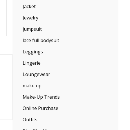
Jacket
Jewelry
jumpsuit
lace full bodysuit
Leggings
Lingerie
Loungewear
make up
Make-Up Trends
Online Purchase
Outfits