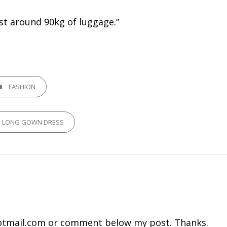
ost around 90kg of luggage.”
GORIES
FASHION
P LONG GOWN DRESS
tmail.com
or comment below my post. Thanks.