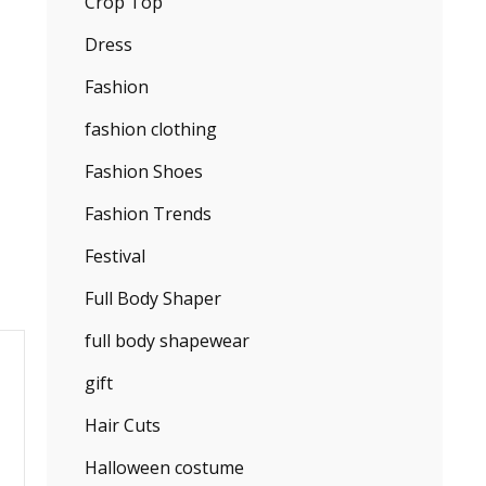
Crop Top
Dress
Fashion
fashion clothing
Fashion Shoes
Fashion Trends
Festival
Full Body Shaper
full body shapewear
gift
Hair Cuts
Halloween costume