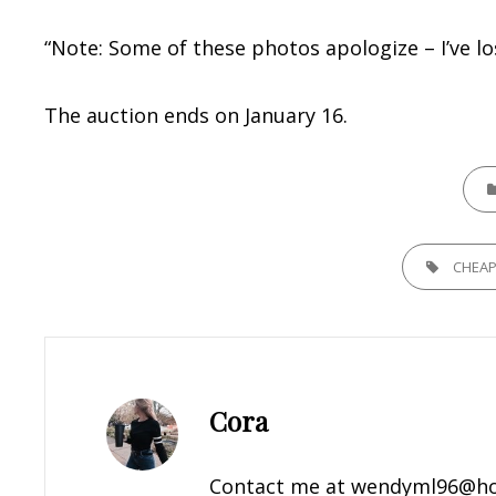
“Note: Some of these photos apologize – I’ve l
The auction ends on January 16.
CATE
TAGS,
CHEA
Author:
Cora
Contact me at
wendyml96@ho