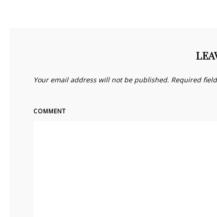
LEA
Your email address will not be published.
Required fiel
COMMENT