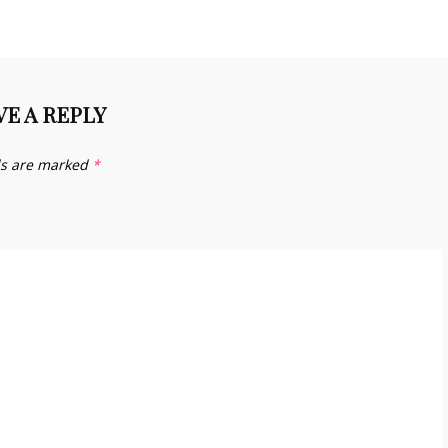
VE A REPLY
ds are marked
*