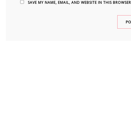
SAVE MY NAME, EMAIL, AND WEBSITE IN THIS BROWSER