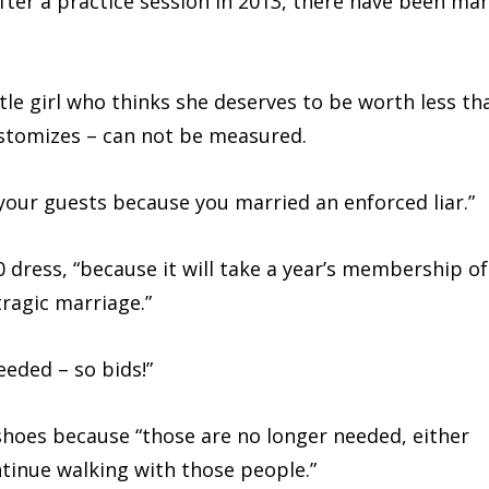
after a practice session in 2013, there have been ma
ttle girl who thinks she deserves to be worth less th
stomizes – can not be measured.
your guests because you married an enforced liar.”
 dress, “because it will take a year’s membership of
tragic marriage.”
needed – so bids!”
g shoes because “those are no longer needed, either
ntinue walking with those people.”