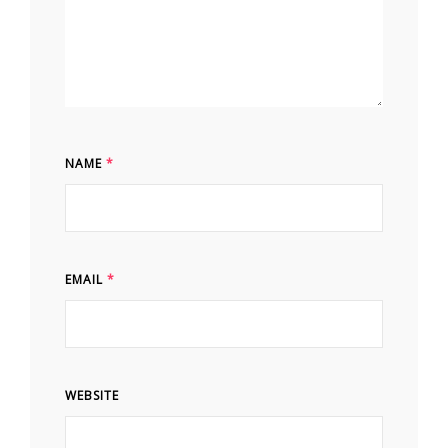
NAME
*
EMAIL
*
WEBSITE