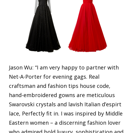
Jason Wu: “I am very happy to partner with
Net-A-Porter for evening gags. Real
craftsman and fashion tips house code,
hand-embroidered gowns are meticulous
Swarovski crystals and lavish Italian d’espirt
lace, Perfectly fit in. I was inspired by Middle
Eastern women – a discerning fashion lover
who admired bold luxury, sophistication and