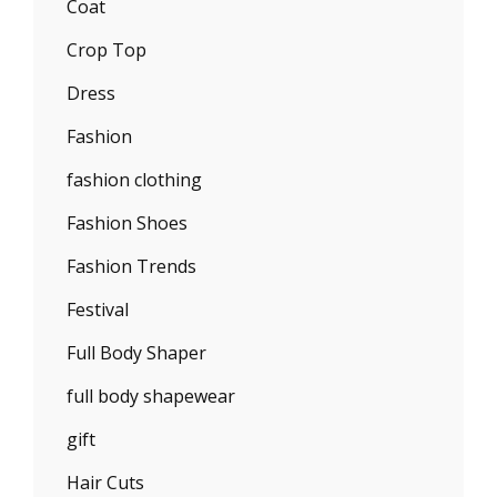
Coat
Crop Top
Dress
Fashion
fashion clothing
Fashion Shoes
Fashion Trends
Festival
Full Body Shaper
full body shapewear
gift
Hair Cuts