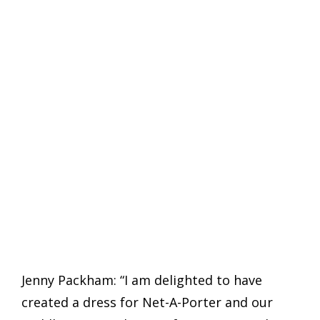
Jenny Packham: “I am delighted to have
created a dress for Net-A-Porter and our