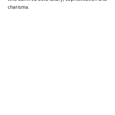
charisma.