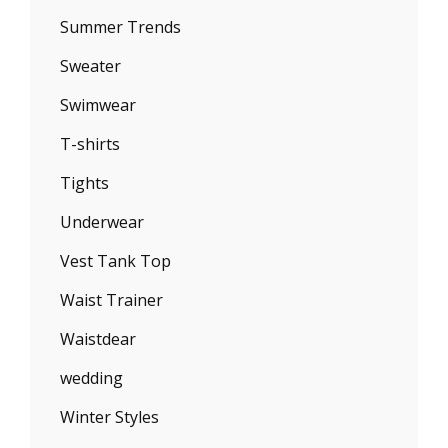
Summer Trends
Sweater
Swimwear
T-shirts
Tights
Underwear
Vest Tank Top
Waist Trainer
Waistdear
wedding
Winter Styles