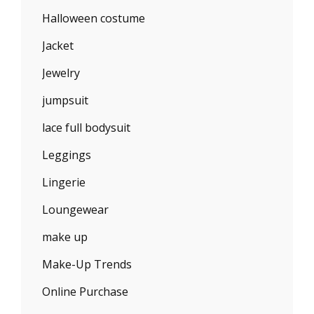
Halloween costume
Jacket
Jewelry
jumpsuit
lace full bodysuit
Leggings
Lingerie
Loungewear
make up
Make-Up Trends
Online Purchase