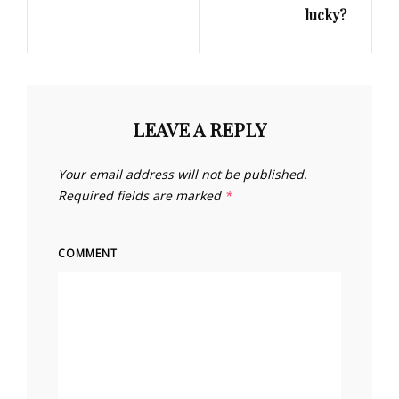
lucky?
LEAVE A REPLY
Your email address will not be published.
Required fields are marked
*
COMMENT