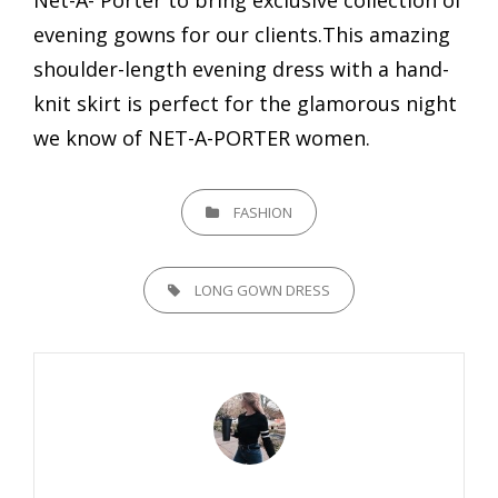
evening gowns for our clients.This amazing
shoulder-length evening dress with a hand-
knit skirt is perfect for the glamorous night
we know of NET-A-PORTER women.
CATEGORIES
FASHION
TAGS,
LONG GOWN DRESS