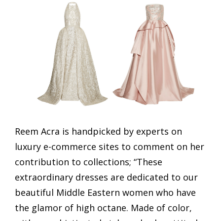
Reem Acra is handpicked by experts on
luxury e-commerce sites to comment on her
contribution to collections; “These
extraordinary dresses are dedicated to our
beautiful Middle Eastern women who have
the glamor of high octane. Made of color,