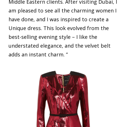
Middle Eastern clients. After visiting Dubai, I
am pleased to see all the charming women I
have done, and I was inspired to create a
Unique dress. This look evolved from the
best-selling evening style – I like the
understated elegance, and the velvet belt
adds an instant charm. ”