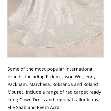
Some of the most popular international
brands, including Erdem, Jason Wu, Jenny
Packham, Marchesa, Roksanda and Roland
Mouret, include a range of red carpet ready
Long Gown Dress and regional tailor icons
Elie Saab and Reem Acra.