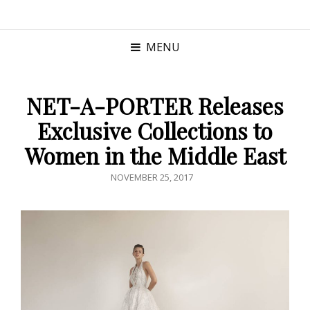
MENU
NET-A-PORTER Releases
Exclusive Collections to
Women in the Middle East
POSTED
NOVEMBER 25, 2017
ON