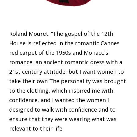
Roland Mouret: “The gospel of the 12th
House is reflected in the romantic Cannes
red carpet of the 1950s and Monaco’s
romance, an ancient romantic dress with a
21st century attitude, but I want women to
take their own The personality was brought
to the clothing, which inspired me with
confidence, and I wanted the women I
designed to walk with confidence and to
ensure that they were wearing what was
relevant to their life.