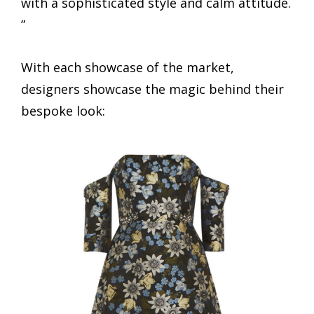
with a sophisticated style and calm attitude.
”
With each showcase of the market,
designers showcase the magic behind their
bespoke look: