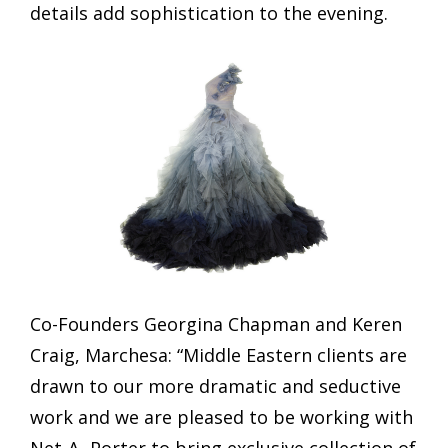
details add sophistication to the evening.
Co-Founders Georgina Chapman and Keren
Craig, Marchesa: “Middle Eastern clients are
drawn to our more dramatic and seductive
work and we are pleased to be working with
Net-A- Porter to bring exclusive collection of