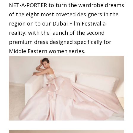
NET-A-PORTER to turn the wardrobe dreams
of the eight most coveted designers in the
region on to our Dubai Film Festival a
reality, with the launch of the second
premium dress designed specifically for
Middle Eastern women series.