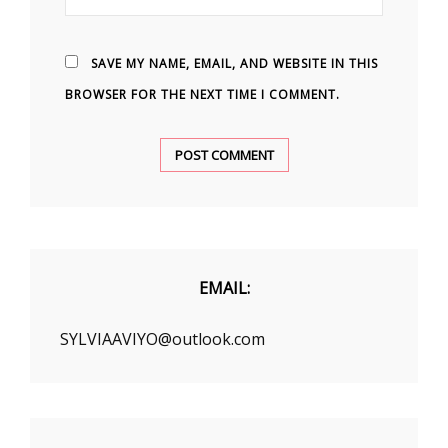
SAVE MY NAME, EMAIL, AND WEBSITE IN THIS
BROWSER FOR THE NEXT TIME I COMMENT.
EMAIL:
SYLVIAAVIYO@outlook.com