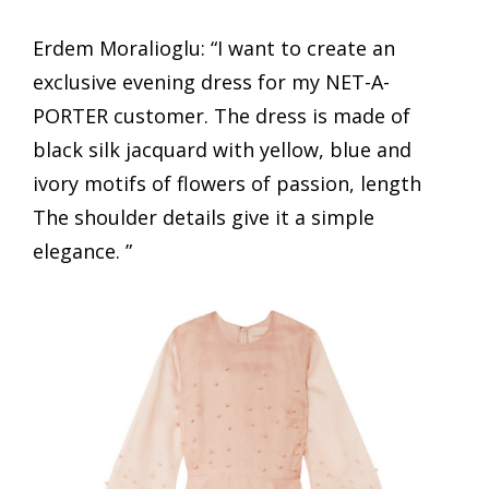
Erdem Moralioglu: “I want to create an
exclusive evening dress for my NET-A-
PORTER customer. The dress is made of
black silk jacquard with yellow, blue and
ivory motifs of flowers of passion, length
The shoulder details give it a simple
elegance. ”