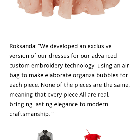
Roksanda: “We developed an exclusive
version of our dresses for our advanced
custom embroidery technology, using an air
bag to make elaborate organza bubbles for
each piece. None of the pieces are the same,
meaning that every piece All are real,
bringing lasting elegance to modern
craftsmanship. ”