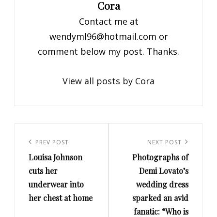
Author:
Cora
Contact me at
wendyml96@hotmail.com
or
comment below my post. Thanks.
View all posts by Cora
Post
navigation
Previous
PREV POST
Next
NEXT POST
Louisa Johnson
Photographs of
Post
Post
cuts her
Demi Lovato’s
underwear into
wedding dress
her chest at home
sparked an avid
fanatic: “Who is