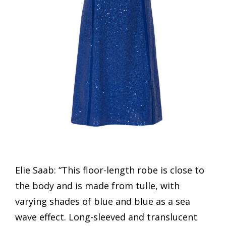
Elie Saab: “This floor-length robe is close to
the body and is made from tulle, with
varying shades of blue and blue as a sea
wave effect. Long-sleeved and translucent