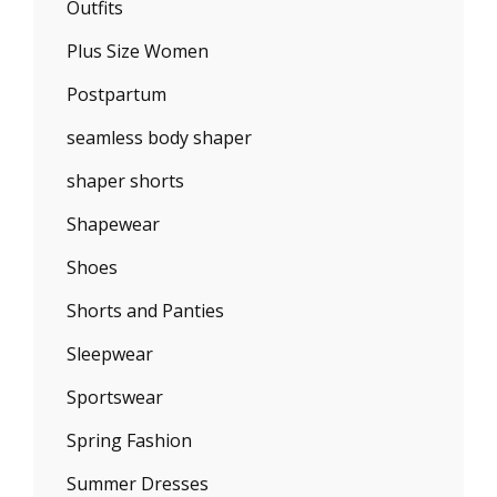
Outfits
Plus Size Women
Postpartum
seamless body shaper
shaper shorts
Shapewear
Shoes
Shorts and Panties
Sleepwear
Sportswear
Spring Fashion
Summer Dresses