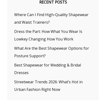
RECENT POSTS
Where Can I Find High-Quality Shapewear
and Waist Trainers?
Dress the Part: How What You Wear Is
Lowkey Changing How You Work
What Are the Best Shapewear Options for
Posture Support?
Best Shapewear for Wedding & Bridal
Dresses
Streetwear Trends 2026: What’s Hot in
Urban Fashion Right Now