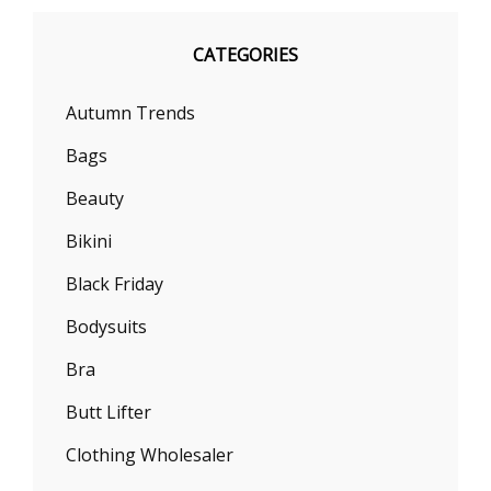
CATEGORIES
Autumn Trends
Bags
Beauty
Bikini
Black Friday
Bodysuits
Bra
Butt Lifter
Clothing Wholesaler