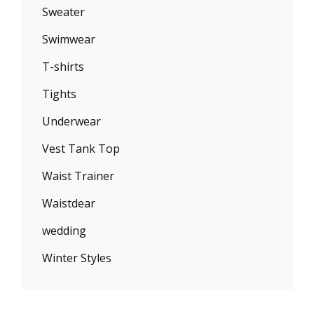
Sweater
Swimwear
T-shirts
Tights
Underwear
Vest Tank Top
Waist Trainer
Waistdear
wedding
Winter Styles