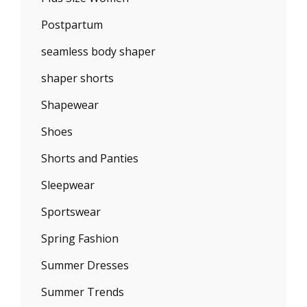
Postpartum
seamless body shaper
shaper shorts
Shapewear
Shoes
Shorts and Panties
Sleepwear
Sportswear
Spring Fashion
Summer Dresses
Summer Trends