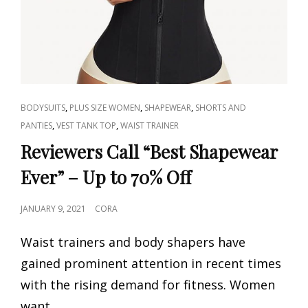
CAT
,
,
,
BODYSUITS
PLUS SIZE WOMEN
SHAPEWEAR
SHORTS AND
LINKS
,
,
PANTIES
VEST TANK TOP
WAIST TRAINER
Reviewers Call “Best Shapewear
Ever” – Up to 70% Off
POSTED
JANUARY 9, 2021
CORA
ON
Waist trainers and body shapers have
gained prominent attention in recent times
with the rising demand for fitness. Women
want