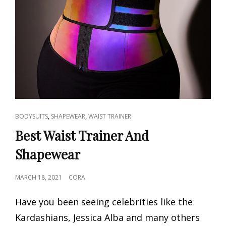
CAT
,
,
BODYSUITS
SHAPEWEAR
WAIST TRAINER
LINKS
Best Waist Trainer And
Shapewear
POSTED
MARCH 18, 2021
CORA
ON
Have you been seeing celebrities like the
Kardashians, Jessica Alba and many others