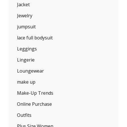
Jacket
Jewelry
jumpsuit
lace full bodysuit
Leggings
Lingerie
Loungewear
make up
Make-Up Trends
Online Purchase
Outfits
Plus Size Women