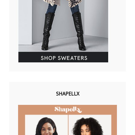
SHAPELLX