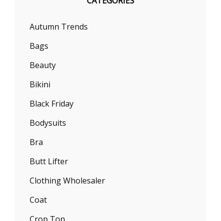
CATEGORIES
Autumn Trends
Bags
Beauty
Bikini
Black Friday
Bodysuits
Bra
Butt Lifter
Clothing Wholesaler
Coat
Crop Top