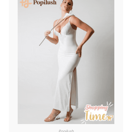
Popilush