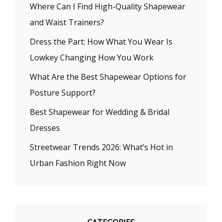
Where Can I Find High-Quality Shapewear
and Waist Trainers?
Dress the Part: How What You Wear Is
Lowkey Changing How You Work
What Are the Best Shapewear Options for
Posture Support?
Best Shapewear for Wedding & Bridal
Dresses
Streetwear Trends 2026: What’s Hot in
Urban Fashion Right Now