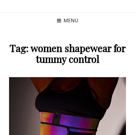
MENU
Tag:
women shapewear for
tummy control