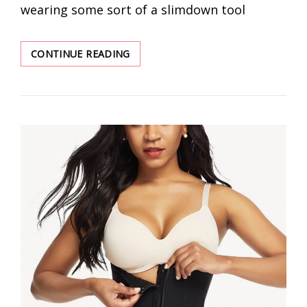
wearing some sort of a slimdown tool
BEST
CONTINUE READING
WAIST
TRAINER
AND
SHAPEWEAR