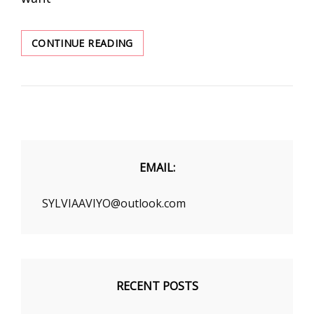
REVIEWERS
CONTINUE READING
CALL
“BEST
SHAPEWEAR
EVER”
–
UP
TO
70%
EMAIL:
OFF
SYLVIAAVIYO@outlook.com
RECENT POSTS