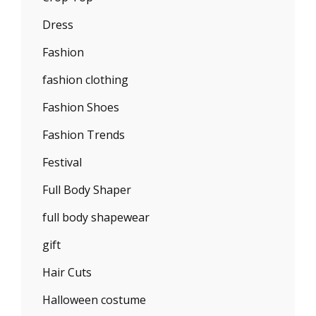
Dress
Fashion
fashion clothing
Fashion Shoes
Fashion Trends
Festival
Full Body Shaper
full body shapewear
gift
Hair Cuts
Halloween costume