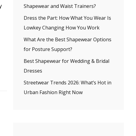
y
Shapewear and Waist Trainers?
Dress the Part: How What You Wear Is
Lowkey Changing How You Work
What Are the Best Shapewear Options
for Posture Support?
Best Shapewear for Wedding & Bridal
Dresses
Streetwear Trends 2026: What’s Hot in
Urban Fashion Right Now