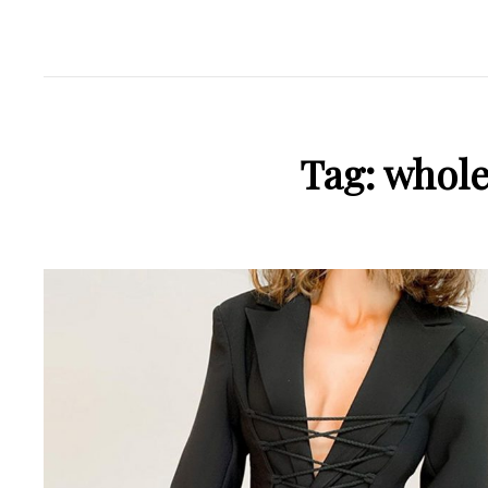
Tag:
whole