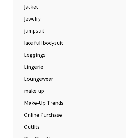
Jacket
Jewelry
jumpsuit
lace full bodysuit
Leggings
Lingerie
Loungewear
make up
Make-Up Trends
Online Purchase
Outfits