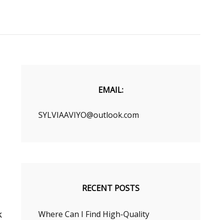
EMAIL:
SYLVIAAVIYO@outlook.com
RECENT POSTS
k
Where Can I Find High-Quality