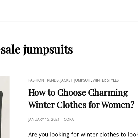
sale jumpsuits
CAT
,
,
,
FASHION TRENDS
JACKET
JUMPSUIT
WINTER STYLES
LINKS
How to Choose Charming
Winter Clothes for Women?
POSTED
JANUARY 15, 2021
CORA
ON
Are you looking for winter clothes to loo