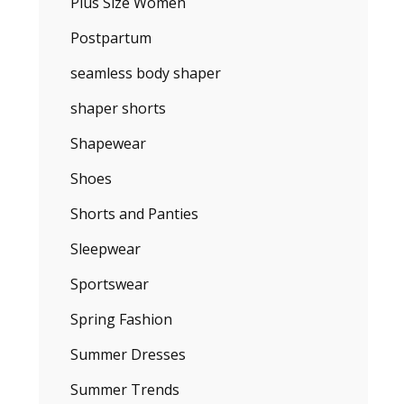
Plus Size Women
Postpartum
seamless body shaper
shaper shorts
Shapewear
Shoes
Shorts and Panties
Sleepwear
Sportswear
Spring Fashion
Summer Dresses
Summer Trends