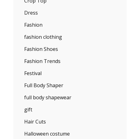
Crop Top
Dress
Fashion
fashion clothing
Fashion Shoes
Fashion Trends
Festival
Full Body Shaper
full body shapewear
gift
Hair Cuts
Halloween costume