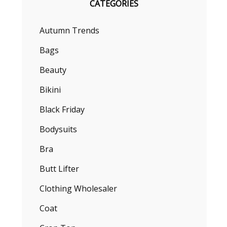
CATEGORIES
Autumn Trends
Bags
Beauty
Bikini
Black Friday
Bodysuits
Bra
Butt Lifter
Clothing Wholesaler
Coat