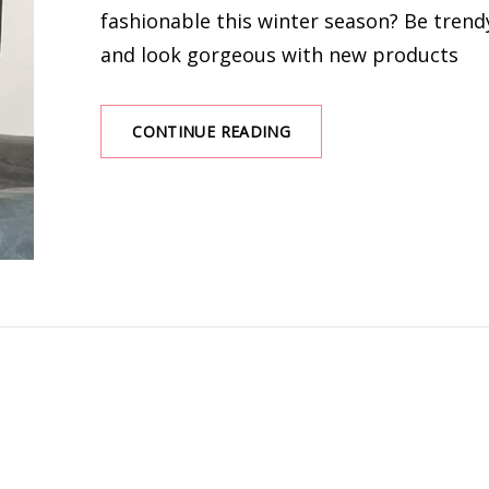
fashionable this winter season? Be trend
and look gorgeous with new products
HOW
CONTINUE READING
TO
CHOOSE
CHARMING
WINTER
CLOTHES
FOR
WOMEN?