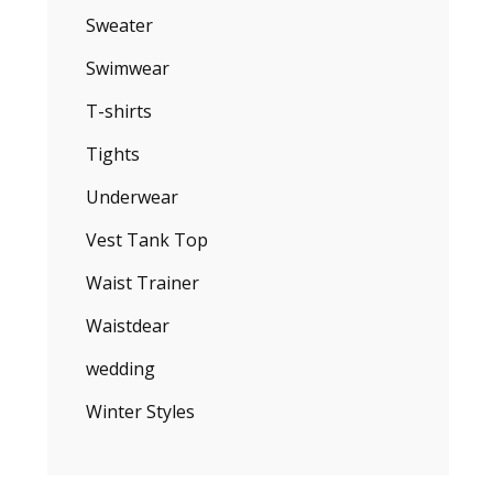
Sweater
Swimwear
T-shirts
Tights
Underwear
Vest Tank Top
Waist Trainer
Waistdear
wedding
Winter Styles